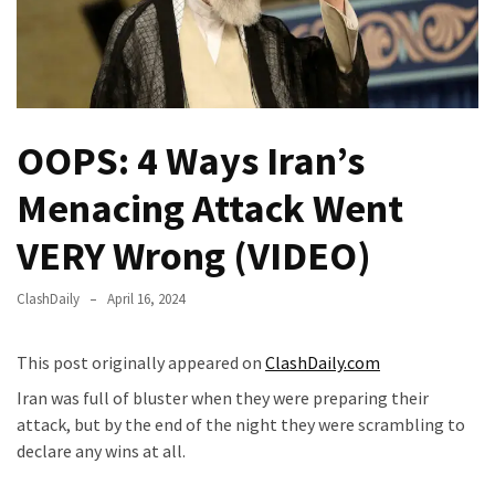
—
The
Nobel
Prize
Committee?
OOPS: 4 Ways Iran’s
SELF-
Menacing Attack Went
OWN:
Out
VERY Wrong (VIDEO)
Of
Control
ClashDaily
April 16, 2024
Dem
With
This post originally appeared on
ClashDaily.com
Terror
Charges…
Iran was full of bluster when they were preparing their
Does
attack, but by the end of the night they were scrambling to
It
declare any wins at all.
AGAIN