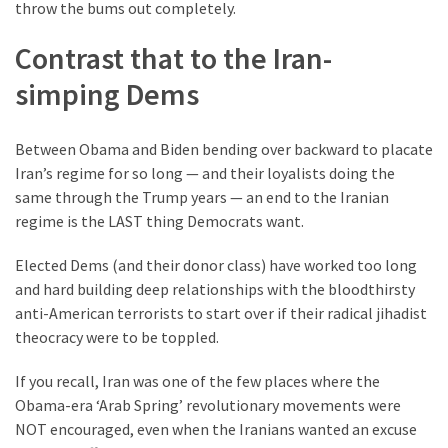
throw the bums out completely.
Contrast that to the Iran-
simping Dems
Between Obama and Biden bending over backward to placate
Iran’s regime for so long — and their loyalists doing the
same through the Trump years — an end to the Iranian
regime is the LAST thing Democrats want.
Elected Dems (and their donor class) have worked too long
and hard building deep relationships with the bloodthirsty
anti-American terrorists to start over if their radical jihadist
theocracy were to be toppled.
If you recall, Iran was one of the few places where the
Obama-era ‘Arab Spring’ revolutionary movements were
NOT encouraged, even when the Iranians wanted an excuse