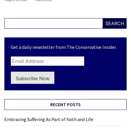
SEARCH
Get a daily newsletter from The Conservative Insider.
Subscribe Now
RECENT POSTS
Embracing Suffering As Part of Faith and Life