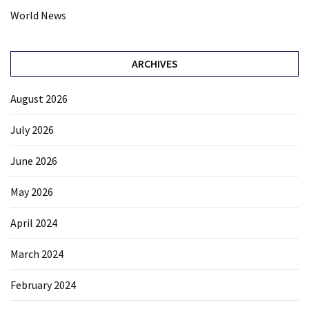
World News
ARCHIVES
August 2026
July 2026
June 2026
May 2026
April 2024
March 2024
February 2024