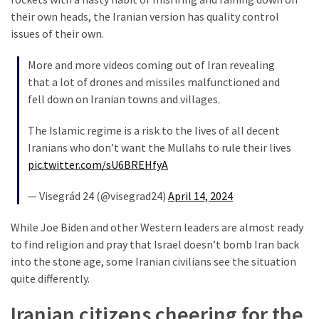
their own heads, the Iranian version has quality control
Culture
issues of their own.
(351)
More and more videos coming out of Iran revealing
World
that a lot of drones and missiles malfunctioned and
News
fell down on Iranian towns and villages.
(233)
The Islamic regime is a risk to the lives of all decent
Economy
Iranians who don’t want the Mullahs to rule their lives
(203)
pic.twitter.com/sU6BREHfyA
Videos
— Visegrád 24 (@visegrad24)
April 14, 2024
(176)
While Joe Biden and other Western leaders are almost ready
to find religion and pray that Israel doesn’t bomb Iran back
Justice
into the stone age, some Iranian civilians see the situation
(174)
quite differently.
News
Iranian citizens cheering for the
Clash