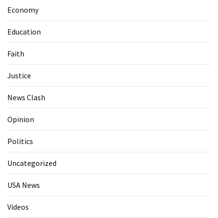
Economy
Education
Faith
Justice
News Clash
Opinion
Politics
Uncategorized
USA News
Videos