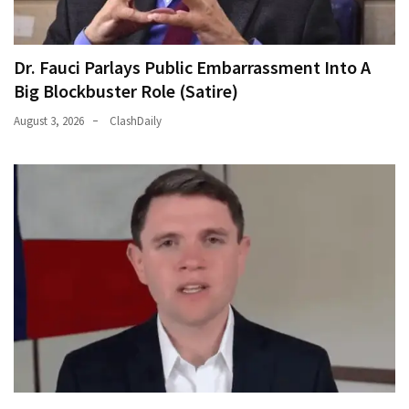
Dr. Fauci Parlays Public Embarrassment Into A
Big Blockbuster Role (Satire)
August 3, 2026
ClashDaily