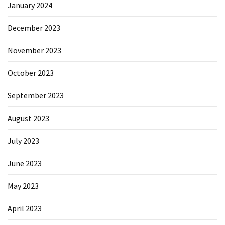
January 2024
December 2023
November 2023
October 2023
September 2023
August 2023
July 2023
June 2023
May 2023
April 2023