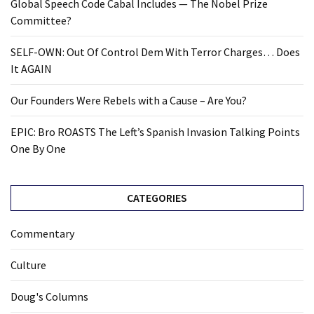
Global Speech Code Cabal Includes — The Nobel Prize
Committee?
SELF-OWN: Out Of Control Dem With Terror Charges… Does
It AGAIN
Our Founders Were Rebels with a Cause – Are You?
EPIC: Bro ROASTS The Left’s Spanish Invasion Talking Points
One By One
CATEGORIES
Commentary
Culture
Doug's Columns