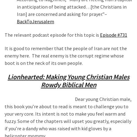
in anticipation of being attacked…[the Christians in
Iran] are concerned and asking for prayer.”–
BackToJerusalem
The relevant podcast episode for this topic is
Episode #731
It is good to remember that the people of Iran are not the
enemy here. The real enemy is the corrupt regime whose
boot is on the neck of its own people.
Lionhearted: Making Young Christian Males
Rowdy Biblical Men
Dear young Christian male,
this book you’re about to read is meant to challenge you to
your very core. Its intent is not to make you feel warm and
fuzzy. Some of the chapters will upset you greatly, especially
if you’re a dandy who was raised with kid gloves by a
helicopter mommy.