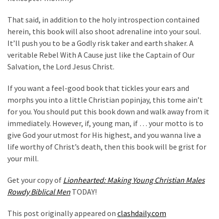
That said, in addition to the holy introspection contained
herein, this book will also shoot adrenaline into your soul.
It’ll push you to be a Godly risk taker and earth shaker. A
veritable Rebel With A Cause just like the Captain of Our
Salvation, the Lord Jesus Christ.
If you want a feel-good book that tickles your ears and
morphs you into a little Christian popinjay, this tome ain’t
for you. You should put this book down and walk away from it
immediately. However, if, young man, if … your motto is to
give God your utmost for His highest, and you wanna live a
life worthy of Christ’s death, then this book will be grist for
your mill.
Get your copy of
Lionhearted: Making Young Christian Males
Rowdy Biblical Men
TODAY!
This post originally appeared on
clashdaily.com