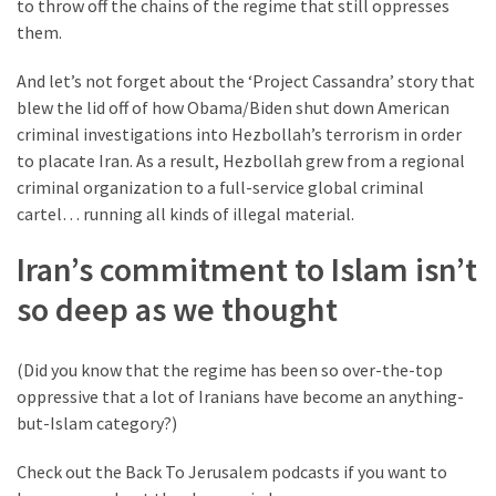
to throw off the chains of the regime that still oppresses
them.
And let’s not forget about the ‘Project Cassandra’ story that
blew the lid off of how Obama/Biden shut down American
criminal investigations into Hezbollah’s terrorism in order
to placate Iran. As a result, Hezbollah grew from a regional
criminal organization to a full-service global criminal
cartel… running all kinds of illegal material.
Iran’s commitment to Islam isn’t
so deep as we thought
(Did you know that the regime has been so over-the-top
oppressive that a lot of Iranians have become an anything-
but-Islam category?)
Check out the Back To Jerusalem podcasts if you want to