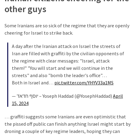
(168)
other guys
Education
(130)
Some Iranians are so sick of the regime that they are openly
cheering for Israel to strike back.
A day after the Iranian attack on Israel the streets of
Iran are filled with graffiti by the civilian opponents of
the regime with clear messages: "Israel, attack
them!" "You will start and we will continue in the
streets" and also "bomb the leader's office"…
Both in Israel and…
pic.twitter.com/YHYV33a1MS
— יוסף חדאד – Yoseph Haddad (@YosephHaddad)
April
15, 2024
… graffiti suggests some Iranians are even optimistic that
the pissed off public can finish anything Israel might start by
droning a couple of key regime leaders, hoping they can