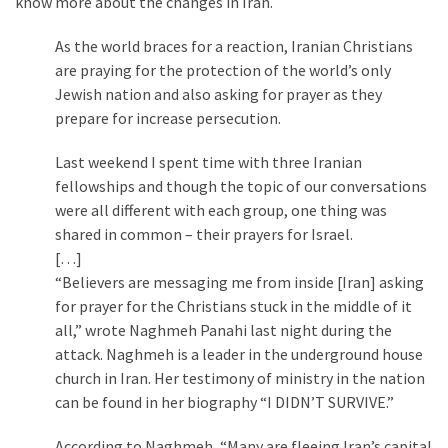
know more about the changes in Iran.
As the world braces for a reaction, Iranian Christians
are praying for the protection of the world’s only
Jewish nation and also asking for prayer as they
prepare for increase persecution.
Last weekend I spent time with three Iranian
fellowships and though the topic of our conversations
were all different with each group, one thing was
shared in common – their prayers for Israel.
[…]
“Believers are messaging me from inside [Iran] asking
for prayer for the Christians stuck in the middle of it
all,” wrote Naghmeh Panahi last night during the
attack. Naghmeh is a leader in the underground house
church in Iran. Her testimony of ministry in the nation
can be found in her biography “I DIDN’T SURVIVE.”
According to Naghmeh, “Many are fleeing Iran’s capital