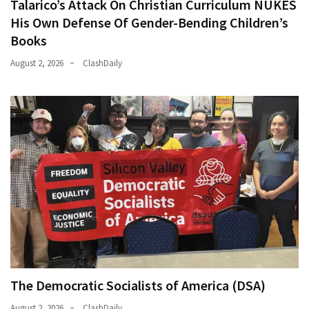
Talarico’s Attack On Christian Curriculum NUKES
His Own Defense Of Gender-Bending Children’s
Books
August 2, 2026
ClashDaily
The Democratic Socialists of America (DSA)
August 2, 2026
ClashDaily