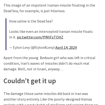
Talking
This image of an impotent Iranian missile floating in the
Points
Dead Sea, for example, is just hilarious.
One
By
How saline is the Dead Sea?
One
Looks like even an intercepted Iranian missile floats
in it.
pic.twitter.com/YYMIFzTOHZ
MOST
USED
— Eylon Levy (@EylonALevy)
April 14, 2024
CATEGORIES
Apart from the young Bedouin girl who was left in critical
Commentary
condition, Iran’s waves of missiles didn’t do much real
(1,398)
damage. Well, not in Israel, anyway…
USA
Couldn’t get it up
News
(1,304)
The damage those same missiles did back in Iran was
Politics
another story entirely. Like the poorly-designed Hamas
(1,231)
rockets with a nasty habit of misfiring and raining down on