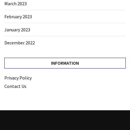
March 2023
February 2023
January 2023
December 2022
INFORMATION
Privacy Policy
Contact Us