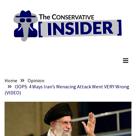
Skip
Skip
to
to
content
content
RECENT
POSTS
Embracing
The Conservative Insider
Suffering
As
Part
of
Faith
Home
Opinion
and
OOPS: 4 Ways Iran’s Menacing Attack Went VERY Wrong
(VIDEO)
Life
Global
Speech
Code
Cabal
Includes