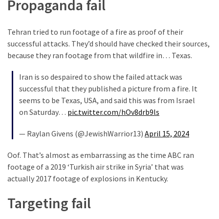
Propaganda fail
Our
Founders
Tehran tried to run footage of a fire as proof of their
Were
successful attacks. They’d should have checked their sources,
Rebels
because they ran footage from that wildfire in… Texas.
with
a
Iran is so despaired to show the failed attack was
Cause
successful that they published a picture from a fire. It
–
seems to be Texas, USA, and said this was from Israel
Are
on Saturday…
pic.twitter.com/hOv8drb9ls
You?
— Raylan Givens (@JewishWarrior13)
April 15, 2024
EPIC:
Bro
Oof. That’s almost as embarrassing as the time ABC ran
ROASTS
footage of a 2019 ‘Turkish air strike in Syria’ that was
The
actually 2017 footage of explosions in Kentucky.
Left’s
Spanish
Targeting fail
Invasion