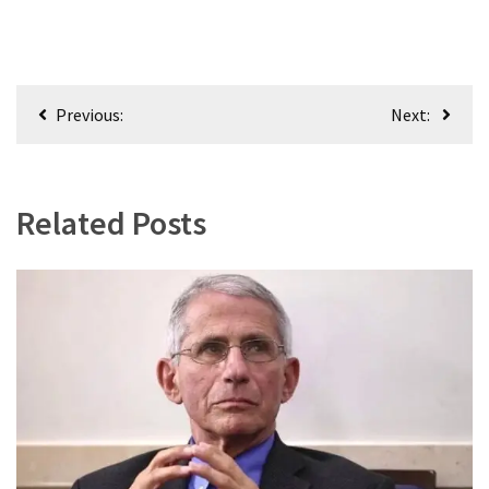
Post
Previous:
Next:
navigation
Related Posts