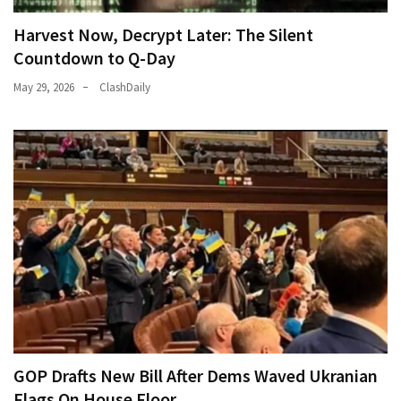
Cabal
Includes
Harvest Now, Decrypt Later: The Silent
—
Countdown to Q-Day
The
May 29, 2026
ClashDaily
Nobel
Prize
Committee?
MOST
USED
CATEGORIES
Commentary
(1,398)
USA
News
GOP Drafts New Bill After Dems Waved Ukranian
(1,304)
Flags On House Floor