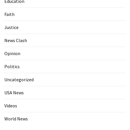
Education
Faith
Justice
News Clash
Opinion
Politics
Uncategorized
USA News
Videos
World News