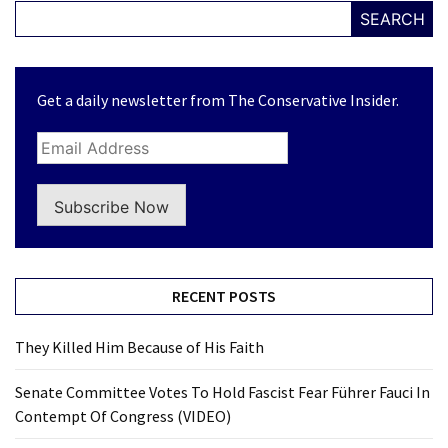
News
SEARCH
Clash
(170)
Get a daily newsletter from The Conservative Insider.
Education
(130)
Subscribe Now
RECENT POSTS
They Killed Him Because of His Faith
Senate Committee Votes To Hold Fascist Fear Führer Fauci In
Contempt Of Congress (VIDEO)