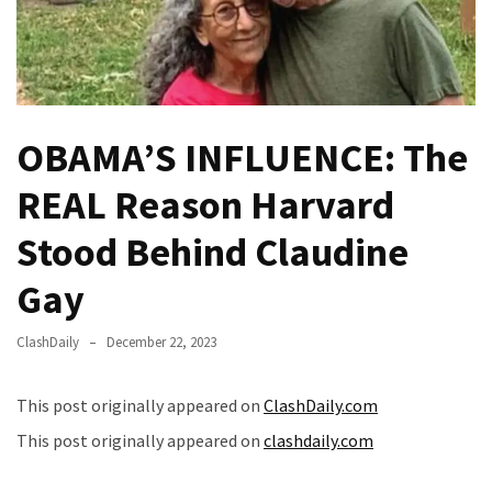
Fear
Führer
Fauci
In
Contempt
OBAMA’S INFLUENCE: The
Of
Congress
REAL Reason Harvard
(VIDEO)
Stood Behind Claudine
Anti-
Trump
Gay
Canadian
Who
ClashDaily
December 22, 2023
Slapped
A
This post originally appeared on
ClashDaily.com
Teen
This post originally appeared on
clashdaily.com
Wearing
MAGA