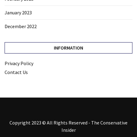
January 2023
December 2022
INFORMATION
Privacy Policy
Contact Us
Copyright 2023 © All Rights Reserved - The Conservative
Insider