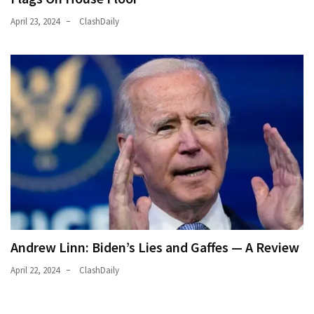
Politics
April 23, 2024
ClashDaily
(1,231)
Culture
(351)
World
News
(233)
Economy
(203)
Videos
(176)
Andrew Linn: Biden’s Lies and Gaffes — A Review
April 22, 2024
ClashDaily
Justice
(174)