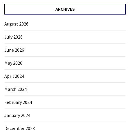
ARCHIVES
August 2026
July 2026
June 2026
May 2026
April 2024
March 2024
February 2024
January 2024
December 2023