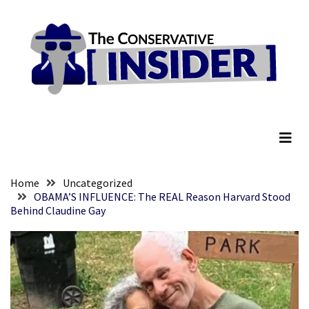
Skip
Skip
to
to
content
content
RECENT
POSTS
They
The Conservative Insider
Killed
Him
Because
of
His
Home
Uncategorized
Faith
OBAMA’S INFLUENCE: The REAL Reason Harvard Stood
Behind Claudine Gay
Senate
Committee
Votes
To
Hold
Fascist