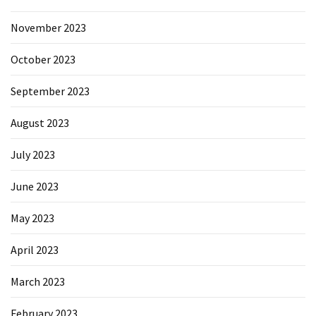
November 2023
October 2023
September 2023
August 2023
July 2023
June 2023
May 2023
April 2023
March 2023
February 2023