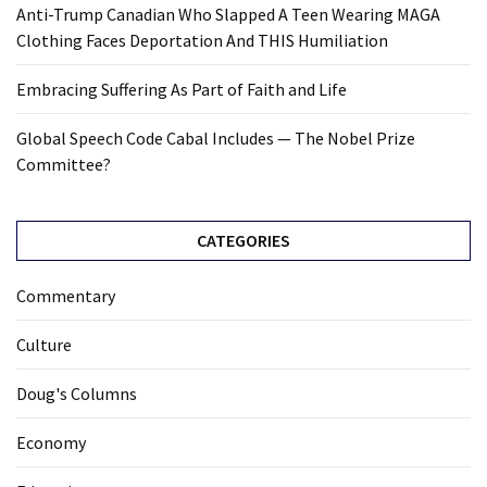
Anti-Trump Canadian Who Slapped A Teen Wearing MAGA
Clothing Faces Deportation And THIS Humiliation
Embracing Suffering As Part of Faith and Life
Global Speech Code Cabal Includes — The Nobel Prize
Committee?
CATEGORIES
Commentary
Culture
Doug's Columns
Economy