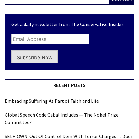
Get a daily newsletter from The Conservative Insider.
Subscribe Now
RECENT POSTS
Embracing Suffering As Part of Faith and Life
Global Speech Code Cabal Includes — The Nobel Prize
Committee?
SELF-OWN: Out Of Control Dem With Terror Charges… Does