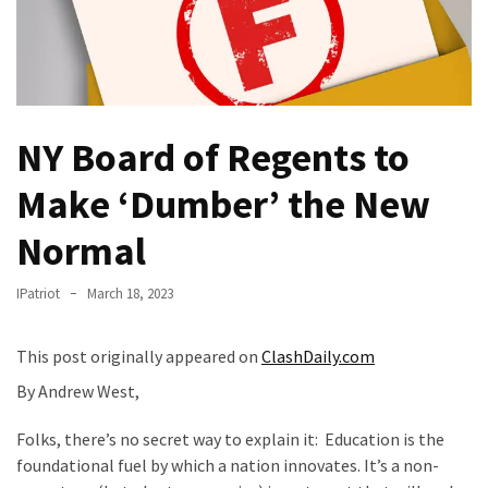
—
The
Nobel
Prize
Committee?
NY Board of Regents to
SELF-
Make ‘Dumber’ the New
OWN:
Out
Normal
Of
Control
IPatriot
March 18, 2023
Dem
With
This post originally appeared on
ClashDaily.com
Terror
Charges…
By Andrew West,
Does
Folks, there’s no secret way to explain it: Education is the
It
foundational fuel by which a nation innovates. It’s a non-
AGAIN