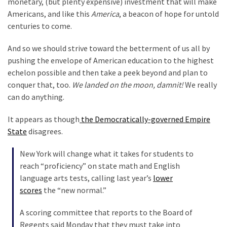
monetary, (but plenty expensive) investment that will make
Our
Americans, and like this
America
, a beacon of hope for untold
Founders
centuries to come.
Were
And so we should strive toward the betterment of us all by
Rebels
pushing the envelope of American education to the highest
with
echelon possible and then take a peek beyond and plan to
a
conquer that, too.
We landed on the moon, damnit!
We really
Cause
can do anything.
–
Are
It appears as though
the Democratically-governed Empire
You?
State
disagrees.
EPIC:
New York will change what it takes for students to
Bro
reach “proficiency” on state math and English
ROASTS
language arts tests, calling last year’s
lower
The
scores
the “new normal.”
Left’s
Spanish
A scoring committee that reports to the Board of
Invasion
Regents said Monday that they must take into