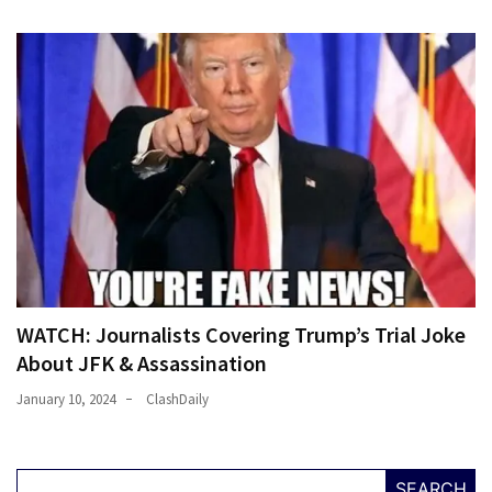
WATCH: Journalists Covering Trump’s Trial Joke
About JFK & Assassination
January 10, 2024
ClashDaily
SEARCH