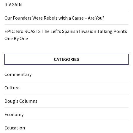
It AGAIN
Our Founders Were Rebels with a Cause – Are You?
EPIC: Bro ROASTS The Left’s Spanish Invasion Talking Points
One By One
CATEGORIES
Commentary
Culture
Doug's Columns
Economy
Education