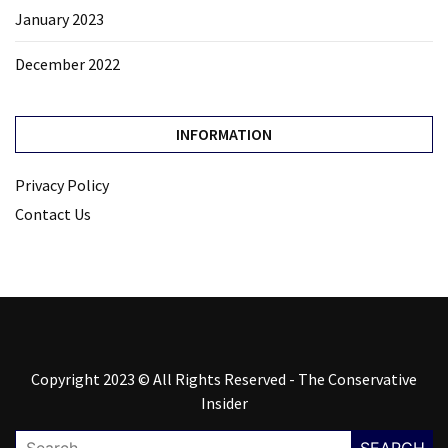
January 2023
December 2022
INFORMATION
Privacy Policy
Contact Us
Copyright 2023 © All Rights Reserved - The Conservative
Insider
Search