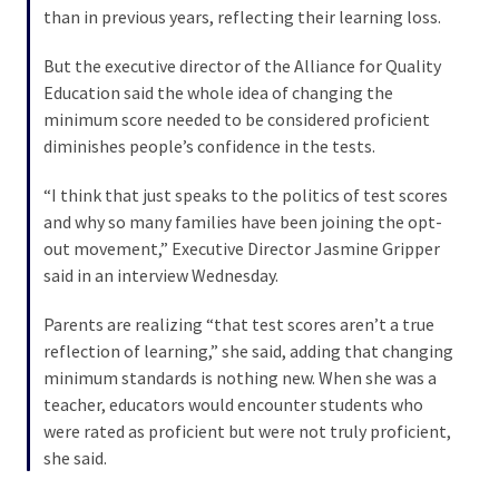
than in previous years, reflecting their learning loss.
Culture
But the executive director of the Alliance for Quality
(351)
Education said the whole idea of changing the
minimum score needed to be considered proficient
World
diminishes people’s confidence in the tests.
News
(233)
“I think that just speaks to the politics of test scores
and why so many families have been joining the opt-
Economy
out movement,” Executive Director Jasmine Gripper
(203)
said in an interview Wednesday.
Videos
Parents are realizing “that test scores aren’t a true
(176)
reflection of learning,” she said, adding that changing
minimum standards is nothing new. When she was a
Justice
teacher, educators would encounter students who
(174)
were rated as proficient but were not truly proficient,
she said.
News
Clash