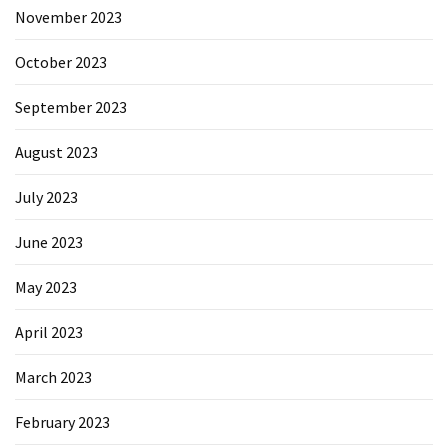
November 2023
October 2023
September 2023
August 2023
July 2023
June 2023
May 2023
April 2023
March 2023
February 2023