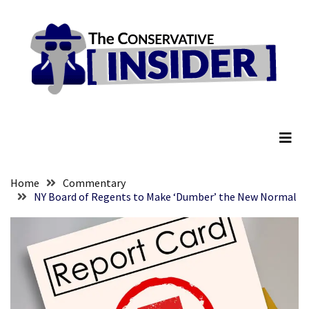
Skip
Skip
to
to
content
content
RECENT
POSTS
Embracing
The Conservative Insider
Suffering
As
Part
of
Faith
Home
Commentary
and
NY Board of Regents to Make ‘Dumber’ the New Normal
Life
Global
Speech
Code
Cabal
Includes