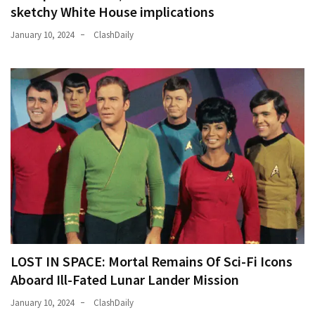
sketchy White House implications
January 10, 2024
ClashDaily
LOST IN SPACE: Mortal Remains Of Sci-Fi Icons
Aboard Ill-Fated Lunar Lander Mission
January 10, 2024
ClashDaily