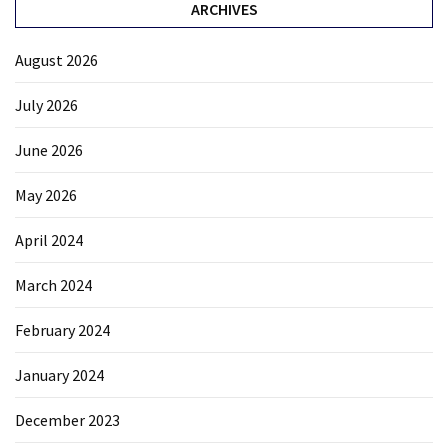
ARCHIVES
August 2026
July 2026
June 2026
May 2026
April 2024
March 2024
February 2024
January 2024
December 2023