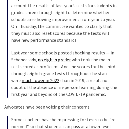
Talking
account the results of last year’s tests for students in
Points
grades three through eight to determine whether
One
schools are showing improvement from year to year.
By
On Thursday, the committee wanted to clarify that
One
they must also reset scores because the tests will
have new performance standards.
MOST
Last year some schools posted shocking results — in
USED
Schenectady,
no eighth grader
who took the math
CATEGORIES
test scored as proficient. And the scores for the third
through eighth grade tests throughout the state
Commentary
were
much lower in 2022
than in 2019, a result no
(1,398)
doubt of the absence of in-person learning during the
first year and beyond of the COVID-19 pandemic.
USA
News
Advocates have been voicing their concerns.
(1,304)
Some teachers have been pressing for tests to be “re-
Politics
normed” so that students can pass at a lower level
(1,231)