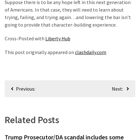
Suppose there is to be any hope left in this next generation
(168)
of Americans. In that case, they will need to learn about
trying, failing, and trying again…and lowering the bar isn’t
Education
going to provide that character-building experience.
(130)
Cross-Posted with
Liberty Hub
This post originally appeared on
clashdaily.com
Post
Previous:
Next:
navigation
Related Posts
Trump Prosecutor/DA scandal includes some