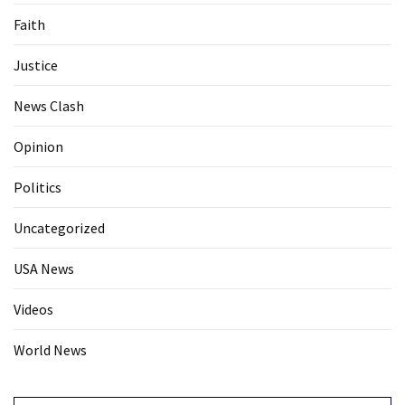
Faith
Justice
News Clash
Opinion
Politics
Uncategorized
USA News
Videos
World News