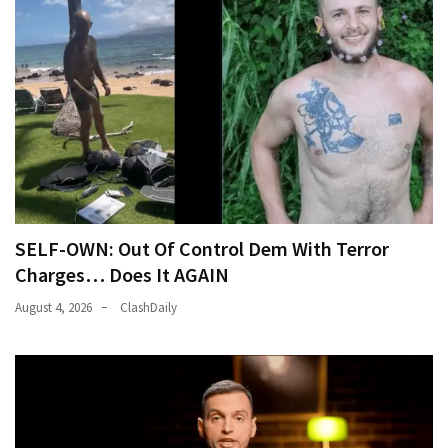
SELF-OWN: Out Of Control Dem With Terror
Charges… Does It AGAIN
August 4, 2026
ClashDaily