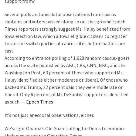
support from?
Cabal
Includes
Several polls and anecdotal observations from caucus
—
captains and voters passed along to on-the-ground Epoch
The
Times reporters strongly suggest Ms. Haley benefitted from
Nobel
Iowa election law, which allows eligible citizens to register
Prize
to vote or switch parties at caucus sites before ballots are
Committee?
cast.
According to entrance polling of 1,628 random caucus-goers
across the state published by ABC, CBS, CNN, NBC, and the
MOST
USED
Washington Post, 63 percent of those who supported Ms.
CATEGORIES
Haley identified as either moderate or liberal. Of those who
backed Mr. Trump, 22 percent said they were moderate or
Commentary
liberal. Only 6 percent of Mr. DeSantis’ supporters identified
(1,398)
as such. —
Epoch Times
USA
It’s not just anecdotal observations, either.
News
We’ve got Obama’s Old Guard calling for Dems to embrace
(1,304)
their own answer to Operation Chaos.