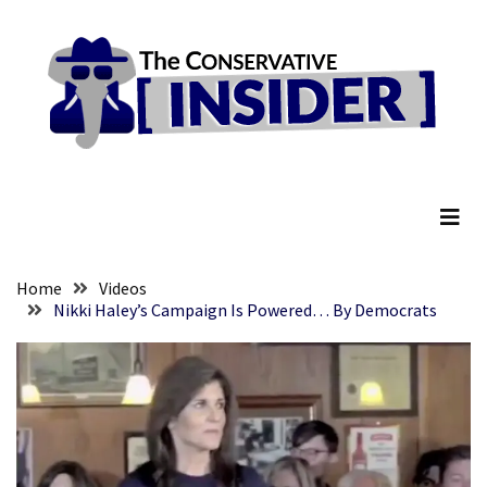
Skip
Skip
to
to
content
content
RECENT
POSTS
They
The Conservative Insider
Killed
Him
Because
of
His
Home
Videos
Faith
Nikki Haley’s Campaign Is Powered… By Democrats
Senate
Committee
Votes
To
Hold
Fascist