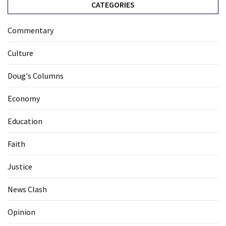
CATEGORIES
Commentary
Culture
Doug's Columns
Economy
Education
Faith
Justice
News Clash
Opinion