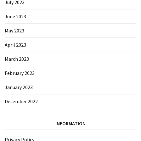
July 2023
June 2023
May 2023
April 2023
March 2023
February 2023
January 2023
December 2022
INFORMATION
Privacy Policy