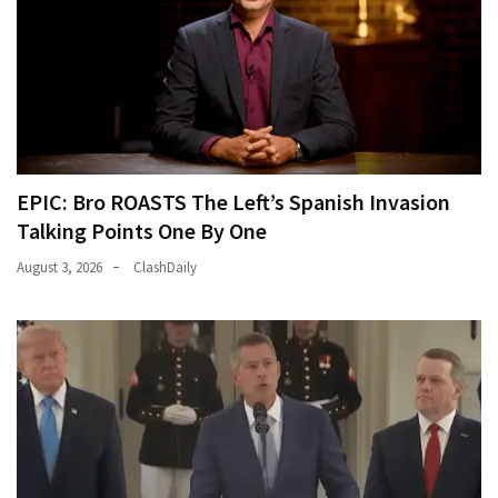
EPIC: Bro ROASTS The Left’s Spanish Invasion
Talking Points One By One
August 3, 2026
ClashDaily