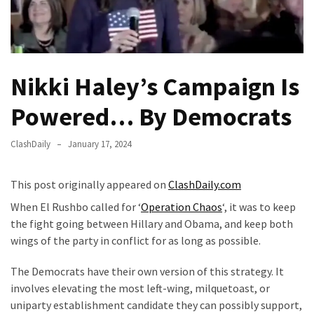
Fear
Führer
Fauci
In
Nikki Haley’s Campaign Is
Contempt
Of
Powered… By Democrats
Congress
(VIDEO)
ClashDaily
January 17, 2024
Anti-
Trump
This post originally appeared on
ClashDaily.com
Canadian
When El Rushbo called for ‘
Operation Chaos
‘, it was to keep
Who
the fight going between Hillary and Obama, and keep both
Slapped
wings of the party in conflict for as long as possible.
A
Teen
The Democrats have their own version of this strategy. It
Wearing
involves elevating the most left-wing, milquetoast, or
MAGA
uniparty establishment candidate they can possibly support,