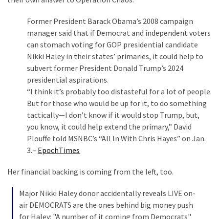
Politics
Former President Barack Obama’s 2008 campaign
(1,231)
manager said that if Democrat and independent voters
can stomach voting for GOP presidential candidate
Culture
Nikki Haley in their states’ primaries, it could help to
(351)
subvert former President Donald Trump’s 2024
World
presidential aspirations.
News
“I think it’s probably too distasteful for a lot of people.
(233)
But for those who would be up for it, to do something
tactically—I don’t know if it would stop Trump, but,
Economy
you know, it could help extend the primary,” David
(203)
Plouffe told MSNBC’s “All In With Chris Hayes” on Jan.
3.–
EpochTimes
Videos
(176)
Her financial backing is coming from the left, too.
Justice
Major Nikki Haley donor accidentally reveals LIVE on-
(174)
air DEMOCRATS are the ones behind big money push
for Haley: "A number of it coming from Democrats"