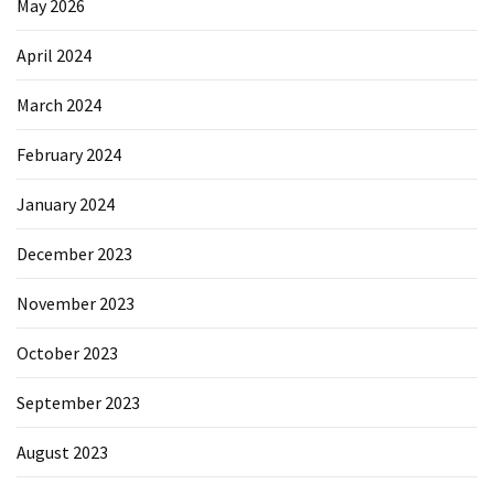
May 2026
April 2024
March 2024
February 2024
January 2024
December 2023
November 2023
October 2023
September 2023
August 2023