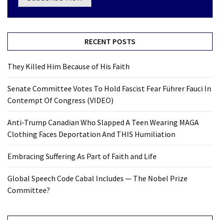
RECENT POSTS
They Killed Him Because of His Faith
Senate Committee Votes To Hold Fascist Fear Führer Fauci In
Contempt Of Congress (VIDEO)
Anti-Trump Canadian Who Slapped A Teen Wearing MAGA
Clothing Faces Deportation And THIS Humiliation
Embracing Suffering As Part of Faith and Life
Global Speech Code Cabal Includes — The Nobel Prize
Committee?