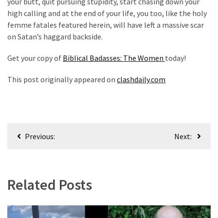
your butt, quit pursuing stupidity, start chasing down your
high calling and at the end of your life, you too, like the holy
femme fatales featured herein, will have left a massive scar
on Satan’s haggard backside.
Get your copy of
Biblical Badasses: The Women
today!
This post originally appeared on
clashdaily.com
Post
Previous:
Next:
navigation
Related Posts