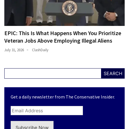
EPIC: This Is What Happens When You Prioritize
Veteran Jobs Above Employing Illegal Aliens
July 31, 2026
ClashDaily
SEARCH
Get a daily newsletter from The Conservative Insider.
Subscribe Now