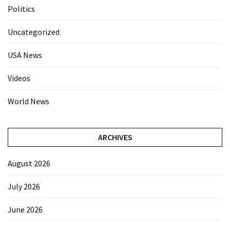
Politics
Uncategorized
USA News
Videos
World News
ARCHIVES
August 2026
July 2026
June 2026