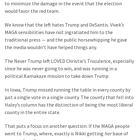
Clothing
to minimize the damage in the event that the election
Faces
would favor the red team.
Deportation
And
We know that the left hates Trump and DeSantis. Vivek’s
THIS
MAGA sensibilities have not ingratiated him to the
Humiliation
traditional press — and the public horsewhipping he gave
the media wouldn’t have helped things any.
Embracing
Suffering
The Never Trump left LOVED Christie’s Truculence, especially
As
since he was never going to win, and was running in a
Part
political Kamakaze mission to take down Trump.
of
In Iowa, Trump missed running the table in every county by
Faith
just a single vote in a single county. The county that fell into
and
Haley’s column has the distinction of being the most liberal
Life
county in the entire state.
Global
That puts a focus on another question: If the MAGA people
Speech
went to Trump, where, exactly is Nikki getting
her
base of
Code