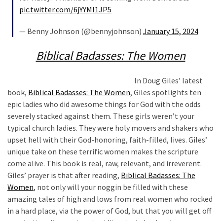
News
pic.twitter.com/6jYYMI1JP5
Clash
(170)
— Benny Johnson (@bennyjohnson)
January 15, 2024
Education
Biblical Badasses: The Women
(130)
In Doug Giles’ latest
book,
Biblical Badasses: The Women
, Giles spotlights ten
epic ladies who did awesome things for God with the odds
severely stacked against them. These girls weren’t your
typical church ladies. They were holy movers and shakers who
upset hell with their God-honoring, faith-filled, lives. Giles’
unique take on these terrific women makes the scripture
come alive. This book is real, raw, relevant, and irreverent.
Giles’ prayer is that after reading,
Biblical Badasses: The
Women
, not only will your noggin be filled with these
amazing tales of high and lows from real women who rocked
in a hard place, via the power of God, but that you will get off