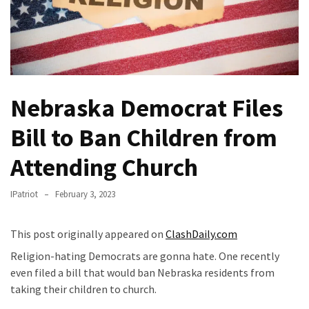
A
Woman
Is
Mamdani’s
Anti-
Rent
Nebraska Democrat Files
Housing
Bill to Ban Children from
Advisor
Is
Attending Church
A
Nepo
IPatriot
February 3, 2023
Baby
‘Squatting’
In
This post originally appeared on
ClashDaily.com
Her
Religion-hating Democrats are gonna hate. One recently
NYC
even filed a bill that would ban Nebraska residents from
Apartment
taking their children to church.