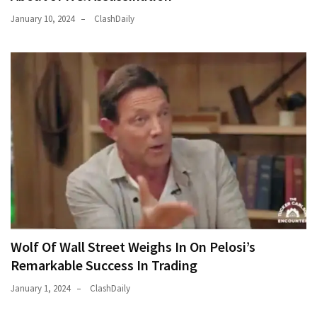
January 10, 2024
ClashDaily
Wolf Of Wall Street Weighs In On Pelosi’s
Remarkable Success In Trading
January 1, 2024
ClashDaily