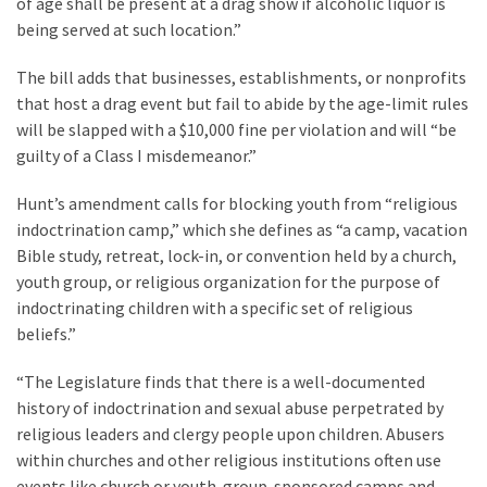
of age shall be present at a drag show if alcoholic liquor is
Politics
being served at such location.”
(1,231)
The bill adds that businesses, establishments, or nonprofits
Culture
that host a drag event but fail to abide by the age-limit rules
(351)
will be slapped with a $10,000 fine per violation and will “be
guilty of a Class I misdemeanor.”
World
News
Hunt’s amendment calls for blocking youth from “religious
(233)
indoctrination camp,” which she defines as “a camp, vacation
Bible study, retreat, lock-in, or convention held by a church,
Economy
youth group, or religious organization for the purpose of
(203)
indoctrinating children with a specific set of religious
beliefs.”
Videos
(176)
“The Legislature finds that there is a well-documented
history of indoctrination and sexual abuse perpetrated by
Justice
religious leaders and clergy people upon children. Abusers
(174)
within churches and other religious institutions often use
events like church or youth-group-sponsored camps and