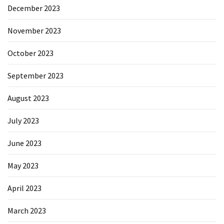
December 2023
November 2023
October 2023
September 2023
August 2023
July 2023
June 2023
May 2023
April 2023
March 2023