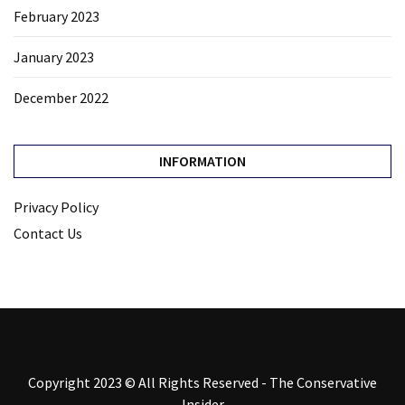
February 2023
January 2023
December 2022
INFORMATION
Privacy Policy
Contact Us
Copyright 2023 © All Rights Reserved - The Conservative
Insider