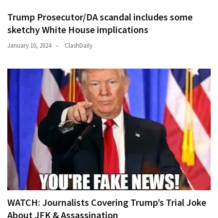
Trump Prosecutor/DA scandal includes some
sketchy White House implications
January 10, 2024
ClashDaily
WATCH: Journalists Covering Trump’s Trial Joke
About JFK & Assassination