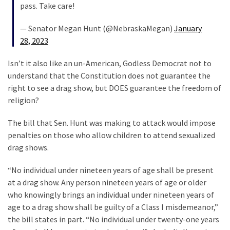
Führer
pass. Take care!
Fauci
In
— Senator Megan Hunt (@NebraskaMegan)
January
Contempt
28, 2023
Of
Isn’t it also like an un-American, Godless Democrat not to
Congress
understand that the Constitution does not guarantee the
(VIDEO)
right to see a drag show, but DOES guarantee the freedom of
religion?
MOST
USED
The bill that Sen. Hunt was making to attack would impose
CATEGORIES
penalties on those who allow children to attend sexualized
drag shows.
Commentary
“No individual under nineteen years of age shall be present
(1,398)
at a drag show. Any person nineteen years of age or older
USA
who knowingly brings an individual under nineteen years of
News
age to a drag show shall be guilty of a Class I misdemeanor,”
(1,304)
the bill states in part. “No individual under twenty-one years