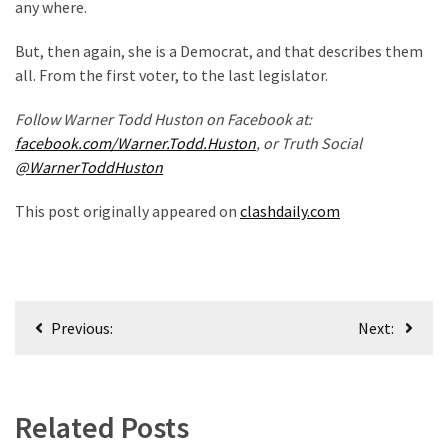
any where.
But, then again, she is a Democrat, and that describes them
all. From the first voter, to the last legislator.
Follow Warner Todd Huston on Facebook at:
facebook.com/Warner.Todd.Huston
, or Truth Social
@WarnerToddHuston
This post originally appeared on
clashdaily.com
Post
Previous:
Next:
navigation
Related Posts