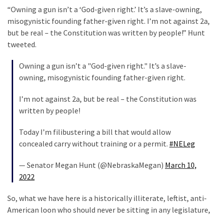
“Owning a gun isn’t a ‘God-given right.’ It’s a slave-owning,
misogynistic founding father-given right. I’m not against 2a,
but be real – the Constitution was written by people!” Hunt
tweeted.
Owning a gun isn’t a "God-given right." It’s a slave-
owning, misogynistic founding father-given right.
I’m not against 2a, but be real – the Constitution was
written by people!
Today I’m filibustering a bill that would allow
concealed carry without training or a permit.
#NELeg
— Senator Megan Hunt (@NebraskaMegan)
March 10,
2022
So, what we have here is a historically illiterate, leftist, anti-
American loon who should never be sitting in any legislature,