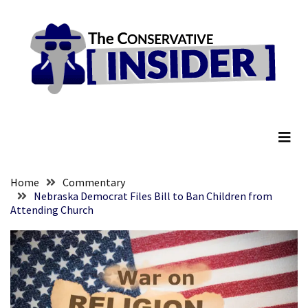
Skip
Skip
to
to
content
content
RECENT
POSTS
Ex-
The Conservative Insider
NBA
Players
SHAME
The
WNBA
Home
Commentary
Into
Nebraska Democrat Files Bill to Ban Children from
Attending Church
Holding
A
Meeting
To
Define
What