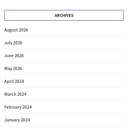
ARCHIVES
August 2026
July 2026
June 2026
May 2026
April 2024
March 2024
February 2024
January 2024