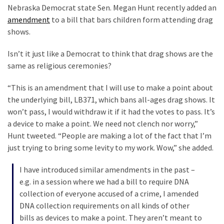
LINN:
Nebraska Democrat state Sen. Megan Hunt recently added an
Citation
amendment
to a bill that bars children form attending drag
Styles
shows.
They
Isn’t it just like a Democrat to think that drag shows are the
Killed
same as religious ceremonies?
Him
Because
“This is an amendment that I will use to make a point about
of
the underlying bill, LB371, which bans all-ages drag shows. It
His
won’t pass, I would withdraw it if it had the votes to pass. It’s
Faith
a device to make a point. We need not clench nor worry,”
Hunt tweeted. “People are making a lot of the fact that I’m
Senate
just trying to bring some levity to my work. Wow,” she added.
Committee
Votes
I have introduced similar amendments in the past –
To
e.g. in a session where we had a bill to require DNA
Hold
collection of everyone accused of a crime, I amended
Fascist
DNA collection requirements on all kinds of other
Fear
bills as devices to make a point. They aren’t meant to