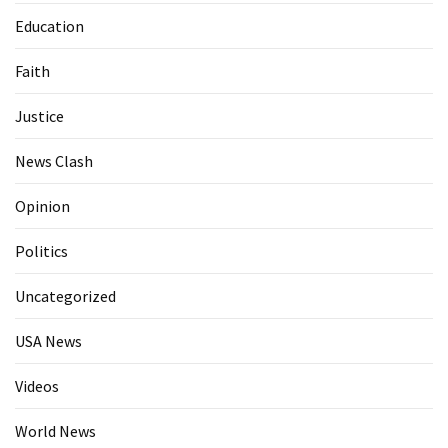
Education
Faith
Justice
News Clash
Opinion
Politics
Uncategorized
USA News
Videos
World News