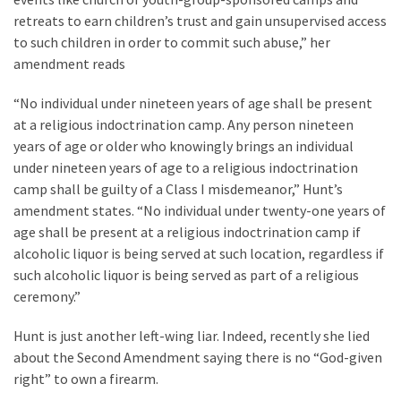
News
retreats to earn children’s trust and gain unsupervised access
Clash
to such children in order to commit such abuse,” her
(172)
amendment reads
Education
“No individual under nineteen years of age shall be present
(130)
at a religious indoctrination camp. Any person nineteen
years of age or older who knowingly brings an individual
under nineteen years of age to a religious indoctrination
camp shall be guilty of a Class I misdemeanor,” Hunt’s
amendment states. “No individual under twenty-one years of
age shall be present at a religious indoctrination camp if
alcoholic liquor is being served at such location, regardless if
such alcoholic liquor is being served as part of a religious
ceremony.”
Hunt is just another left-wing liar. Indeed, recently she lied
about the Second Amendment saying there is no “God-given
right” to own a firearm.