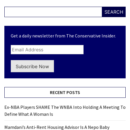
SEARCH
Get a daily newsletter from The Conservative Insider.
Subscribe Now
RECENT POSTS
Ex-NBA Players SHAME The WNBA Into Holding A Meeting To
Define What A Woman Is
Mamdani’s Anti-Rent Housing Advisor Is A Nepo Baby