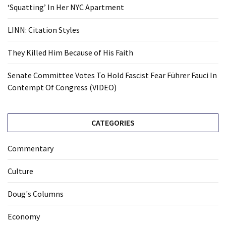
‘Squatting’ In Her NYC Apartment
LINN: Citation Styles
They Killed Him Because of His Faith
Senate Committee Votes To Hold Fascist Fear Führer Fauci In
Contempt Of Congress (VIDEO)
CATEGORIES
Commentary
Culture
Doug's Columns
Economy