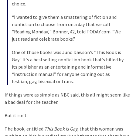
Cabal
choice.
Includes
—
“I wanted to give them a smattering of fiction and
The
nonfiction to choose from on a day that we call
Nobel
“Reading Monday,’” Bonner, 42, told TODAY.com. “We
Prize
just read and celebrate books.”
Committee?
One of those books was Juno Dawson’s “This Book is
Gay.” It’s a bestselling nonfiction book that’s billed by
MOST
its publisher as an entertaining and informative
USED
“instruction manual” for anyone coming out as
CATEGORIES
lesbian, gay, bisexual or trans.
Commentary
If things were as simple as NBC said, this all might seem like
(1,398)
a bad deal for the teacher.
USA
But it isn’t.
News
The book, entitled
This Book is Gay
, that this woman was
(1,304)