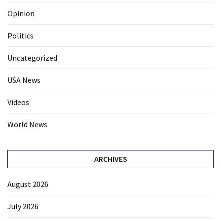
Opinion
Politics
Uncategorized
USA News
Videos
World News
ARCHIVES
August 2026
July 2026