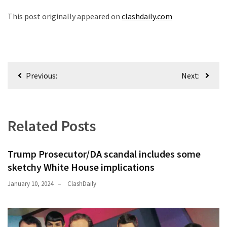
News
This post originally appeared on
clashdaily.com
Clash
(170)
Education
(130)
Post
Previous:
Next:
navigation
Related Posts
Trump Prosecutor/DA scandal includes some
sketchy White House implications
January 10, 2024
ClashDaily