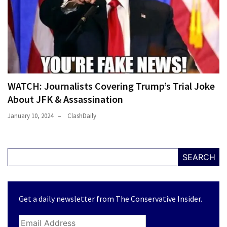
WATCH: Journalists Covering Trump’s Trial Joke
About JFK & Assassination
January 10, 2024
ClashDaily
SEARCH
Get a daily newsletter from The Conservative Insider.