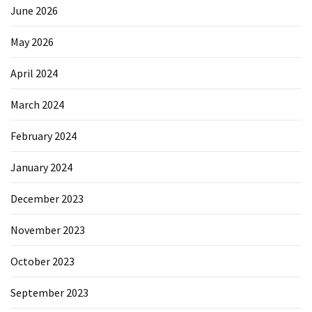
June 2026
May 2026
April 2024
March 2024
February 2024
January 2024
December 2023
November 2023
October 2023
September 2023