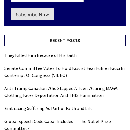
Subscribe Now
RECENT POSTS
They Killed Him Because of His Faith
Senate Committee Votes To Hold Fascist Fear Führer Fauci In
Contempt Of Congress (VIDEO)
Anti-Trump Canadian Who Slapped A Teen Wearing MAGA
Clothing Faces Deportation And THIS Humiliation
Embracing Suffering As Part of Faith and Life
Global Speech Code Cabal Includes — The Nobel Prize
Committee?