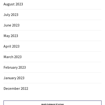
August 2023
July 2023
June 2023
May 2023
April 2023
March 2023
February 2023
January 2023
December 2022
INFORMATION