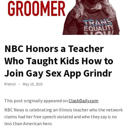
Fear
Führer
Fauci
In
Contempt
Of
NBC Honors a Teacher
Congress
(VIDEO)
Who Taught Kids How to
Anti-
Join Gay Sex App Grindr
Trump
Canadian
IPatriot
May 19, 2023
Who
Slapped
This post originally appeared on
ClashDaily.com
A
Teen
NBC News is celebrating an Illinois teacher who the network
Wearing
claims had her free speech violated and who they say is no
MAGA
less than American hero.