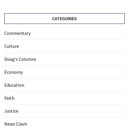
CATEGORIES
Commentary
Culture
Doug's Columns
Economy
Education
Faith
Justice
News Clash