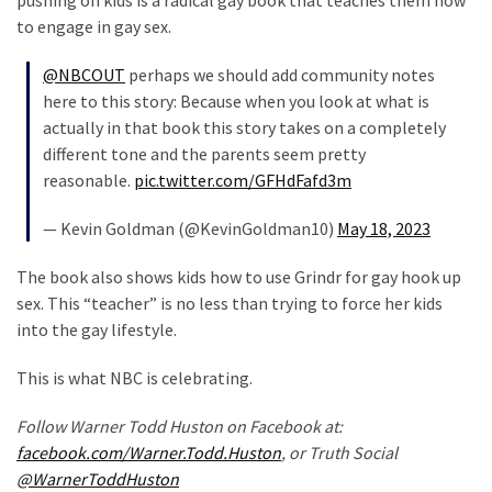
pushing on kids is a radical gay book that teaches them how
Politics
to engage in gay sex.
(1,231)
@NBCOUT
perhaps we should add community notes
Culture
here to this story: Because when you look at what is
(351)
actually in that book this story takes on a completely
different tone and the parents seem pretty
World
reasonable.
pic.twitter.com/GFHdFafd3m
News
— Kevin Goldman (@KevinGoldman10)
May 18, 2023
(233)
The book also shows kids how to use Grindr for gay hook up
Economy
sex. This “teacher” is no less than trying to force her kids
(203)
into the gay lifestyle.
Videos
This is what NBC is celebrating.
(176)
Follow Warner Todd Huston on Facebook at:
Justice
facebook.com/Warner.Todd.Huston
, or Truth Social
(174)
@WarnerToddHuston