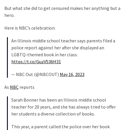
Clothing
Faces
But what she did to get censured makes her anything but a
Deportation
hero.
And
Here is NBC’s celebration:
THIS
Humiliation
An Illinois middle school teacher says parents filed a
police report against her after she displayed an
Embracing
LGBTQ-themed book in her class.
Suffering
https://t.co/GuzV536H31
As
Part
— NBC Out (@NBCOUT)
May 16, 2023
of
Faith
As
NBC
reports
and
Life
Sarah Bonner has been an Illinois middle school
teacher for 20 years, and she has always tried to offer
Global
her students a diverse collection of books.
Speech
Code
This year, a parent called the police over her book