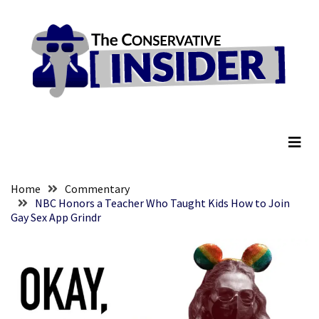
Skip
Skip
to
to
content
content
RECENT
POSTS
They
The Conservative Insider
Killed
Him
Because
of
His
Home
Commentary
Faith
NBC Honors a Teacher Who Taught Kids How to Join
Gay Sex App Grindr
Senate
Committee
Votes
To
Hold
Fascist