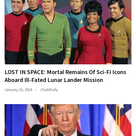
LOST IN SPACE: Mortal Remains Of Sci-Fi Icons
Aboard Ill-Fated Lunar Lander Mission
January 10, 2024
ClashDaily