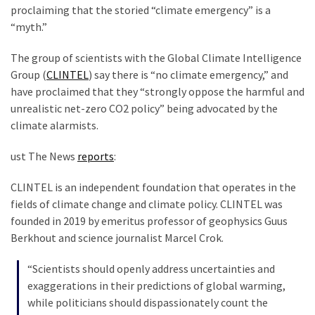
Clothing
proclaiming that the storied “climate emergency” is a
Faces
“myth.”
Deportation
And
The group of scientists with the Global Climate Intelligence
THIS
Group (
CLINTEL
) say there is “no climate emergency,” and
Humiliation
have proclaimed that they “strongly oppose the harmful and
unrealistic net-zero CO2 policy” being advocated by the
Embracing
climate alarmists.
Suffering
As
ust The News
reports
:
Part
of
CLINTEL is an independent foundation that operates in the
Faith
fields of climate change and climate policy. CLINTEL was
and
founded in 2019 by emeritus professor of geophysics Guus
Life
Berkhout and science journalist Marcel Crok.
Global
“Scientists should openly address uncertainties and
Speech
exaggerations in their predictions of global warming,
Code
while politicians should dispassionately count the