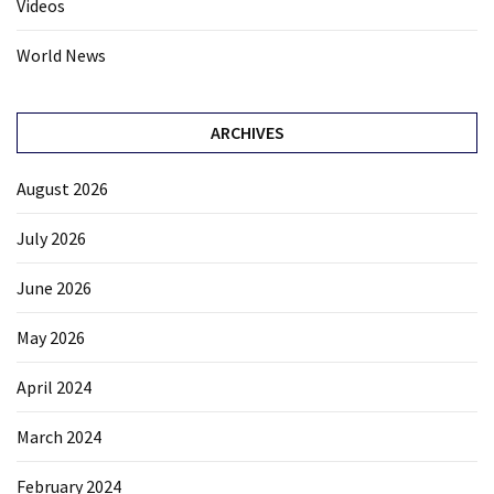
Videos
World News
ARCHIVES
August 2026
July 2026
June 2026
May 2026
April 2024
March 2024
February 2024