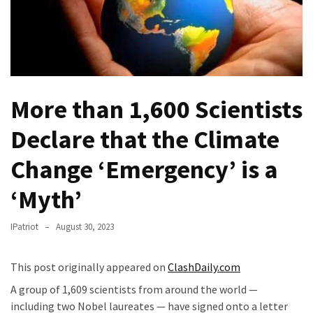
Fear
Führer
Fauci
In
Contempt
Of
More than 1,600 Scientists
Congress
Declare that the Climate
(VIDEO)
Change ‘Emergency’ is a
Anti-
Trump
‘Myth’
Canadian
Who
IPatriot
August 30, 2023
Slapped
A
Teen
This post originally appeared on
ClashDaily.com
Wearing
A group of 1,609 scientists from around the world —
MAGA
including two Nobel laureates — have signed onto a letter