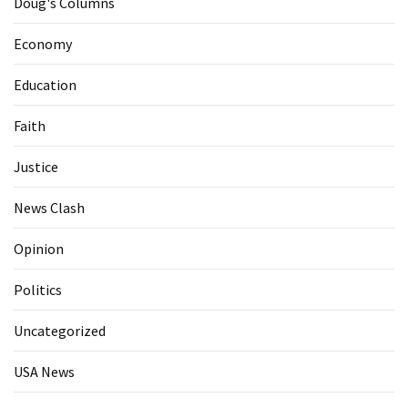
Doug's Columns
Economy
Education
Faith
Justice
News Clash
Opinion
Politics
Uncategorized
USA News