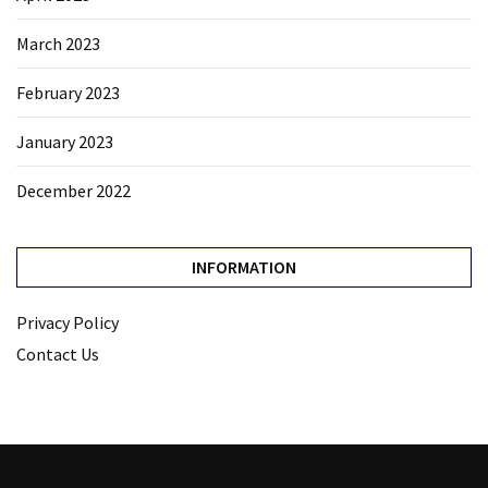
March 2023
February 2023
January 2023
December 2022
INFORMATION
Privacy Policy
Contact Us