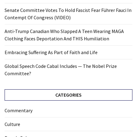
Senate Committee Votes To Hold Fascist Fear Führer Fauci In
Contempt Of Congress (VIDEO)
Anti-Trump Canadian Who Slapped A Teen Wearing MAGA
Clothing Faces Deportation And THIS Humiliation
Embracing Suffering As Part of Faith and Life
Global Speech Code Cabal Includes — The Nobel Prize
Committee?
CATEGORIES
Commentary
Culture