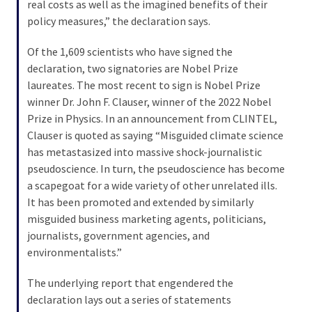
Cabal
real costs as well as the imagined benefits of their
Includes
policy measures,” the declaration says.
—
Of the 1,609 scientists who have signed the
The
declaration, two signatories are Nobel Prize
Nobel
laureates. The most recent to sign is Nobel Prize
Prize
winner Dr. John F. Clauser, winner of the 2022 Nobel
Committee?
Prize in Physics. In an announcement from CLINTEL,
Clauser is quoted as saying “Misguided climate science
has metastasized into massive shock-journalistic
MOST
USED
pseudoscience. In turn, the pseudoscience has become
CATEGORIES
a scapegoat for a wide variety of other unrelated ills.
It has been promoted and extended by similarly
Commentary
misguided business marketing agents, politicians,
(1,398)
journalists, government agencies, and
environmentalists.”
USA
News
The underlying report that engendered the
(1,304)
declaration lays out a series of statements