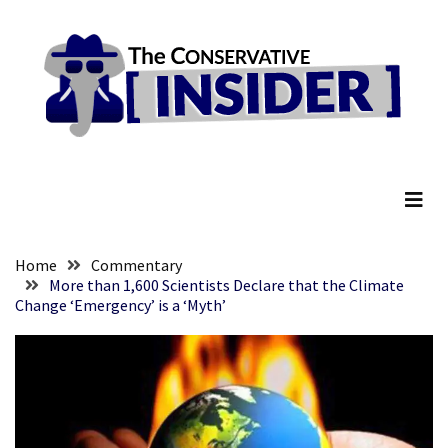
Skip
Skip
to
to
content
content
RECENT
POSTS
They
The Conservative Insider
Killed
Him
Because
of
His
Home
Commentary
Faith
More than 1,600 Scientists Declare that the Climate
Change ‘Emergency’ is a ‘Myth’
Senate
Committee
Votes
To
Hold
Fascist