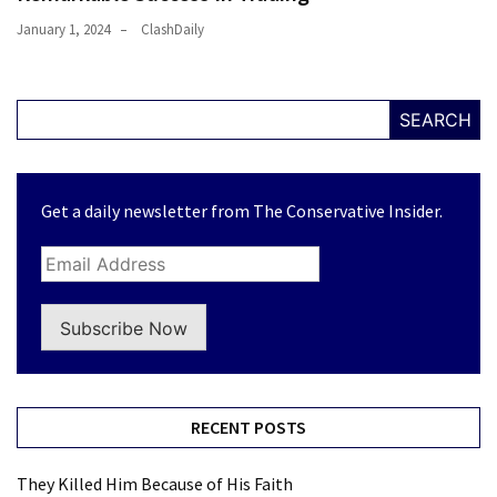
January 1, 2024
ClashDaily
SEARCH
Get a daily newsletter from The Conservative Insider.
Subscribe Now
RECENT POSTS
They Killed Him Because of His Faith