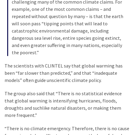
challenging many of the common climate claims. For
Politics
example, one of the most common claims – and
(1,231)
repeated without question by many – is that the earth
will soon pass “tipping points that will lead to
Culture
catastrophic environmental damage, including
(351)
dangerous sea level rise, entire species going extinct,
and even greater suffering in many nations, especially
World
the poorest.”
News
(233)
The scientists with CLINTEL say that global warming has
been “far slower than predicted,” and that “inadequate
Economy
models” often guide unscientific climate policy.
(203)
The group also said that “There is no statistical evidence
Videos
that global warming is intensifying hurricanes, floods,
(176)
droughts and suchlike natural disasters, or making them
more frequent.”
Justice
(174)
“There is no climate emergency. Therefore, there is no cause