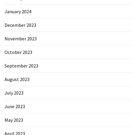
January 2024
December 2023
November 2023
October 2023
September 2023
August 2023
July 2023
June 2023
May 2023
April 2023