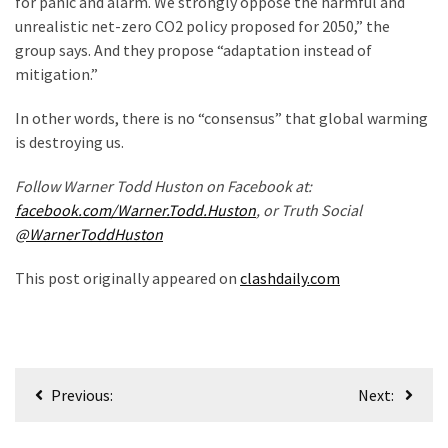
for panic and alarm. We strongly oppose the harmful and
News
unrealistic net-zero CO2 policy proposed for 2050,” the
Clash
group says. And they propose “adaptation instead of
(170)
mitigation.”
Education
In other words, there is no “consensus” that global warming
(130)
is destroying us.
Follow Warner Todd Huston on Facebook at:
facebook.com/Warner.Todd.Huston
, or Truth Social
@WarnerToddHuston
This post originally appeared on
clashdaily.com
Post
Previous:
Next:
navigation