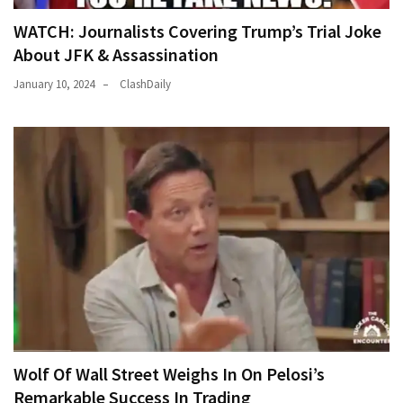
WATCH: Journalists Covering Trump’s Trial Joke
About JFK & Assassination
January 10, 2024
ClashDaily
Wolf Of Wall Street Weighs In On Pelosi’s
Remarkable Success In Trading