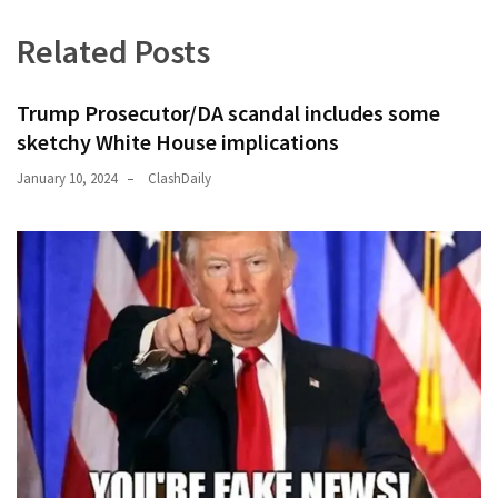
Related Posts
Trump Prosecutor/DA scandal includes some
sketchy White House implications
January 10, 2024
ClashDaily