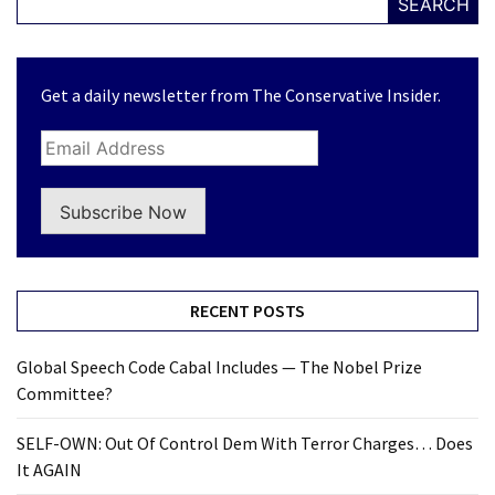
SEARCH
Get a daily newsletter from The Conservative Insider.
Subscribe Now
RECENT POSTS
Global Speech Code Cabal Includes — The Nobel Prize
Committee?
SELF-OWN: Out Of Control Dem With Terror Charges… Does
It AGAIN