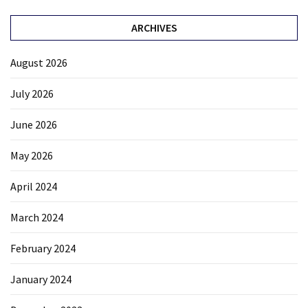
ARCHIVES
August 2026
July 2026
June 2026
May 2026
April 2024
March 2024
February 2024
January 2024