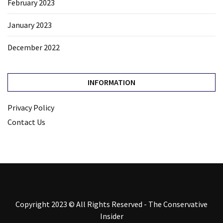
February 2023
January 2023
December 2022
INFORMATION
Privacy Policy
Contact Us
Copyright 2023 © All Rights Reserved - The Conservative
Insider