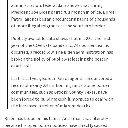
Voter
administration, federal data shows that during
Cleanup
President Joe Biden’s first full month in office, Border
Effort
Patrol agents began encountering tens of thousands
Has
of more illegal migrants at the southern border.
MAJOR
Swing
Publicly available data shows that in 2020, the first
State
year of the COVID-19 pandemic, 247 border deaths
On
occurred, a record low. The Biden administration has
Brink
broken the policy of publicly releasing the border
Of
death toll.
Flipping
Red
Last fiscal year, Border Patrol agents encountered a
record of nearly 2.4 million migrants. Some border
communities, such as Brooks County, Texas, have
MOST
been forced to build makeshift morgues to deal with
USED
the increased number of migrant deaths.
CATEGORIES
Biden has blood on his hands. And I man that literally
Commentary
because his open border policies have directly caused