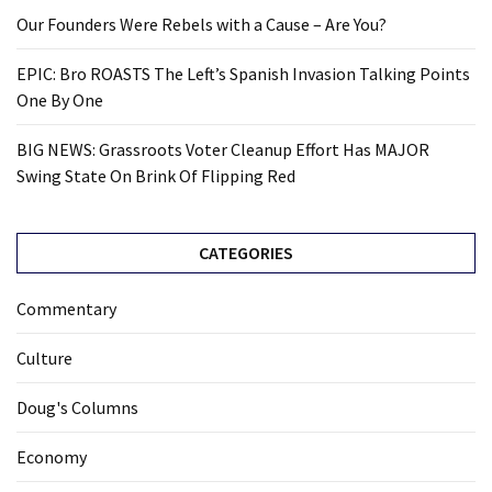
Our Founders Were Rebels with a Cause – Are You?
EPIC: Bro ROASTS The Left’s Spanish Invasion Talking Points
One By One
BIG NEWS: Grassroots Voter Cleanup Effort Has MAJOR
Swing State On Brink Of Flipping Red
CATEGORIES
Commentary
Culture
Doug's Columns
Economy