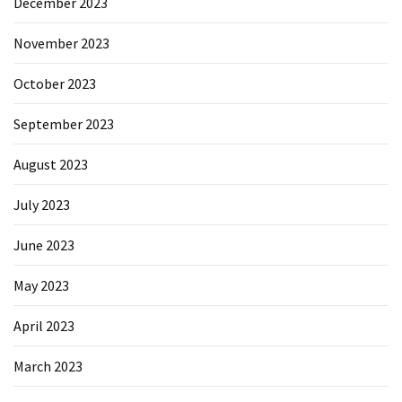
December 2023
November 2023
October 2023
September 2023
August 2023
July 2023
June 2023
May 2023
April 2023
March 2023