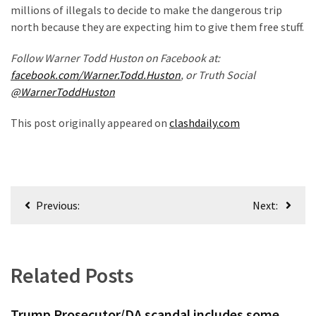
(1,398)
millions of illegals to decide to make the dangerous trip
north because they are expecting him to give them free stuff.
USA
News
Follow Warner Todd Huston on Facebook at:
(1,304)
facebook.com/Warner.Todd.Huston
, or Truth Social
@WarnerToddHuston
Politics
(1,231)
This post originally appeared on
clashdaily.com
Culture
(351)
Post
World
Previous:
Next:
News
navigation
(233)
Economy
Related Posts
(203)
Trump Prosecutor/DA scandal includes some
Videos