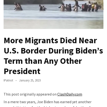
Of
Control
Dem
With
Terror
Charges…
More Migrants Died Near
Does
It
U.S. Border During Biden’s
AGAIN
Term than Any Other
Our
Founders
President
Were
Rebels
IPatriot
January 25, 2023
with
a
This post originally appeared on
ClashDaily.com
Cause
In a mere two years, Joe Biden has earned yet another
–