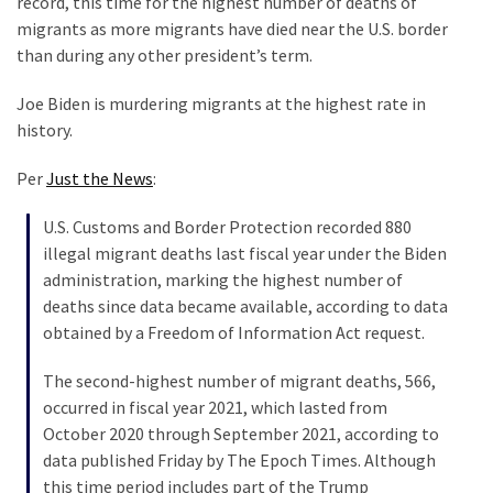
record, this time for the highest number of deaths of
Are
migrants as more migrants have died near the U.S. border
You?
than during any other president’s term.
EPIC:
Joe Biden is murdering migrants at the highest rate in
Bro
history.
ROASTS
The
Per
Just the News
:
Left’s
Spanish
U.S. Customs and Border Protection recorded 880
Invasion
illegal migrant deaths last fiscal year under the Biden
Talking
administration, marking the highest number of
Points
deaths since data became available, according to data
One
obtained by a Freedom of Information Act request.
By
One
The second-highest number of migrant deaths, 566,
occurred in fiscal year 2021, which lasted from
BIG
October 2020 through September 2021, according to
NEWS:
data published Friday by The Epoch Times. Although
Grassroots
this time period includes part of the Trump