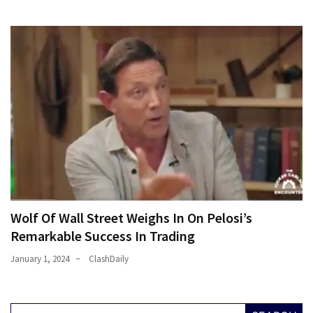
Wolf Of Wall Street Weighs In On Pelosi’s
Remarkable Success In Trading
January 1, 2024
ClashDaily