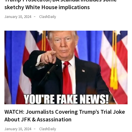
(176)
sketchy White House implications
January 10, 2024
ClashDaily
Justice
(174)
News
Clash
(168)
Education
(130)
WATCH: Journalists Covering Trump’s Trial Joke
About JFK & Assassination
January 10, 2024
ClashDaily