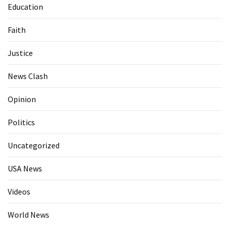
Education
Faith
Justice
News Clash
Opinion
Politics
Uncategorized
USA News
Videos
World News