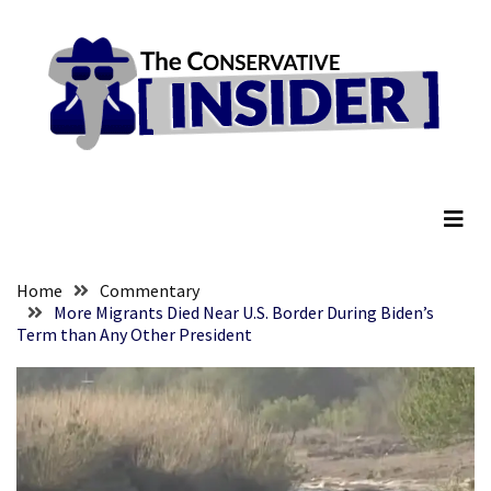
Skip
Skip
to
to
content
content
RECENT
POSTS
Global
The Conservative Insider
Speech
Code
Cabal
Includes
—
Home
Commentary
The
More Migrants Died Near U.S. Border During Biden’s
Term than Any Other President
Nobel
Prize
Committee?
SELF-
OWN:
Out