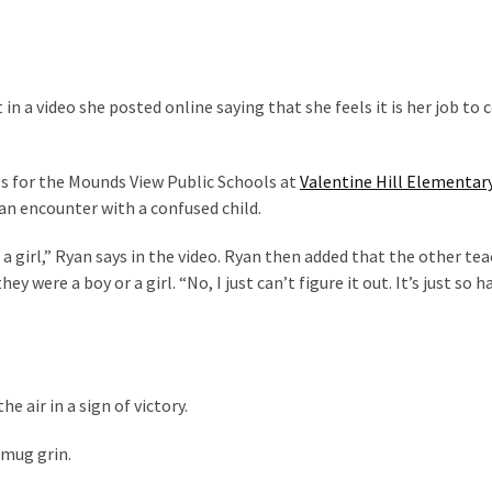
 a video she posted online saying that she feels it is her job to 
s for the Mounds View Public Schools at
Valentine Hill Elementar
an encounter with a confused child.
 a girl,” Ryan says in the video. Ryan then added that the other te
y were a boy or a girl. “No, I just can’t figure it out. It’s just so ha
he air in a sign of victory.
smug grin.