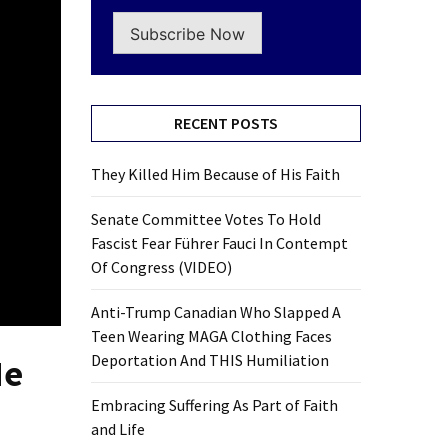
Subscribe Now
RECENT POSTS
They Killed Him Because of His Faith
Senate Committee Votes To Hold
Fascist Fear Führer Fauci In Contempt
Of Congress (VIDEO)
Anti-Trump Canadian Who Slapped A
Teen Wearing MAGA Clothing Faces
Deportation And THIS Humiliation
He
Embracing Suffering As Part of Faith
and Life