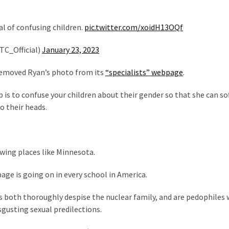
l of confusing children.
pic.twitter.com/xoidH13OQf
TC_Official)
January 23, 2023
 removed Ryan’s photo from its
“specialists” webpage
.
b is to confuse your children about their gender so that she can so
o their heads.
-wing places like Minnesota.
age is going on in every school in America.
als both thoroughly despise the nuclear family, and are pedophiles
isgusting sexual predilections.