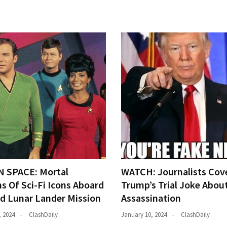
N SPACE: Mortal
WATCH: Journalists Cov
s Of Sci-Fi Icons Aboard
Trump’s Trial Joke Abou
ed Lunar Lander Mission
Assassination
, 2024
ClashDaily
January 10, 2024
ClashDaily