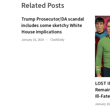
Related Posts
News
Clash
(170)
Trump Prosecutor/DA scandal
includes some sketchy White
Education
House implications
(130)
January 10, 2024
ClashDaily
LOST I
Remain
Ill-Fat
January 10