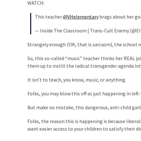
Cabal
WATCH:
Includes
This teacher
@VHelementary
brags about her goa
—
The
— Inside The Classroom | Trans-Cult Enemy (@EI
Nobel
Prize
Strangely enough (OK, that is sarcasm), the school
Committee?
So, this so-called “music” teacher thinks her REAL jo
them up to instill the radical transgender agenda int
MOST
USED
It isn’t to teach, you know,
music
, or anything.
CATEGORIES
Folks, you may blow this off as just happening in left
Commentary
(1,398)
But make no mistake, this dangerous, anti-child garb
USA
Folks, the reason this is happening is because liber
News
want easier access to your children to satisfy their d
(1,304)