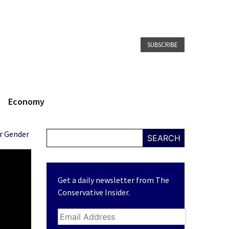
SUBSCRIBE
Economy
ir Gender
SEARCH
Get a daily newsletter from The
Conservative Insider.