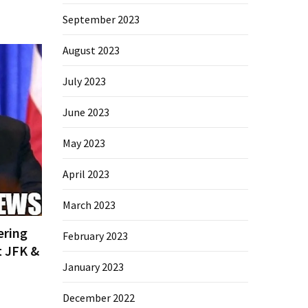
September 2023
August 2023
July 2023
June 2023
May 2023
April 2023
March 2023
ering
February 2023
t JFK &
January 2023
December 2022