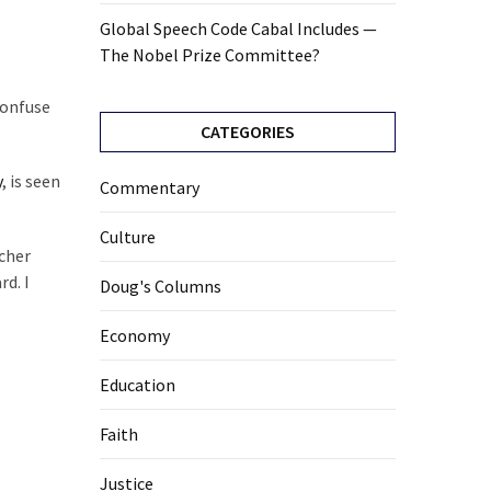
Global Speech Code Cabal Includes —
The Nobel Prize Committee?
confuse
CATEGORIES
y
, is seen
Commentary
Culture
acher
rd. I
Doug's Columns
Economy
Education
Faith
Justice