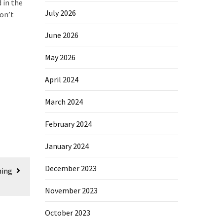
 in the
July 2026
on’t
June 2026
May 2026
April 2024
March 2024
February 2024
January 2024
December 2023
hing
November 2023
October 2023