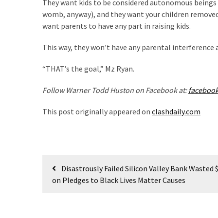
They want kids to be considered autonomous beings a
Politics
womb, anyway), and they want your children removed 
(1,231)
want parents to have any part in raising kids.
Culture
This way, they won’t have any parental interference a
(351)
“THAT’s the goal,” Mz Ryan.
World
News
Follow Warner Todd Huston on Facebook at:
faceboo
(233)
This post originally appeared on
clashdaily.com
Economy
(203)
Videos
Post
Disastrously Failed Silicon Valley Bank Wasted 
(176)
navigation
on Pledges to Black Lives Matter Causes
Justice
(174)