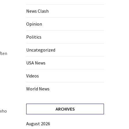
News Clash
Opinion
Politics
Uncategorized
ften
USA News
Videos
World News
ARCHIVES
 who
August 2026