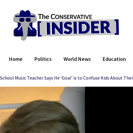
 Conservative Insider
Home
Politics
World News
Education
chool Music Teacher Says He ‘Goal’ is to Confuse Kids About The