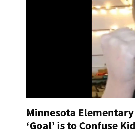
Fear
Führer
Fauci
In
Contempt
Of
Congress
(VIDEO)
Anti-
Trump
Canadian
Who
Slapped
A
Minnesota Elementary 
Teen
Wearing
‘Goal’ is to Confuse K
MAGA