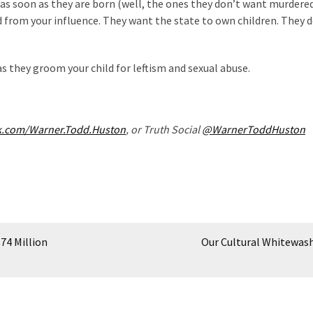
s soon as they are born (well, the ones they don’t want murdered
from your influence. They want the state to own children. They d
s they groom your child for leftism and sexual abuse.
k.com/Warner.Todd.Huston
, or Truth Social
@WarnerToddHuston
$74 Million
Our Cultural Whitewas