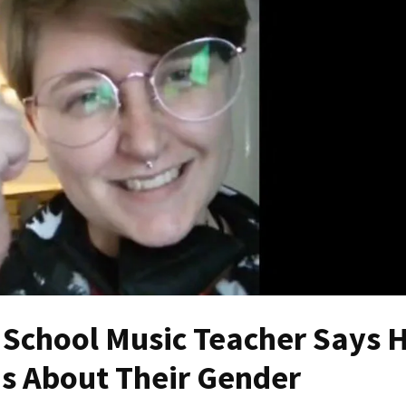
School Music Teacher Says 
ids About Their Gender