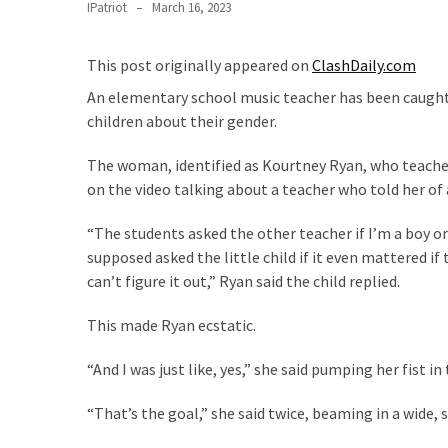
Clothing
IPatriot
March 16, 2023
Faces
Deportation
This post originally appeared on
ClashDaily.com
And
An elementary school music teacher has been caught in
THIS
children about their gender.
Humiliation
The woman, identified as Kourtney Ryan, who teache
Embracing
on the video talking about a teacher who told her of 
Suffering
As
“The students asked the other teacher if I’m a boy or
Part
supposed asked the little child if it even mattered if the
of
can’t figure it out,” Ryan said the child replied.
Faith
and
This made Ryan ecstatic.
Life
“And I was just like, yes,” she said pumping her fist in t
Global
Speech
“That’s the goal,” she said twice, beaming in a wide, 
Code