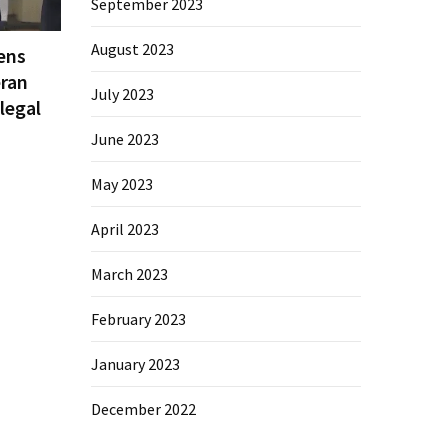
September 2023
August 2023
ens
eran
July 2023
legal
June 2023
May 2023
April 2023
March 2023
February 2023
January 2023
December 2022