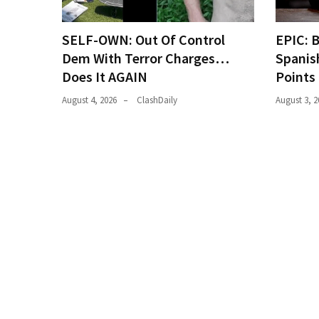
(168)
SELF-OWN: Out Of Control
EPIC: 
Education
Dem With Terror Charges…
Spanis
(130)
Does It AGAIN
Points
August 4, 2026
ClashDaily
August 3, 2