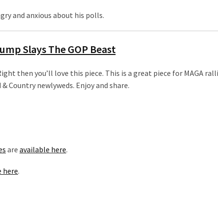
ry and anxious about his polls.
ump Slays The GOP Beast
ight then you’ll love this piece. This is a great piece for MAGA rall
od & Country newlyweds. Enjoy and share.
es
are
available here
.
e here
.