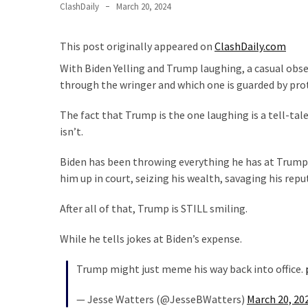
ClashDaily
March 20, 2024
Our
Founders
This post originally appeared on
ClashDaily.com
Were
Rebels
With Biden Yelling and Trump laughing, a casual obse
with
through the wringer and which one is guarded by prot
a
The fact that Trump is the one laughing is a tell-ta
Cause
isn’t.
–
Are
Biden has been throwing everything he has at Trump
You?
him up in court, seizing his wealth, savaging his rep
EPIC:
After all of that, Trump is STILL smiling.
Bro
ROASTS
While he tells jokes at Biden’s expense.
The
Left’s
Trump might just meme his way back into office.
Spanish
Invasion
— Jesse Watters (@JesseBWatters)
March 20, 20