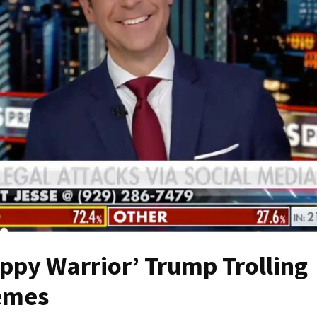
py Warrior’ Trump Trolling
emes