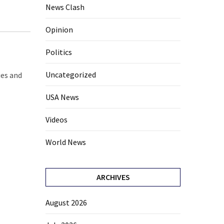
News Clash
Opinion
Politics
Uncategorized
ies and
USA News
Videos
World News
ARCHIVES
August 2026