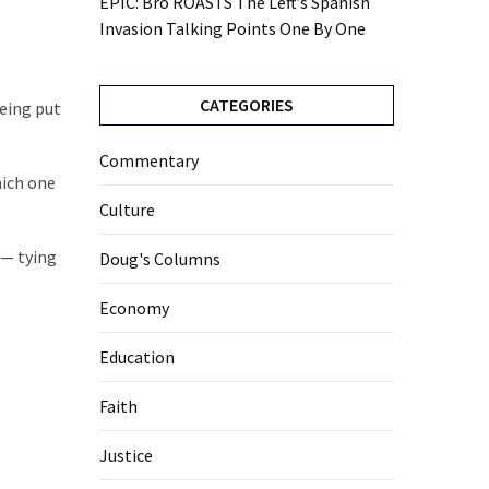
EPIC: Bro ROASTS The Left’s Spanish
Invasion Talking Points One By One
CATEGORIES
being put
Commentary
hich one
Culture
 — tying
Doug's Columns
Economy
Education
Faith
Justice