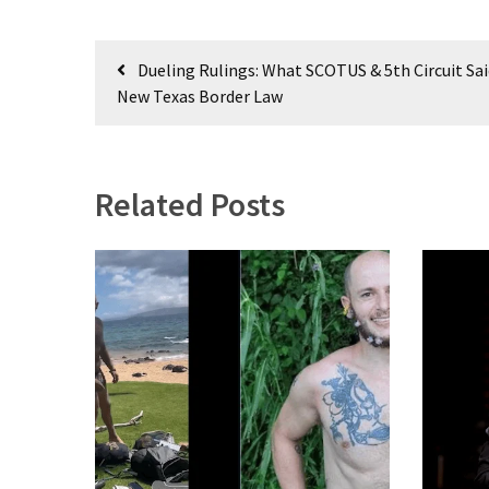
Culture
Post
Dueling Rulings: What SCOTUS & 5th Circuit Sa
(351)
navigation
New Texas Border Law
World
News
(233)
Related Posts
Economy
(203)
Videos
(176)
Justice
(174)
News
Clash