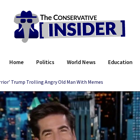
 Conservative Insider
Home
Politics
World News
Education
rior’ Trump Trolling Angry Old Man With Memes