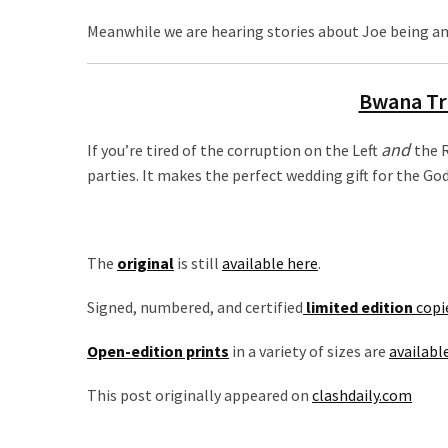
Talking
Points
Meanwhile we are hearing stories about Joe being ang
One
By
Bwana Tr
One
and
If you’re tired of the corruption on the Left
the R
MOST
parties. It makes the perfect wedding gift for the G
USED
CATEGORIES
Commentary
The
original
is still
available here
.
(1,398)
Signed, numbered, and certified
limited edition
copi
USA
Open-edition prints
in a variety of sizes are
availabl
News
(1,304)
This post originally appeared on
clashdaily.com
Politics
(1,231)