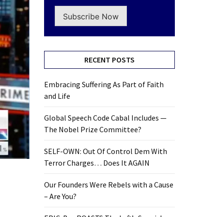
Subscribe Now
RECENT POSTS
Embracing Suffering As Part of Faith
and Life
Global Speech Code Cabal Includes —
The Nobel Prize Committee?
SELF-OWN: Out Of Control Dem With
Terror Charges… Does It AGAIN
Our Founders Were Rebels with a Cause
– Are You?