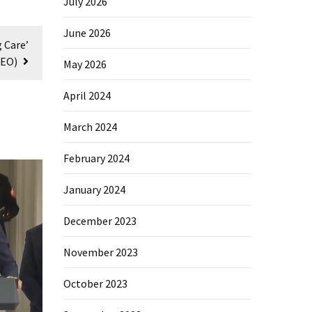
July 2026
June 2026
 Care’
DEO)
May 2026
April 2024
March 2024
February 2024
January 2024
December 2023
November 2023
October 2023