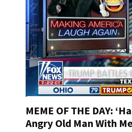
—
The
Nobel
Prize
Committee?
SELF-
OWN:
Out
Of
Control
Dem
With
Terror
Charges…
MEME OF THE DAY: ‘Hap
Does
It
Angry Old Man With M
AGAIN