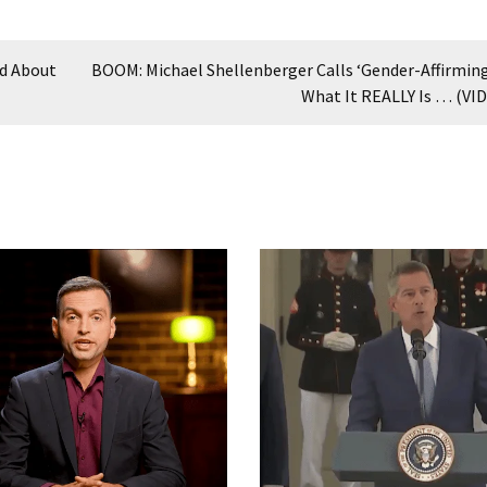
id About
BOOM: Michael Shellenberger Calls ‘Gender-Affirming
What It REALLY Is … (VI