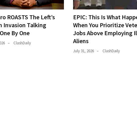
Bro ROASTS The Left’s
EPIC: This Is What Happ
h Invasion Talking
When You Prioritize Vet
 One By One
Jobs Above Employing Il
Aliens
026
ClashDaily
July 31, 2026
ClashDaily