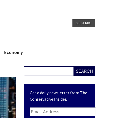
SUBSCRIBE
Economy
SEARCH
Get a daily newsletter from The
Conservative Insider.