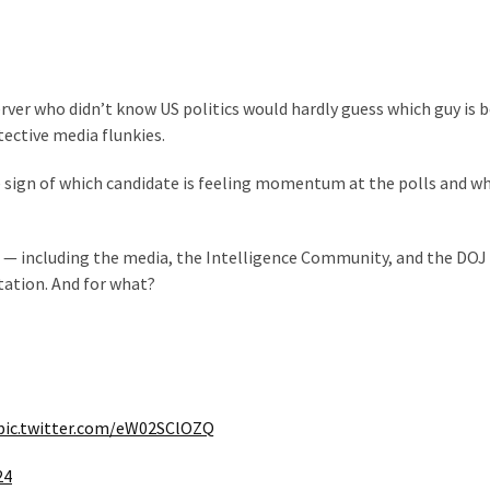
rver who didn’t know US politics would hardly guess which guy is 
ective media flunkies.
le sign of which candidate is feeling momentum at the polls and w
 — including the media, the Intelligence Community, and the DOJ
utation. And for what?
pic.twitter.com/eW02SClOZQ
24