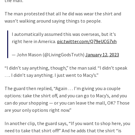
the mall.
Cabal
Includes
The man protested that all he did was wear the shirt and
—
wasn’t walking around saying things to people.
The
Nobel
I automatically assumed this was overseas, but it's
Prize
right here in America.
pic.twitter.com/Q79eUCG7xh
Committee?
— John Mason (@LivingGodsTruth)
January 12, 2023
MOST
“I didn’t say anything, though,” the man said. “I didn’t speak
USED
…. I didn’t say anything. I just went to Macy’s.”
CATEGORIES
The guard then replied, “Again … I’m giving you a couple
Commentary
options: take the shirt off, and you can go to Macy’s, and you
(1,398)
can do your shopping — or you can leave the mall, OK? Those
are your only options right now.”
USA
News
In another clip, the guard says, “If you want to shop here, you
(1,304)
need to take that shirt off!” And he adds that the shirt “is