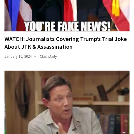
WATCH: Journalists Covering Trump’s Trial Joke
About JFK & Assassination
January 10, 2024
ClashDaily