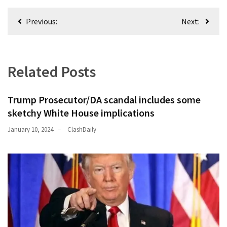
News
Post
Clash
Previous:
Next:
navigation
(170)
Education
(130)
Related Posts
Trump Prosecutor/DA scandal includes some
sketchy White House implications
January 10, 2024
ClashDaily