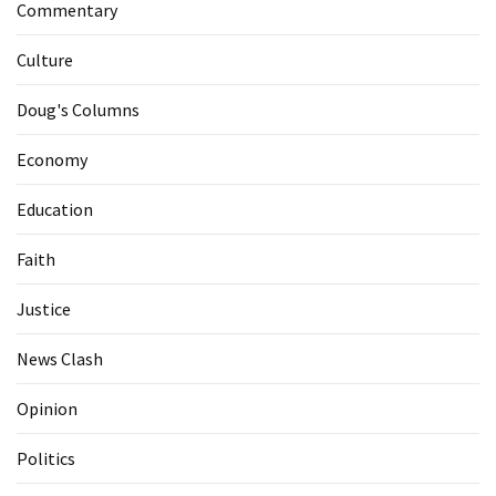
Commentary
Culture
Doug's Columns
Economy
Education
Faith
Justice
News Clash
Opinion
Politics