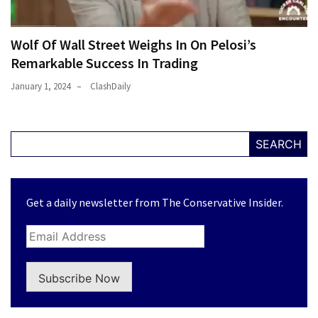
Wolf Of Wall Street Weighs In On Pelosi’s
Remarkable Success In Trading
January 1, 2024
ClashDaily
SEARCH
Get a daily newsletter from The Conservative Insider.
Subscribe Now