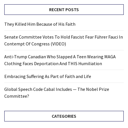
RECENT POSTS
They Killed Him Because of His Faith
Senate Committee Votes To Hold Fascist Fear Führer Fauci In
Contempt Of Congress (VIDEO)
Anti-Trump Canadian Who Slapped A Teen Wearing MAGA
Clothing Faces Deportation And THIS Humiliation
Embracing Suffering As Part of Faith and Life
Global Speech Code Cabal Includes — The Nobel Prize
Committee?
CATEGORIES