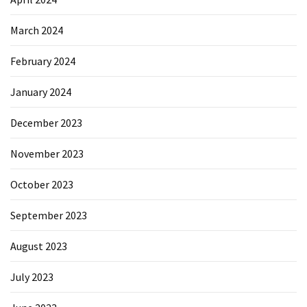
March 2024
February 2024
January 2024
December 2023
November 2023
October 2023
September 2023
August 2023
July 2023