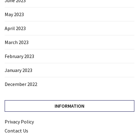
June 2023
May 2023
April 2023
March 2023
February 2023
January 2023
December 2022
INFORMATION
Privacy Policy
Contact Us