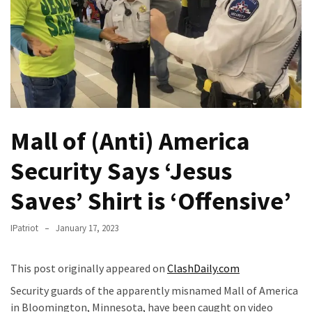
Fear
Führer
Fauci
In
Contempt
Of
Congress
Mall of (Anti) America
(VIDEO)
Security Says ‘Jesus
Anti-
Trump
Saves’ Shirt is ‘Offensive’
Canadian
Who
IPatriot
January 17, 2023
Slapped
A
Teen
This post originally appeared on
ClashDaily.com
Wearing
Security guards of the apparently misnamed Mall of America
MAGA
in Bloomington, Minnesota, have been caught on video