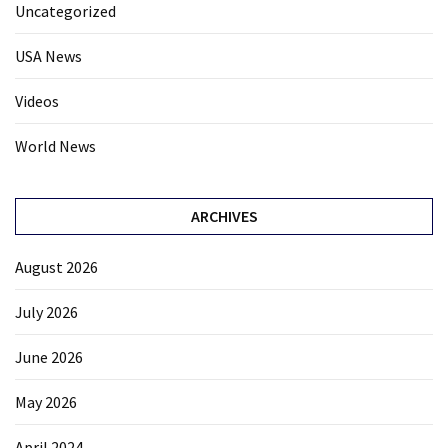
Uncategorized
USA News
Videos
World News
ARCHIVES
August 2026
July 2026
June 2026
May 2026
April 2024