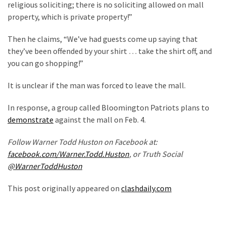
religious soliciting; there is no soliciting allowed on mall
Politics
property, which is private property!”
(1,231)
Then he claims, “We’ve had guests come up saying that
Culture
they’ve been offended by your shirt … take the shirt off, and
(351)
you can go shopping!”
World
It is unclear if the man was forced to leave the mall.
News
(233)
In response, a group called Bloomington Patriots plans to
demonstrate
against the mall on Feb. 4.
Economy
(203)
Follow Warner Todd Huston on Facebook at:
facebook.com/Warner.Todd.Huston
, or Truth Social
Videos
@WarnerToddHuston
(176)
This post originally appeared on
clashdaily.com
Justice
(174)