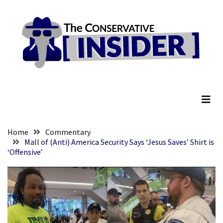
Skip
Skip
to
to
content
content
RECENT
POSTS
They
The Conservative Insider
Killed
Him
Because
of
His
Home
Commentary
Faith
Mall of (Anti) America Security Says ‘Jesus Saves’ Shirt is
‘Offensive’
Senate
Committee
Votes
To
Hold
Fascist