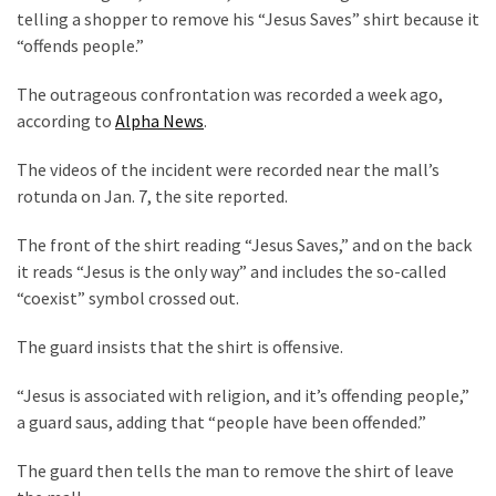
Clothing
telling a shopper to remove his “Jesus Saves” shirt because it
Faces
“offends people.”
Deportation
And
The outrageous confrontation was recorded a week ago,
THIS
according to
Alpha News
.
Humiliation
The videos of the incident were recorded near the mall’s
Embracing
rotunda on Jan. 7, the site reported.
Suffering
As
The front of the shirt reading “Jesus Saves,” and on the back
Part
it reads “Jesus is the only way” and includes the so-called
of
“coexist” symbol crossed out.
Faith
and
The guard insists that the shirt is offensive.
Life
“Jesus is associated with religion, and it’s offending people,”
a guard saus, adding that “people have been offended.”
Global
Speech
The guard then tells the man to remove the shirt of leave
Code