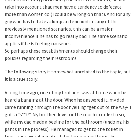
take into account that men have a tendency to defecate
Politics
more than women do (I could be wrong on that). And for any
(1,231)
guy who has to take a dump and encounters any of the
Culture
previously mentioned scenarios, this can be a major
(351)
inconvenience if he has to go really bad. The same scenario
applies if he is feeling nauseous.
World
So perhaps these establishments should change their
News
policies regarding their restrooms.
(233)
The following story is somewhat unrelated to the topic, but
Economy
it is a true story:
(203)
A long time ago, one of my brothers was at home when he
Videos
heard a banging at the door. When he answered it, my dad
(176)
came running through the door yelling “get out of the way- I
gotta “s**t!”. My brother dove for the couch in order to so,
Justice
while my dad made a beeline for the bathroom (undoing his
(174)
pants in the process). He managed to get to the toilet in
time, and several minutes later he emerged from the