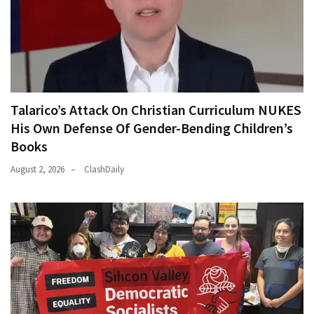
Talarico’s Attack On Christian Curriculum NUKES
His Own Defense Of Gender-Bending Children’s
Books
August 2, 2026
ClashDaily