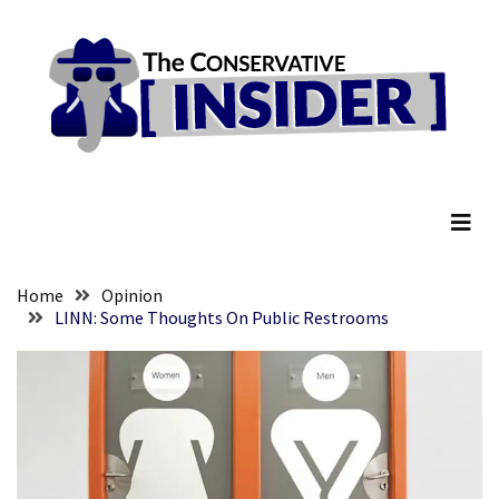
Skip
Skip
to
to
content
content
RECENT
POSTS
They
The Conservative Insider
Killed
Him
Because
of
His
Home
Opinion
Faith
LINN: Some Thoughts On Public Restrooms
Senate
Committee
Votes
To
Hold
Fascist