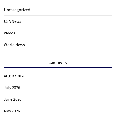
Uncategorized
USA News
Videos
World News
ARCHIVES
August 2026
July 2026
June 2026
May 2026