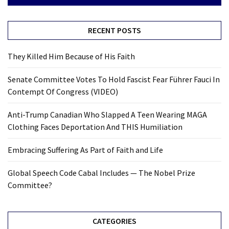
RECENT POSTS
They Killed Him Because of His Faith
Senate Committee Votes To Hold Fascist Fear Führer Fauci In
Contempt Of Congress (VIDEO)
Anti-Trump Canadian Who Slapped A Teen Wearing MAGA
Clothing Faces Deportation And THIS Humiliation
Embracing Suffering As Part of Faith and Life
Global Speech Code Cabal Includes — The Nobel Prize
Committee?
CATEGORIES