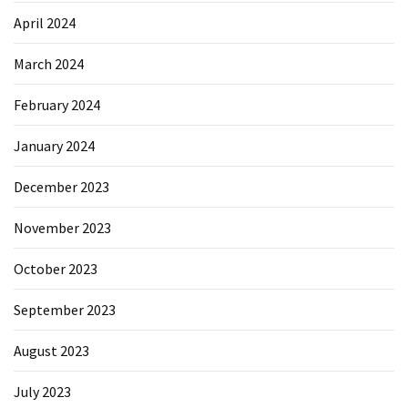
April 2024
March 2024
February 2024
January 2024
December 2023
November 2023
October 2023
September 2023
August 2023
July 2023