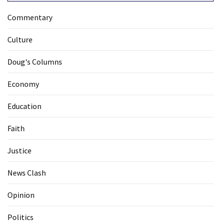
Commentary
Culture
Doug's Columns
Economy
Education
Faith
Justice
News Clash
Opinion
Politics