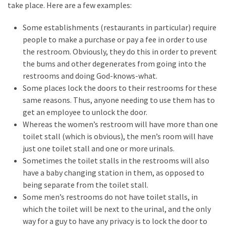
Clothing
take place. Here are a few examples:
Faces
Deportation
Some establishments (restaurants in particular) require
And
people to make a purchase or pay a fee in order to use
THIS
the restroom. Obviously, they do this in order to prevent
Humiliation
the bums and other degenerates from going into the
restrooms and doing God-knows-what.
Embracing
Some places lock the doors to their restrooms for these
Suffering
same reasons. Thus, anyone needing to use them has to
As
get an employee to unlock the door.
Part
Whereas the women’s restroom will have more than one
of
toilet stall (which is obvious), the men’s room will have
Faith
just one toilet stall and one or more urinals.
and
Sometimes the toilet stalls in the restrooms will also
Life
have a baby changing station in them, as opposed to
being separate from the toilet stall.
Global
Some men’s restrooms do not have toilet stalls, in
Speech
which the toilet will be next to the urinal, and the only
Code
way for a guy to have any privacy is to lock the door to