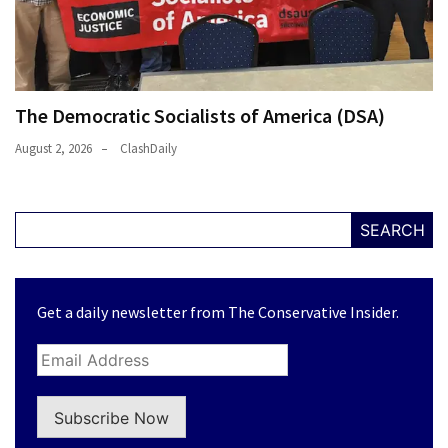
The Democratic Socialists of America (DSA)
August 2, 2026
ClashDaily
SEARCH
Get a daily newsletter from The Conservative Insider.
Subscribe Now