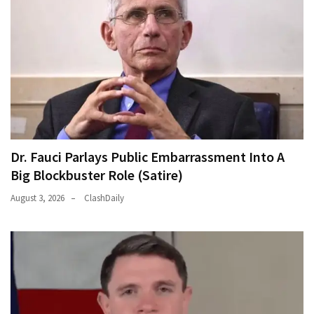
Dr. Fauci Parlays Public Embarrassment Into A
Big Blockbuster Role (Satire)
August 3, 2026
ClashDaily