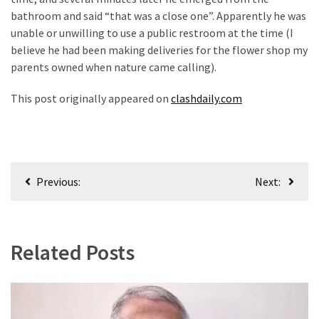
News
bathroom and said “that was a close one”. Apparently he was
Clash
unable or unwilling to use a public restroom at the time (I
(170)
believe he had been making deliveries for the flower shop my
parents owned when nature came calling).
Education
(130)
This post originally appeared on
clashdaily.com
Post
Previous:
Next:
navigation
Related Posts