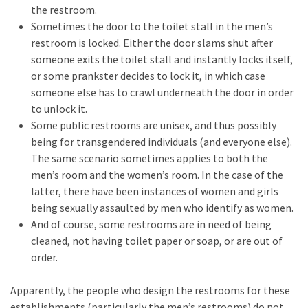
Cabal
the restroom.
Includes
Sometimes the door to the toilet stall in the men’s
—
restroom is locked. Either the door slams shut after
The
someone exits the toilet stall and instantly locks itself,
Nobel
or some prankster decides to lock it, in which case
Prize
someone else has to crawl underneath the door in order
Committee?
to unlock it.
Some public restrooms are unisex, and thus possibly
being for transgendered individuals (and everyone else).
MOST
The same scenario sometimes applies to both the
USED
men’s room and the women’s room. In the case of the
CATEGORIES
latter, there have been instances of women and girls
being sexually assaulted by men who identify as women.
Commentary
And of course, some restrooms are in need of being
(1,398)
cleaned, not having toilet paper or soap, or are out of
order.
USA
News
Apparently, the people who design the restrooms for these
(1,304)
establishments (particularly the men’s restrooms) do not