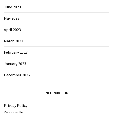
June 2023
May 2023
April 2023
March 2023
February 2023
January 2023
December 2022
INFORMATION
Privacy Policy
Contact Us