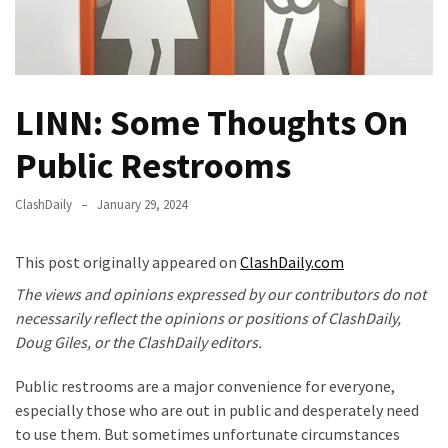
Fear
Führer
Fauci
In
LINN: Some Thoughts On
Contempt
Of
Public Restrooms
Congress
(VIDEO)
ClashDaily
January 29, 2024
Anti-
Trump
This post originally appeared on
ClashDaily.com
Canadian
The views and opinions expressed by our contributors do not
Who
necessarily reflect the opinions or positions of ClashDaily,
Slapped
Doug Giles, or the ClashDaily editors.
A
Teen
Public restrooms are a major convenience for everyone,
Wearing
especially those who are out in public and desperately need
MAGA
to use them. But sometimes unfortunate circumstances