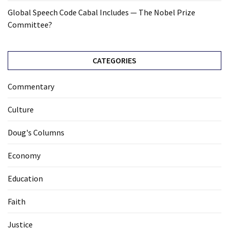
Global Speech Code Cabal Includes — The Nobel Prize
Committee?
CATEGORIES
Commentary
Culture
Doug's Columns
Economy
Education
Faith
Justice