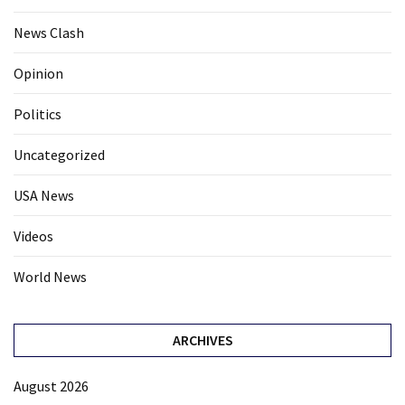
News Clash
Opinion
Politics
Uncategorized
USA News
Videos
World News
ARCHIVES
August 2026