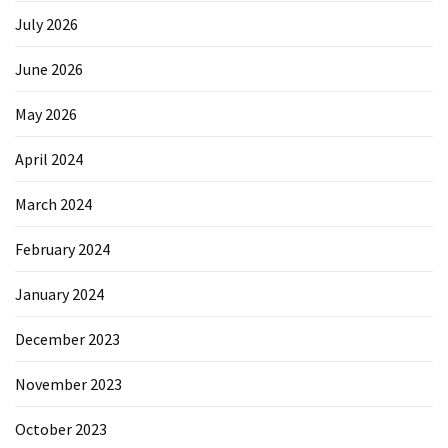
July 2026
June 2026
May 2026
April 2024
March 2024
February 2024
January 2024
December 2023
November 2023
October 2023