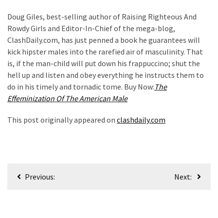
News
Doug Giles, best-selling author of Raising Righteous And
Clash
Rowdy Girls and Editor-In-Chief of the mega-blog,
(170)
ClashDaily.com, has just penned a book he guarantees will
Education
kick hipster males into the rarefied air of masculinity. That
(130)
is, if the man-child will put down his frappuccino; shut the
hell up and listen and obey everything he instructs them to
do in his timely and tornadic tome. Buy Now:
The
Effeminization Of The American Male
This post originally appeared on
clashdaily.com
Post
Previous:
Next:
navigation