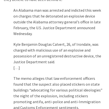
Cabal
Includes
An Alabama man was arrested and indicted this week
—
on charges that he detonated an explosive device
The
outside the Alabama attorney general’s office in late
Nobel
February, the U.S. Justice Department announced
Prize
Wednesday.
Committee?
Kyle Benjamin Douglas Calvert, 26, of Irondale, was
charged with malicious use of an explosive and
MOST
possession of an unregistered destructive device, the
USED
Justice Department said.
CATEGORIES
[…]
Commentary
The memo alleges that law enforcement officers
(1,398)
found that the suspect also placed stickers on state
buildings “advocating for various political ideologies”
USA
the night of the explosion, including stickers
News
promoting antifa, anti-police and anti-Immigration
(1,304)
and Customs Enforcement sentiments.