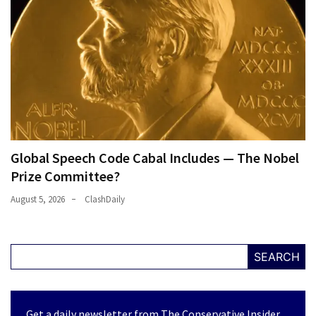
Global Speech Code Cabal Includes — The Nobel
Prize Committee?
August 5, 2026
ClashDaily
SEARCH
Get a daily newsletter from The Conservative Insider.