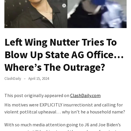
Fear
Führer
Fauci
In
Contempt
Left Wing Nutter Tries To
Of
Congress
Blow Up State AG Office…
(VIDEO)
Where’s The Outrage?
Anti-
Trump
ClashDaily
April 15, 2024
Canadian
Who
This post originally appeared on
ClashDaily.com
Slapped
A
His motives were EXPLICITLY insurrectionist and calling for
Teen
violent potlitcal upheaval… why isn’t he a household name?
Wearing
With so much media attention going to J6 and Joe Biden’s
MAGA