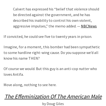
Politics
Calvert has expressed his “belief that violence should
(1,231)
be directed against the government, and he has
described his inability to control his own violent,
Culture
aggressive impulses,” the memo added. —
NBCNews
(351)
If convicted, he could see five to twenty years in prison.
World
News
Imagine, for a moment, this bomber had been sympathetic
(233)
to some hardline right-wing cause. Do you suppose we’d all
know his name THEN?
Economy
(203)
Of course we would. But this guy is an anti-cop nutter who
loves Antifa.
Videos
(176)
Move along, nothing to see here.
Justice
The Effeminization Of The American Male
(174)
by Doug Giles