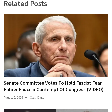
Related Posts
Senate Committee Votes To Hold Fascist Fear
Führer Fauci In Contempt Of Congress (VIDEO)
August 6, 2026
ClashDaily