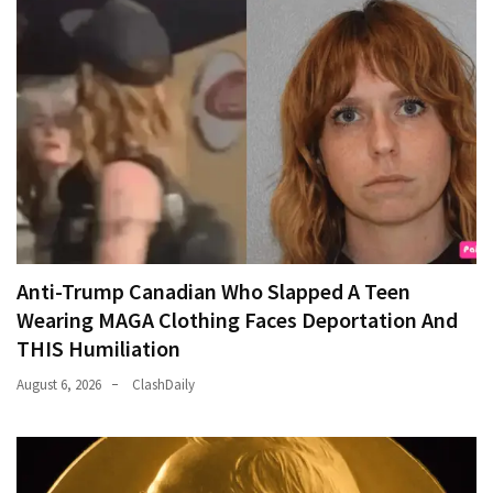
Anti-Trump Canadian Who Slapped A Teen
Wearing MAGA Clothing Faces Deportation And
THIS Humiliation
August 6, 2026
ClashDaily