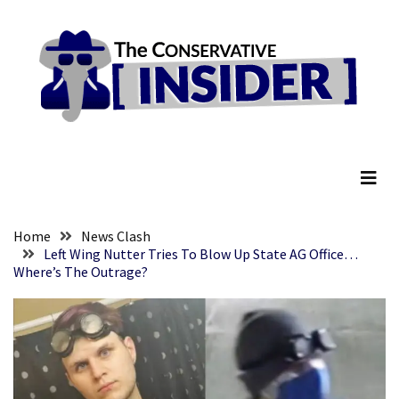
Skip
Skip
to
to
content
content
RECENT
POSTS
They
The Conservative Insider
Killed
Him
Because
of
His
Home
News Clash
Faith
Left Wing Nutter Tries To Blow Up State AG Office…
Where’s The Outrage?
Senate
Committee
Votes
To
Hold
Fascist