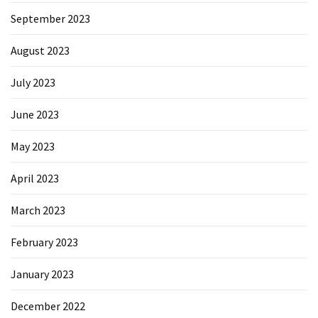
September 2023
August 2023
July 2023
June 2023
May 2023
April 2023
March 2023
February 2023
January 2023
December 2022