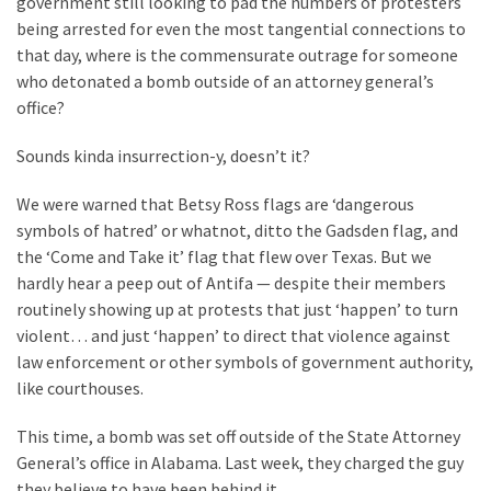
government still looking to pad the numbers of protesters
Clothing
being arrested for even the most tangential connections to
Faces
that day, where is the commensurate outrage for someone
Deportation
who detonated a bomb outside of an attorney general’s
And
office?
THIS
Humiliation
Sounds kinda insurrection-y, doesn’t it?
Embracing
We were warned that Betsy Ross flags are ‘dangerous
Suffering
symbols of hatred’ or whatnot, ditto the Gadsden flag, and
As
the ‘Come and Take it’ flag that flew over Texas. But we
Part
hardly hear a peep out of Antifa — despite their members
of
routinely showing up at protests that just ‘happen’ to turn
Faith
violent… and just ‘happen’ to direct that violence against
and
law enforcement or other symbols of government authority,
Life
like courthouses.
Global
This time, a bomb was set off outside of the State Attorney
Speech
General’s office in Alabama. Last week, they charged the guy
Code
they believe to have been behind it.