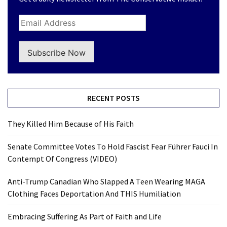
Subscribe Now
RECENT POSTS
They Killed Him Because of His Faith
Senate Committee Votes To Hold Fascist Fear Führer Fauci In
Contempt Of Congress (VIDEO)
Anti-Trump Canadian Who Slapped A Teen Wearing MAGA
Clothing Faces Deportation And THIS Humiliation
Embracing Suffering As Part of Faith and Life