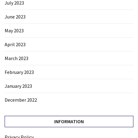
July 2023
June 2023
May 2023
April 2023
March 2023
February 2023
January 2023
December 2022
INFORMATION
Privacy Policy