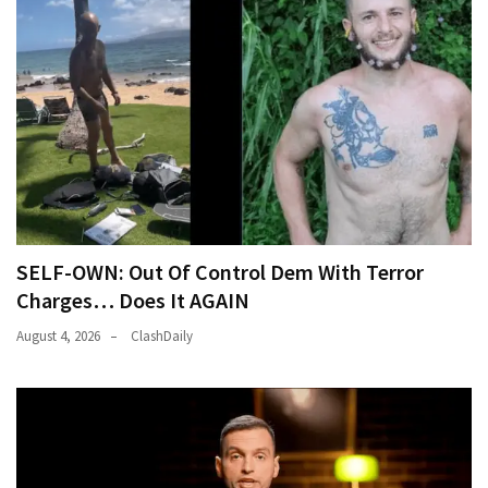
News
Clash
(170)
Education
(130)
SELF-OWN: Out Of Control Dem With Terror
Charges… Does It AGAIN
August 4, 2026
ClashDaily