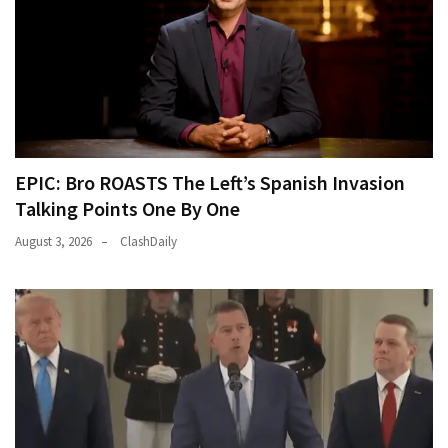
EPIC: Bro ROASTS The Left’s Spanish Invasion
Talking Points One By One
August 3, 2026
ClashDaily