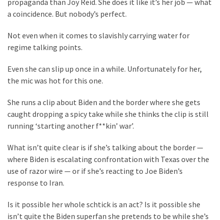
Clothing
propaganda than Joy Reid. She does it like it’s her job — what
Faces
a coincidence. But nobody’s perfect.
Deportation
Not even when it comes to slavishly carrying water for
And
regime talking points.
THIS
Humiliation
Even she can slip up once in a while. Unfortunately for her,
the mic was hot for this one.
Embracing
Suffering
She runs a clip about Biden and the border where she gets
As
caught dropping a spicy take while she thinks the clip is still
Part
running ‘starting another f**kin’ war’.
of
Faith
What isn’t quite clear is if she’s talking about the border —
and
where Biden is escalating confrontation with Texas over the
Life
use of razor wire — or if she’s reacting to Joe Biden’s
response to Iran.
Global
Speech
Is it possible her whole schtick is an act? Is it possible she
Code
isn’t quite the Biden superfan she pretends to be while she’s