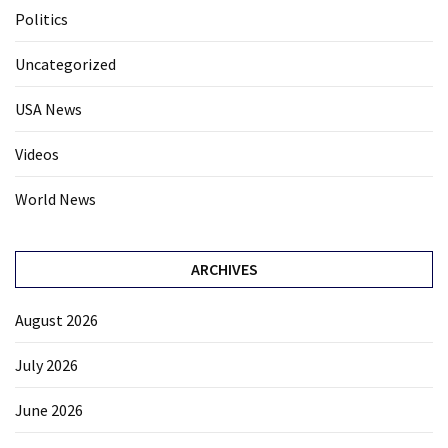
Politics
Uncategorized
USA News
Videos
World News
ARCHIVES
August 2026
July 2026
June 2026