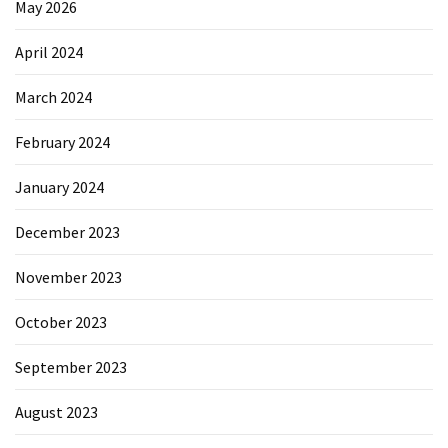
May 2026
April 2024
March 2024
February 2024
January 2024
December 2023
November 2023
October 2023
September 2023
August 2023