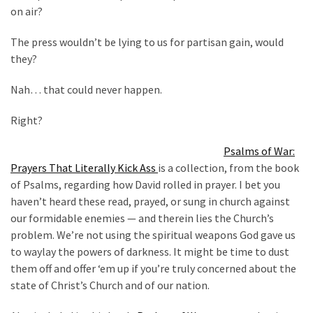
Cabal
on air?
Includes
—
The press wouldn’t be lying to us for partisan gain, would
The
they?
Nobel
Prize
Nah… that could never happen.
Committee?
Right?
Psalms of War:
MOST
USED
Prayers That Literally Kick Ass
is a collection, from the book
CATEGORIES
of Psalms, regarding how David rolled in prayer. I bet you
haven’t heard these read, prayed, or sung in church against
Commentary
our formidable enemies — and therein lies the Church’s
(1,398)
problem. We’re not using the spiritual weapons God gave us
to waylay the powers of darkness. It might be time to dust
USA
them off and offer ‘em up if you’re truly concerned about the
News
state of Christ’s Church and of our nation.
(1,304)