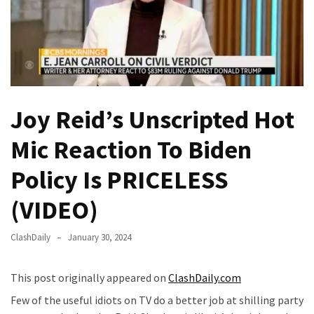
Fear
Führer
Fauci
In
Contempt
Of
Joy Reid’s Unscripted Hot
Congress
(VIDEO)
Mic Reaction To Biden
Anti-
Policy Is PRICELESS
Trump
Canadian
(VIDEO)
Who
Slapped
ClashDaily
January 30, 2024
A
Teen
This post originally appeared on
ClashDaily.com
Wearing
MAGA
Few of the useful idiots on TV do a better job at shilling party