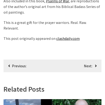
Also included in this book,
Psalms of War
, are reproductions
Politics
of the author’s original art from his Biblical Badass Series of
(1,231)
oil paintings.
Culture
This is a great gift for the prayer warriors. Real. Raw.
(351)
Relevant.
World
This post originally appeared on
clashdaily.com
News
(233)
Economy
Post
(203)
Previous:
Next:
navigation
Videos
(176)
Related Posts
Justice
(174)