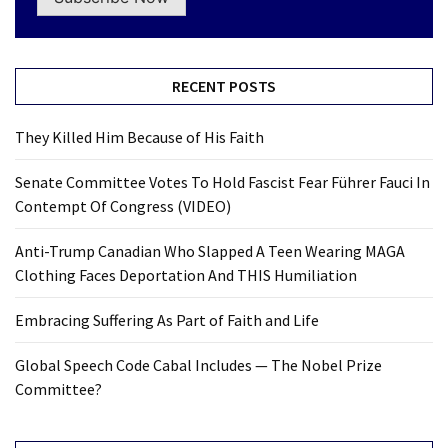
RECENT POSTS
They Killed Him Because of His Faith
Senate Committee Votes To Hold Fascist Fear Führer Fauci In
Contempt Of Congress (VIDEO)
Anti-Trump Canadian Who Slapped A Teen Wearing MAGA
Clothing Faces Deportation And THIS Humiliation
Embracing Suffering As Part of Faith and Life
Global Speech Code Cabal Includes — The Nobel Prize
Committee?