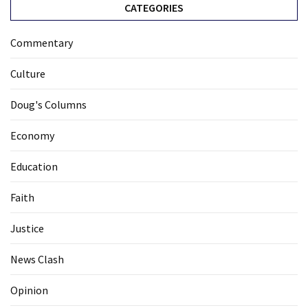
CATEGORIES
Commentary
Culture
Doug's Columns
Economy
Education
Faith
Justice
News Clash
Opinion