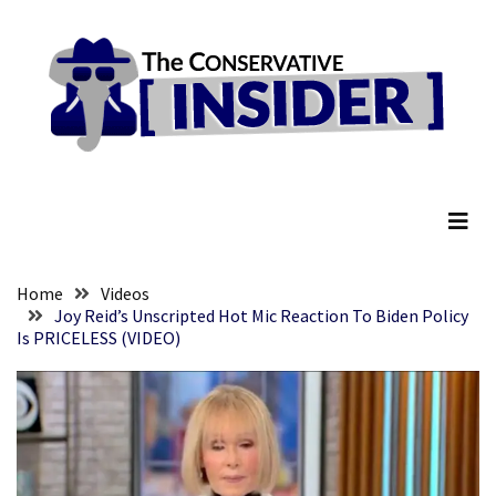
Skip
Skip
to
to
content
content
RECENT
POSTS
They
The Conservative Insider
Killed
Him
Because
of
His
Home
Videos
Faith
Joy Reid’s Unscripted Hot Mic Reaction To Biden Policy
Is PRICELESS (VIDEO)
Senate
Committee
Votes
To
Hold
Fascist