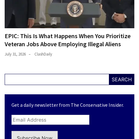
EPIC: This Is What Happens When You Prioritize
Veteran Jobs Above Employing Illegal Aliens
July 31, 2026
ClashDaily
SEARCH
Get a daily newsletter from The Conservative Insider.
Subscribe Now