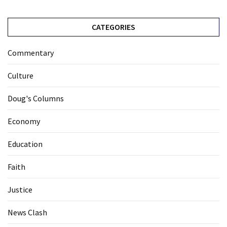
CATEGORIES
Commentary
Culture
Doug's Columns
Economy
Education
Faith
Justice
News Clash