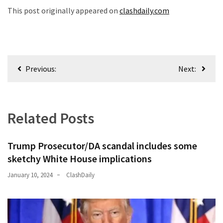
This post originally appeared on
clashdaily.com
Post
Previous:
Next:
navigation
Related Posts
Trump Prosecutor/DA scandal includes some
sketchy White House implications
January 10, 2024
ClashDaily