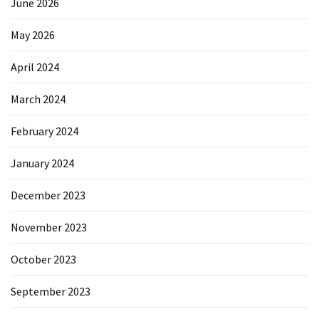
June 2026
May 2026
April 2024
March 2024
February 2024
January 2024
December 2023
November 2023
October 2023
September 2023