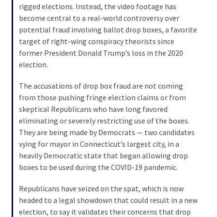
rigged elections. Instead, the video footage has
become central to a real-world controversy over
Culture
potential fraud involving ballot drop boxes, a favorite
(351)
target of right-wing conspiracy theorists since
former President Donald Trump’s loss in the 2020
World
election.
News
(233)
The accusations of drop box fraud are not coming
from those pushing fringe election claims or from
Economy
skeptical Republicans who have long favored
(203)
eliminating or severely restricting use of the boxes.
They are being made by Democrats — two candidates
Videos
vying for mayor in Connecticut’s largest city, in a
(176)
heavily Democratic state that began allowing drop
Justice
boxes to be used during the COVID-19 pandemic.
(174)
Republicans have seized on the spat, which is now
headed to a legal showdown that could result in a new
News
election, to say it validates their concerns that drop
Clash