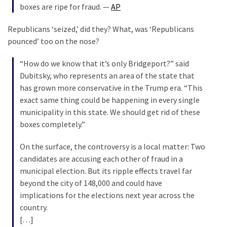
boxes are ripe for fraud. —
AP
(168)
Republicans ‘seized,’ did they? What, was ‘Republicans
Education
pounced’ too on the nose?
(130)
“How do we know that it’s only Bridgeport?” said
Dubitsky, who represents an area of the state that
has grown more conservative in the Trump era. “This
exact same thing could be happening in every single
municipality in this state. We should get rid of these
boxes completely.”
On the surface, the controversy is a local matter: Two
candidates are accusing each other of fraud in a
municipal election. But its ripple effects travel far
beyond the city of 148,000 and could have
implications for the elections next year across the
country.
[…]