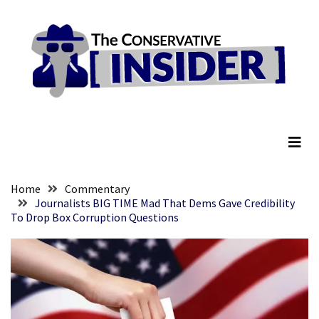
Skip
Skip
to
to
content
content
RECENT
POSTS
Embracing
The Conservative Insider
Suffering
As
Part
of
Faith
Home
Commentary
and
Journalists BIG TIME Mad That Dems Gave Credibility
To Drop Box Corruption Questions
Life
Global
Speech
Code
Cabal
Includes