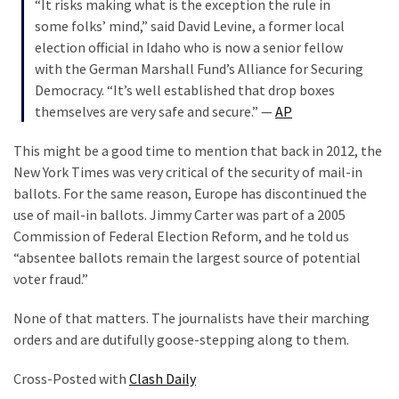
“It risks making what is the exception the rule in
some folks’ mind,” said David Levine, a former local
election official in Idaho who is now a senior fellow
with the German Marshall Fund’s Alliance for Securing
Democracy. “It’s well established that drop boxes
themselves are very safe and secure.” —
AP
This might be a good time to mention that back in 2012, the
New York Times was very critical of the security of mail-in
ballots. For the same reason, Europe has discontinued the
use of mail-in ballots. Jimmy Carter was part of a 2005
Commission of Federal Election Reform, and he told us
“absentee ballots remain the largest source of potential
voter fraud.”
None of that matters. The journalists have their marching
orders and are dutifully goose-stepping along to them.
Cross-Posted with
Clash Daily