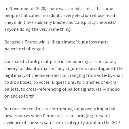
Our
In November of 2020, there was a media shift. The same
Founders
people that called into doubt every election whose result
Were
they didn’t like suddenly blasted as ‘conspiracy theorists’
Rebels
anyone doing the very same thing.
with
Because a Trump win is ‘illegitimate,’ but a loss must
a
never
be challenged.
Cause
–
Journalists took great pride in denouncing as ‘conspiracy
Are
theory’ or ‘disinformation’ any arguments raised against the
You?
legitimacy of the Biden election, ranging from vote-by-mail
to drop boxes, to voter ID questions, to tranches of extra
EPIC:
ballots, to cross-referencing of ballot signatures — and so
Bro
on and so forth.
ROASTS
The
You can see real frustration among supposedly impartial
Left’s
news sources when Democrats start bringing forward
Spanish
evidence of the very same voter integrity problem the GOP
Invasion