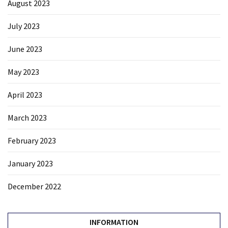
August 2023
July 2023
June 2023
May 2023
April 2023
March 2023
February 2023
January 2023
December 2022
INFORMATION