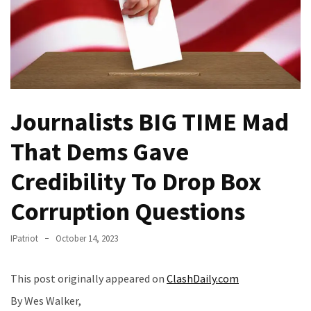
—
The
Nobel
Prize
Committee?
Journalists BIG TIME Mad
SELF-
OWN:
That Dems Gave
Out
Of
Credibility To Drop Box
Control
Dem
Corruption Questions
With
Terror
IPatriot
October 14, 2023
Charges…
Does
This post originally appeared on
ClashDaily.com
It
AGAIN
By Wes Walker,