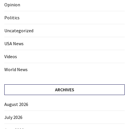
Opinion
Politics
Uncategorized
USA News
Videos
World News
ARCHIVES
August 2026
July 2026