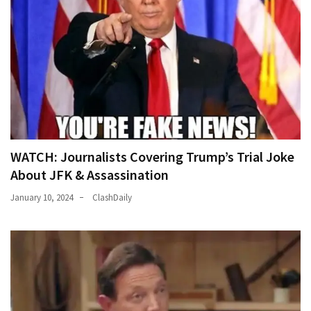
WATCH: Journalists Covering Trump’s Trial Joke
About JFK & Assassination
January 10, 2024
ClashDaily