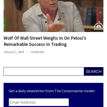
Wolf Of Wall Street Weighs In On Pelosi’s
Remarkable Success In Trading
January 1, 2024
ClashDaily
SEARCH
Get a daily newsletter from The Conservative Insider.