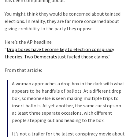
has been complaining about.
Talking
Points
You might think they would be concerned about tainted
One
elections. In reality, they are far more concerned about
By
giving credibility to the party they oppose.
One
Here’s the AP headline:
“
Drop boxes have become key to election conspiracy
MOST
theories. Two Democrats just fueled those claims
.”
USED
CATEGORIES
From that article:
Commentary
A woman approaches a drop box in the dark with what
(1,398)
appears to be handfuls of ballots. At a different drop
box, someone else is seen making multiple trips to
USA
insert ballots. At yet another, the same car stops on
News
at least three separate occasions, with different
(1,304)
people stepping out and heading to the box.
Politics
It’s not a trailer for the latest conspiracy movie about
(1,231)