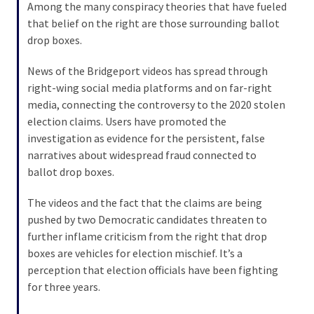
Among the many conspiracy theories that have fueled
that belief on the right are those surrounding ballot
drop boxes.
News of the Bridgeport videos has spread through
right-wing social media platforms and on far-right
media, connecting the controversy to the 2020 stolen
election claims. Users have promoted the
investigation as evidence for the persistent, false
narratives about widespread fraud connected to
ballot drop boxes.
The videos and the fact that the claims are being
pushed by two Democratic candidates threaten to
further inflame criticism from the right that drop
boxes are vehicles for election mischief. It’s a
perception that election officials have been fighting
for three years.