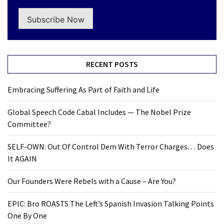
Subscribe Now
RECENT POSTS
Embracing Suffering As Part of Faith and Life
Global Speech Code Cabal Includes — The Nobel Prize
Committee?
SELF-OWN: Out Of Control Dem With Terror Charges… Does
It AGAIN
Our Founders Were Rebels with a Cause – Are You?
EPIC: Bro ROASTS The Left’s Spanish Invasion Talking Points
One By One