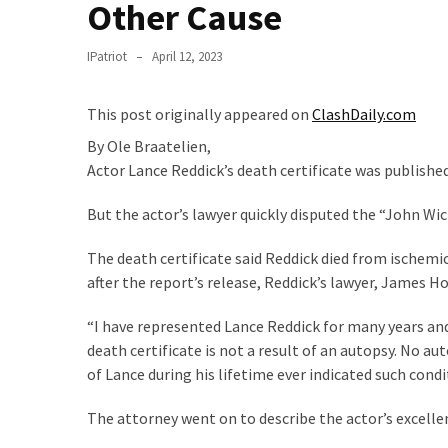
Clothing
Other Cause
Faces
Deportation
IPatriot
April 12, 2023
And
THIS
This post originally appeared on
ClashDaily.com
Humiliation
By
Ole Braatelien,
Embracing
Actor Lance Reddick’s death certificate was publish
Suffering
But the actor’s lawyer quickly disputed the “John Wic
As
Part
The death certificate said Reddick died from ischemic
of
after the report’s release, Reddick’s lawyer, James 
Faith
and
“I have represented Lance Reddick for many years an
Life
death certificate is not a result of an autopsy. No
of Lance during his lifetime ever indicated such cond
Global
Speech
The attorney went on to describe the actor’s excellen
Code