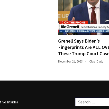
Grenell Says Biden’s
Fingerprints Are ALL OV
These Trump Court Cas
December 21, 2023
ClashDaily
Search
ive Insider
for: