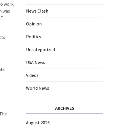
io work,
News Clash
an was
,”
Opinion
Politics
cts
Uncategorized
USA News
TMZ
Videos
World News
ARCHIVES
 The
August 2026