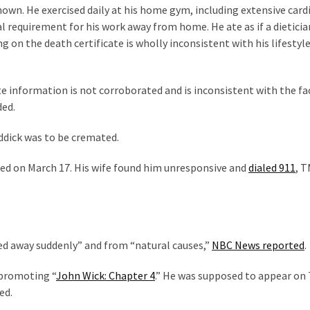
nown. He exercised daily at his home gym, including extensive card
ual requirement for his work away from home. He ate as if a dietici
on the death certificate is wholly inconsistent with his lifestyle
te information is not corroborated and is inconsistent with the fa
ded.
ddick was to be cremated.
sed on March 17. His wife found him unresponsive and
dialed 911
, 
ed away suddenly” and from “natural causes,”
NBC News reported
.
 promoting “
John Wick: Chapter 4
.” He was supposed to appear on
ed.