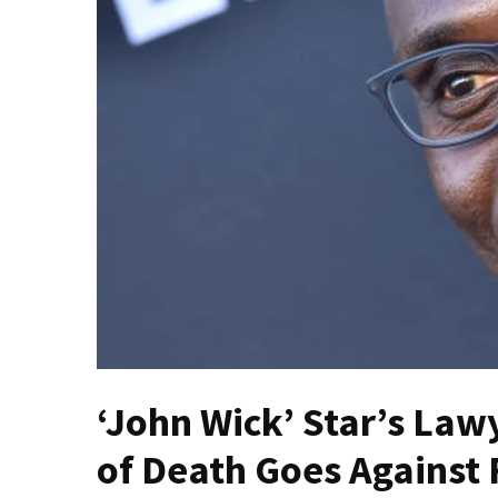
Fear
Führer
Fauci
In
Contempt
Of
Congress
(VIDEO)
Anti-
Trump
Canadian
Who
Slapped
A
‘John Wick’ Star’s Lawy
Teen
Wearing
of Death Goes Against 
MAGA