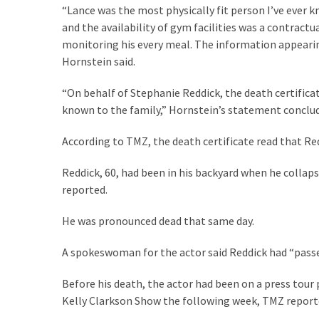
Cabal
“Lance was the most physically fit person I’ve ever k
Includes
and the availability of gym facilities was a contract
—
monitoring his every meal. The information appearing 
The
Hornstein said.
Nobel
Prize
“On behalf of Stephanie Reddick, the death certifica
Committee?
known to the family,” Hornstein’s statement conclu
According to TMZ, the death certificate read that Re
MOST
USED
Reddick, 60, had been in his backyard when he collap
CATEGORIES
reported.
Commentary
He was pronounced dead that same day.
(1,398)
A spokeswoman for the actor said Reddick had “pass
USA
Before his death, the actor had been on a press tour
News
Kelly Clarkson Show the following week, TMZ report
(1,304)