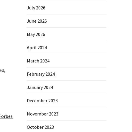
July 2026
June 2026
May 2026
April 2024
March 2024
ed,
February 2024
January 2024
December 2023
November 2023
Forbes
October 2023