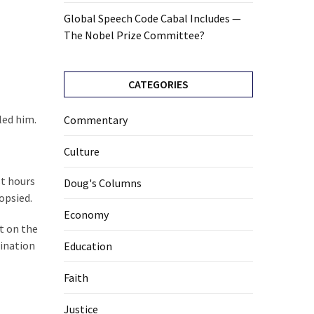
Global Speech Code Cabal Includes —
The Nobel Prize Committee?
CATEGORIES
led him.
Commentary
Culture
st hours
Doug's Columns
opsied.
Economy
t on the
mination
Education
Faith
Justice