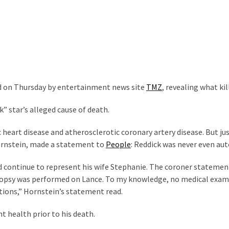
ed on Thursday by entertainment news site
TMZ
, revealing what kil
k” star’s alleged cause of death.
 heart disease and atherosclerotic coronary artery disease. But ju
Hornstein, made a statement to
People
: Reddick was never even aut
d continue to represent his wife Stephanie. The coroner statemen
 autopsy was performed on Lance. To my knowledge, no medical exa
itions,” Hornstein’s statement read.
t health prior to his death.