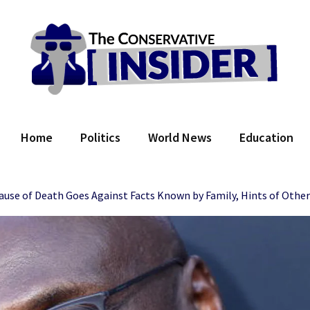
 Conservative Insider
Home
Politics
World News
Education
’ Cause of Death Goes Against Facts Known by Family, Hints of Othe