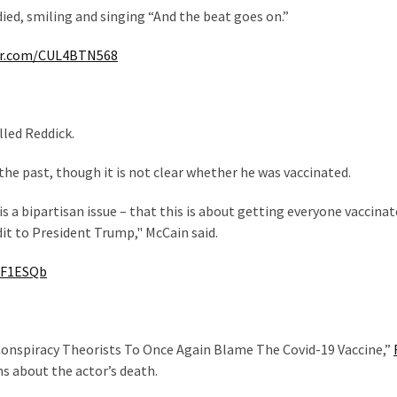
died, smiling and singing “And the beat goes on.”
ter.com/CUL4BTN568
lled Reddick.
the past, though it is not clear whether he was vaccinated.
s a bipartisan issue – that this is about getting everyone vaccinat
dit to President Trump," McCain said.
iF1ESQb
s Conspiracy Theorists To Once Again Blame The Covid-19 Vaccine,”
s about the actor’s death.