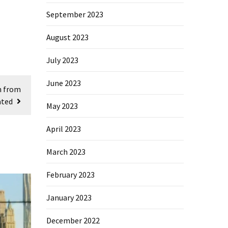
September 2023
August 2023
July 2023
June 2023
n from
ated
May 2023
April 2023
March 2023
February 2023
January 2023
December 2022