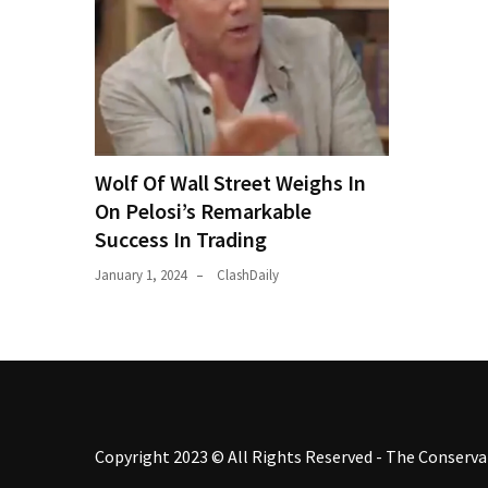
Wolf Of Wall Street Weighs In
On Pelosi’s Remarkable
Success In Trading
January 1, 2024
ClashDaily
Copyright 2023 © All Rights Reserved - The Conservat