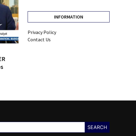
INFORMATION
Privacy Policy
Contact Us
ER
es