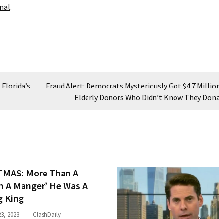
nal
.
 Florida’s
Fraud Alert: Democrats Mysteriously Got $4.7 Millio
Elderly Donors Who Didn’t Know They Don
MAS: More Than A
In A Manger’ He Was A
 King
3, 2023
ClashDaily