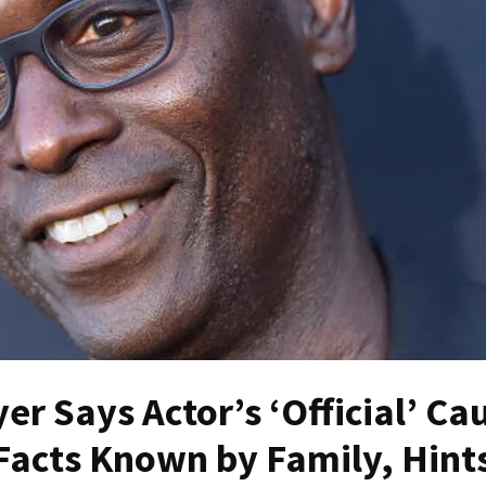
er Says Actor’s ‘Official’ Ca
Facts Known by Family, Hints