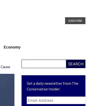
SUBSCRIBE
Economy
SEARCH
r Cause
Get a daily newsletter from The
Conservative Insider.