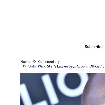
Skip
Skip
to
to
content
content
RECENT
POSTS
They
The
Killed
Him
Subscribe
Because
of
His
Home
Commentary
Faith
‘John Wick’ Star’s Lawyer Says Actor’s ‘Official
Senate
Committee
Votes
To
Hold
Fascist