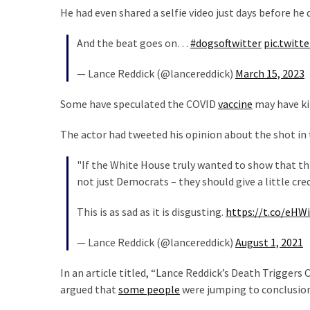
He had even shared a selfie video just days before he 
Politics
(1,231)
And the beat goes on…
#dogsoftwitter
pic.twit
Culture
— Lance Reddick (@lancereddick)
March 15, 2023
(351)
Some have speculated the COVID
vaccine
may have ki
World
News
The actor had tweeted his opinion about the shot in 
(233)
"If the White House truly wanted to show that thi
Economy
not just Democrats – they should give a little cre
(203)
This is as sad as it is disgusting.
https://t.co/eHW
Videos
(176)
— Lance Reddick (@lancereddick)
August 1, 2021
Justice
In an article titled, “Lance Reddick’s Death Trigger
(174)
argued that
some people
were jumping to conclusion