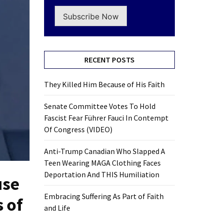
Subscribe Now
RECENT POSTS
They Killed Him Because of His Faith
Senate Committee Votes To Hold
Fascist Fear Führer Fauci In Contempt
Of Congress (VIDEO)
Anti-Trump Canadian Who Slapped A
Teen Wearing MAGA Clothing Faces
Deportation And THIS Humiliation
use
Embracing Suffering As Part of Faith
 of
and Life