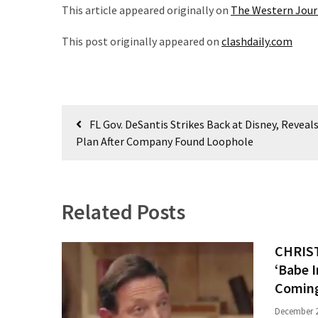
News
This article appeared originally on
The Western Jour
Clash
This post originally appeared on
clashdaily.com
(170)
Education
(130)
Post
FL Gov. DeSantis Strikes Back at Disney, Reveals
navigation
Plan After Company Found Loophole
Related Posts
CHRIST
‘Babe 
Coming
December 2