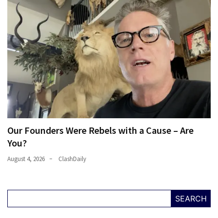
Our Founders Were Rebels with a Cause – Are
You?
August 4, 2026
ClashDaily
SEARCH