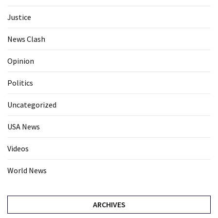
Justice
News Clash
Opinion
Politics
Uncategorized
USA News
Videos
World News
ARCHIVES