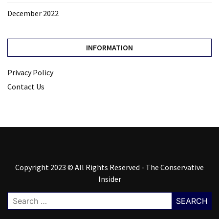
December 2022
INFORMATION
Privacy Policy
Contact Us
Copyright 2023 © All Rights Reserved - The Conservative
Insider
Search
for: