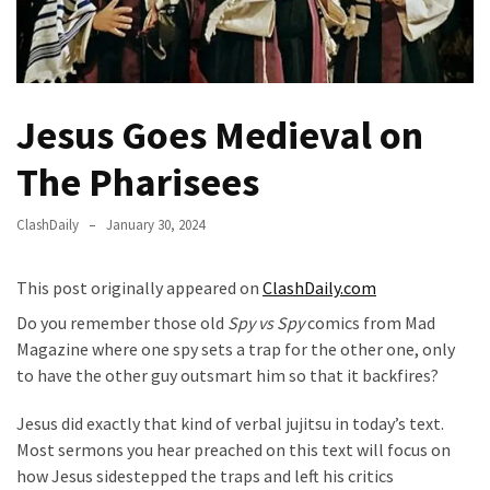
Fear
Führer
Fauci
In
Jesus Goes Medieval on
Contempt
Of
The Pharisees
Congress
(VIDEO)
ClashDaily
January 30, 2024
Anti-
Trump
This post originally appeared on
ClashDaily.com
Canadian
Do you remember those old
Spy vs Spy
comics from Mad
Who
Magazine where one spy sets a trap for the other one, only
Slapped
to have the other guy outsmart him so that it backfires?
A
Teen
Jesus did exactly that kind of verbal jujitsu in today’s text.
Wearing
Most sermons you hear preached on this text will focus on
MAGA
how Jesus sidestepped the traps and left his critics