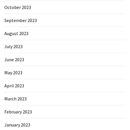
October 2023
September 2023
August 2023
July 2023
June 2023
May 2023
April 2023
March 2023
February 2023
January 2023