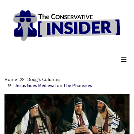
Skip
Skip
to
to
content
content
RECENT
POSTS
They
The Conservative Insider
Killed
Him
Because
of
His
Home
Doug's Columns
Faith
Jesus Goes Medieval on The Pharisees
Senate
Committee
Votes
To
Hold
Fascist