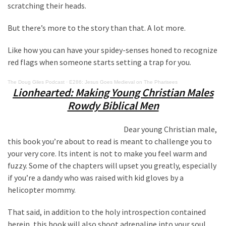
Clothing
scratching their heads.
Faces
Deportation
But there’s more to the story than that. A lot more.
And
Like how you can have your spidey-senses honed to recognize
THIS
red flags when someone starts setting a trap for you.
Humiliation
The Doug Giles Podcast
·
E286: Jesus Goes Medieval on The Pharisees
Embracing
Lionhearted: Making Young Christian Males
Suffering
Rowdy Biblical Men
As
Part
Dear young Christian male,
of
this book you’re about to read is meant to challenge you to
Faith
your very core. Its intent is not to make you feel warm and
and
fuzzy. Some of the chapters will upset you greatly, especially
Life
if you’re a dandy who was raised with kid gloves by a
helicopter mommy.
Global
Speech
That said, in addition to the holy introspection contained
Code
herein, this book will also shoot adrenaline into your soul.