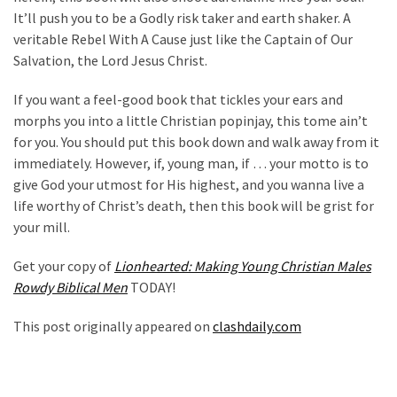
Cabal
It’ll push you to be a Godly risk taker and earth shaker. A
Includes
veritable Rebel With A Cause just like the Captain of Our
—
Salvation, the Lord Jesus Christ.
The
Nobel
If you want a feel-good book that tickles your ears and
Prize
morphs you into a little Christian popinjay, this tome ain’t
Committee?
for you. You should put this book down and walk away from it
immediately. However, if, young man, if … your motto is to
give God your utmost for His highest, and you wanna live a
MOST
life worthy of Christ’s death, then this book will be grist for
USED
your mill.
CATEGORIES
Get your copy of
Lionhearted: Making Young Christian Males
Commentary
Rowdy Biblical Men
TODAY!
(1,398)
This post originally appeared on
clashdaily.com
USA
News
(1,304)