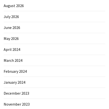
August 2026
July 2026
June 2026
May 2026
April 2024
March 2024
February 2024
January 2024
December 2023
November 2023