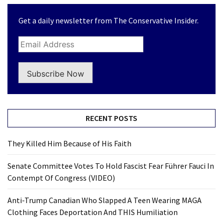
Get a daily newsletter from The Conservative Insider.
Subscribe Now
RECENT POSTS
They Killed Him Because of His Faith
Senate Committee Votes To Hold Fascist Fear Führer Fauci In
Contempt Of Congress (VIDEO)
Anti-Trump Canadian Who Slapped A Teen Wearing MAGA
Clothing Faces Deportation And THIS Humiliation