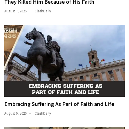
They Killed Him Because of His Faith
News
Clash
August 7, 2026
ClashDaily
(170)
Education
(130)
Embracing Suffering As Part of Faith and Life
August 6, 2026
ClashDaily