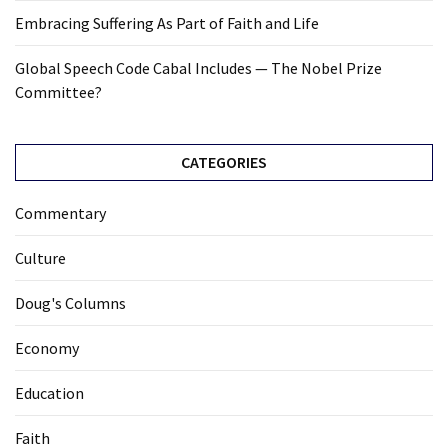
Embracing Suffering As Part of Faith and Life
Global Speech Code Cabal Includes — The Nobel Prize
Committee?
CATEGORIES
Commentary
Culture
Doug's Columns
Economy
Education
Faith