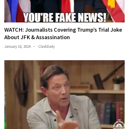
WATCH: Journalists Covering Trump’s Trial Joke
About JFK & Assassination
January 10, 2024
ClashDaily