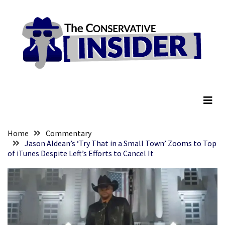
Skip
Skip
to
to
content
content
RECENT
POSTS
Embracing
The Conservative Insider
Suffering
As
Part
of
Faith
Home
Commentary
and
Jason Aldean’s ‘Try That in a Small Town’ Zooms to Top
of iTunes Despite Left’s Efforts to Cancel It
Life
Global
Speech
Code
Cabal
Includes