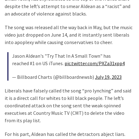
despite the left’s attempt to smear Aldean as a “racist” and
Our
an advocate of violence against blacks.
Founders
Were
The song was released all the way back in May, but the music
Rebels
video just dropped on June 14, and it instantly sent liberals
with
into apoplexy while causing conservatives to cheer.
a
Cause
Jason Aldean's "Try That In A Small Town" has
–
reached #1 on US iTunes.
pic.twitter.com/PXZa31xpp4
Are
You?
— Billboard Charts (@billboardnewsb)
July 19, 2023
EPIC:
Liberals have falsely called the song “pro lynching” and said
Bro
it is a direct call for whites to kill black people. The left’s
ROASTS
coordinated attack on the song sent the weak-spinned
The
executives at Country Music TV (CMT) to delete the video
Left’s
from its play list.
Spanish
Invasion
For his part, Aldean has called the detractors abject liars.