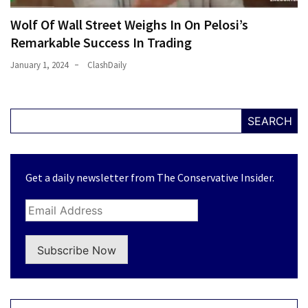
Wolf Of Wall Street Weighs In On Pelosi’s
Remarkable Success In Trading
January 1, 2024
ClashDaily
SEARCH
Get a daily newsletter from The Conservative Insider.
Subscribe Now