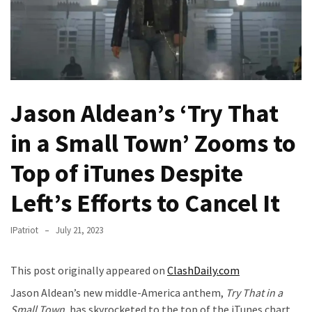
—
The
Nobel
Prize
Committee?
Jason Aldean’s ‘Try That
SELF-
OWN:
in a Small Town’ Zooms to
Out
Of
Top of iTunes Despite
Control
Left’s Efforts to Cancel It
Dem
With
Terror
IPatriot
July 21, 2023
Charges…
Does
This post originally appeared on
ClashDaily.com
It
Jason Aldean’s new middle-America anthem,
Try That in a
AGAIN
Small Town
, has skyrocketed to the top of the iTunes chart