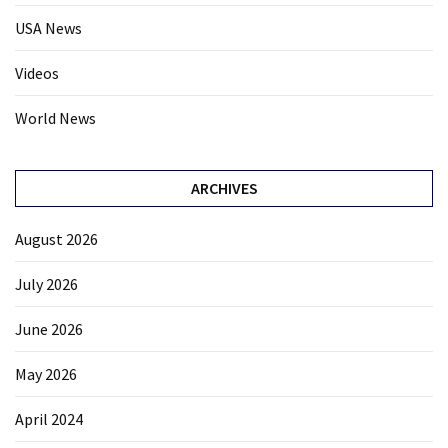
USA News
Videos
World News
ARCHIVES
August 2026
July 2026
June 2026
May 2026
April 2024