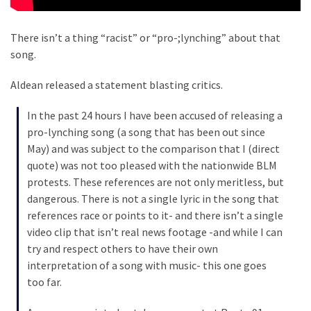
Culture
There isn’t a thing “racist” or “pro-;lynching” about that
(351)
song.
World
Aldean released a statement blasting critics.
News
(233)
In the past 24 hours I have been accused of releasing a
pro-lynching song (a song that has been out since
Economy
May) and was subject to the comparison that I (direct
(203)
quote) was not too pleased with the nationwide BLM
protests. These references are not only meritless, but
Videos
dangerous. There is not a single lyric in the song that
(176)
references race or points to it- and there isn’t a single
video clip that isn’t real news footage -and while I can
Justice
try and respect others to have their own
(174)
interpretation of a song with music- this one goes
too far.
News
Clash