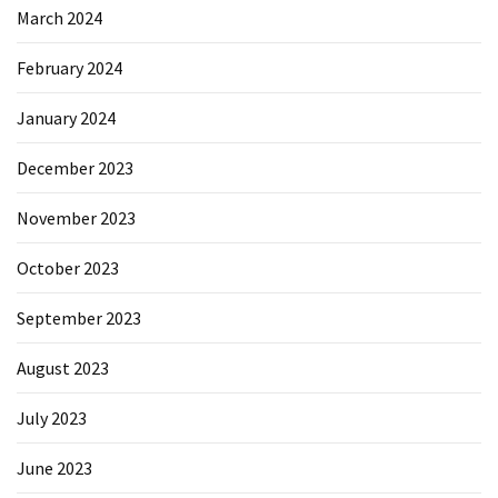
March 2024
February 2024
January 2024
December 2023
November 2023
October 2023
September 2023
August 2023
July 2023
June 2023