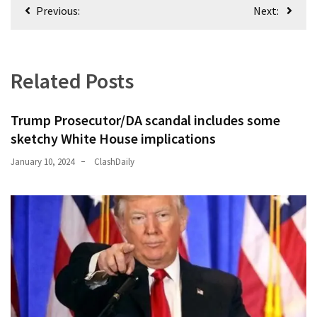
Post
Previous:
Next:
navigation
Related Posts
Trump Prosecutor/DA scandal includes some
sketchy White House implications
January 10, 2024
ClashDaily