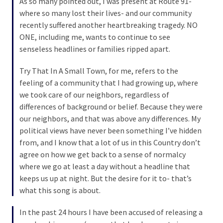
As so many pointed out, I was present at Route 91-
(168)
where so many lost their lives- and our community
recently suffered another heartbreaking tragedy. NO
Education
ONE, including me, wants to continue to see
(130)
senseless headlines or families ripped apart.
Try That In A Small Town, for me, refers to the
feeling of a community that I had growing up, where
we took care of our neighbors, regardless of
differences of background or belief. Because they were
our neighbors, and that was above any differences. My
political views have never been something I’ve hidden
from, and I know that a lot of us in this Country don’t
agree on how we get back to a sense of normalcy
where we go at least a day without a headline that
keeps us up at night. But the desire for it to- that’s
what this song is about.
In the past 24 hours I have been accused of releasing a