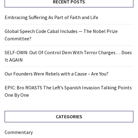
RECENT POSTS
Embracing Suffering As Part of Faith and Life
Global Speech Code Cabal Includes — The Nobel Prize
Committee?
SELF-OWN: Out Of Control Dem With Terror Charges… Does
It AGAIN
Our Founders Were Rebels with a Cause – Are You?
EPIC: Bro ROASTS The Left’s Spanish Invasion Talking Points
One By One
CATEGORIES
Commentary