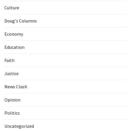
Culture
Doug's Columns
Economy
Education
Faith
Justice
News Clash
Opinion
Politics
Uncategorized