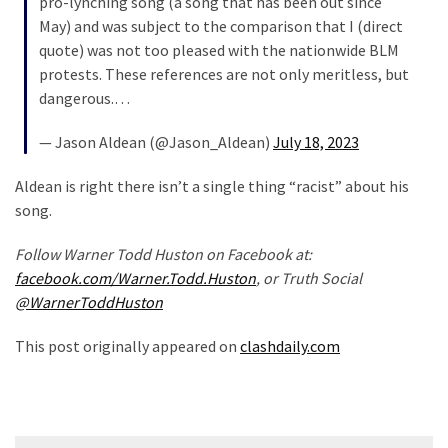
pro-lynching song (a song that has been out since
May) and was subject to the comparison that I (direct
quote) was not too pleased with the nationwide BLM
protests. These references are not only meritless, but
dangerous.…
— Jason Aldean (@Jason_Aldean)
July 18, 2023
Aldean is right there isn’t a single thing “racist” about his
song.
Follow Warner Todd Huston on Facebook at:
facebook.com/Warner.Todd.Huston
, or Truth Social
@WarnerToddHuston
This post originally appeared on
clashdaily.com