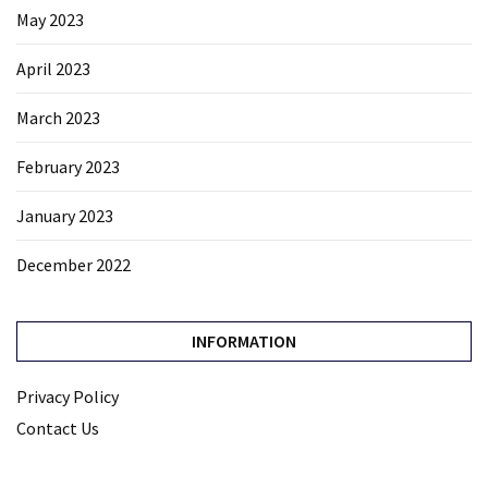
May 2023
April 2023
March 2023
February 2023
January 2023
December 2022
INFORMATION
Privacy Policy
Contact Us