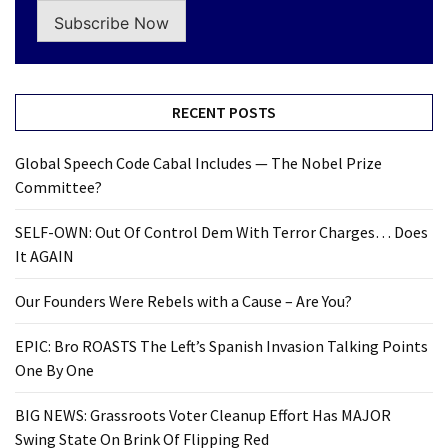
Subscribe Now
RECENT POSTS
Global Speech Code Cabal Includes — The Nobel Prize
Committee?
SELF-OWN: Out Of Control Dem With Terror Charges… Does
It AGAIN
Our Founders Were Rebels with a Cause – Are You?
EPIC: Bro ROASTS The Left’s Spanish Invasion Talking Points
One By One
BIG NEWS: Grassroots Voter Cleanup Effort Has MAJOR
Swing State On Brink Of Flipping Red