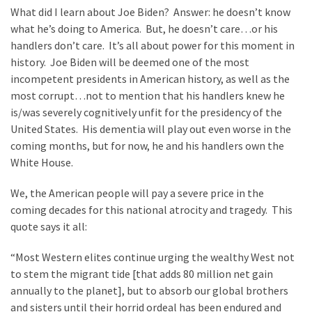
What did I learn about Joe Biden? Answer: he doesn’t know
what he’s doing to America. But, he doesn’t care…or his
handlers don’t care. It’s all about power for this moment in
history. Joe Biden will be deemed one of the most
incompetent presidents in American history, as well as the
most corrupt…not to mention that his handlers knew he
is/was severely cognitively unfit for the presidency of the
United States. His dementia will play out even worse in the
coming months, but for now, he and his handlers own the
White House.
We, the American people will pay a severe price in the
coming decades for this national atrocity and tragedy. This
quote says it all:
“Most Western elites continue urging the wealthy West not
to stem the migrant tide [that adds 80 million net gain
annually to the planet], but to absorb our global brothers
and sisters until their horrid ordeal has been endured and