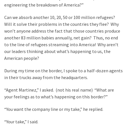
engineering the breakdown of America?”
Can we absorb another 10, 20, 50 or 100 million refugees?
Will it solve their problems in the countries they flee? Why
won’t anyone address the fact that those countries produce
another 83 million babies annually, net gain? Thus, no end
to the line of refugees streaming into America! Why aren’t
our leaders thinking about what’s happening to us, the
American people?
During my time on the border, I spoke to a half-dozen agents
in their trucks away from the headquarters.
“Agent Martinez,” I asked. (not his real name) “What are
your feelings as to what’s happening on this border?”
“You want the company line or my take,” he replied.
“Your take,” I said.