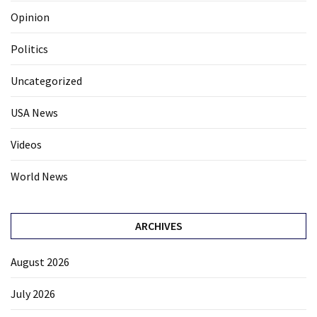
Opinion
Politics
Uncategorized
USA News
Videos
World News
ARCHIVES
August 2026
July 2026