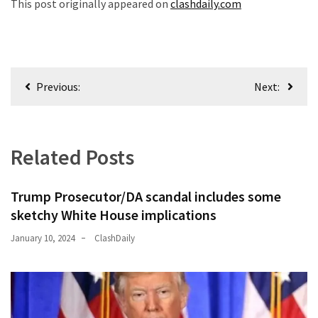
This post originally appeared on
clashdaily.com
Post
Previous:
Next:
navigation
Related Posts
Trump Prosecutor/DA scandal includes some
sketchy White House implications
January 10, 2024
ClashDaily