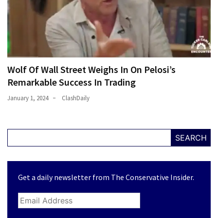
Wolf Of Wall Street Weighs In On Pelosi’s
Remarkable Success In Trading
January 1, 2024
ClashDaily
SEARCH
Get a daily newsletter from The Conservative Insider.