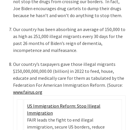
not stop the drugs from crossing our borders. In fact,
(1,398)
Joe Biden encourages drug cartels to dump their drugs
USA
because he hasn’t and won’t do anything to stop them.
News
(1,304)
Our country has been absorbing an average of 150,000 to
as high as 251,000 illegal migrants every 30 days for the
Politics
past 26 months of Biden’s reign of dementia,
(1,231)
incompetence and malfeasance.
Culture
Our country’s taxpayers gave those illegal migrants
(351)
$150,000,000,000.00 (billion) in 2022 to feed, house,
educate and medically care for them as tabulated by the
World
Federation For American Immigration Reform. (Source:
News
www.fairus.org
(233)
US Immigration Reform: Stop Illegal
Economy
Immigration
(203)
FAIR leads the fight to end illegal
immigration, secure US borders, reduce
Videos