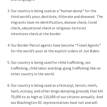
Voter
Cleanup
Our country is being used as a “human dump” for the
Effort
third world’s poor, destitute, illiterate and diseased. The
Has
migrants have no identification, disease check, Covid
MAJOR
check, educational check or religious-terrorist
Swing
intentions check at the border.
State
On
Our Border Patrol agents have become “Travel Agents”
Brink
for the world’s poor at the explicit orders of Joe Biden.
Of
Flipping
Our country is being used for child trafficking, sex
Red
trafficking, child labor and drug-gang trafficking like no
other country in the world.
MOST
Our country is being used as a fentanyl, heroin, meth,
USED
CATEGORIES
hash, ecstasy, and other drugs dumping grounds that kill
70,000 to as high as 110,000 of our citizens annually. And
our Washington DC representatives have not and will
Commentary