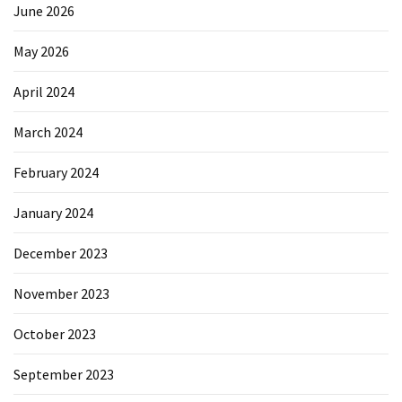
June 2026
May 2026
April 2024
March 2024
February 2024
January 2024
December 2023
November 2023
October 2023
September 2023