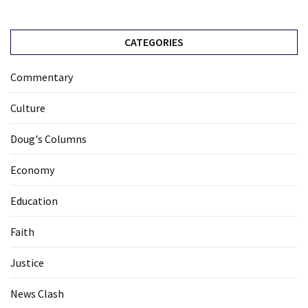
CATEGORIES
Commentary
Culture
Doug's Columns
Economy
Education
Faith
Justice
News Clash