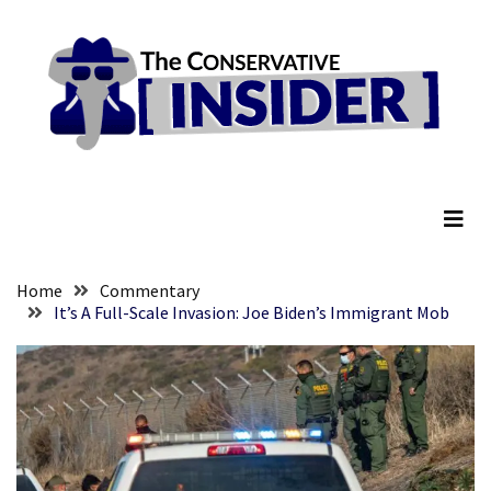
Skip
Skip
to
to
content
content
RECENT
POSTS
Global
The Conservative Insider
Speech
Code
Cabal
Includes
—
Home
Commentary
The
It’s A Full-Scale Invasion: Joe Biden’s Immigrant Mob
Nobel
Prize
Committee?
SELF-
OWN:
Out