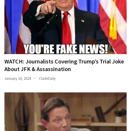
WATCH: Journalists Covering Trump’s Trial Joke
About JFK & Assassination
January 10, 2024
ClashDaily