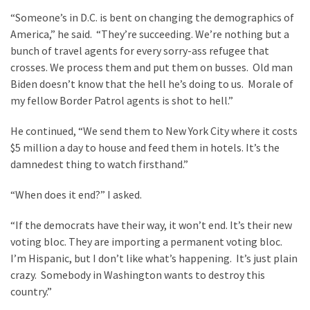
“Someone’s in D.C. is bent on changing the demographics of
America,” he said. “They’re succeeding. We’re nothing but a
bunch of travel agents for every sorry-ass refugee that
crosses. We process them and put them on busses. Old man
Biden doesn’t know that the hell he’s doing to us. Morale of
my fellow Border Patrol agents is shot to hell.”
He continued, “We send them to New York City where it costs
$5 million a day to house and feed them in hotels. It’s the
damnedest thing to watch firsthand.”
“When does it end?” I asked.
“If the democrats have their way, it won’t end. It’s their new
voting bloc. They are importing a permanent voting bloc.
I’m Hispanic, but I don’t like what’s happening. It’s just plain
crazy. Somebody in Washington wants to destroy this
country.”