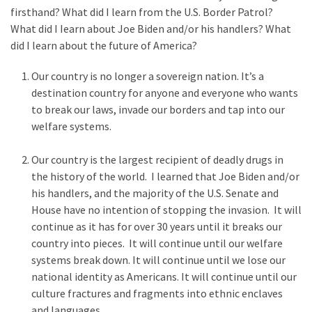
Are
firsthand? What did I learn from the U.S. Border Patrol?
You?
What did I Iearn about Joe Biden and/or his handlers? What
did I learn about the future of America?
EPIC:
Bro
Our country is no longer a sovereign nation. It’s a
ROASTS
destination country for anyone and everyone who wants
The
to break our laws, invade our borders and tap into our
Left’s
welfare systems.
Spanish
Invasion
Our country is the largest recipient of deadly drugs in
Talking
the history of the world. I learned that Joe Biden and/or
Points
his handlers, and the majority of the U.S. Senate and
One
House have no intention of stopping the invasion. It will
By
continue as it has for over 30 years until it breaks our
One
country into pieces. It will continue until our welfare
systems break down. It will continue until we lose our
BIG
national identity as Americans. It will continue until our
NEWS:
culture fractures and fragments into ethnic enclaves
Grassroots
and languages.