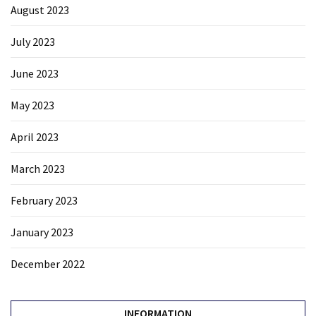
August 2023
July 2023
June 2023
May 2023
April 2023
March 2023
February 2023
January 2023
December 2022
INFORMATION