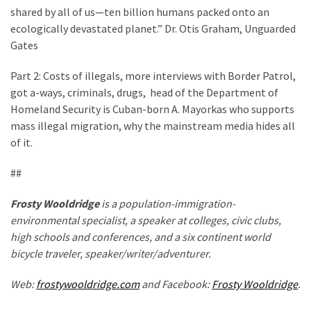
shared by all of us—ten billion humans packed onto an
ecologically devastated planet.” Dr. Otis Graham, Unguarded
Gates
Part 2: Costs of illegals, more interviews with Border Patrol,
got a-ways, criminals, drugs, head of the Department of
Homeland Security is Cuban-born A. Mayorkas who supports
mass illegal migration, why the mainstream media hides all
of it.
##
Frosty Wooldridge
is a population-immigration-
environmental specialist, a speaker at colleges, civic clubs,
high schools and conferences, and a six continent world
bicycle traveler, speaker/writer/adventurer.
Web:
frostywooldridge.com
and Facebook:
Frosty Wooldridge
.