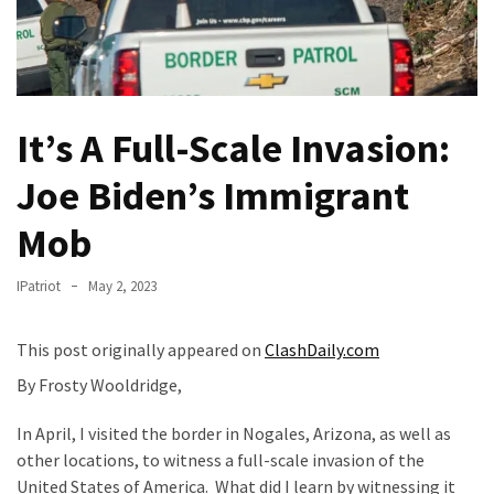
Of
Control
Dem
With
Terror
It’s A Full-Scale Invasion:
Charges…
Joe Biden’s Immigrant
Does
It
Mob
AGAIN
Our
IPatriot
May 2, 2023
Founders
Were
This post originally appeared on
ClashDaily.com
Rebels
By Frosty Wooldridge,
with
a
In April, I visited the border in Nogales, Arizona, as well as
Cause
other locations, to witness a full-scale invasion of the
–
United States of America. What did I learn by witnessing it