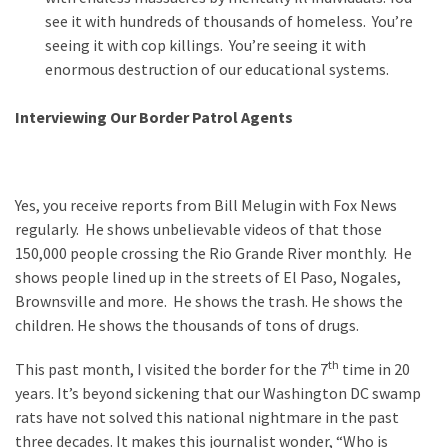
see it with hundreds of thousands of homeless. You’re
seeing it with cop killings. You’re seeing it with
enormous destruction of our educational systems.
Interviewing Our Border Patrol Agents
Yes, you receive reports from Bill Melugin with Fox News
regularly. He shows unbelievable videos of that those
150,000 people crossing the Rio Grande River monthly. He
shows people lined up in the streets of El Paso, Nogales,
Brownsville and more. He shows the trash. He shows the
children. He shows the thousands of tons of drugs.
th
This past month, I visited the border for the 7
time in 20
years. It’s beyond sickening that our Washington DC swamp
rats have not solved this national nightmare in the past
three decades. It makes this journalist wonder, “Who is