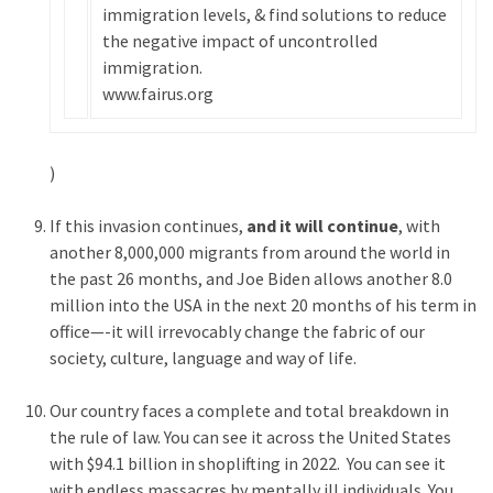
immigration levels, & find solutions to reduce
(176)
the negative impact of uncontrolled
immigration.
Justice
www.fairus.org
(174)
News
)
Clash
(168)
If this invasion continues,
and it will continue
, with
Education
another 8,000,000 migrants from around the world in
(130)
the past 26 months, and Joe Biden allows another 8.0
million into the USA in the next 20 months of his term in
office—-it will irrevocably change the fabric of our
society, culture, language and way of life.
Our country faces a complete and total breakdown in
the rule of law. You can see it across the United States
with $94.1 billion in shoplifting in 2022. You can see it
with endless massacres by mentally ill individuals. You