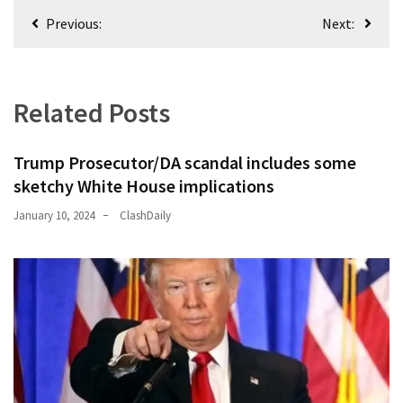
Post
Previous:
Next:
navigation
Related Posts
Trump Prosecutor/DA scandal includes some
sketchy White House implications
January 10, 2024
ClashDaily