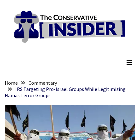
Skip
Skip
to
to
content
content
RECENT
POSTS
They
The Conservative Insider
Killed
Him
Because
of
His
Home
Commentary
Faith
IRS Targeting Pro-Israel Groups While Legitimizing
Hamas Terror Groups
Senate
Committee
Votes
To
Hold
Fascist