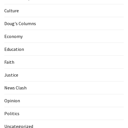
Culture
Doug's Columns
Economy
Education
Faith
Justice
News Clash
Opinion
Politics
Uncategorized