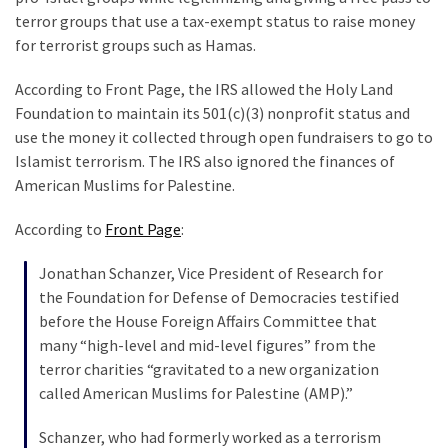
Clothing
terror groups that use a tax-exempt status to raise money
Faces
for terrorist groups such as Hamas.
Deportation
And
According to Front Page, the IRS allowed the Holy Land
THIS
Foundation to maintain its 501(c)(3) nonprofit status and
Humiliation
use the money it collected through open fundraisers to go to
Islamist terrorism. The IRS also ignored the finances of
Embracing
American Muslims for Palestine.
Suffering
As
According to
Front Page
:
Part
of
Jonathan Schanzer, Vice President of Research for
Faith
the Foundation for Defense of Democracies testified
and
before the House Foreign Affairs Committee that
Life
many “high-level and mid-level figures” from the
terror charities “gravitated to a new organization
Global
called American Muslims for Palestine (AMP).”
Speech
Code
Schanzer, who had formerly worked as a terrorism