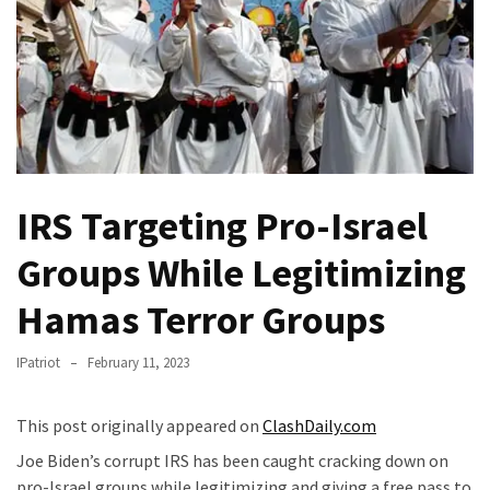
Fear
Führer
Fauci
In
Contempt
Of
Congress
(VIDEO)
IRS Targeting Pro-Israel
Anti-
Groups While Legitimizing
Trump
Hamas Terror Groups
Canadian
Who
Slapped
IPatriot
February 11, 2023
A
Teen
This post originally appeared on
ClashDaily.com
Wearing
Joe Biden’s corrupt IRS has been caught cracking down on
MAGA
pro-Israel groups while legitimizing and giving a free pass to