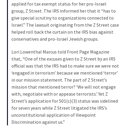
applied for tax exempt status for her pro-Israel
Politics
group, Z Street. The IRS informed her that it “has to
(1,231)
give special scrutiny to organizations connected to
Israel.” The lawsuit originating from the Z Street case
Culture
helped roll back the curtain on the IRS bias against
(351)
conservatives and pro-Israel Jewish groups.
World
Lori Lowenthal Marcus told Front Page Magazine
News
that, “One of the excuses given to Z Street by an IRS
(233)
official was that the IRS had to make sure we were not
‘engaged in terrorism’ because we mentioned ‘terror’
Economy
in our mission statement. The part of Z Street’s
(203)
mission that mentioned terror? ‘We will not engage
with, negotiate with or appease terrorists.’ Yet Z
Videos
Street’s application for 501(c)(3) status was sidelined
(176)
for seven years while Z Street litigated the IRS’s
Justice
unconstitutional application of Viewpoint
(174)
Discrimination against us.”