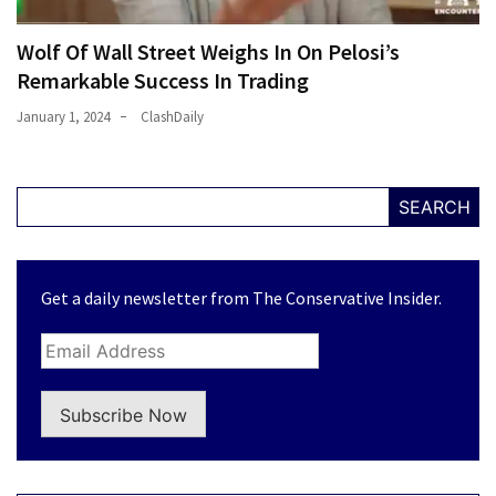
Wolf Of Wall Street Weighs In On Pelosi’s
Remarkable Success In Trading
January 1, 2024
ClashDaily
SEARCH
Get a daily newsletter from The Conservative Insider.
Subscribe Now