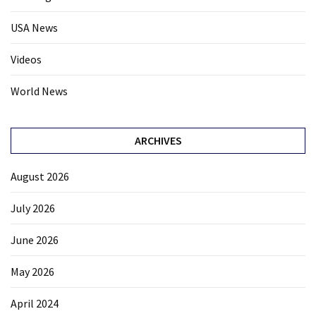
USA News
Videos
World News
ARCHIVES
August 2026
July 2026
June 2026
May 2026
April 2024