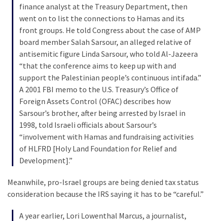
Cabal
finance analyst at the Treasury Department, then
Includes
went on to list the connections to Hamas and its
—
front groups. He told Congress about the case of AMP
The
board member Salah Sarsour, an alleged relative of
Nobel
antisemitic figure Linda Sarsour, who told Al-Jazeera
Prize
“that the conference aims to keep up with and
Committee?
support the Palestinian people’s continuous intifada.”
A 2001 FBI memo to the U.S. Treasury’s Office of
Foreign Assets Control (OFAC) describes how
MOST
Sarsour’s brother, after being arrested by Israel in
USED
1998, told Israeli officials about Sarsour’s
CATEGORIES
“involvement with Hamas and fundraising activities
of HLFRD [Holy Land Foundation for Relief and
Commentary
Development].”
(1,398)
Meanwhile, pro-Israel groups are being denied tax status
USA
consideration because the IRS saying it has to be “careful.”
News
(1,304)
A year earlier, Lori Lowenthal Marcus, a journalist,