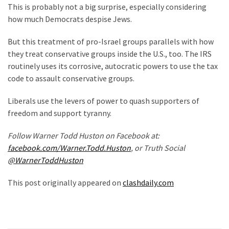
News
This is probably not a big surprise, especially considering
Clash
how much Democrats despise Jews.
(170)
But this treatment of pro-Israel groups parallels with how
they treat conservative groups inside the U.S., too. The IRS
Education
routinely uses its corrosive, autocratic powers to use the tax
(130)
code to assault conservative groups.
Liberals use the levers of power to quash supporters of
freedom and support tyranny.
Follow Warner Todd Huston on Facebook at:
facebook.com/Warner.Todd.Huston
, or Truth Social
@WarnerToddHuston
This post originally appeared on
clashdaily.com