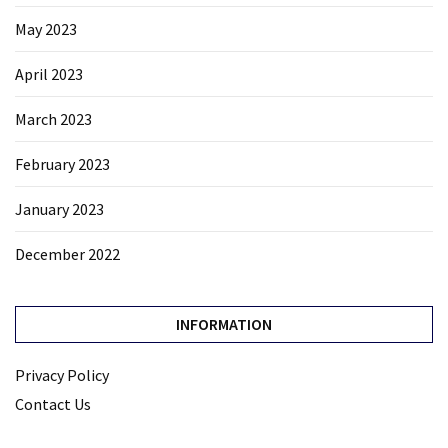
May 2023
April 2023
March 2023
February 2023
January 2023
December 2022
INFORMATION
Privacy Policy
Contact Us