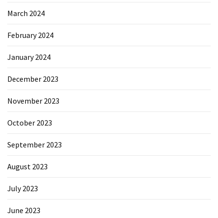
March 2024
February 2024
January 2024
December 2023
November 2023
October 2023
September 2023
August 2023
July 2023
June 2023