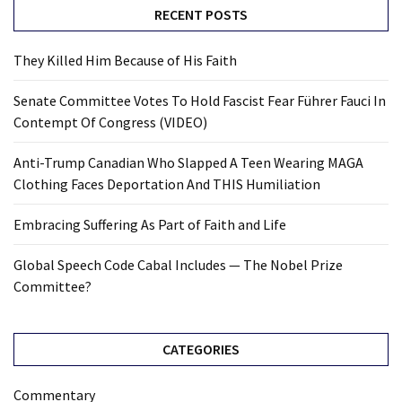
RECENT POSTS
They Killed Him Because of His Faith
Senate Committee Votes To Hold Fascist Fear Führer Fauci In
Contempt Of Congress (VIDEO)
Anti-Trump Canadian Who Slapped A Teen Wearing MAGA
Clothing Faces Deportation And THIS Humiliation
Embracing Suffering As Part of Faith and Life
Global Speech Code Cabal Includes — The Nobel Prize
Committee?
CATEGORIES
Commentary