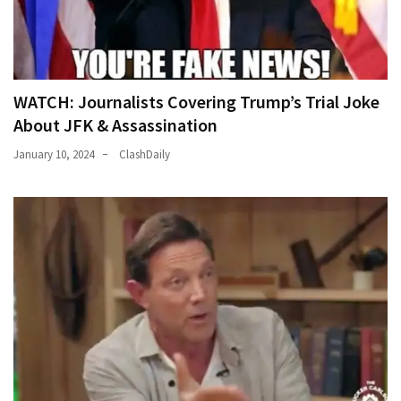
WATCH: Journalists Covering Trump’s Trial Joke
About JFK & Assassination
January 10, 2024
ClashDaily