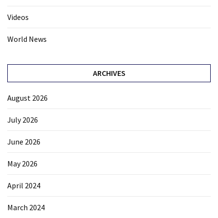
Videos
World News
ARCHIVES
August 2026
July 2026
June 2026
May 2026
April 2024
March 2024