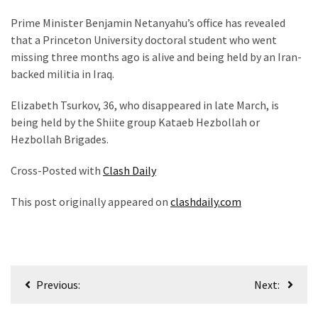
(1,398)
Prime Minister Benjamin Netanyahu’s office has revealed
USA
that a Princeton University doctoral student who went
News
missing three months ago is alive and being held by an Iran-
(1,304)
backed militia in Iraq.
Politics
Elizabeth Tsurkov, 36, who disappeared in late March, is
(1,231)
being held by the Shiite group Kataeb Hezbollah or
Hezbollah Brigades.
Culture
(351)
Cross-Posted with
Clash Daily
World
This post originally appeared on
clashdaily.com
News
(233)
Economy
Post
(203)
Previous:
Next:
navigation
Videos