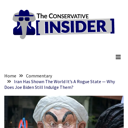
Skip
Skip
to
to
content
content
RECENT
POSTS
Senate
The Conservative Insider
Committee
Votes
To
Hold
Fascist
Home
Commentary
Fear
Iran Has Shown The World It’s A Rogue State — Why
Does Joe Biden Still Indulge Them?
Führer
Fauci
In
Contempt
Of
Congress