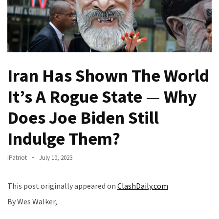
(VIDEO)
Anti-
Trump
Canadian
Who
Iran Has Shown The World
Slapped
A
It’s A Rogue State — Why
Teen
Wearing
Does Joe Biden Still
MAGA
Clothing
Indulge Them?
Faces
Deportation
IPatriot
July 10, 2023
And
THIS
This post originally appeared on
ClashDaily.com
Humiliation
By Wes Walker,
Embracing