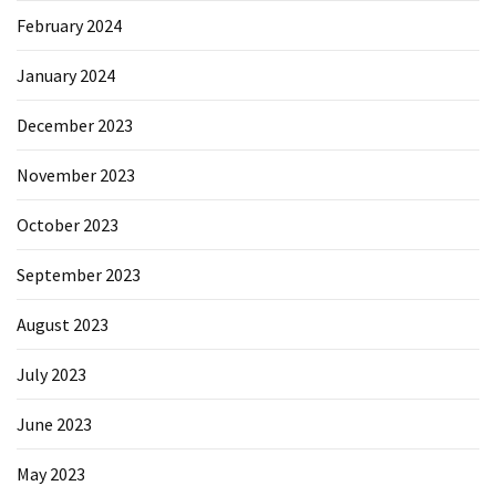
February 2024
January 2024
December 2023
November 2023
October 2023
September 2023
August 2023
July 2023
June 2023
May 2023