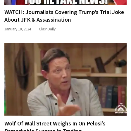
WATCH: Journalists Covering Trump’s Trial Joke
About JFK & Assassination
January 10, 2024
ClashDaily
Wolf Of Wall Street Weighs In On Pelosi’s
Remarkable Success In Trading