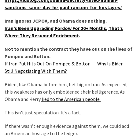
SELF-
sanctions-same-day-he-paid-ransom-for-hostages/
OWN:
Out
Iran ignores JCPOA, and Obama does nothing.
Of
Iran’s Been Upgrading Fordow For 20+ Months, That’s
Control
Where They Resumed Enrichment
.
Dem
With
Not to mention the contract they have out on the lives of
Terror
Pompeo and Bolton.
Charges…
If Iran Put Hits Out On Pompeo & Bolton … Why Is Biden
Does
Still Negotiating With Them?
It
AGAIN
Biden, like Obama before him, bet big on Iran. As expected,
this weakness has only emboldened their belligerence. As
Obama and Kerry
lied to the American people.
MOST
USED
This isn’t just speculation. It’s a fact.
CATEGORIES
If there wasn’t enough evidence against them, we could add
Commentary
an American hostage to the ledger.