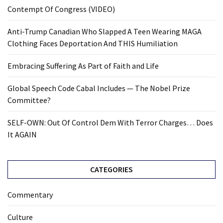
Contempt Of Congress (VIDEO)
Anti-Trump Canadian Who Slapped A Teen Wearing MAGA
Clothing Faces Deportation And THIS Humiliation
Embracing Suffering As Part of Faith and Life
Global Speech Code Cabal Includes — The Nobel Prize
Committee?
SELF-OWN: Out Of Control Dem With Terror Charges… Does
It AGAIN
CATEGORIES
Commentary
Culture