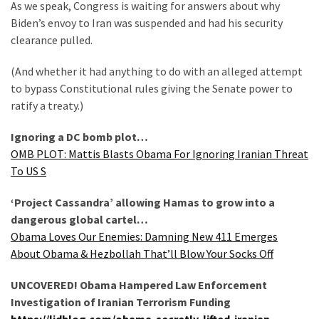
Suffering
As we speak, Congress is waiting for answers about why
As
Biden’s envoy to Iran was suspended and had his security
Part
clearance pulled.
of
(And whether it had anything to do with an alleged attempt
Faith
to bypass Constitutional rules giving the Senate power to
and
ratify a treaty.)
Life
Ignoring a DC bomb plot…
Global
OMB PLOT: Mattis Blasts Obama For Ignoring Iranian Threat
Speech
To US S
Code
Cabal
‘Project Cassandra’ allowing Hamas to grow into a
Includes
dangerous global cartel…
—
Obama Loves Our Enemies: Damning New 411 Emerges
The
About Obama & Hezbollah That’ll Blow Your Socks Off
Nobel
Prize
UNCOVERED! Obama Hampered Law Enforcement
Committee?
Investigation of Iranian Terrorism Funding
https://lidblog.com/obama-secretly-lifted-iranian-