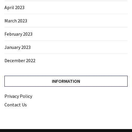
April 2023
March 2023
February 2023
January 2023
December 2022
INFORMATION
Privacy Policy
Contact Us