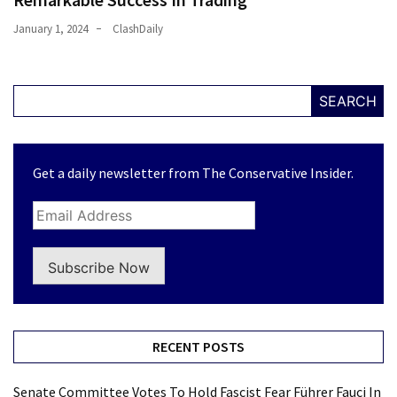
January 1, 2024
ClashDaily
SEARCH
Get a daily newsletter from The Conservative Insider.
Subscribe Now
RECENT POSTS
Senate Committee Votes To Hold Fascist Fear Führer Fauci In