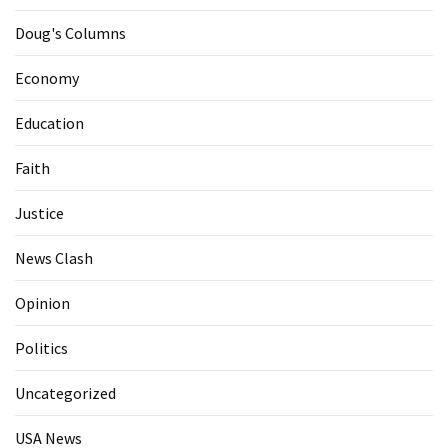
Doug's Columns
Economy
Education
Faith
Justice
News Clash
Opinion
Politics
Uncategorized
USA News