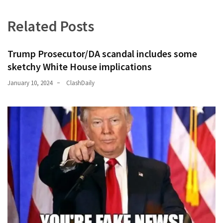
(176)
Related Posts
Justice
(174)
Trump Prosecutor/DA scandal includes some
sketchy White House implications
News
Clash
January 10, 2024
ClashDaily
(170)
Education
(130)