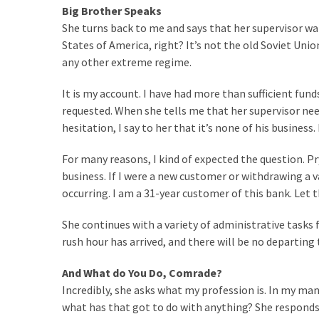
SELF-
Big Brother Speaks
OWN:
She turns back to me and says that her supervisor wa
Out
States of America, right? It’s not the old Soviet Uni
Of
any other extreme regime.
Control
Dem
It is my account. I have had more than sufficient fu
With
requested. When she tells me that her supervisor ne
Terror
hesitation, I say to her that it’s none of his business
Charges…
Does
For many reasons, I kind of expected the question. P
It
business. If I were a new customer or withdrawing a va
AGAIN
occurring. I am a 31-year customer of this bank. Let th
She continues with a variety of administrative tasks
rush hour has arrived, and there will be no departing 
MOST
USED
CATEGORIES
And What do You Do, Comrade?
Incredibly, she asks what my profession is. In my man
Commentary
what has that got to do with anything? She responds, “I