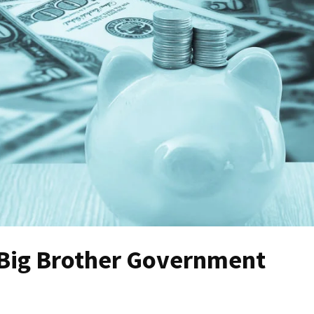
 Big Brother Government