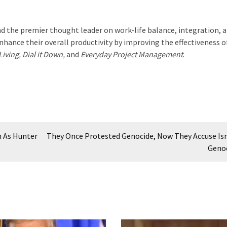
d the premier thought leader on work-life balance, integration, 
hance their overall productivity by improving the effectiveness o
iving, Dial it Down,
and
Everyday Project Management
.
h As Hunter
They Once Protested Genocide, Now They Accuse Isr
Geno