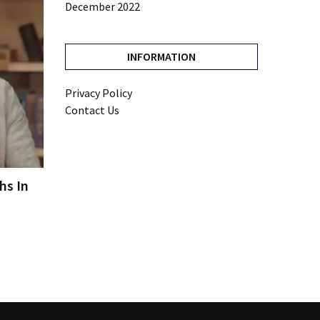
December 2022
INFORMATION
Privacy Policy
Contact Us
hs In