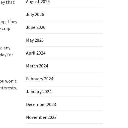
August 2026
ney that
July 2026
ing. They
June 2026
e crap
May 2026
nd any
April 2024
day for
March 2024
February 2024
You won’t
nterests.
January 2024
December 2023
November 2023