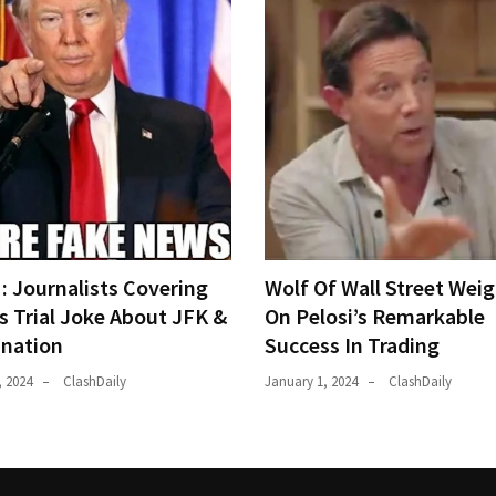
 Journalists Covering
Wolf Of Wall Street Weig
s Trial Joke About JFK &
On Pelosi’s Remarkable
ination
Success In Trading
, 2024
ClashDaily
January 1, 2024
ClashDaily