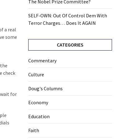
The Nobel Prize Committee?
SELF-OWN: Out Of Control Dem With
Terror Charges… Does It AGAIN
f a real
ave some
CATEGORIES
Commentary
 the
te check
Culture
Doug's Columns
wait for
Economy
uple
Education
dials
Faith