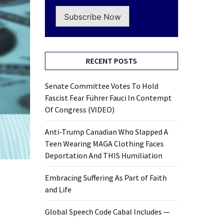
Subscribe Now
RECENT POSTS
Senate Committee Votes To Hold
Fascist Fear Führer Fauci In Contempt
Of Congress (VIDEO)
Anti-Trump Canadian Who Slapped A
Teen Wearing MAGA Clothing Faces
Deportation And THIS Humiliation
Embracing Suffering As Part of Faith
and Life
Global Speech Code Cabal Includes —