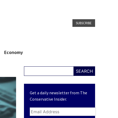
SUBSCRIBE
Economy
SEARCH
Get a daily newsletter from The
Conservative Insider.