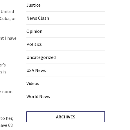
Justice
e United
News Clash
 Cuba, or
Opinion
nt I have
Politics
Uncategorized
r’s
USA News
s is
Videos
he noon
World News
ARCHIVES
to her,
have 68