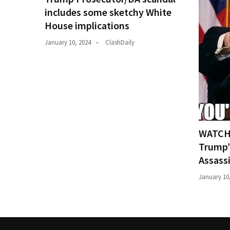
includes some sketchy White
House implications
January 10, 2024
ClashDaily
WATCH:
Trump’
Assass
January 10