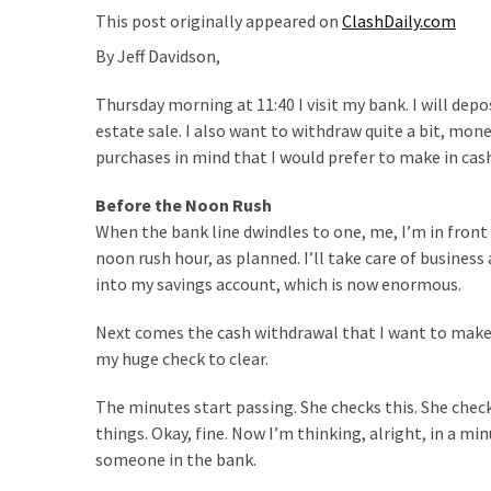
Suffering
This post originally appeared on
ClashDaily.com
As
By Jeff Davidson,
Part
of
Thursday morning at 11:40 I visit my bank. I will depo
Faith
estate sale. I also want to withdraw quite a bit, mo
and
purchases in mind that I would prefer to make in cash; 
Life
Before the Noon Rush
Global
When the bank line dwindles to one, me, I’m in front 
Speech
noon rush hour, as planned. I’ll take care of business
Code
into my savings account, which is now enormous.
Cabal
Includes
Next comes the cash withdrawal that I want to make b
—
my huge check to clear.
The
Nobel
The minutes start passing. She checks this. She check
Prize
things. Okay, fine. Now I’m thinking, alright, in a min
Committee?
someone in the bank.