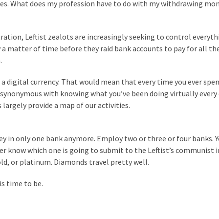
les. What does my profession have to do with my withdrawing mo
ration, Leftist zealots are increasingly seeking to control everyth
 a matter of time before they raid bank accounts to pay for all th
.
 digital currency. That would mean that every time you ever spe
 is synonymous with knowing what you’ve been doing virtually every 
 largely provide a map of our activities.
oney in only one bank anymore. Employ two or three or four banks. 
ver know which one is going to submit to the Leftist’s communist i
old, or platinum. Diamonds travel pretty well.
is time to be.