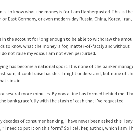
nts to know what the money is for. I am flabbergasted. This is th
on or East Germany, or even modern-day Russia, China, Korea, Iran,
nds in the account for long enough to be able to withdraw the amou
eds to know what the money is for, matter-of-factly and without
. I do not raise my voice. I am not even perturbed.
rying has become a national sport. It is none of the banker manage
st sum, it could raise hackles. I might understand, but none of thi
at sink in.
 for several more minutes. By now a line has formed behind me. T
the bank gracefully with the stash of cash that I’ve requested.
y decades of consumer banking, I have never been asked this. I say 
 need to put it on this form.” So I tell her, author, which I am. I 