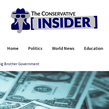
 Conservative Insider
Home
Politics
World News
Education
 Big Brother Government