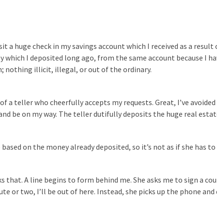
sit a huge check in my savings account which I received as a result o
ney which I deposited long ago, from the same account because I h
nothing illicit, illegal, or out of the ordinary.
of a teller who cheerfully accepts my requests. Great, I’ve avoided
 and be on my way. The teller dutifully deposits the huge real esta
ased on the money already deposited, so it’s not as if she has to 
s that. A line begins to form behind me. She asks me to sign a co
ute or two, I’ll be out of here. Instead, she picks up the phone and 