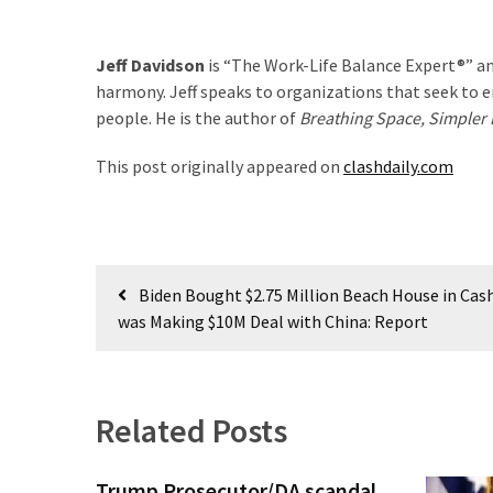
(176)
Jeff Davidson
is “The Work-Life Balance Expert®” an
Justice
harmony. Jeff speaks to organizations that seek to en
(174)
people. He is the author of
Breathing Space, Simpler L
News
This post originally appeared on
clashdaily.com
Clash
(170)
Education
Post
(130)
Biden Bought $2.75 Million Beach House in Cas
navigation
was Making $10M Deal with China: Report
Related Posts
Trump Prosecutor/DA scandal