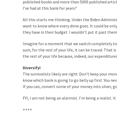
(1,398)
published books and more than 5000 published artic
I’ve had at this bank for years?
USA
News
All this starts me thinking. Under the Biden Administ
(1,304)
want to know where every dime goes. It could be only
they have in their budget. I wouldn’t put it past them
Politics
Imagine for a moment that we switch completely to a
(1,231)
sum, for the rest of your life, it can be traced. That
Culture
the rest of your life because, indeed, our expenditures
(351)
Diversify!
World
The survivalists likely are right: Don’t keep your m
News
know which bank is going to go belly up first. You ne
(233)
If you can, convert some of your money into silver, g
Economy
FYI, I am not being an alarmist. I’m being a realist. It 
(203)
++++
Videos