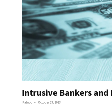
(VIDEO)
Anti-
Trump
Canadian
Who
Slapped
A
Teen
Wearing
MAGA
Clothing
Faces
Deportation
And
Intrusive Bankers and
THIS
Humiliation
IPatriot
October 23, 2023
Embracing