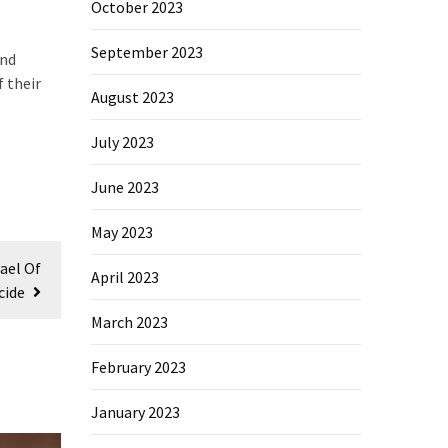
October 2023
September 2023
and
f their
August 2023
July 2023
June 2023
May 2023
ael Of
April 2023
cide
March 2023
February 2023
January 2023