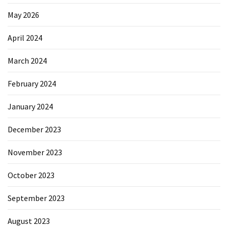
May 2026
April 2024
March 2024
February 2024
January 2024
December 2023
November 2023
October 2023
September 2023
August 2023