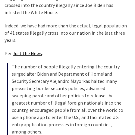
Are
crossed into the country illegally since Joe Biden has
You?
infested the White House.
EPIC:
Indeed, we have had more than the actual, legal population
Bro
of 41 states illegally cross into our nation in the last three
ROASTS
years.
The
Left’s
Per
Just the News
:
Spanish
Invasion
The number of people illegally entering the country
Talking
surged after Biden and Department of Homeland
Points
Security Secretary Alejandro Mayorkas halted many
One
preexisting border security policies, advanced
By
sweeping parole and other policies to release the
One
greatest number of illegal foreign nationals into the
country, encouraged people from all over the world to
BIG
use a phone app to enter the U.S., and facilitated U.S.
NEWS:
entry application processes in foreign countries,
Grassroots
among others.