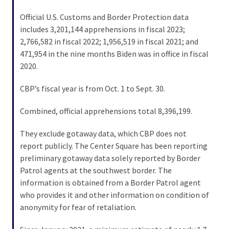
Voter
Cleanup
Official U.S. Customs and Border Protection data
Effort
includes 3,201,144 apprehensions in fiscal 2023;
Has
2,766,582 in fiscal 2022; 1,956,519 in fiscal 2021; and
MAJOR
471,954 in the nine months Biden was in office in fiscal
Swing
2020.
State
CBP’s fiscal year is from Oct. 1 to Sept. 30.
On
Brink
Combined, official apprehensions total 8,396,199.
Of
Flipping
They exclude gotaway data, which CBP does not
Red
report publicly. The Center Square has been reporting
preliminary gotaway data solely reported by Border
Patrol agents at the southwest border. The
MOST
information is obtained from a Border Patrol agent
USED
CATEGORIES
who provides it and other information on condition of
anonymity for fear of retaliation.
Commentary