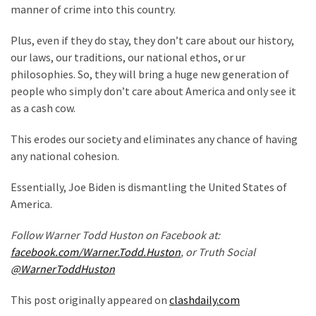
manner of crime into this country.
(176)
Plus, even if they do stay, they don’t care about our history,
Justice
our laws, our traditions, our national ethos, or ur
(174)
philosophies. So, they will bring a huge new generation of
people who simply don’t care about America and only see it
News
as a cash cow.
Clash
(168)
This erodes our society and eliminates any chance of having
any national cohesion.
Education
(130)
Essentially, Joe Biden is dismantling the United States of
America.
Follow Warner Todd Huston on Facebook at:
facebook.com/Warner.Todd.Huston
, or Truth Social
@WarnerToddHuston
This post originally appeared on
clashdaily.com