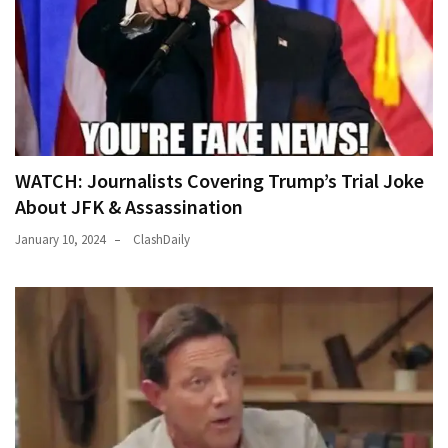
WATCH: Journalists Covering Trump’s Trial Joke
About JFK & Assassination
January 10, 2024
ClashDaily