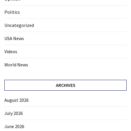
Politics
Uncategorized
USA News
Videos
World News
ARCHIVES
August 2026
July 2026
June 2026