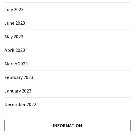
July 2023
June 2023
May 2023
April 2023
March 2023
February 2023
January 2023
December 2022
INFORMATION