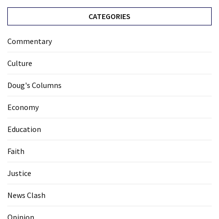
CATEGORIES
Commentary
Culture
Doug's Columns
Economy
Education
Faith
Justice
News Clash
Opinion