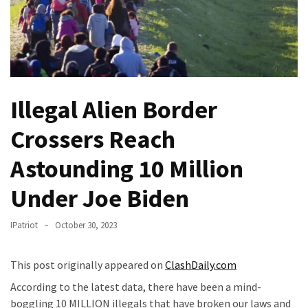
Of
Control
Dem
With
Terror
Charges…
Illegal Alien Border
Does
Crossers Reach
It
AGAIN
Astounding 10 Million
Our
Under Joe Biden
Founders
Were
IPatriot
October 30, 2023
Rebels
with
a
This post originally appeared on
ClashDaily.com
Cause
According to the latest data, there have been a mind-
–
boggling 10 MILLION illegals that have broken our laws and