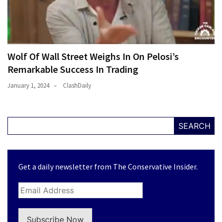
Wolf Of Wall Street Weighs In On Pelosi’s
Remarkable Success In Trading
January 1, 2024
ClashDaily
SEARCH
Get a daily newsletter from The Conservative Insider.
Subscribe Now