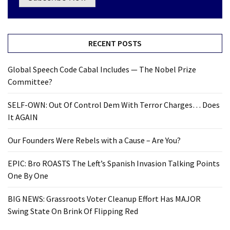
RECENT POSTS
Global Speech Code Cabal Includes — The Nobel Prize
Committee?
SELF-OWN: Out Of Control Dem With Terror Charges… Does
It AGAIN
Our Founders Were Rebels with a Cause – Are You?
EPIC: Bro ROASTS The Left’s Spanish Invasion Talking Points
One By One
BIG NEWS: Grassroots Voter Cleanup Effort Has MAJOR
Swing State On Brink Of Flipping Red