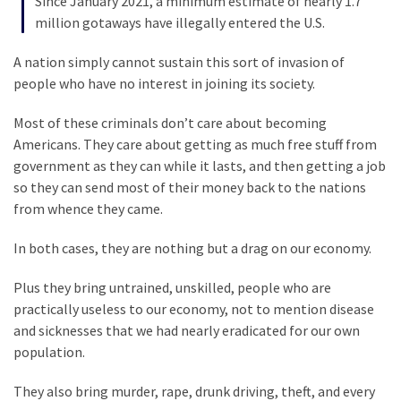
Since January 2021, a minimum estimate of nearly 1.7
(1,398)
million gotaways have illegally entered the U.S.
USA
A nation simply cannot sustain this sort of invasion of
News
people who have no interest in joining its society.
(1,304)
Most of these criminals don’t care about becoming
Politics
Americans. They care about getting as much free stuff from
(1,231)
government as they can while it lasts, and then getting a job
so they can send most of their money back to the nations
Culture
from whence they came.
(351)
In both cases, they are nothing but a drag on our economy.
World
News
Plus they bring untrained, unskilled, people who are
(233)
practically useless to our economy, not to mention disease
and sicknesses that we had nearly eradicated for our own
Economy
population.
(203)
They also bring murder, rape, drunk driving, theft, and every
Videos