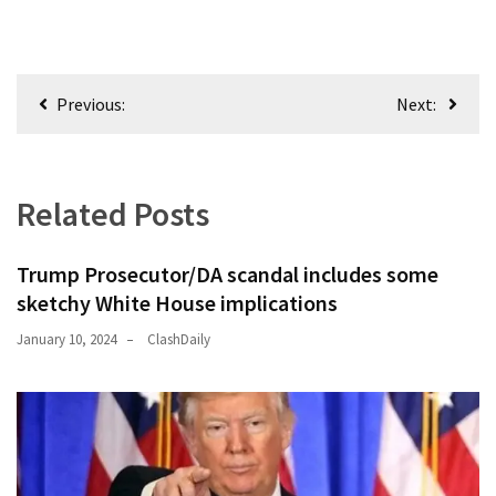
Post
Previous:
Next:
navigation
Related Posts
Trump Prosecutor/DA scandal includes some
sketchy White House implications
January 10, 2024
ClashDaily