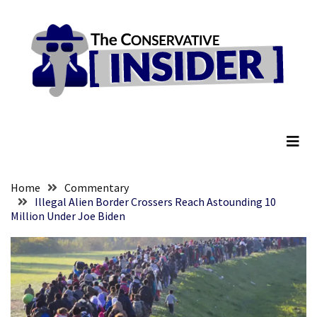
Skip
Skip
to
to
content
content
RECENT
POSTS
Global
The Conservative Insider
Speech
Code
Cabal
Includes
—
Home
Commentary
The
Illegal Alien Border Crossers Reach Astounding 10
Million Under Joe Biden
Nobel
Prize
Committee?
SELF-
OWN:
Out