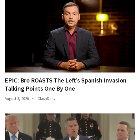
EPIC: Bro ROASTS The Left’s Spanish Invasion
Talking Points One By One
August 3, 2026
ClashDaily