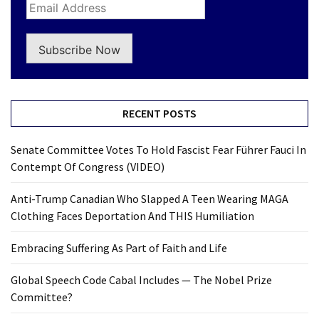
Subscribe Now
RECENT POSTS
Senate Committee Votes To Hold Fascist Fear Führer Fauci In
Contempt Of Congress (VIDEO)
Anti-Trump Canadian Who Slapped A Teen Wearing MAGA
Clothing Faces Deportation And THIS Humiliation
Embracing Suffering As Part of Faith and Life
Global Speech Code Cabal Includes — The Nobel Prize
Committee?