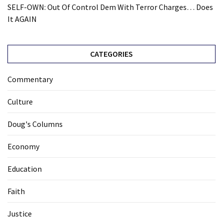
SELF-OWN: Out Of Control Dem With Terror Charges… Does
It AGAIN
CATEGORIES
Commentary
Culture
Doug's Columns
Economy
Education
Faith
Justice