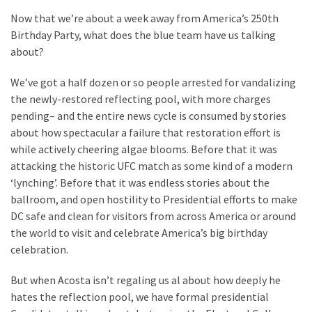
Suffering
Now that we’re about a week away from America’s 250th
As
Birthday Party, what does the blue team have us talking
Part
about?
of
Faith
We’ve got a half dozen or so people arrested for vandalizing
and
the newly-restored reflecting pool, with more charges
Life
pending– and the entire news cycle is consumed by stories
about how spectacular a failure that restoration effort is
Global
while actively cheering algae blooms. Before that it was
Speech
attacking the historic UFC match as some kind of a modern
Code
‘lynching’. Before that it was endless stories about the
Cabal
ballroom, and open hostility to Presidential efforts to make
Includes
DC safe and clean for visitors from across America or around
—
the world to visit and celebrate America’s big birthday
The
celebration.
Nobel
Prize
But when Acosta isn’t regaling us al about how deeply he
Committee?
hates the reflection pool, we have formal presidential