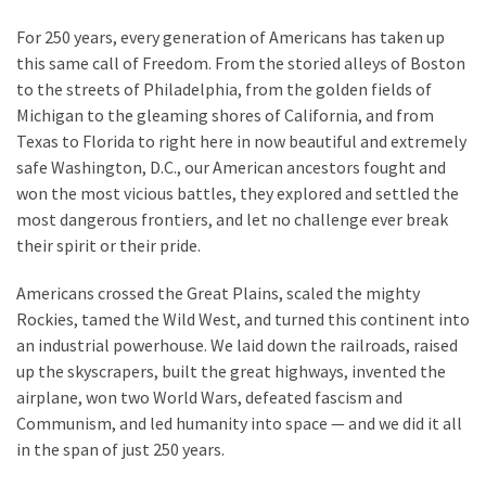
For 250 years, every generation of Americans has taken up
this same call of Freedom. From the storied alleys of Boston
to the streets of Philadelphia, from the golden fields of
Michigan to the gleaming shores of California, and from
Texas to Florida to right here in now beautiful and extremely
safe Washington, D.C., our American ancestors fought and
won the most vicious battles, they explored and settled the
most dangerous frontiers, and let no challenge ever break
their spirit or their pride.
Americans crossed the Great Plains, scaled the mighty
Rockies, tamed the Wild West, and turned this continent into
an industrial powerhouse. We laid down the railroads, raised
up the skyscrapers, built the great highways, invented the
airplane, won two World Wars, defeated fascism and
Communism, and led humanity into space — and we did it all
in the span of just 250 years.