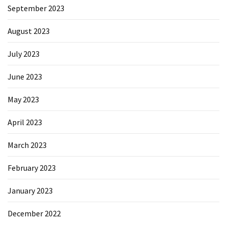
September 2023
August 2023
July 2023
June 2023
May 2023
April 2023
March 2023
February 2023
January 2023
December 2022