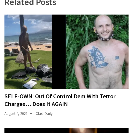
Related Posts
SELF-OWN: Out Of Control Dem With Terror
Charges… Does It AGAIN
August 4, 2026
ClashDaily