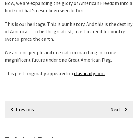
Now, we are expanding the glory of American Freedom into a
horizon that’s never been seen before.
This is our heritage. This is our history. And this is the destiny
of America — to be the greatest, most incredible country
ever to grace the earth.
We are one people and one nation marching into one
magnificent future under one Great American Flag.
This post originally appeared on
clashdaily.com
Post
Previous:
Next:
navigation