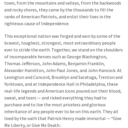
town, from the mountains and valleys, from the backwoods
and rocky shores, they came by the thousands to fill the
ranks of American Patriots, and enlist their lives in the
righteous cause of Independence.
This exceptional nation was forged and won by some of the
bravest, toughest, strongest, most extraordinary people
ever to stride the earth. Together, we stand on the shoulders
of incomparable heroes such as George Washington,
Thomas Jefferson, John Adams, Benjamin Franklin,
Alexander Hamilton, John Paul Jones, and John Hancock. At
Lexington and Concord, Brooklyn and Saratoga, Trenton and
Yorktown, and at Independence Hall in Philadelphia, these
real-life legends and American icons poured out their blood,
sweat, and tears — and risked everything they had to
purchase and to live the most priceless and glorious
inheritance of any people ever to be on this earth. They all
lived by the oath that Patrick Henry made immortal — “Give
Me Liberty, or Give Me Death.: