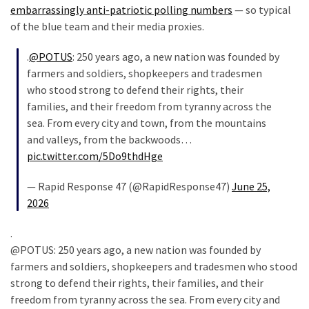
embarrassingly anti-patriotic polling numbers
— so typical
(176)
of the blue team and their media proxies.
Justice
.
@POTUS
: 250 years ago, a new nation was founded by
(174)
farmers and soldiers, shopkeepers and tradesmen
who stood strong to defend their rights, their
News
families, and their freedom from tyranny across the
Clash
sea. From every city and town, from the mountains
(170)
and valleys, from the backwoods…
Education
pic.twitter.com/5Do9thdHge
(130)
— Rapid Response 47 (@RapidResponse47)
June 25,
2026
.
@POTUS: 250 years ago, a new nation was founded by
farmers and soldiers, shopkeepers and tradesmen who stood
strong to defend their rights, their families, and their
freedom from tyranny across the sea. From every city and