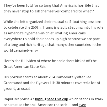
(1,398)
They’ve been told for so long that America is horrible that
they never stop to ask themselves ‘compared to what’?
USA
News
While the left organized their mutual self-loathing sessions
(1,304)
to celebrate the 250th, Trump is gladly stepping into his role
as America’s hypeman-in-chief, inviting Americans
Politics
everywhere to hold their heads up high because we are part
(1,231)
of a long and rich heritage that many other countries in the
world genuinely envy.
Culture
(351)
Here’s the full video of where he and others kicked off the
Great American State Fair.
World
News
His portion starts at about 2:14 immediately after Lee
(233)
Greenwood and the flyover). His 30 minutes covered a lot of
ground, as usual.
Economy
(203)
Rapid Response 47
highlighted this clip
which stands in stark
contrast to the anti-American rhetoric — and
even
Videos