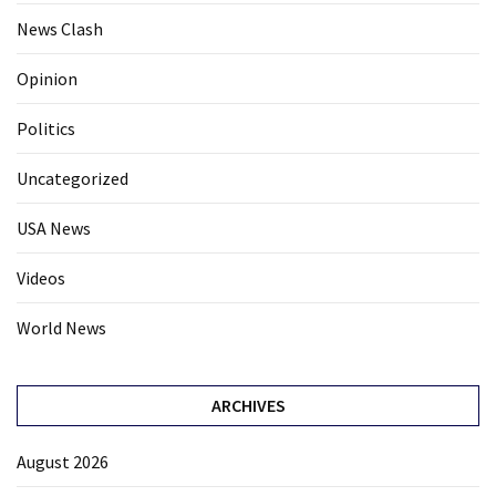
News Clash
Opinion
Politics
Uncategorized
USA News
Videos
World News
ARCHIVES
August 2026