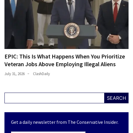
EPIC: This Is What Happens When You Prioritize
Veteran Jobs Above Employing Illegal Aliens
July 31, 2026
ClashDaily
SEARCH
Get a daily newsletter from The Conservative Insider.