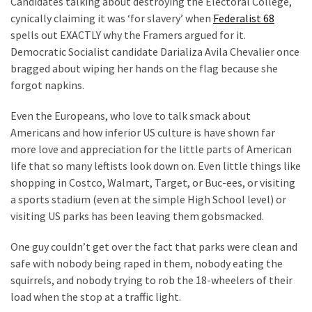
Candidates talking about destroying the Electoral College,
SELF-
cynically claiming it was ‘for slavery’ when
Federalist 68
OWN:
spells out EXACTLY why the Framers argued for it.
Out
Democratic Socialist candidate Darializa Avila Chevalier once
Of
bragged about wiping her hands on the flag because she
Control
forgot napkins.
Dem
With
Even the Europeans, who love to talk smack about
Terror
Americans and how inferior US culture is have shown far
Charges…
more love and appreciation for the little parts of American
Does
life that so many leftists look down on. Even little things like
It
shopping in Costco, Walmart, Target, or Buc-ees, or visiting
AGAIN
a sports stadium (even at the simple High School level) or
visiting US parks has been leaving them gobsmacked.
MOST
One guy couldn’t get over the fact that parks were clean and
USED
CATEGORIES
safe with nobody being raped in them, nobody eating the
squirrels, and nobody trying to rob the 18-wheelers of their
load when the stop at a traffic light.
Commentary