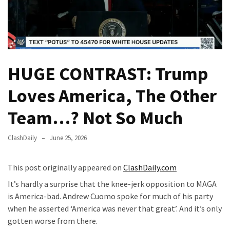
(VIDEO)
Anti-
Trump
Canadian
Who
HUGE CONTRAST: Trump
Slapped
A
Loves America, The Other
Teen
Wearing
Team…? Not So Much
MAGA
Clothing
ClashDaily
June 25, 2026
Faces
Deportation
This post originally appeared on
ClashDaily.com
And
It’s hardly a surprise that the knee-jerk opposition to MAGA
THIS
is America-bad. Andrew Cuomo spoke for much of his party
Humiliation
when he asserted ‘America was never that great’. And it’s only
Embracing
gotten worse from there.