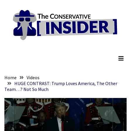
Skip
Skip
to
to
content
content
RECENT
POSTS
Senate
The Conservative Insider
Committee
Votes
To
Hold
Fascist
Home
Videos
Fear
HUGE CONTRAST: Trump Loves America, The Other
Team…? Not So Much
Führer
Fauci
In
Contempt
Of
Congress