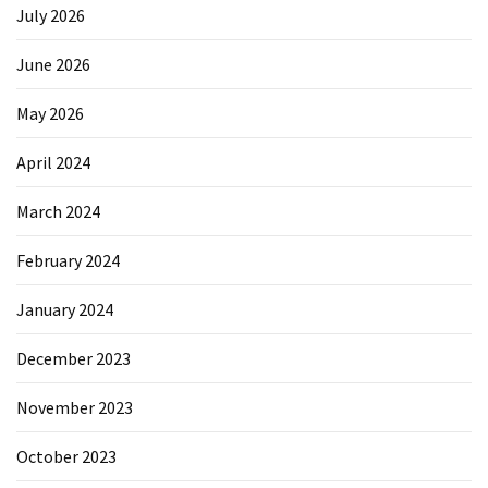
July 2026
June 2026
May 2026
April 2024
March 2024
February 2024
January 2024
December 2023
November 2023
October 2023