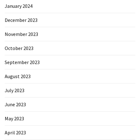
January 2024
December 2023
November 2023
October 2023
September 2023
August 2023
July 2023
June 2023
May 2023
April 2023