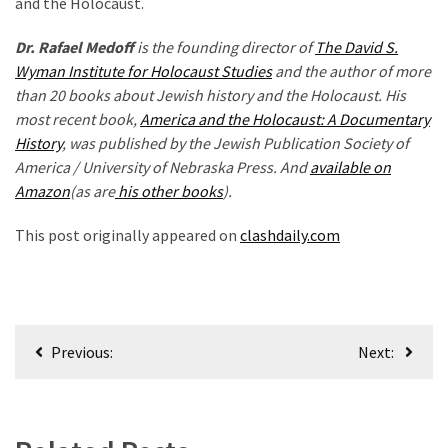
and the Holocaust.
Dr. Rafael Medoff
is the founding director of
The David S.
Wyman Institute for Holocaust Studies
and the author of more
than 20 books about Jewish history and the Holocaust. His
most recent book,
America and the Holocaust: A Documentary
History
, was published by the Jewish Publication Society of
America / University of Nebraska Press. And
available on
Amazon
(as are
his other books
).
This post originally appeared on
clashdaily.com
Post
Previous:
Next:
navigation