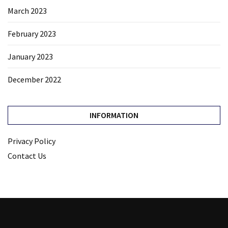
March 2023
February 2023
January 2023
December 2022
INFORMATION
Privacy Policy
Contact Us