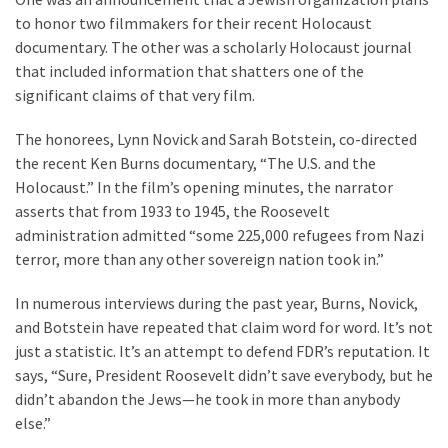
Are
to honor two filmmakers for their recent Holocaust
You?
documentary. The other was a scholarly Holocaust journal
that included information that shatters one of the
EPIC:
significant claims of that very film.
Bro
ROASTS
The honorees, Lynn Novick and Sarah Botstein, co-directed
The
the recent Ken Burns documentary, “The U.S. and the
Left’s
Holocaust.” In the film’s opening minutes, the narrator
Spanish
asserts that from 1933 to 1945, the Roosevelt
Invasion
administration admitted “some 225,000 refugees from Nazi
Talking
terror, more than any other sovereign nation took in.”
Points
One
In numerous interviews during the past year, Burns, Novick,
By
and Botstein have repeated that claim word for word. It’s not
One
just a statistic. It’s an attempt to defend FDR’s reputation. It
says, “Sure, President Roosevelt didn’t save everybody, but he
BIG
didn’t abandon the Jews—he took in more than anybody
NEWS:
else.”
Grassroots