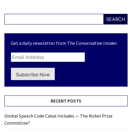
SEARCH
Get a daily newsletter from The Conservative Insider.
Subscribe Now
RECENT POSTS
Global Speech Code Cabal Includes — The Nobel Prize
Committee?