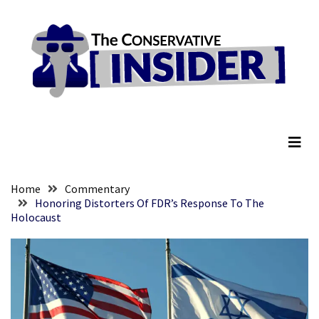
Skip
Skip
to
to
content
content
RECENT
POSTS
Global
The Conservative Insider
Speech
Code
Cabal
Includes
—
Home
Commentary
The
Honoring Distorters Of FDR’s Response To The
Holocaust
Nobel
Prize
Committee?
SELF-
OWN:
Out