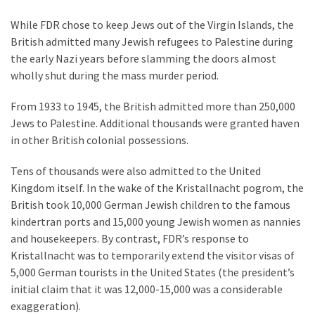
(176)
While FDR chose to keep Jews out of the Virgin Islands, the
British admitted many Jewish refugees to Palestine during
Justice
the early Nazi years before slamming the doors almost
(174)
wholly shut during the mass murder period.
News
From 1933 to 1945, the British admitted more than 250,000
Clash
Jews to Palestine. Additional thousands were granted haven
(168)
in other British colonial possessions.
Education
Tens of thousands were also admitted to the United
(130)
Kingdom itself. In the wake of the Kristallnacht pogrom, the
British took 10,000 German Jewish children to the famous
kindertran ports and 15,000 young Jewish women as nannies
and housekeepers. By contrast, FDR’s response to
Kristallnacht was to temporarily extend the visitor visas of
5,000 German tourists in the United States (the president’s
initial claim that it was 12,000-15,000 was a considerable
exaggeration).