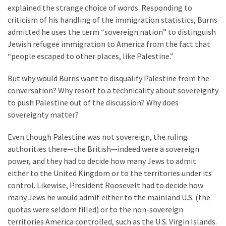
(1,398)
explained the strange choice of words. Responding to
criticism of his handling of the immigration statistics, Burns
USA
admitted he uses the term “sovereign nation” to distinguish
News
Jewish refugee immigration to America from the fact that
(1,304)
“people escaped to other places, like Palestine.”
Politics
But why would Burns want to disqualify Palestine from the
(1,231)
conversation? Why resort to a technicality about sovereignty
to push Palestine out of the discussion? Why does
Culture
sovereignty matter?
(351)
Even though Palestine was not sovereign, the ruling
World
authorities there—the British—indeed were a sovereign
News
power, and they had to decide how many Jews to admit
(233)
either to the United Kingdom or to the territories under its
control. Likewise, President Roosevelt had to decide how
Economy
many Jews he would admit either to the mainland U.S. (the
(203)
quotas were seldom filled) or to the non-sovereign
territories America controlled, such as the U.S. Virgin Islands.
Videos