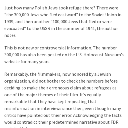
Just how many Polish Jews took refuge there? There were
“the 300,000 Jews who fled eastward” to the Soviet Union in
1939, and then another “100,000 Jews that fled or were
evacuated” to the USSR in the summer of 1941, the author
notes.
This is not new or controversial information. The number
300,000 has also been posted on the U.S. Holocaust Museum’s
website for many years.
Remarkably, the filmmakers, now honored by a Jewish
organization, did not bother to check the numbers before
deciding to make their erroneous claim about refugees as
one of the major themes of their film. It’s equally
remarkable that they have kept repeating that
misinformation in interviews since then, even though many
critics have pointed out their error. Acknowledging the facts
would contradict their predetermined narrative about FDR