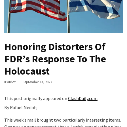
Of
Control
Dem
With
Terror
Charges…
Honoring Distorters Of
Does
It
FDR’s Response To The
AGAIN
Holocaust
Our
Founders
IPatriot
September 14, 2023
Were
Rebels
This post originally appeared on
ClashDaily.com
with
By Rafael Medoff,
a
Cause
This week’s mail brought two particularly interesting items.
–
One was an announcement that a Jewish organization plans