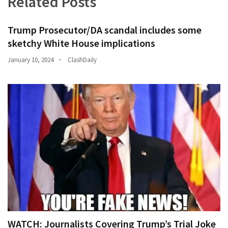
Related Posts
Trump Prosecutor/DA scandal includes some
sketchy White House implications
January 10, 2024
ClashDaily
WATCH: Journalists Covering Trump’s Trial Joke