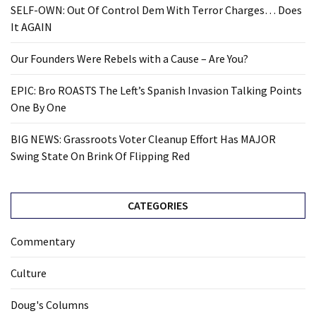
SELF-OWN: Out Of Control Dem With Terror Charges… Does
It AGAIN
Our Founders Were Rebels with a Cause – Are You?
EPIC: Bro ROASTS The Left’s Spanish Invasion Talking Points
One By One
BIG NEWS: Grassroots Voter Cleanup Effort Has MAJOR
Swing State On Brink Of Flipping Red
CATEGORIES
Commentary
Culture
Doug's Columns