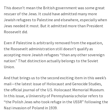
This doesn’t mean the British government was some great
rescuer of the Jews. It could have admitted many more
Jewish refugees to Palestine and elsewhere, especially when
Jews needed it most. But it admitted more than President
Roosevelt did.
Even if Palestine is arbitrarily removed from the equation,
the Roosevelt administration still doesn’t qualify as
accepting more Jewish refugees “than any other sovereign
nation.” That distinction actually belongs to the Soviet
Union.
And that brings us to the second exciting item in this week’s
mail—the latest issue of Holocaust and Genocide Studies,
the official journal of the U.S. Holocaust Memorial Museum.
In this issue, a University of Pennsylvania scholar refers to
“the Polish Jews who took refuge in the USSR” following the
Nazi invasion of Poland in 1939.