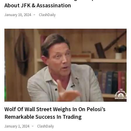
About JFK & Assassination
January 10, 2024
ClashDaily
Wolf Of Wall Street Weighs In On Pelosi’s
Remarkable Success In Trading
January 1, 2024
ClashDaily