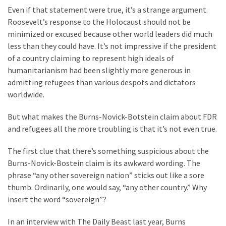
Voter
Even if that statement were true, it’s a strange argument.
Cleanup
Roosevelt’s response to the Holocaust should not be
Effort
minimized or excused because other world leaders did much
Has
less than they could have. It’s not impressive if the president
MAJOR
of a country claiming to represent high ideals of
Swing
humanitarianism had been slightly more generous in
State
admitting refugees than various despots and dictators
On
worldwide.
Brink
Of
But what makes the Burns-Novick-Botstein claim about FDR
Flipping
and refugees all the more troubling is that it’s not even true.
Red
The first clue that there’s something suspicious about the
Burns-Novick-Bostein claim is its awkward wording. The
MOST
phrase “any other sovereign nation” sticks out like a sore
USED
thumb. Ordinarily, one would say, “any other country.” Why
CATEGORIES
insert the word “sovereign”?
Commentary
In an interview with The Daily Beast last year, Burns