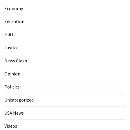
Economy
Education
Faith
Justice
News Clash
Opinion
Politics
Uncategorized
USA News
Videos