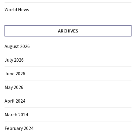
World News
ARCHIVES
August 2026
July 2026
June 2026
May 2026
April 2024
March 2024
February 2024