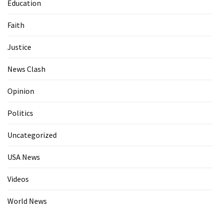
Education
Faith
Justice
News Clash
Opinion
Politics
Uncategorized
USA News
Videos
World News