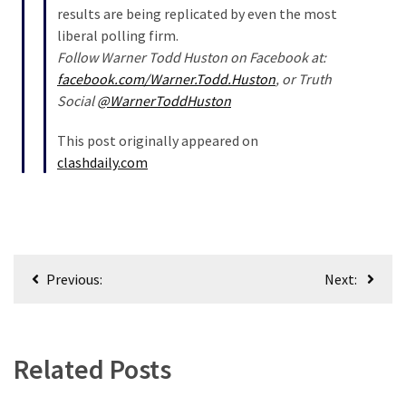
results are being replicated by even the most
liberal polling firm.
Follow Warner Todd Huston on Facebook at:
facebook.com/Warner.Todd.Huston
, or Truth
Social
@WarnerToddHuston
This post originally appeared on
clashdaily.com
Post
Previous:
Next:
navigation
Related Posts