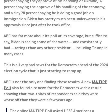
percent saying they approve of his handling of Ukraine, 37
Politics
percent saying the approve of his handling of the economy,
(1,231)
and a tiny 28 percent saying he is doing a good job on
immigration. Biden has pretty much been underwater in his
Culture
approvals since just after he took office.
(351)
ABC has far more about its poll at its coverage, but suffice to
World
say, Biden is seeing some of the worst — and consistently
News
bad — ratings than any other president… including Trump in
(233)
many cases.
Economy
This is all very bad news for the Democrats ahead of the 2024
(203)
election cycle that is just starting to ramp up.
Videos
ABC is not the only one finding these results. A new
I&I/TIPP
(176)
Poll
also found dire news for the Democrats with a result
showing that two-thirds of respondents said they were
Justice
worse off than they were a few years ago.
(174)
The online I&I/TIPP Poll asked 1,358 Americans a