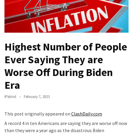
Fear
Führer
Fauci
In
Contempt
Of
Highest Number of People
Congress
Ever Saying They are
(VIDEO)
Worse Off During Biden
Anti-
Trump
Era
Canadian
Who
IPatriot
February 7, 2023
Slapped
A
Teen
This post originally appeared on
ClashDaily.com
Wearing
A record 4 in ten Americans are saying they are worse off now
MAGA
than they were a year ago as the disastrous Biden