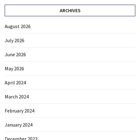
ARCHIVES
August 2026
July 2026
June 2026
May 2026
April 2024
March 2024
February 2024
January 2024
December 2023