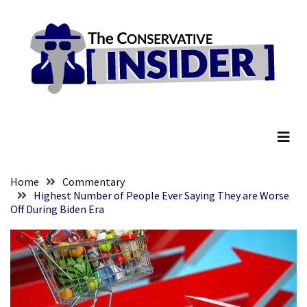
Skip
Skip
to
to
content
content
RECENT
POSTS
They
The Conservative Insider
Killed
Him
Because
of
His
Home
Commentary
Faith
Highest Number of People Ever Saying They are Worse
Off During Biden Era
Senate
Committee
Votes
To
Hold
Fascist