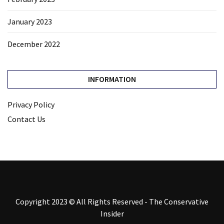
January 2023
December 2022
INFORMATION
Privacy Policy
Contact Us
Copyright 2023 © All Rights Reserved - The Conservative
Insider