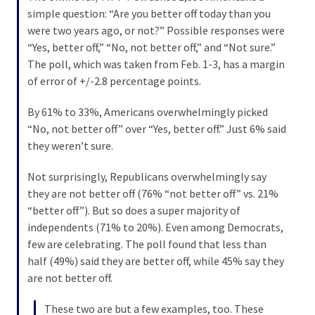
News
simple question: “Are you better off today than you
Clash
were two years ago, or not?” Possible responses were
(170)
“Yes, better off,” “No, not better off,” and “Not sure.”
The poll, which was taken from Feb. 1-3, has a margin
Education
of error of +/-2.8 percentage points.
(130)
By 61% to 33%, Americans overwhelmingly picked
“No, not better off” over “Yes, better off.” Just 6% said
they weren’t sure.
Not surprisingly, Republicans overwhelmingly say
they are not better off (76% “not better off” vs. 21%
“better off”). But so does a super majority of
independents (71% to 20%). Even among Democrats,
few are celebrating. The poll found that less than
half (49%) said they are better off, while 45% say they
are not better off.
These two are but a few examples, too. These