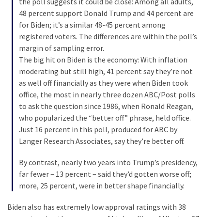
the poll suggests it could be close: Among all adults,
Cabal
48 percent support Donald Trump and 44 percent are
Includes
for Biden; it’s a similar 48-45 percent among
—
registered voters. The differences are within the poll’s
The
margin of sampling error.
Nobel
The big hit on Biden is the economy: With inflation
Prize
moderating but still high, 41 percent say they’re not
Committee?
as well off financially as they were when Biden took
office, the most in nearly three dozen ABC/Post polls
to ask the question since 1986, when Ronald Reagan,
MOST
USED
who popularized the “better off” phrase, held office.
CATEGORIES
Just 16 percent in this poll, produced for ABC by
Langer Research Associates, say they’re better off.
Commentary
(1,398)
By contrast, nearly two years into Trump’s presidency,
far fewer – 13 percent – said they’d gotten worse off;
USA
more, 25 percent, were in better shape financially.
News
(1,304)
Biden also has extremely low approval ratings with 38