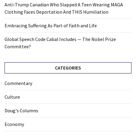
Anti-Trump Canadian Who Slapped A Teen Wearing MAGA
Clothing Faces Deportation And THIS Humiliation
Embracing Suffering As Part of Faith and Life
Global Speech Code Cabal Includes — The Nobel Prize
Committee?
CATEGORIES
Commentary
Culture
Doug's Columns
Economy