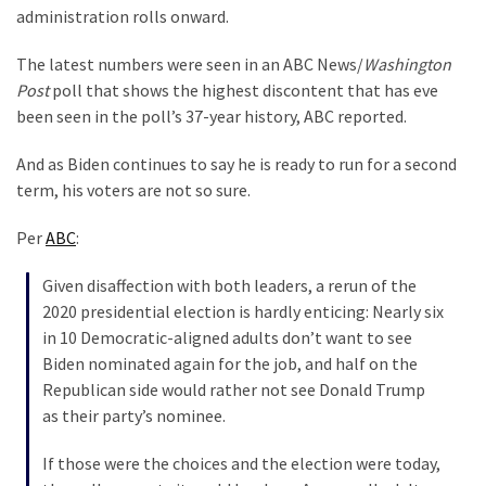
Clothing
administration rolls onward.
Faces
Deportation
The latest numbers were seen in an ABC News/
Washington
And
Post
poll that shows the highest discontent that has eve
THIS
been seen in the poll’s 37-year history, ABC reported.
Humiliation
And as Biden continues to say he is ready to run for a second
Embracing
term, his voters are not so sure.
Suffering
As
Per
ABC
:
Part
Given disaffection with both leaders, a rerun of the
of
2020 presidential election is hardly enticing: Nearly six
Faith
in 10 Democratic-aligned adults don’t want to see
and
Biden nominated again for the job, and half on the
Life
Republican side would rather not see Donald Trump
Global
as their party’s nominee.
Speech
If those were the choices and the election were today,
Code