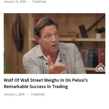
January 10, 2024
ClashDaily
Wolf Of Wall Street Weighs In On Pelosi’s
Remarkable Success In Trading
January 1, 2024
ClashDaily