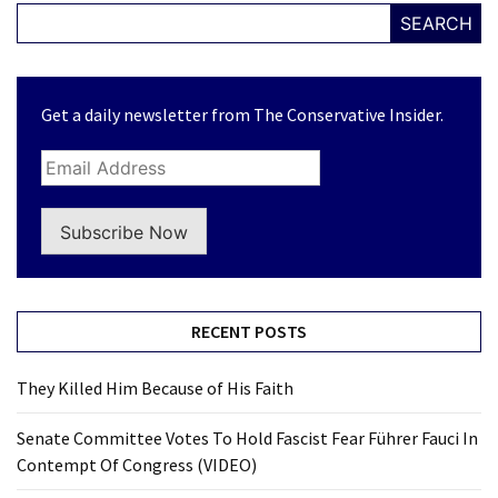
SEARCH
Get a daily newsletter from The Conservative Insider.
Subscribe Now
RECENT POSTS
They Killed Him Because of His Faith
Senate Committee Votes To Hold Fascist Fear Führer Fauci In
Contempt Of Congress (VIDEO)