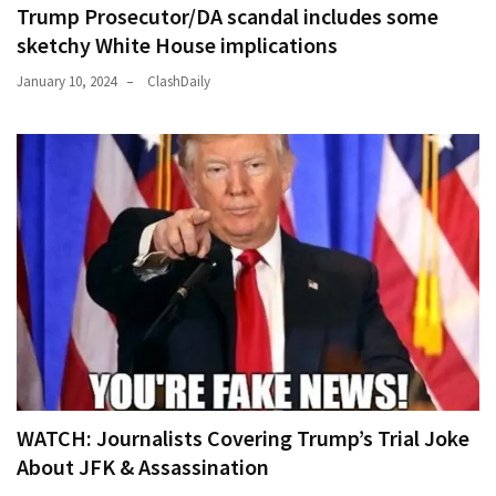
Trump Prosecutor/DA scandal includes some
sketchy White House implications
January 10, 2024
ClashDaily
WATCH: Journalists Covering Trump’s Trial Joke
About JFK & Assassination