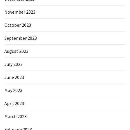
November 2023
October 2023
September 2023
August 2023
July 2023
June 2023
May 2023
April 2023
March 2023
February 2023