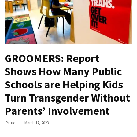
—
The
Nobel
Prize
Committee?
SELF-
GROOMERS: Report
OWN:
Out
Shows How Many Public
Of
Control
Schools are Helping Kids
Dem
Turn Transgender Without
With
Terror
Parents’ Involvement
Charges…
Does
IPatriot
March 17, 2023
It
AGAIN