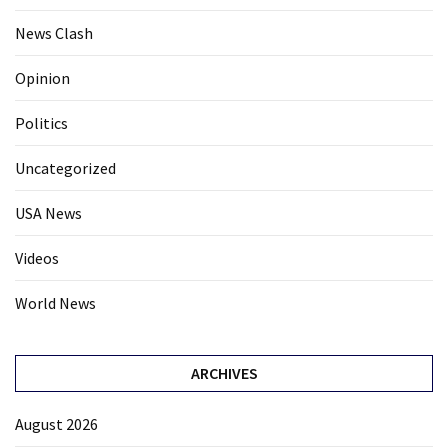
News Clash
Opinion
Politics
Uncategorized
USA News
Videos
World News
ARCHIVES
August 2026