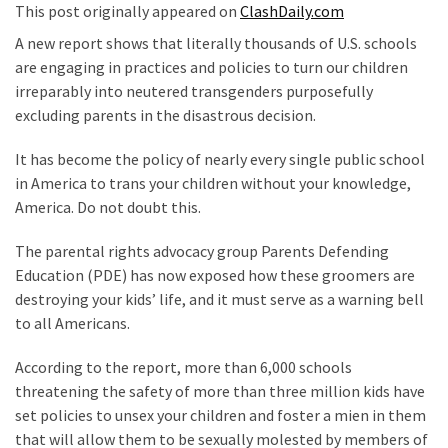
This post originally appeared on
ClashDaily.com
Our
A new report shows that literally thousands of U.S. schools
Founders
are engaging in practices and policies to turn our children
Were
irreparably into neutered transgenders purposefully
Rebels
excluding parents in the disastrous decision.
with
a
It has become the policy of nearly every single public school
Cause
in America to trans your children without your knowledge,
–
America. Do not doubt this.
Are
You?
The parental rights advocacy group Parents Defending
Education (PDE) has now exposed how these groomers are
EPIC:
destroying your kids’ life, and it must serve as a warning bell
Bro
to all Americans.
ROASTS
The
According to the report, more than 6,000 schools
Left’s
threatening the safety of more than three million kids have
Spanish
set policies to unsex your children and foster a mien in them
Invasion
that will allow them to be sexually molested by members of