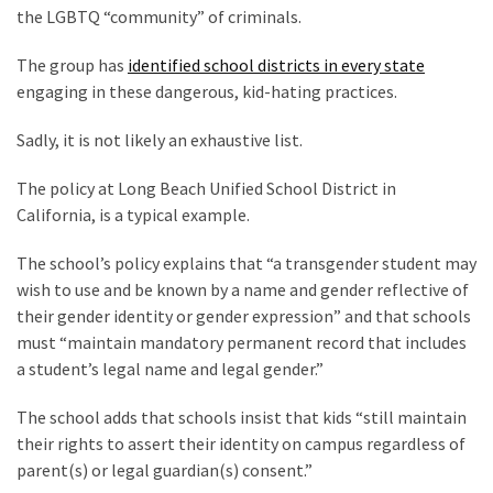
Talking
the LGBTQ “community” of criminals.
Points
One
The group has
identified school districts in every state
By
engaging in these dangerous, kid-hating practices.
One
Sadly, it is not likely an exhaustive list.
The policy at Long Beach Unified School District in
MOST
USED
California, is a typical example.
CATEGORIES
The school’s policy explains that “a transgender student may
Commentary
wish to use and be known by a name and gender reflective of
(1,398)
their gender identity or gender expression” and that schools
must “maintain mandatory permanent record that includes
USA
a student’s legal name and legal gender.”
News
(1,304)
The school adds that schools insist that kids “still maintain
their rights to assert their identity on campus regardless of
Politics
parent(s) or legal guardian(s) consent.”
(1,231)