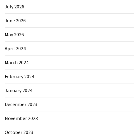
July 2026
June 2026
May 2026
April 2024
March 2024
February 2024
January 2024
December 2023
November 2023
October 2023