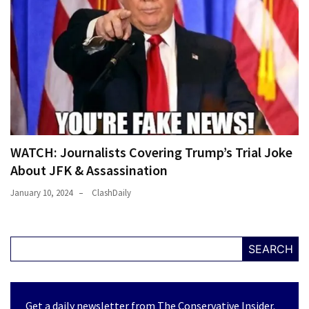
WATCH: Journalists Covering Trump’s Trial Joke
About JFK & Assassination
January 10, 2024
ClashDaily
SEARCH
Get a daily newsletter from The Conservative Insider.