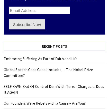
Subscribe Now
RECENT POSTS
Embracing Suffering As Part of Faith and Life
Global Speech Code Cabal Includes — The Nobel Prize
Committee?
SELF-OWN: Out Of Control Dem With Terror Charges… Does
It AGAIN
Our Founders Were Rebels with a Cause – Are You?