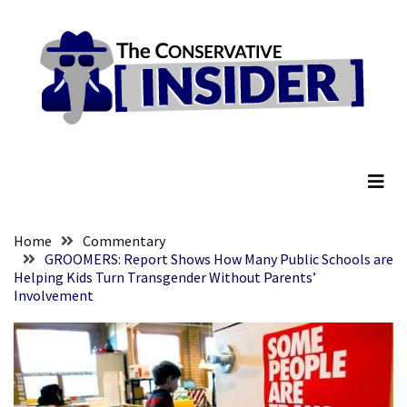
Skip
Skip
to
to
content
content
RECENT
POSTS
Embracing
The Conservative Insider
Suffering
As
Part
of
Faith
Home
Commentary
and
GROOMERS: Report Shows How Many Public Schools are
Helping Kids Turn Transgender Without Parents’
Life
Involvement
Global
Speech
Code
Cabal
Includes