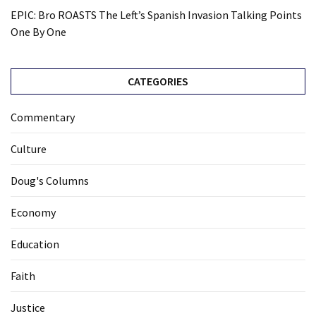
EPIC: Bro ROASTS The Left’s Spanish Invasion Talking Points
One By One
CATEGORIES
Commentary
Culture
Doug's Columns
Economy
Education
Faith
Justice