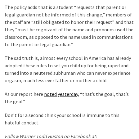
The policy adds that is a student “requests that parent or
Culture
legal guardian not be informed of this change,” members of
(351)
the staff are “still obligated to honor their request” and that
they “must be cognizant of the name and pronouns used the
World
classroom, as opposed to the name used in communications
News
to the parent or legal guardian.”
(233)
The sad truth is, almost every school in America has already
Economy
adopted these rules to set you child up for being raped and
(203)
turned into a neutered subhuman who can never experience
orgasm, much less ever father or mother a child.
Videos
(176)
As our report here
noted yesterday
, “that’s the goal, that’s
the goal.”
Justice
(174)
Don’t for a second think your school is immune to this
hateful conduct.
News
Clash
Follow Warner Todd Huston on Facebook at: