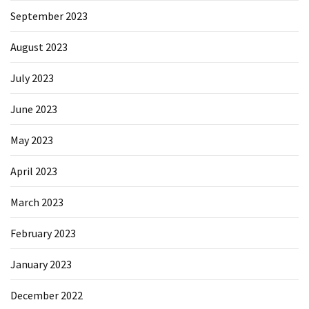
September 2023
August 2023
July 2023
June 2023
May 2023
April 2023
March 2023
February 2023
January 2023
December 2022