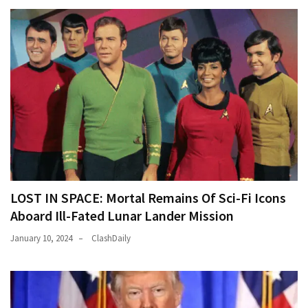
LOST IN SPACE: Mortal Remains Of Sci-Fi Icons
Aboard Ill-Fated Lunar Lander Mission
January 10, 2024
ClashDaily