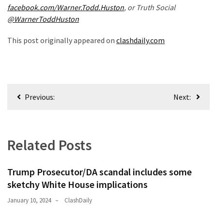
(168)
facebook.com/Warner.Todd.Huston
, or Truth Social
@WarnerToddHuston
Education
(130)
This post originally appeared on
clashdaily.com
Post
Previous:
Next:
navigation
Related Posts
Trump Prosecutor/DA scandal includes some
sketchy White House implications
January 10, 2024
ClashDaily