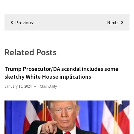
Post
Previous:
Next:
navigation
Related Posts
Trump Prosecutor/DA scandal includes some
sketchy White House implications
January 10, 2024
ClashDaily