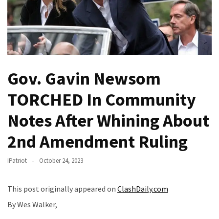
Fear
Führer
Fauci
In
Contempt
Of
Gov. Gavin Newsom
Congress
(VIDEO)
TORCHED In Community
Notes After Whining About
Anti-
Trump
2nd Amendment Ruling
Canadian
Who
IPatriot
October 24, 2023
Slapped
A
Teen
This post originally appeared on
ClashDaily.com
Wearing
By Wes Walker,
MAGA