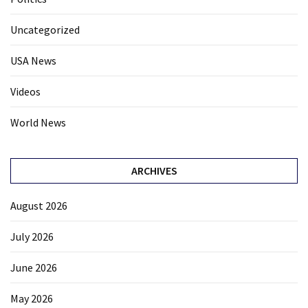
Uncategorized
USA News
Videos
World News
ARCHIVES
August 2026
July 2026
June 2026
May 2026