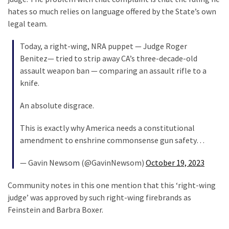
Cabal
hates so much relies on language offered by the State’s own
Includes
legal team.
—
The
Today, a right-wing, NRA puppet — Judge Roger
Nobel
Benitez— tried to strip away CA’s three-decade-old
Prize
assault weapon ban — comparing an assault rifle to a
Committee?
knife.
An absolute disgrace.
MOST
USED
This is exactly why America needs a constitutional
CATEGORIES
amendment to enshrine commonsense gun safety…
Commentary
— Gavin Newsom (@GavinNewsom)
October 19, 2023
(1,398)
Community notes in this one mention that this ‘right-wing
USA
judge’ was approved by such right-wing firebrands as
News
Feinstein and Barbra Boxer.
(1,304)