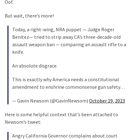
Oof.
Politics
(1,231)
But wait, there’s more!
Culture
Today, a right-wing, NRA puppet — Judge Roger
(351)
Benitez— tried to strip away CA’s three-decade-old
assault weapon ban — comparing an assault rifle to a
World
knife.
News
(233)
An absolute disgrace.
Economy
This is exactly why America needs a constitutional
(203)
amendment to enshrine commonsense gun safety…
— Gavin Newsom (@GavinNewsom)
October 19, 2023
Videos
(176)
Here is some helpful context that’s been attached to
Newsom’s tweet:
Justice
(174)
Angry California Governor complains about court