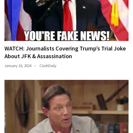
WATCH: Journalists Covering Trump’s Trial Joke
About JFK & Assassination
January 10, 2024
ClashDaily