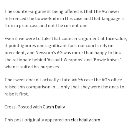
The counter-argument being offered is that the AG never
referenced the bowie-knife in this case and that language is
from a prior case and not the current one.
Even if we were to take that counter-argument at face value,
it point ignores one significant fact: our courts rely on
precedent, and Newsom’s AG was more than happy to link
the rationale behind ‘Assault Weapons’ and ‘Bowie knives’
when it suited his purposes.
The tweet doesn’t actually state
which
case the AG’s office
raised this comparison in… only that they were the ones to
raise it first.
Cross-Posted with
Clash Daily
This post originally appeared on
clashdaily.com