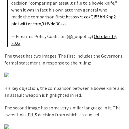
decision "comparing an assault rifle to a bowie knife,"
News
when it was in fact his own attorney general who
Clash
made the comparison first:
https://t.co/Ql55bNKhp2
(170)
pic.twitter.com/ttWdeD0sxs
Education
— Firearms Policy Coalition (@gunpolicy)
October 19,
(130)
2023
The tweet has two images. The first includes the Governor’s
formal statement in response to the ruling:
His key objection, the comparison between a bowie knife and
an assault weapon is highlighted in red.
The second image has some very similar language in it. The
tweet links
THIS
decision from which it’s quoted.