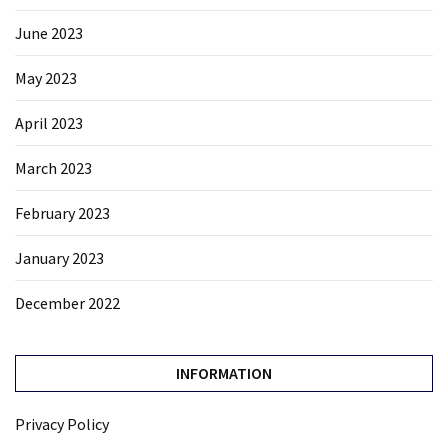
June 2023
May 2023
April 2023
March 2023
February 2023
January 2023
December 2022
INFORMATION
Privacy Policy