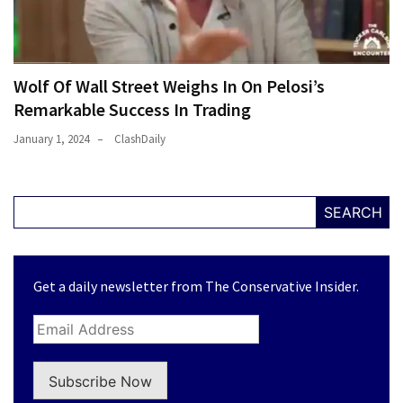
Wolf Of Wall Street Weighs In On Pelosi’s
Remarkable Success In Trading
January 1, 2024
ClashDaily
SEARCH
Get a daily newsletter from The Conservative Insider.
Subscribe Now