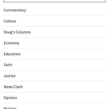
Commentary
Culture
Doug's Columns
Economy
Education
Faith
Justice
News Clash
Opinion
Politics