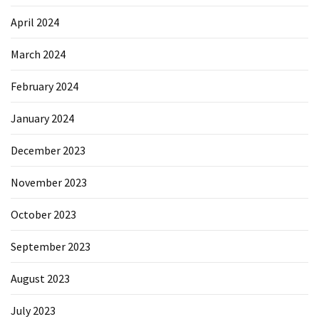
April 2024
March 2024
February 2024
January 2024
December 2023
November 2023
October 2023
September 2023
August 2023
July 2023