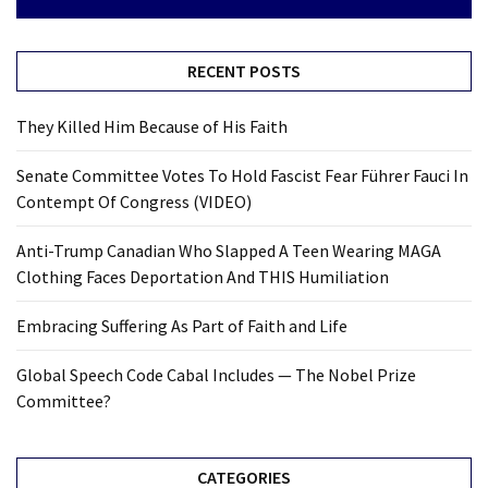
RECENT POSTS
They Killed Him Because of His Faith
Senate Committee Votes To Hold Fascist Fear Führer Fauci In
Contempt Of Congress (VIDEO)
Anti-Trump Canadian Who Slapped A Teen Wearing MAGA
Clothing Faces Deportation And THIS Humiliation
Embracing Suffering As Part of Faith and Life
Global Speech Code Cabal Includes — The Nobel Prize
Committee?
CATEGORIES