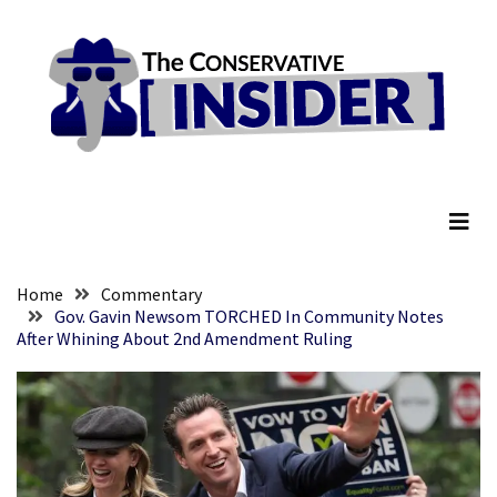
Skip
Skip
to
to
content
content
RECENT
POSTS
They
The Conservative Insider
Killed
Him
Because
of
His
Home
Commentary
Faith
Gov. Gavin Newsom TORCHED In Community Notes
After Whining About 2nd Amendment Ruling
Senate
Committee
Votes
To
Hold
Fascist