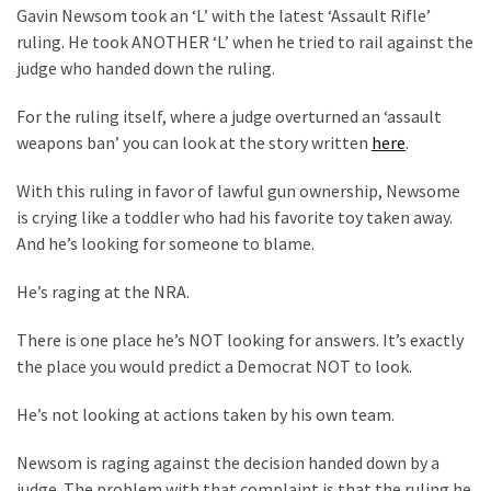
Clothing
Gavin Newsom took an ‘L’ with the latest ‘Assault Rifle’
Faces
ruling. He took ANOTHER ‘L’ when he tried to rail against the
Deportation
judge who handed down the ruling.
And
THIS
For the ruling itself, where a judge overturned an ‘assault
Humiliation
weapons ban’ you can look at the story written
here
.
Embracing
With this ruling in favor of lawful gun ownership, Newsome
Suffering
is crying like a toddler who had his favorite toy taken away.
As
And he’s looking for someone to blame.
Part
of
He’s raging at the NRA.
Faith
There is one place he’s NOT looking for answers. It’s exactly
and
the place you would predict a Democrat NOT to look.
Life
He’s not looking at actions taken by his own team.
Global
Speech
Newsom is raging against the decision handed down by a
Code
judge. The problem with that complaint is that the ruling he