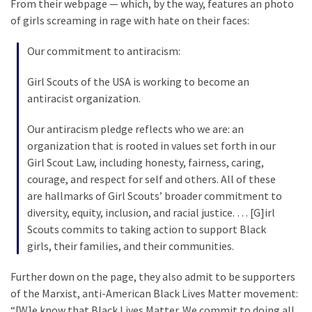
From their webpage — which, by the way, features an photo
SELF-
of girls screaming in rage with hate on their faces:
OWN:
Out
Our commitment to antiracism:
Of
Control
Girl Scouts of the USA is working to become an
Dem
antiracist organization.
With
Terror
Our antiracism pledge reflects who we are: an
Charges…
organization that is rooted in values set forth in our
Does
Girl Scout Law, including honesty, fairness, caring,
It
courage, and respect for self and others. All of these
AGAIN
are hallmarks of Girl Scouts’ broader commitment to
diversity, equity, inclusion, and racial justice. … [G]irl
Scouts commits to taking action to support Black
MOST
girls, their families, and their communities.
USED
CATEGORIES
Further down on the page, they also admit to be supporters
of the Marxist, anti-American Black Lives Matter movement:
Commentary
“[W]e know that Black Lives Matter. We commit to doing all