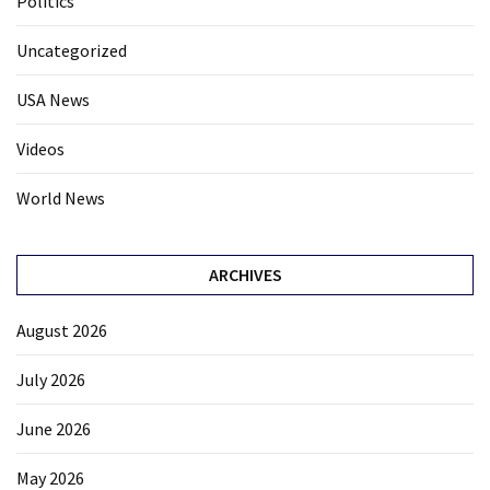
Politics
Uncategorized
USA News
Videos
World News
ARCHIVES
August 2026
July 2026
June 2026
May 2026