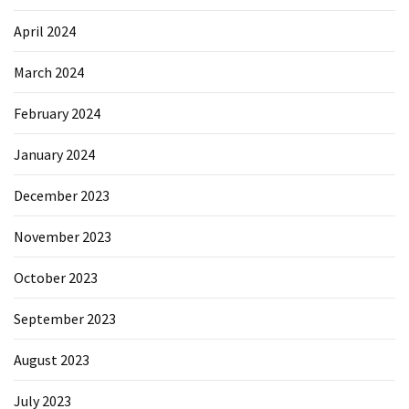
April 2024
March 2024
February 2024
January 2024
December 2023
November 2023
October 2023
September 2023
August 2023
July 2023