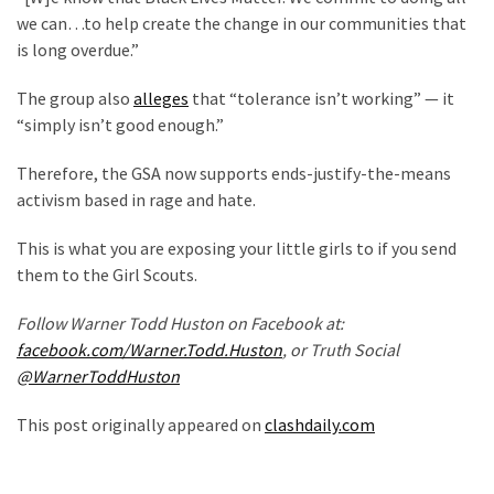
(1,398)
we can…to help create the change in our communities that
is long overdue.”
USA
News
The group also
alleges
that “tolerance isn’t working” — it
(1,304)
“simply isn’t good enough.”
Politics
Therefore, the GSA now supports ends-justify-the-means
(1,231)
activism based in rage and hate.
Culture
This is what you are exposing your little girls to if you send
(351)
them to the Girl Scouts.
World
Follow Warner Todd Huston on Facebook at:
News
facebook.com/Warner.Todd.Huston
, or Truth Social
(233)
@WarnerToddHuston
Economy
This post originally appeared on
clashdaily.com
(203)
Videos