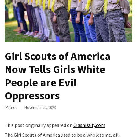
(VIDEO)
Anti-
Trump
Canadian
Who
Slapped
A
Girl Scouts of America
Teen
Now Tells Girls White
Wearing
MAGA
People are Evil
Clothing
Faces
Oppressors
Deportation
And
IPatriot
November 20, 2023
THIS
Humiliation
This post originally appeared on
ClashDaily.com
Embracing
The Girl Scouts of America used to be a wholesome, all-