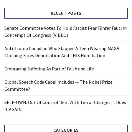
RECENT POSTS
Senate Committee Votes To Hold Fascist Fear Führer Fauci In
Contempt Of Congress (VIDEO)
Anti-Trump Canadian Who Slapped A Teen Wearing MAGA
Clothing Faces Deportation And THIS Humiliation
Embracing Suffering As Part of Faith and Life
Global Speech Code Cabal Includes — The Nobel Prize
Committee?
SELF-OWN: Out Of Control Dem With Terror Charges… Does
It AGAIN
CATEGORIES