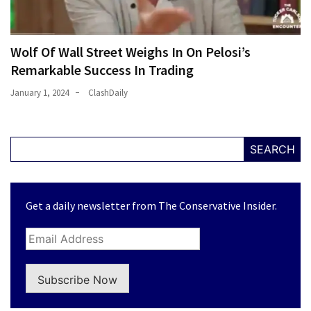
Wolf Of Wall Street Weighs In On Pelosi’s
Remarkable Success In Trading
January 1, 2024
ClashDaily
SEARCH
Get a daily newsletter from The Conservative Insider.
Subscribe Now