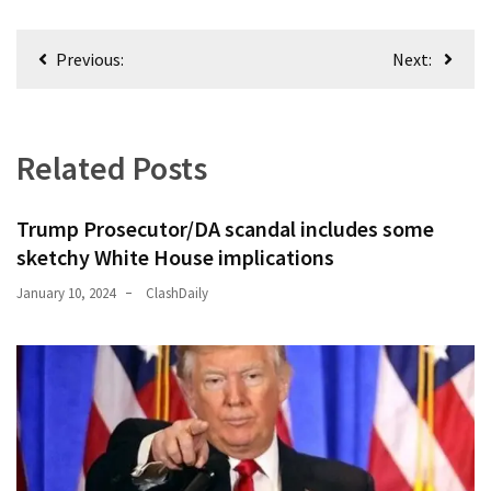
(176)
Post
Previous:
Next:
Justice
navigation
(174)
News
Related Posts
Clash
(170)
Trump Prosecutor/DA scandal includes some
Education
sketchy White House implications
(130)
January 10, 2024
ClashDaily