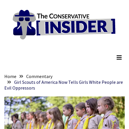
Skip
Skip
to
to
content
content
RECENT
POSTS
Senate
The Conservative Insider
Committee
Votes
To
Hold
Fascist
Home
Commentary
Fear
Girl Scouts of America Now Tells Girls White People are
Evil Oppressors
Führer
Fauci
In
Contempt
Of
Congress