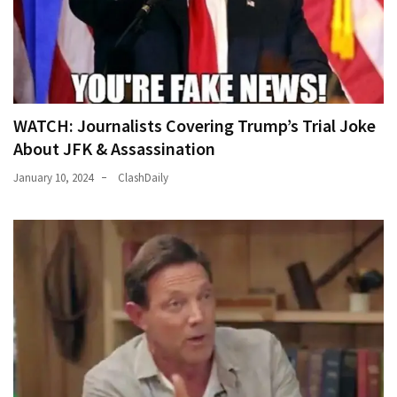
WATCH: Journalists Covering Trump’s Trial Joke
About JFK & Assassination
January 10, 2024
ClashDaily