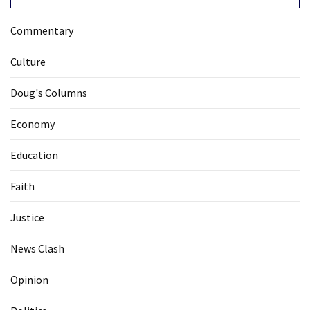
Commentary
Culture
Doug's Columns
Economy
Education
Faith
Justice
News Clash
Opinion