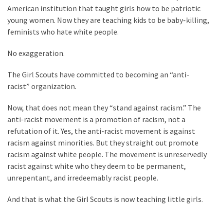
Suffering
American institution that taught girls how to be patriotic
As
young women. Now they are teaching kids to be baby-killing,
Part
feminists who hate white people.
of
Faith
No exaggeration.
and
Life
The Girl Scouts have committed to becoming an “anti-
racist” organization.
Global
Speech
Now, that does not mean they “stand against racism.” The
Code
anti-racist movement is a promotion of racism, not a
Cabal
refutation of it. Yes, the anti-racist movement is against
Includes
racism against minorities. But they straight out promote
—
racism against white people. The movement is unreservedly
The
racist against white who they deem to be permanent,
Nobel
unrepentant, and irredeemably racist people.
Prize
Committee?
And that is what the Girl Scouts is now teaching little girls.