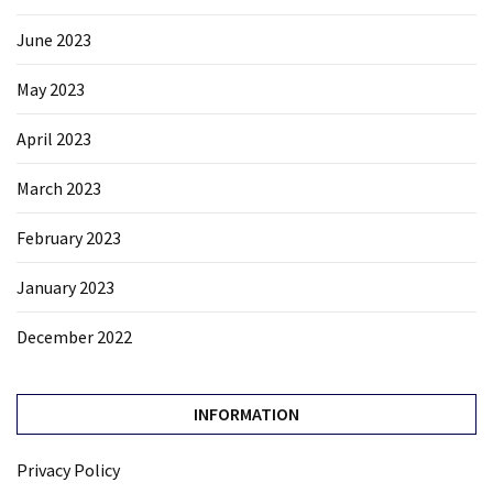
June 2023
May 2023
April 2023
March 2023
February 2023
January 2023
December 2022
INFORMATION
Privacy Policy