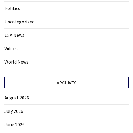
Politics
Uncategorized
USA News
Videos
World News
ARCHIVES
August 2026
July 2026
June 2026