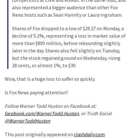
Cabal
also represented a bigger audience than other Fox
Includes
News hosts such as Sean Hannity or Laura Ingraham.
—
The
Shares of Fox dropped to a low of $29.27 on Monday, a
Nobel
decline of 5.2%, representing a loss in market value of
Prize
more than $800 million, before rebounding slightly
Committee?
later in the day. Shares also fell slightly on Tuesday,
but the stock regained ground on Wednesday, rising
28 cents, or almost 1%, to $30.
MOST
USED
Wow, that is a huge loss to suffer so quickly.
CATEGORIES
Is Fox News paying attention?
Commentary
(1,398)
Follow Warner Todd Huston on Facebook at:
facebook.com/Warner.Todd.Huston
, or Truth Social
USA
@WarnerToddHuston
News
(1,304)
This post originally appeared on
clashdaily.com