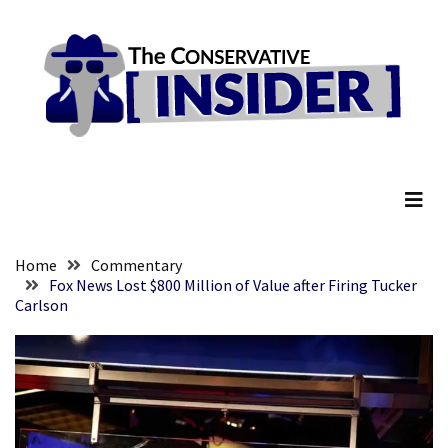
Skip
Skip
to
to
content
content
RECENT
POSTS
They
The Conservative Insider
Killed
Him
Because
of
His
Home
Commentary
Faith
Fox News Lost $800 Million of Value after Firing Tucker
Carlson
Senate
Committee
Votes
To
Hold
Fascist