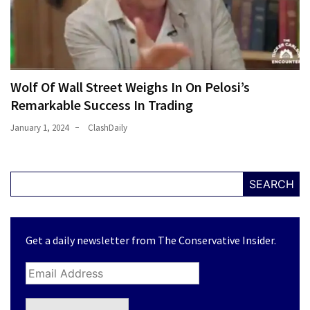
Wolf Of Wall Street Weighs In On Pelosi’s
Remarkable Success In Trading
January 1, 2024
ClashDaily
SEARCH
Get a daily newsletter from The Conservative Insider.