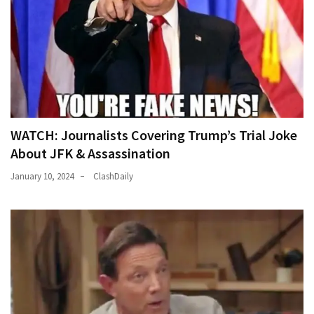
News
Clash
(170)
Education
(130)
WATCH: Journalists Covering Trump’s Trial Joke
About JFK & Assassination
January 10, 2024
ClashDaily