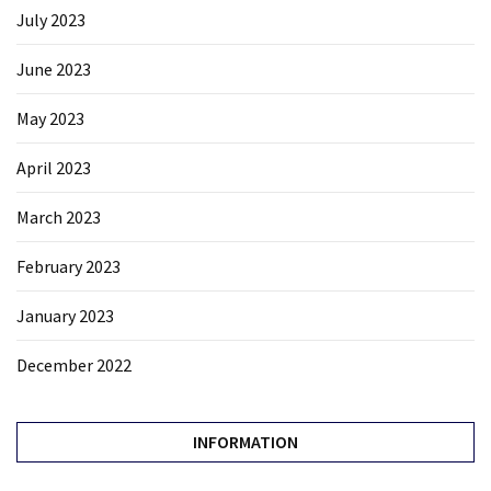
July 2023
June 2023
May 2023
April 2023
March 2023
February 2023
January 2023
December 2022
INFORMATION