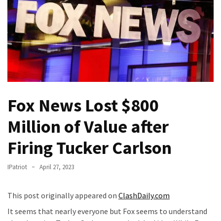
Fear
Führer
Fauci
In
Contempt
Of
Congress
(VIDEO)
Fox News Lost $800
Anti-
Million of Value after
Trump
Canadian
Firing Tucker Carlson
Who
Slapped
IPatriot
April 27, 2023
A
Teen
This post originally appeared on
ClashDaily.com
Wearing
It seems that nearly everyone but Fox seems to understand
MAGA