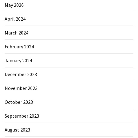
May 2026
April 2024
March 2024
February 2024
January 2024
December 2023
November 2023
October 2023
September 2023
August 2023