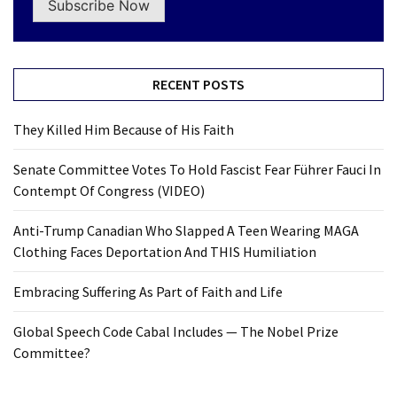
Subscribe Now
RECENT POSTS
They Killed Him Because of His Faith
Senate Committee Votes To Hold Fascist Fear Führer Fauci In
Contempt Of Congress (VIDEO)
Anti-Trump Canadian Who Slapped A Teen Wearing MAGA
Clothing Faces Deportation And THIS Humiliation
Embracing Suffering As Part of Faith and Life
Global Speech Code Cabal Includes — The Nobel Prize
Committee?