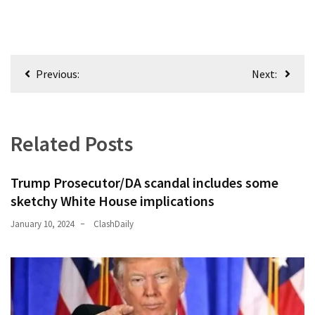
Politics
(1,231)
Post
Culture
Previous:
Next:
(351)
navigation
World
News
Related Posts
(233)
Economy
Trump Prosecutor/DA scandal includes some
(203)
sketchy White House implications
January 10, 2024
ClashDaily
Videos
(176)
Justice
(174)