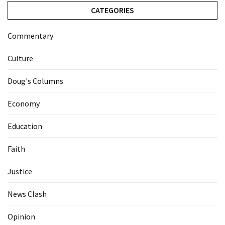
CATEGORIES
Commentary
Culture
Doug's Columns
Economy
Education
Faith
Justice
News Clash
Opinion