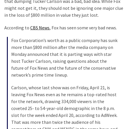
that dumping Tucker Carlson was a bad, bad idea. While Fox
Clothing
might not get it, they should not be ignoring one major clue
Faces
in the loss of $800 million in value they just lost.
Deportation
And
According to
CBS News
, Fox has seen some very bad news.
THIS
Humiliation
Fox Corporation’s worth as a public company has sunk
more than $800 million after the media company on
Embracing
Monday announced that it is parting ways with star
Suffering
host Tucker Carlson, raising questions about the
As
future of Fox News and the future of the conservative
Part
network’s prime time lineup.
of
Faith
Carlson, whose last show was on Friday, April 21, is
and
leaving Fox News even as he remains a top-rated host
Life
for the network, drawing 334,000 viewers in the
coveted 25- to 54-year-old demographic in the 8 p.m.
Global
slot for the week ended April 20, according to AdWeek.
Speech
That was more than twice the audience of his
Code
competitors at CNN and MSNBC in the same hour, and