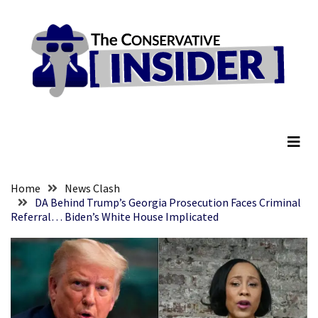
Skip
Skip
to
to
content
content
RECENT
POSTS
Global
The Conservative Insider
Speech
Code
Cabal
Includes
—
Home
News Clash
The
DA Behind Trump’s Georgia Prosecution Faces Criminal
Referral… Biden’s White House Implicated
Nobel
Prize
Committee?
SELF-
OWN:
Out