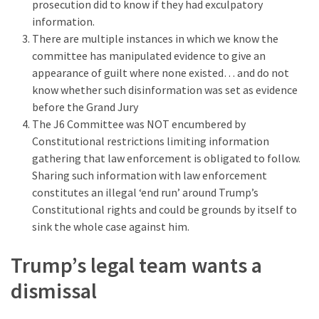
prosecution did to know if they had exculpatory
information.
There are multiple instances in which we know the
committee has manipulated evidence to give an
appearance of guilt where none existed… and do not
know whether such disinformation was set as evidence
before the Grand Jury
The J6 Committee was NOT encumbered by
Constitutional restrictions limiting information
gathering that law enforcement is obligated to follow.
Sharing such information with law enforcement
constitutes an illegal ‘end run’ around Trump’s
Constitutional rights and could be grounds by itself to
sink the whole case against him.
Trump’s legal team wants a
dismissal