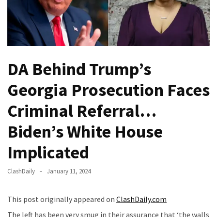
Of
Control
Dem
With
Terror
DA Behind Trump’s
Charges…
Does
Georgia Prosecution Faces
It
AGAIN
Criminal Referral…
Biden’s White House
Our
Founders
Implicated
Were
Rebels
ClashDaily
January 11, 2024
with
a
Cause
This post originally appeared on
ClashDaily.com
–
The left has been very smug in their assurance that ‘the walls