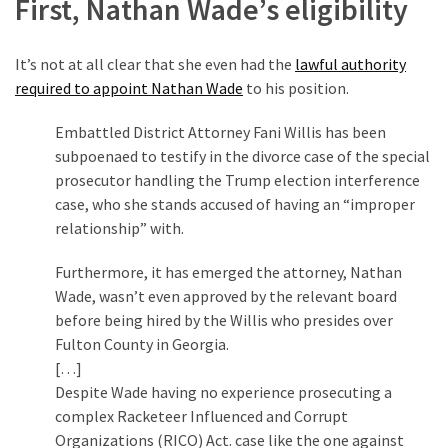
First, Nathan Wade’s eligibility
(1,398)
USA
It’s not at all clear that she even had the
lawful authority
News
required to appoint Nathan Wade
to his position.
(1,304)
Embattled District Attorney Fani Willis has been
Politics
subpoenaed to testify in the divorce case of the special
(1,231)
prosecutor handling the Trump election interference
case, who she stands accused of having an “improper
Culture
relationship” with.
(351)
Furthermore, it has emerged the attorney, Nathan
World
Wade, wasn’t even approved by the relevant board
News
before being hired by the Willis who presides over
(233)
Fulton County in Georgia.
[…]
Economy
Despite Wade having no experience prosecuting a
(203)
complex Racketeer Influenced and Corrupt
Organizations (RICO) Act. case like the one against
Videos