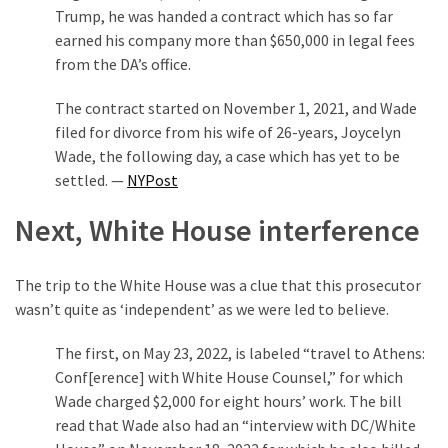
Trump, he was handed a contract which has so far
(176)
earned his company more than $650,000 in legal fees
Justice
from the DA’s office.
(174)
The contract started on November 1, 2021, and Wade
filed for divorce from his wife of 26-years, Joycelyn
News
Wade, the following day, a case which has yet to be
Clash
settled. —
NYPost
(168)
Next, White House interference
Education
(130)
The trip to the White House was a clue that this prosecutor
wasn’t quite as ‘independent’ as we were led to believe.
The first, on May 23, 2022, is labeled “travel to Athens:
Conf[erence] with White House Counsel,” for which
Wade charged $2,000 for eight hours’ work. The bill
read that Wade also had an “interview with DC/White