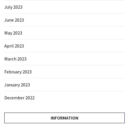
July 2023
June 2023
May 2023
April 2023
March 2023
February 2023
January 2023
December 2022
INFORMATION