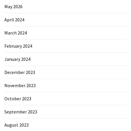
May 2026
April 2024
March 2024
February 2024
January 2024
December 2023
November 2023
October 2023
September 2023
August 2023