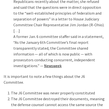
Republicans recently about the matter, she refused
and said that the questions were in direct opposition
to the “well-established principles of federalism and
separation of powers” in a letter to House Judiciary
Committee Chair Representative Jim Jordan (R-Ohio).
[…]
A former Jan. 6 committee staffer said in a statement,
“As the January 6th Committee’s final report
transparently stated, the Committee shared
information — all of which is now public — with
prosecutors conducting concurrent, independent
investigations.” —
Newsweek
It is important to note a few things about the J6
Committee.
The J6 Committee was never properly constituted
The J6 Committee destroyed their documents, meaning
the defense counsel cannot access the same source the