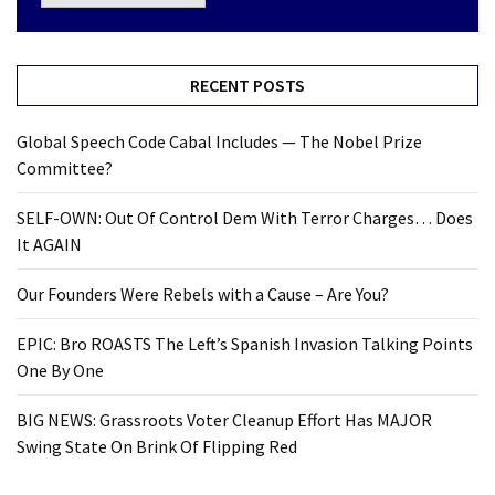
RECENT POSTS
Global Speech Code Cabal Includes — The Nobel Prize
Committee?
SELF-OWN: Out Of Control Dem With Terror Charges… Does
It AGAIN
Our Founders Were Rebels with a Cause – Are You?
EPIC: Bro ROASTS The Left’s Spanish Invasion Talking Points
One By One
BIG NEWS: Grassroots Voter Cleanup Effort Has MAJOR
Swing State On Brink Of Flipping Red