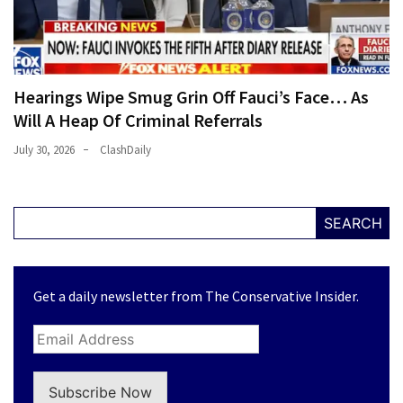
Hearings Wipe Smug Grin Off Fauci’s Face… As
Will A Heap Of Criminal Referrals
July 30, 2026
ClashDaily
SEARCH
Get a daily newsletter from The Conservative Insider.
Subscribe Now