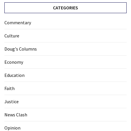
CATEGORIES
Commentary
Culture
Doug's Columns
Economy
Education
Faith
Justice
News Clash
Opinion