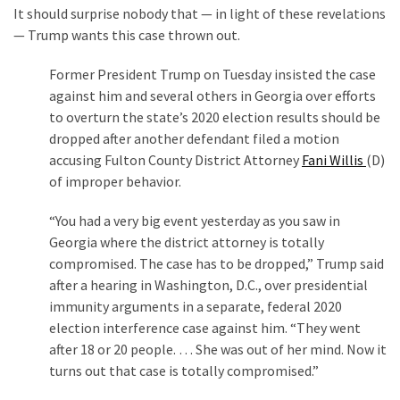
It should surprise nobody that — in light of these revelations
— Trump wants this case thrown out.
Former President Trump on Tuesday insisted the case
against him and several others in Georgia over efforts
to overturn the state’s 2020 election results should be
dropped after another defendant filed a motion
accusing Fulton County District Attorney
Fani Willis
(D)
of improper behavior.
“You had a very big event yesterday as you saw in
Georgia where the district attorney is totally
compromised. The case has to be dropped,” Trump said
after a hearing in Washington, D.C., over presidential
immunity arguments in a separate, federal 2020
election interference case against him. “They went
after 18 or 20 people. … She was out of her mind. Now it
turns out that case is totally compromised.”