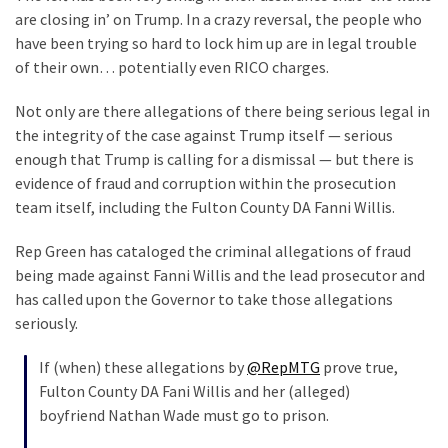
Are
are closing in’ on Trump. In a crazy reversal, the people who
You?
have been trying so hard to lock him up are in legal trouble
of their own… potentially even RICO charges.
EPIC:
Bro
Not only are there allegations of there being serious legal in
ROASTS
the integrity of the case against Trump itself — serious
The
enough that Trump is calling for a dismissal — but there is
Left’s
evidence of fraud and corruption within the prosecution
Spanish
team itself, including the Fulton County DA Fanni Willis.
Invasion
Talking
Rep Green has cataloged the criminal allegations of fraud
Points
being made against Fanni Willis and the lead prosecutor and
One
has called upon the Governor to take those allegations
By
seriously.
One
If (when) these allegations by
@RepMTG
prove true,
BIG
Fulton County DA Fani Willis and her (alleged)
NEWS:
boyfriend Nathan Wade must go to prison.
Grassroots