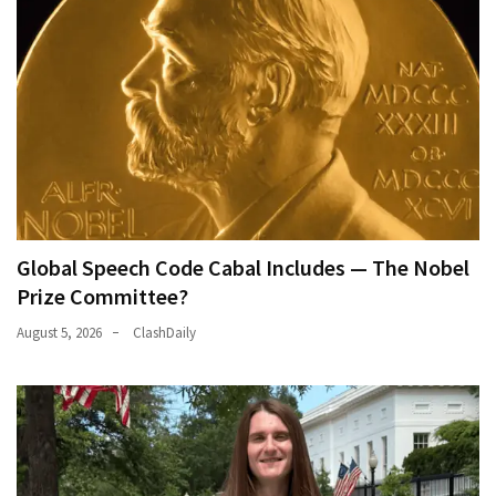
Global Speech Code Cabal Includes — The Nobel
Prize Committee?
August 5, 2026
ClashDaily