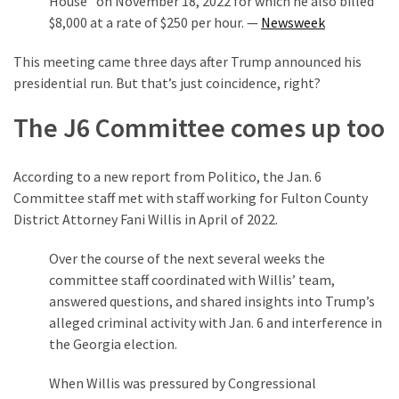
House” on November 18, 2022 for which he also billed
$8,000 at a rate of $250 per hour. —
Newsweek
This meeting came three days after Trump announced his
presidential run. But that’s just coincidence, right?
The J6 Committee comes up too
According to a new report from Politico, the Jan. 6
Committee staff met with staff working for Fulton County
District Attorney Fani Willis in April of 2022.
Over the course of the next several weeks the
committee staff coordinated with Willis’ team,
answered questions, and shared insights into Trump’s
alleged criminal activity with Jan. 6 and interference in
the Georgia election.
When Willis was pressured by Congressional