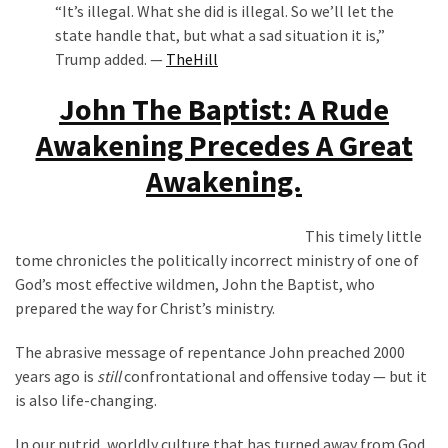
“It’s illegal. What she did is illegal. So we’ll let the
state handle that, but what a sad situation it is,”
Trump added. —
TheHill
John The Baptist: A Rude
Awakening Precedes A Great
Awakening.
This timely little
tome chronicles the politically incorrect ministry of one of
God’s most effective wildmen, John the Baptist, who
prepared the way for Christ’s ministry.
The abrasive message of repentance John preached 2000
years ago is
still
confrontational and offensive today — but it
is also life-changing.
In our putrid, worldly culture that has turned away from God,