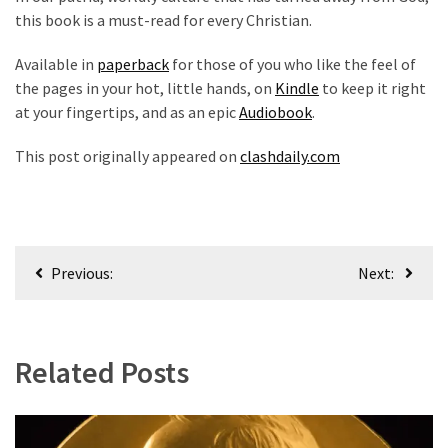
this book is a must-read for every Christian.
Available in
paperback
for those of you who like the feel of
the pages in your hot, little hands, on
Kindle
to keep it right
at your fingertips, and as an epic
Audiobook
.
This post originally appeared on
clashdaily.com
Post
Previous:
Next:
navigation
Related Posts