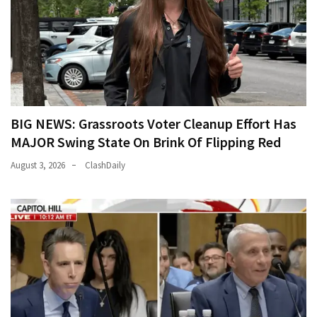
BIG NEWS: Grassroots Voter Cleanup Effort Has
MAJOR Swing State On Brink Of Flipping Red
August 3, 2026
ClashDaily