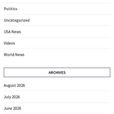
Politics
Uncategorized
USA News
Videos
World News
ARCHIVES
August 2026
July 2026
June 2026