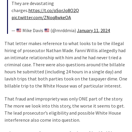
Voter
They are devastating
Cleanup
charges.
https://t.co/oSorJo8O2Q
Effort
pic.twitter.com/ZNoq8wkeOA
Has
MAJOR
—
Mike Davis
(@mrddmia)
January 11, 2024
Swing
That letter makes reference to what looks to be the illegal
State
hiring of prosecutor Nathan Wade. Fanni Willis allegedly had
On
an intimate relationship with him and he had never tried a
Brink
criminal case. There were also questions around the billable
Of
hours he submitted (including 24 hours in a single day) and
Flipping
lavish trips that both parties took on the taxpayer dime. One
Red
billable trip to the White House was of particular interest.
That fraud and impropriety was only ONE part of the story.
MOST
USED
The more we look into this story, the worse it seems to get.
CATEGORIES
The lead prosecutor’s eligibility and possible White House
interference also come into question.
Commentary