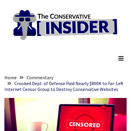
Skip
Skip
to
to
content
content
RECENT
POSTS
They
The Conservative Insider
Killed
Him
Because
of
His
Home
Commentary
Faith
Crooked Dept. of Defense Paid Nearly $800K to Far-Left
Internet Censor Group to Destroy Conservative Websites
Senate
Committee
Votes
To
Hold
Fascist