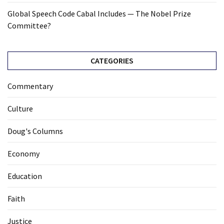
Global Speech Code Cabal Includes — The Nobel Prize
Committee?
CATEGORIES
Commentary
Culture
Doug's Columns
Economy
Education
Faith
Justice