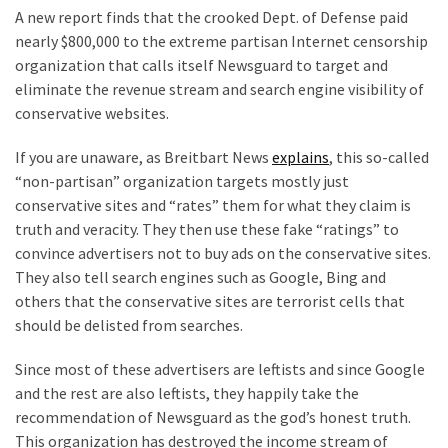
Clothing
A new report finds that the crooked Dept. of Defense paid
Faces
nearly $800,000 to the extreme partisan Internet censorship
Deportation
organization that calls itself Newsguard to target and
And
eliminate the revenue stream and search engine visibility of
THIS
conservative websites.
Humiliation
If you are unaware, as Breitbart News
explains
, this so-called
Embracing
“non-partisan” organization targets mostly just
Suffering
conservative sites and “rates” them for what they claim is
As
truth and veracity. They then use these fake “ratings” to
Part
convince advertisers not to buy ads on the conservative sites.
of
They also tell search engines such as Google, Bing and
Faith
others that the conservative sites are terrorist cells that
and
should be delisted from searches.
Life
Since most of these advertisers are leftists and since Google
Global
and the rest are also leftists, they happily take the
Speech
recommendation of Newsguard as the god’s honest truth.
Code
This organization has destroyed the income stream of