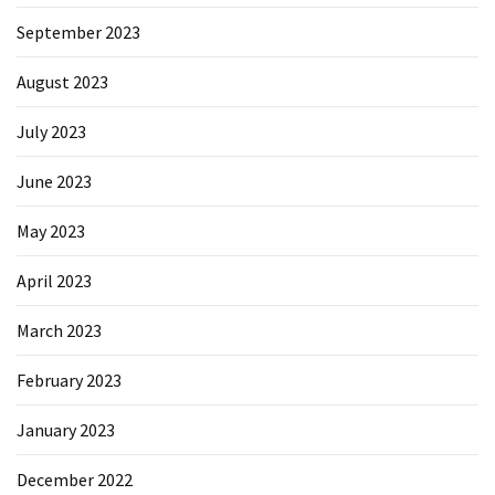
September 2023
August 2023
July 2023
June 2023
May 2023
April 2023
March 2023
February 2023
January 2023
December 2022