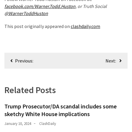
News
facebook.com/Warner.Todd.Huston
, or Truth Social
Clash
@WarnerToddHuston
(170)
This post originally appeared on
clashdaily.com
Education
(130)
Post
Previous:
Next:
navigation
Related Posts
Trump Prosecutor/DA scandal includes some
sketchy White House implications
January 10, 2024
ClashDaily