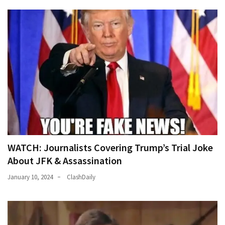
WATCH: Journalists Covering Trump’s Trial Joke
About JFK & Assassination
January 10, 2024
ClashDaily