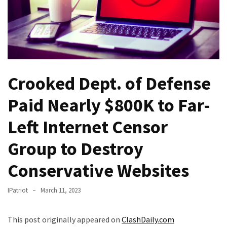
Fear
Führer
Fauci
In
Contempt
Of
Crooked Dept. of Defense
Congress
(VIDEO)
Paid Nearly $800K to Far-
Anti-
Left Internet Censor
Trump
Group to Destroy
Canadian
Who
Conservative Websites
Slapped
A
IPatriot
March 11, 2023
Teen
Wearing
MAGA
This post originally appeared on
ClashDaily.com