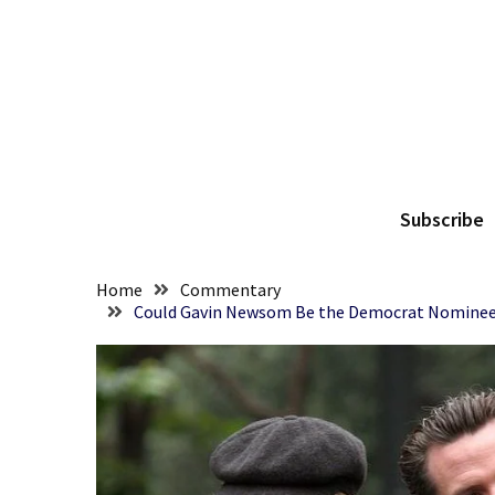
Skip
Skip
to
to
content
content
RECENT
POSTS
They
The
Killed
Him
Subscribe
Because
of
His
Home
Commentary
Faith
Could Gavin Newsom Be the Democrat Nominee Wi
Senate
Committee
Votes
To
Hold
Fascist