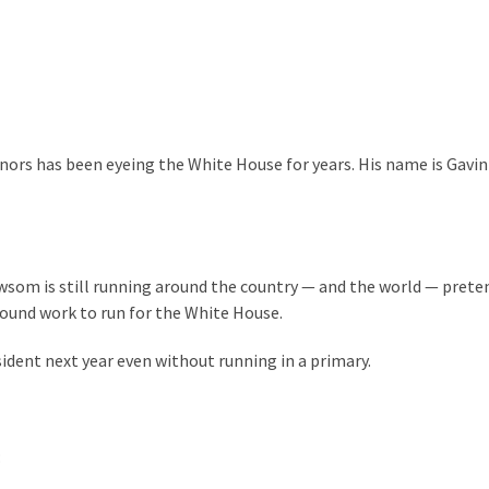
nors has been eyeing the White House for years. His name is Gavin
wsom is still running around the country — and the world — prete
round work to run for the White House.
dent next year even without running in a primary.
: