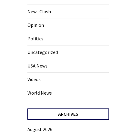
News Clash
Opinion
Politics
Uncategorized
USA News
Videos
World News
ARCHIVES
August 2026