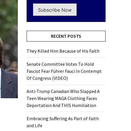
Subscribe Now
RECENT POSTS
They Killed Him Because of His Faith
Senate Committee Votes To Hold
Fascist Fear Führer Fauci In Contempt
Of Congress (VIDEO)
Anti-Trump Canadian Who Slapped A
Teen Wearing MAGA Clothing Faces
Deportation And THIS Humiliation
Embracing Suffering As Part of Faith
and Life