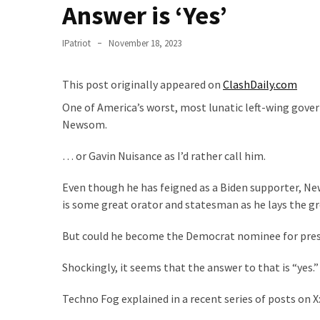
Clothing
Answer is ‘Yes’
Faces
Deportation
IPatriot
November 18, 2023
And
THIS
This post originally appeared on
ClashDaily.com
Humiliation
One of America’s worst, most lunatic left-wing gover
Embracing
Newsom.
Suffering
As
… or Gavin Nuisance as I’d rather call him.
Part
Even though he has feigned as a Biden supporter, Ne
of
is some great orator and statesman as he lays the g
Faith
and
But could he become the Democrat nominee for presi
Life
Shockingly, it seems that the answer to that is “yes.”
Global
Speech
Techno Fog explained in a recent series of posts on X
Code