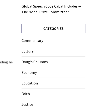
Global Speech Code Cabal Includes —
The Nobel Prize Committee?
CATEGORIES
Commentary
Culture
Doug's Columns
nding he
Economy
Education
Faith
Justice