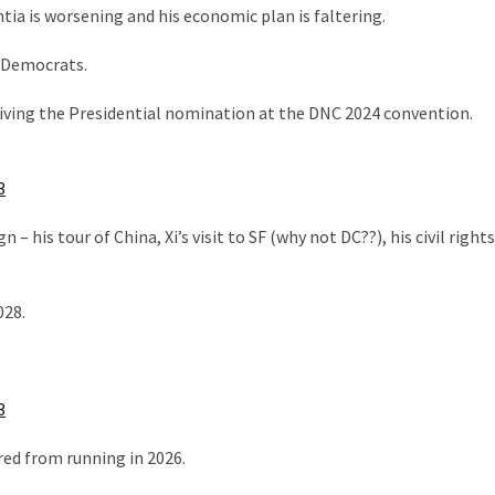
ntia is worsening and his economic plan is faltering.
 Democrats.
ceiving the Presidential nomination at the DNC 2024 convention.
3
 his tour of China, Xi’s visit to SF (why not DC??), his civil rights
028.
3
red from running in 2026.