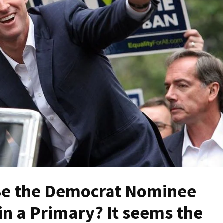
e the Democrat Nominee
n a Primary? It seems the