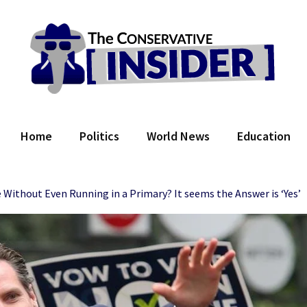
 Conservative Insider
Home
Politics
World News
Education
thout Even Running in a Primary? It seems the Answer is ‘Yes’