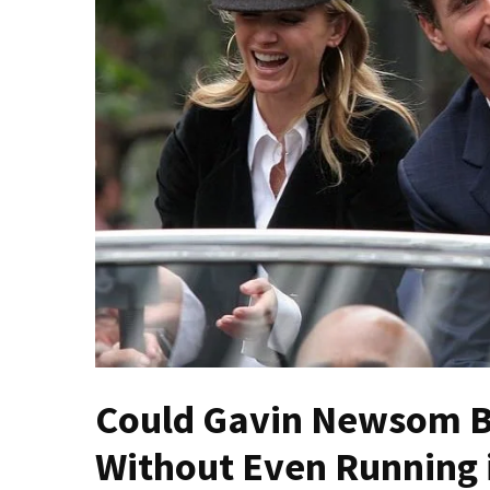
Fear
Führer
Fauci
In
Contempt
Of
Congress
(VIDEO)
Anti-
Trump
Canadian
Who
Slapped
A
Could Gavin Newsom B
Teen
Wearing
Without Even Running i
MAGA