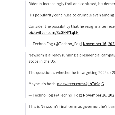
Cabal
Biden is increasingly frail and confused, his deme
Includes
—
His popularity continues to crumble even among
The
Consider the possibility that he resigns after re
Nobel
pic.twitter.com/ScGkHYLqLN
Prize
Committee?
— Techno Fog (@Techno_Fog)
November 16, 202
Newsom is already running a presidential campaign –
MOST
stops in the US.
USED
CATEGORIES
The question is whether he is targeting 2024 or 2
Commentary
Maybe it’s both.
pic.twitter.com/4jIh7A9ajG
(1,398)
— Techno Fog (@Techno_Fog)
November 16, 202
USA
News
This is Newsom’s final term as governor; he’s bar
(1,304)