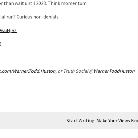
ther than wait until 2028. Think momentum.
al run? Curious non-denials.
jDwuHjRs
3
k.com/Warner.Todd.Huston
, or Truth Social
@WarnerToddHuston
Start Writing: Make Your Views K