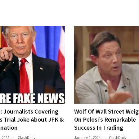
 Journalists Covering
Wolf Of Wall Street Weig
s Trial Joke About JFK &
On Pelosi’s Remarkable
ination
Success In Trading
, 2024
ClashDaily
January 1, 2024
ClashDaily