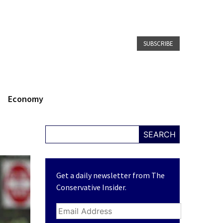
SUBSCRIBE
Economy
SEARCH
Get a daily newsletter from The
Conservative Insider.