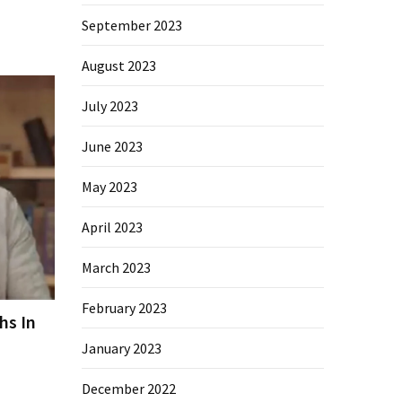
September 2023
August 2023
July 2023
June 2023
May 2023
April 2023
March 2023
February 2023
hs In
January 2023
December 2022