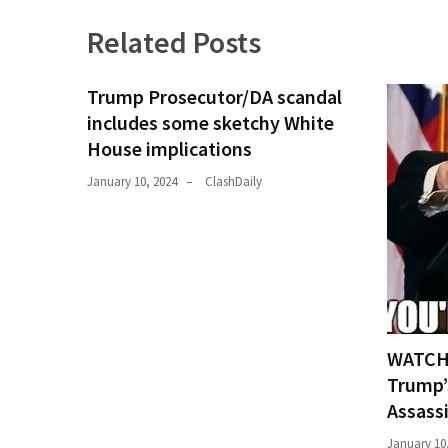
News
Related Posts
Clash
(170)
Trump Prosecutor/DA scandal
Education
includes some sketchy White
(130)
House implications
January 10, 2024
ClashDaily
WATCH:
Trump’
Assass
January 10