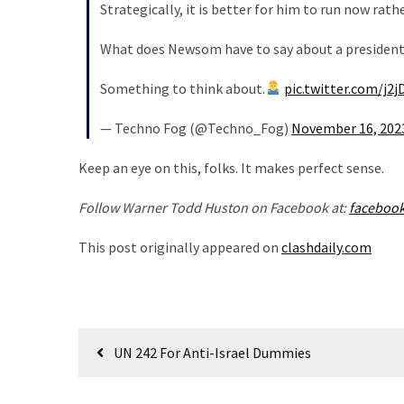
Strategically, it is better for him to run now ra
Politics
(1,231)
What does Newsom have to say about a presidenti
Culture
Something to think about.
pic.twitter.com/j2
(351)
— Techno Fog (@Techno_Fog)
November 16, 202
World
News
Keep an eye on this, folks. It makes perfect sense.
(233)
Follow Warner Todd Huston on Facebook at:
faceboo
Economy
This post originally appeared on
clashdaily.com
(203)
Videos
(176)
Post
UN 242 For Anti-Israel Dummies
Justice
navigation
(174)