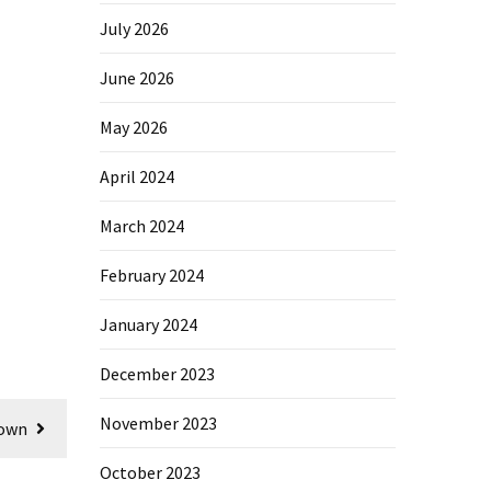
July 2026
June 2026
May 2026
April 2024
March 2024
February 2024
January 2024
December 2023
November 2023
nown
October 2023