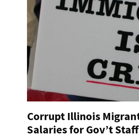
Fear
Führer
Fauci
In
Contempt
Of
Congress
(VIDEO)
Anti-
Trump
Canadian
Who
Slapped
A
Corrupt Illinois Migran
Teen
Wearing
Salaries for Gov’t Sta
MAGA