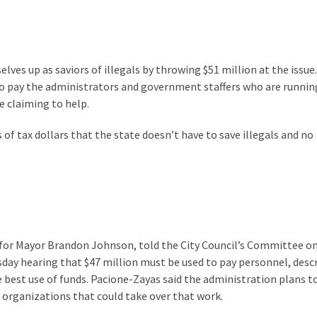
es up as saviors of illegals by throwing $51 million at the issue
o pay the administrators and government staffers who are runnin
e claiming to help.
s of tax dollars that the state doesn’t have to save illegals and no
ff for Mayor Brandon Johnson, told the City Council’s Committee o
ay hearing that $47 million must be used to pay personnel, desc
 best use of funds. Pacione-Zayas said the administration plans t
 organizations that could take over that work.