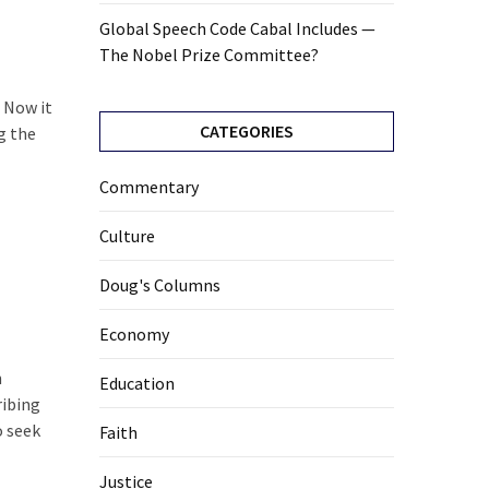
Global Speech Code Cabal Includes —
The Nobel Prize Committee?
. Now it
CATEGORIES
g the
Commentary
Culture
Doug's Columns
Economy
n
Education
ribing
o seek
Faith
Justice