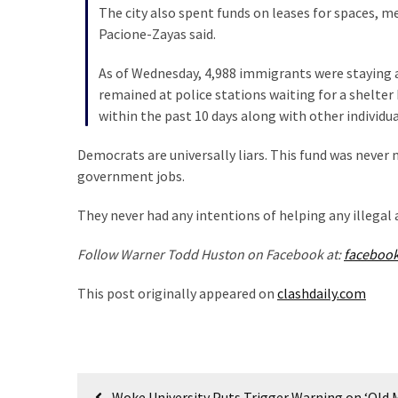
Cabal
The city also spent funds on leases for spaces, m
Includes
Pacione-Zayas said.
—
The
As of Wednesday, 4,988 immigrants were staying at
Nobel
remained at police stations waiting for a shelter
Prize
within the past 10 days along with other individua
Committee?
Democrats are universally liars. This fund was neve
government jobs.
MOST
USED
They never had any intentions of helping any illegal a
CATEGORIES
Follow Warner Todd Huston on Facebook at:
faceboo
Commentary
This post originally appeared on
clashdaily.com
(1,398)
USA
News
(1,304)
Post
Woke University Puts Trigger Warning on ‘Old 