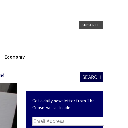
SUBSCRIBE
Economy
und
SEARCH
Get a daily newsletter from The
Conservative Insider.