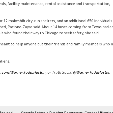
eals, facility maintenance, rental assistance and transportation,
 12 makeshift city-run shelters, and an additional 650 individuals
 bed, Pacione-Zayas said. About 14 buses coming from Texas had ar
ls who found their way to Chicago to seek safety, she said.
r meant to help anyone but their friends and family members who 
liens.
k.com/Warner.Todd.Huston
, or Truth Social
@WarnerToddHuston
Man and
Seattle Schools Pushing Dangerous ‘Gender Affirming