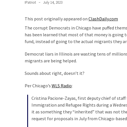
Clothing
IPatriot
July 14, 2023
Faces
Deportation
This post originally appeared on
ClashDaily.com
And
The corrupt Democrats in Chicago have puffed themselv
THIS
has been learned that most of that money is going t
Humiliation
fund, instead of going to the actual migrants they ar
Embracing
Democrat liars in Illinois are wasting tens of million
Suffering
migrants are being helped.
As
Part
Sounds about right, doesn’t it?
of
Faith
Per Chicago’s
WLS Radio
:
and
Life
Cristina Pacione-Zayas, first deputy chief of sta
Immigration and Refugee Rights during a Wednesd
Global
it as something they “inherited” that was not the
Speech
request for proposals in July from Chicago-based
Code