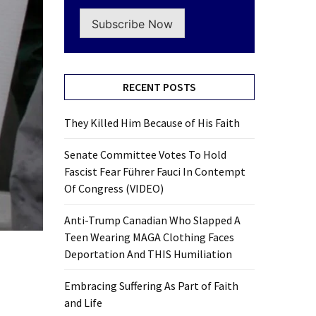
Subscribe Now
RECENT POSTS
They Killed Him Because of His Faith
Senate Committee Votes To Hold
Fascist Fear Führer Fauci In Contempt
Of Congress (VIDEO)
Anti-Trump Canadian Who Slapped A
Teen Wearing MAGA Clothing Faces
Deportation And THIS Humiliation
Embracing Suffering As Part of Faith
and Life