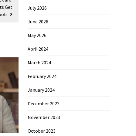
ts Get
July 2026
ools
June 2026
May 2026
April 2024
March 2024
February 2024
January 2024
December 2023
November 2023
October 2023