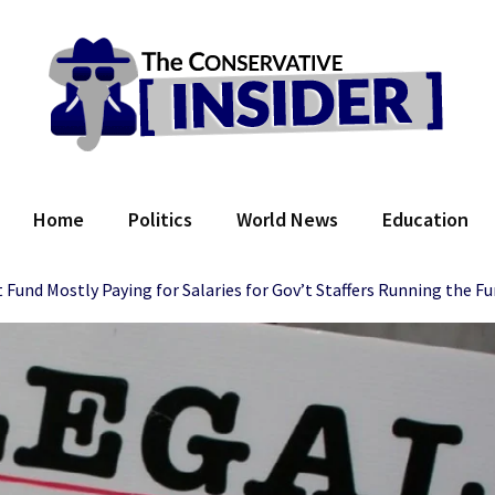
 Conservative Insider
Home
Politics
World News
Education
t Fund Mostly Paying for Salaries for Gov’t Staffers Running the F