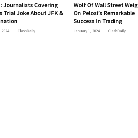
 Journalists Covering
Wolf Of Wall Street Weig
s Trial Joke About JFK &
On Pelosi’s Remarkable
ination
Success In Trading
, 2024
ClashDaily
January 1, 2024
ClashDaily