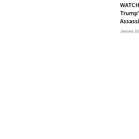
WATCH:
News
Clash
Trump’
(170)
Assass
January 10
Education
(130)