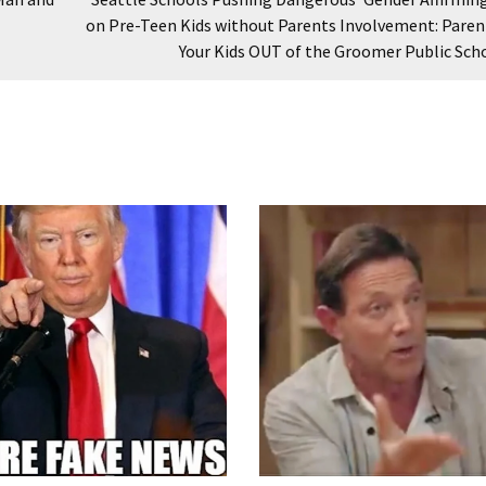
on Pre-Teen Kids without Parents Involvement: Paren
Your Kids OUT of the Groomer Public Sch