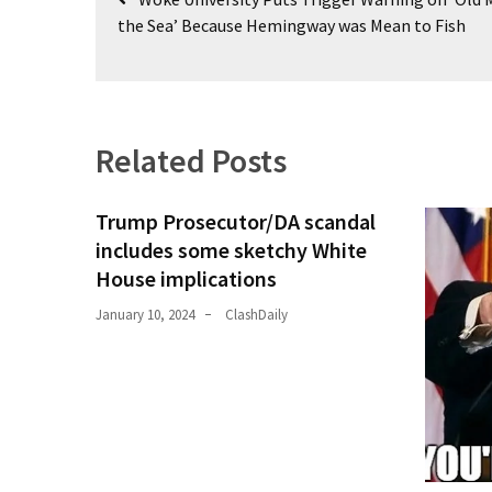
navigation
the Sea’ Because Hemingway was Mean to Fish
Politics
(1,231)
Culture
(351)
Related Posts
World
News
Trump Prosecutor/DA scandal
(233)
includes some sketchy White
House implications
Economy
(203)
January 10, 2024
ClashDaily
Videos
(176)
Justice
(174)