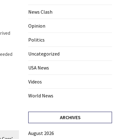
News Clash
Opinion
rived
Politics
Uncategorized
needed
USA News
Videos
World News
ARCHIVES
August 2026
 Care’