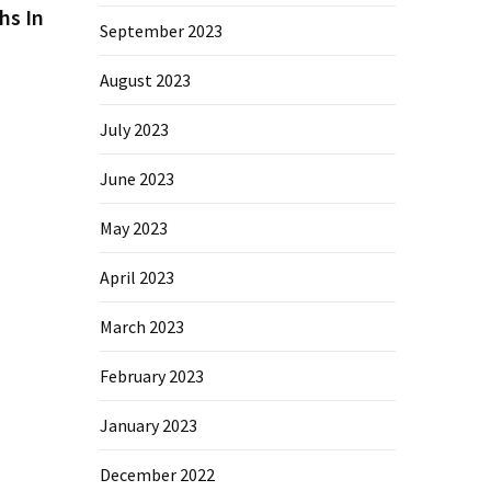
hs In
September 2023
August 2023
July 2023
June 2023
May 2023
April 2023
March 2023
February 2023
January 2023
December 2022