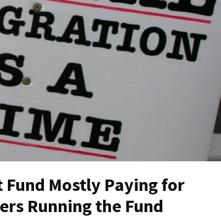
t Fund Mostly Paying for
ffers Running the Fund