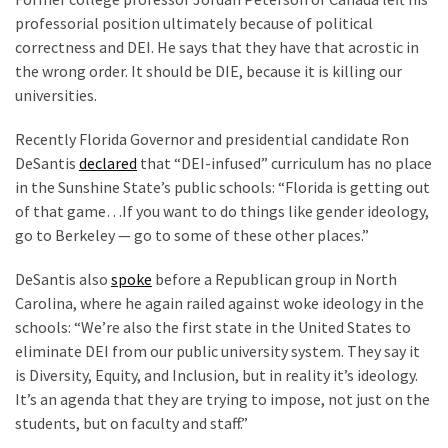
professorial position ultimately because of political
correctness and DEI. He says that they have that acrostic in
the wrong order. It should be DIE, because it is killing our
universities.
Recently Florida Governor and presidential candidate Ron
DeSantis
declared
that “DEI-infused” curriculum has no place
in the Sunshine State’s public schools: “Florida is getting out
of that game…If you want to do things like gender ideology,
go to Berkeley — go to some of these other places.”
DeSantis also
spoke
before a Republican group in North
Carolina, where he again railed against woke ideology in the
schools: “We’re also the first state in the United States to
eliminate DEI from our public university system. They say it
is Diversity, Equity, and Inclusion, but in reality it’s ideology.
It’s an agenda that they are trying to impose, not just on the
students, but on faculty and staff.”