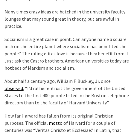
Cabal
Includes
Many times crazy ideas are hatched in the university faculty
—
lounges that may sound great in theory, but are awful in
The
practice.
Nobel
Prize
Socialism is a great case in point. Can anyone name a square
Committee?
inch on the entire planet where socialism has benefited the
people? The ruling elites love it because they benefit from it.
Just ask the Castro brothers. American universities today are
MOST
hotbeds of Marxism and socialism.
USED
CATEGORIES
About half a century ago, William F. Buckley, Jr. once
observed
, “I’d rather entrust the government of the United
Commentary
States to the first 400 people listed in the Boston telephone
(1,398)
directory than to the faculty of Harvard University.”
USA
How far Harvard has fallen from its original Christian
News
purposes. The official
motto
of Harvard for a couple of
(1,304)
centuries was “Veritas Christo et Ecclesiae.” In Latin, that