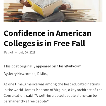
Fear
Führer
Fauci
In
Contempt
Confidence in American
Of
Congress
Colleges is in Free Fall
(VIDEO)
IPatriot
July 20, 2023
Anti-
Trump
This post originally appeared on
ClashDaily.com
Canadian
Who
By Jerry Newcombe, D.Min.,
Slapped
At one time, America was among the best educated nations
A
in the world. James Madison of Virginia, a key architect of the
Teen
Constitution,
said
, “A well-instructed people alone can be
Wearing
permanently a free people.”
MAGA