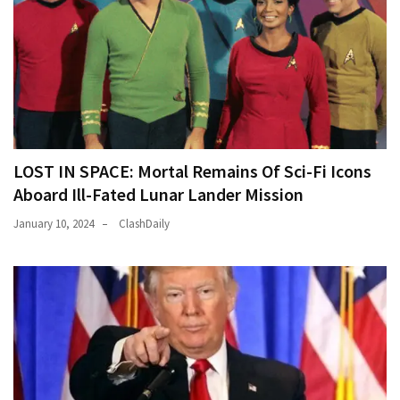
LOST IN SPACE: Mortal Remains Of Sci-Fi Icons
Aboard Ill-Fated Lunar Lander Mission
January 10, 2024
ClashDaily