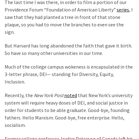
The last time I was there, in order to film a portion of our
News
Providence Forum “Foundation of American Liberty”
series
, I
Clash
saw that they had planted a tree in front of that stone
(170)
plaque, so you had to move the branches to even see the
sign.
Education
(130)
But Harvard has long abandoned the faith that gave it birth.
So have so many other universities in our time.
Much of the college campus wokeness is encapsulated in the
3-letter phrase, DEI— standing for Diversity, Equity,
Inclusion.
Recently, the
New York Post
noted
that New York’s university
system will require heavy doses of DEI, and social justice in
order for students to be able graduate. Good-bye, founding
fathers. Hello Marxism. Good-bye, free enterprise. Hello,
socialism.
Former college professor Jordan Peterson of Canada left his