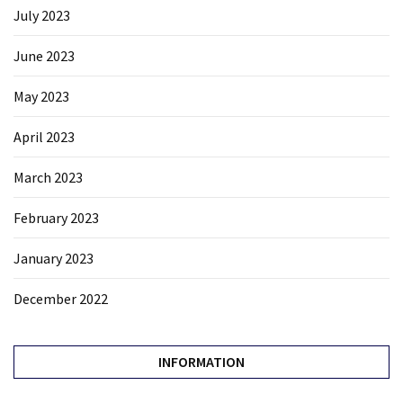
July 2023
June 2023
May 2023
April 2023
March 2023
February 2023
January 2023
December 2022
INFORMATION