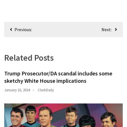
Post
Previous:
Next:
navigation
Related Posts
Trump Prosecutor/DA scandal includes some
sketchy White House implications
January 10, 2024
ClashDaily