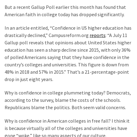
Clothing
But a recent Gallup Poll earlier this month has found that
Faces
American faith in college today has dropped significantly.
Deportation
And
In an article entitled, “Confidence in US higher education has
THIS
drastically declined,” Campusreform.org
reports
: “A July 11
Humiliation
Gallup poll reveals that opinions about United States higher
education has seen a sharp decline since 2015, with only 36%
Embracing
of polled Americans saying that they have confidence in the
Suffering
country’s colleges and universities. This figure is down from
As
48% in 2018 and 57% in 2015.” That’s a 21-percentage-point
Part
drop in just eight years.
of
Faith
Why is confidence in college plummeting today? Democrats,
and
according to the survey, blame the costs of the schools.
Life
Republicans blame the politics. Both seem valid concerns.
Global
Why is confidence in American colleges in free fall? I think it
Speech
is because virtually all of the colleges and universities have
Code
gone “woke,” like so many aspects of our culture.