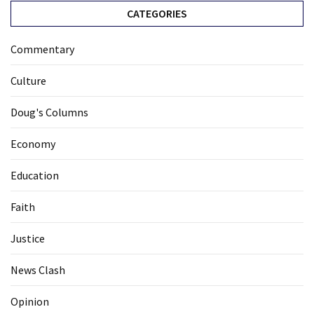
CATEGORIES
Commentary
Culture
Doug's Columns
Economy
Education
Faith
Justice
News Clash
Opinion