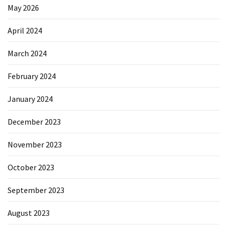
May 2026
April 2024
March 2024
February 2024
January 2024
December 2023
November 2023
October 2023
September 2023
August 2023