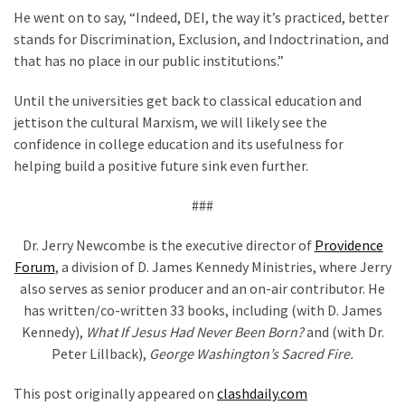
He went on to say, “Indeed, DEI, the way it’s practiced, better
stands for Discrimination, Exclusion, and Indoctrination, and
that has no place in our public institutions.”
Until the universities get back to classical education and
jettison the cultural Marxism, we will likely see the
confidence in college education and its usefulness for
helping build a positive future sink even further.
###
Dr. Jerry Newcombe is the executive director of
Providence
Forum
, a division of D. James Kennedy Ministries, where Jerry
also serves as senior producer and an on-air contributor. He
has written/co-written 33 books, including (with D. James
Kennedy),
What If Jesus Had Never Been Born?
and (with Dr.
Peter Lillback),
George Washington’s Sacred Fire.
This post originally appeared on
clashdaily.com