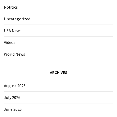
Politics
Uncategorized
USA News
Videos
World News
ARCHIVES
August 2026
July 2026
June 2026