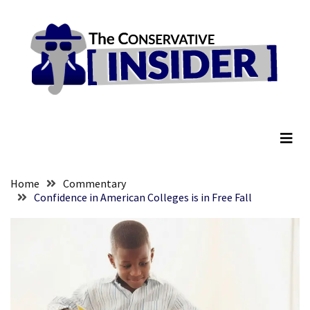
Skip
Skip
to
to
content
content
RECENT
POSTS
They
The Conservative Insider
Killed
Him
Because
of
His
Home
Commentary
Faith
Confidence in American Colleges is in Free Fall
Senate
Committee
Votes
To
Hold
Fascist