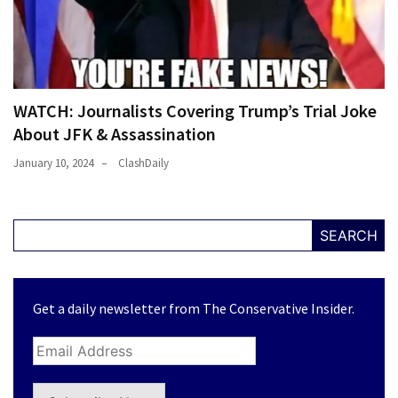
WATCH: Journalists Covering Trump’s Trial Joke
About JFK & Assassination
January 10, 2024
ClashDaily
SEARCH
Get a daily newsletter from The Conservative Insider.