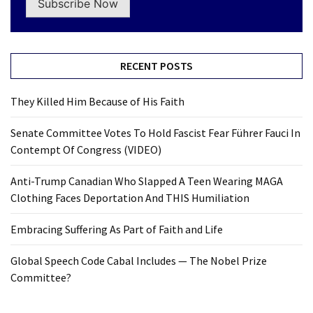
Subscribe Now
RECENT POSTS
They Killed Him Because of His Faith
Senate Committee Votes To Hold Fascist Fear Führer Fauci In
Contempt Of Congress (VIDEO)
Anti-Trump Canadian Who Slapped A Teen Wearing MAGA
Clothing Faces Deportation And THIS Humiliation
Embracing Suffering As Part of Faith and Life
Global Speech Code Cabal Includes — The Nobel Prize
Committee?