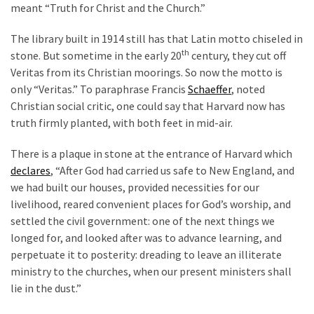
meant “Truth for Christ and the Church.”
Politics
(1,231)
The library built in 1914 still has that Latin motto chiseled in
th
stone. But sometime in the early 20
century, they cut off
Culture
Veritas from its Christian moorings. So now the motto is
(351)
only “Veritas.” To paraphrase Francis
Schaeffer
, noted
Christian social critic, one could say that Harvard now has
World
truth firmly planted, with both feet in mid-air.
News
(233)
There is a plaque in stone at the entrance of Harvard which
declares
, “After God had carried us safe to New England, and
Economy
we had built our houses, provided necessities for our
(203)
livelihood, reared convenient places for God’s worship, and
settled the civil government: one of the next things we
Videos
longed for, and looked after was to advance learning, and
(176)
perpetuate it to posterity: dreading to leave an illiterate
ministry to the churches, when our present ministers shall
Justice
lie in the dust.”
(174)