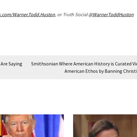
k.com/Warner.Todd.Huston
, or Truth Social
@WarnerToddHuston
 Are Saying
Smithsonian Where American History is Curated Vi
American Ethos by Banning Christ