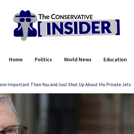
 Conservative Insider
Home
Politics
World News
Education
ore Important Than You and Just Shut Up About His Private Jets