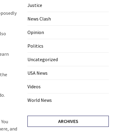
Justice
pposedly
News Clash
Opinion
lso
Politics
learn
Uncategorized
USA News
 the
Videos
do.
World News
ARCHIVES
 You
here, and