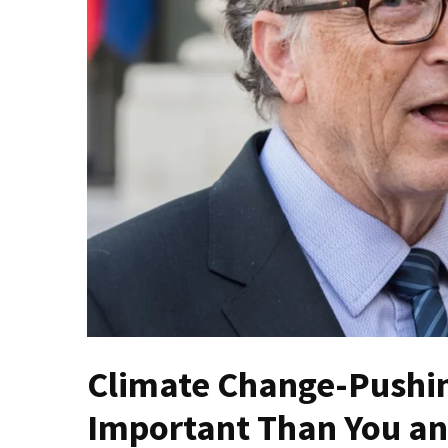
(VIDEO)
Anti-
Trump
Canadian
Who
Slapped
A
Teen
Wearing
MAGA
Clothing
Faces
Deportation
And
THIS
Climate Change-Pushing
Humiliation
Important Than You an
Embracing