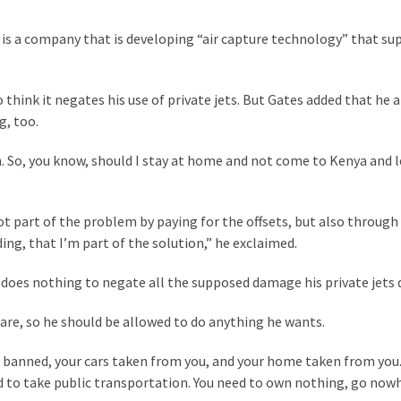
 is a company that is developing “air capture technology” that su
 think it negates his use of private jets. But Gates added that he a
g, too.
on. So, you know, should I stay at home and not come to Kenya and 
ot part of the problem by paying for the offsets, but also through
ng, that I’m part of the solution,” he exclaimed.
g does nothing to negate all the supposed damage his private jets 
 are, so he should be allowed to do anything he wants.
s banned, your cars taken from you, and your home taken from you.
ced to take public transportation. You need to own nothing, go now