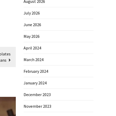
August 2026
July 2026
June 2026
May 2026
April 2024
olates
March 2024
ians
February 2024
January 2024
December 2023
November 2023