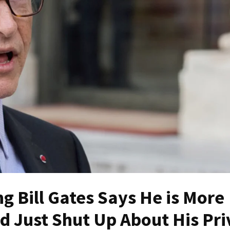
 Bill Gates Says He is More
d Just Shut Up About His Pri