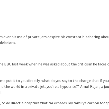
im over his use of private jets despite his constant blathering abo
plebeians.
the BBC last week when he was asked about the criticism he faces o
me put it to you directly, what do you say to the charge that if you
 the world in a private jet, you’re a hypocrite?” Amol Rajan, a jou
N
.
 to do direct air capture that far exceeds my family’s carbon footp