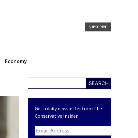
SUBSCRIBE
Economy
SEARCH
Get a daily newsletter from The
Conservative Insider.