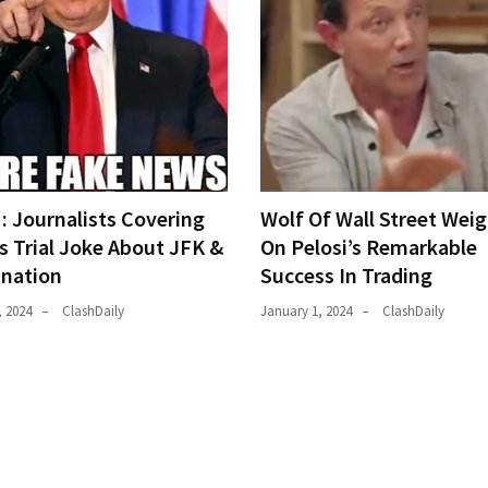
 Journalists Covering
Wolf Of Wall Street Weig
s Trial Joke About JFK &
On Pelosi’s Remarkable
ination
Success In Trading
, 2024
ClashDaily
January 1, 2024
ClashDaily