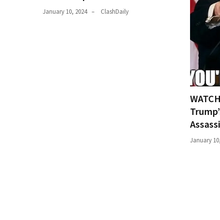
(176)
January 10, 2024
ClashDaily
Justice
(174)
News
Clash
(170)
WATCH:
Trump’
Education
(130)
Assass
January 10