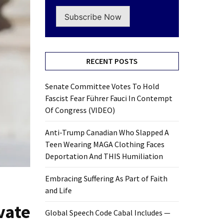
Subscribe Now
RECENT POSTS
Senate Committee Votes To Hold
Fascist Fear Führer Fauci In Contempt
Of Congress (VIDEO)
Anti-Trump Canadian Who Slapped A
Teen Wearing MAGA Clothing Faces
Deportation And THIS Humiliation
Embracing Suffering As Part of Faith
and Life
vate
Global Speech Code Cabal Includes —