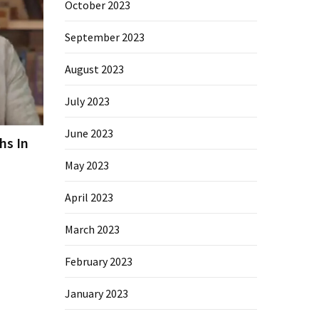
October 2023
September 2023
August 2023
July 2023
June 2023
hs In
May 2023
April 2023
March 2023
February 2023
January 2023