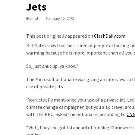
Suffering
Jets
As
Part
IPatriot
February 10, 2023
of
Faith
This post originally appeared on
ClashDaily.com
and
Life
Bill Gates says that he is tired of people attacking h
warming because he is more important than all you 
Global
Speech
So, just shut up, ya know?
Code
The Microsoft billionaire was giving an interview to 
Cabal
use of private jets.
Includes
—
“You actually mentioned your use of a private jet. Let 
The
climate change campaigner, but you also travel around
Nobel
with the BBC, asked the billionaire, according to
CN
Prize
Committee?
“Well, I buy the gold standard of funding Climeworks,
replied.