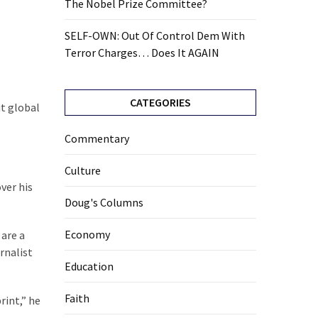
The Nobel Prize Committee?
SELF-OWN: Out Of Control Dem With
Terror Charges… Does It AGAIN
CATEGORIES
ut global
Commentary
Culture
ver his
Doug's Columns
Economy
 are a
rnalist
Education
Faith
rint,” he