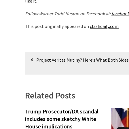
like it.
(1,398)
Follow Warner Todd Huston on Facebook at:
faceboo
USA
News
This post originally appeared on
clashdaily.com
(1,304)
Politics
(1,231)
Post
Project Veritas Mutiny? Here’s What Both Sides
Culture
navigation
(351)
World
News
Related Posts
(233)
Economy
Trump Prosecutor/DA scandal
(203)
includes some sketchy White
House implications
Videos