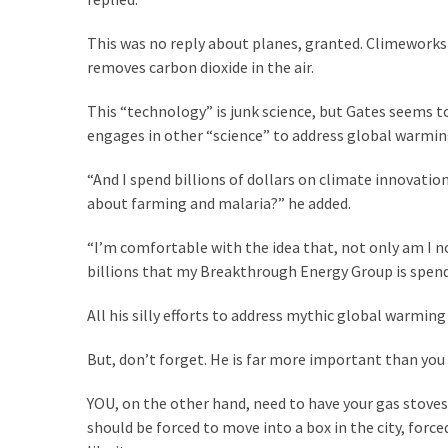
SELF-
OWN:
This was no reply about planes, granted. Climeworks
Out
removes carbon dioxide in the air.
Of
Control
This “technology” is junk science, but Gates seems to
Dem
engages in other “science” to address global warmin
With
Terror
“And I spend billions of dollars on climate innovati
Charges…
about farming and malaria?” he added.
Does
It
“I’m comfortable with the idea that, not only am I n
AGAIN
billions that my Breakthrough Energy Group is spendi
All his silly efforts to address mythic global warmin
MOST
USED
But, don’t forget. He is far more important than you
CATEGORIES
YOU, on the other hand, need to have your gas stove
should be forced to move into a box in the city, for
Commentary