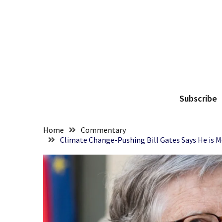
Skip
Skip
to
to
content
content
RECENT
POSTS
Senate
The
Committee
Votes
Subscribe
To
Hold
Fascist
Home
Commentary
Fear
Climate Change-Pushing Bill Gates Says He is M
Führer
Fauci
In
Contempt
Of
Congress