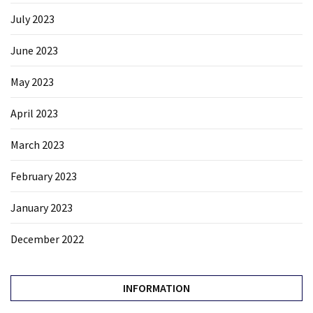
July 2023
June 2023
May 2023
April 2023
March 2023
February 2023
January 2023
December 2022
INFORMATION