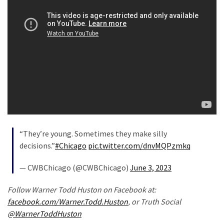
(168)
Education
(130)
“They’re young. Sometimes they make silly
decisions.”
#Chicago
pic.twitter.com/dnvMQPzmkq
— CWBChicago (@CWBChicago)
June 3, 2023
Follow Warner Todd Huston on Facebook at:
facebook.com/Warner.Todd.Huston
, or Truth Social
@WarnerToddHuston