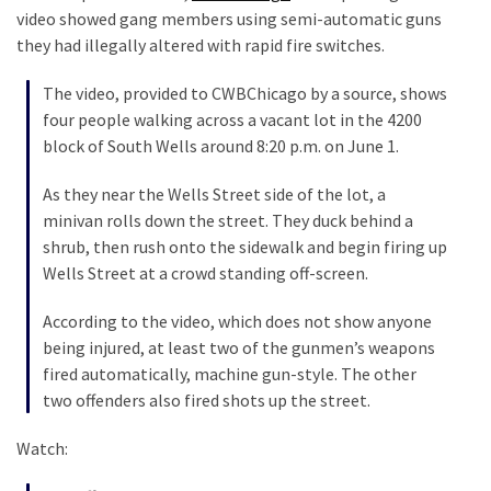
Talking
video showed gang members using semi-automatic guns
Points
they had illegally altered with rapid fire switches.
One
By
The video, provided to CWBChicago by a source, shows
One
four people walking across a vacant lot in the 4200
block of South Wells around 8:20 p.m. on June 1.
MOST
As they near the Wells Street side of the lot, a
USED
minivan rolls down the street. They duck behind a
CATEGORIES
shrub, then rush onto the sidewalk and begin firing up
Wells Street at a crowd standing off-screen.
Commentary
(1,398)
According to the video, which does not show anyone
being injured, at least two of the gunmen’s weapons
USA
fired automatically, machine gun-style. The other
News
two offenders also fired shots up the street.
(1,304)
Watch:
Politics
(1,231)