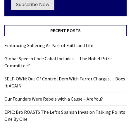
Subscribe Now
RECENT POSTS
Embracing Suffering As Part of Faith and Life
Global Speech Code Cabal Includes — The Nobel Prize
Committee?
SELF-OWN: Out Of Control Dem With Terror Charges… Does
It AGAIN
Our Founders Were Rebels with a Cause – Are You?
EPIC: Bro ROASTS The Left’s Spanish Invasion Talking Points
One By One