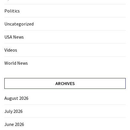
Politics
Uncategorized
USA News
Videos
World News
ARCHIVES
August 2026
July 2026
June 2026