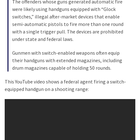
The offenders whose guns generated automatic fire
were likely using handguns equipped with “Glock
Culture
switches,” illegal after-market devices that enable
(351)
semi-automatic pistols to fire more than one round
with a single trigger pull. The devices are prohibited
World
under state and federal laws.
News
(233)
Gunmen with switch-enabled weapons often equip
their handguns with extended magazines, including
Economy
drum magazines capable of holding 50 rounds.
(203)
This YouTube video shows a federal agent firing a switch-
Videos
equipped handgun on a shooting range:
(176)
Justice
(174)
News
Clash