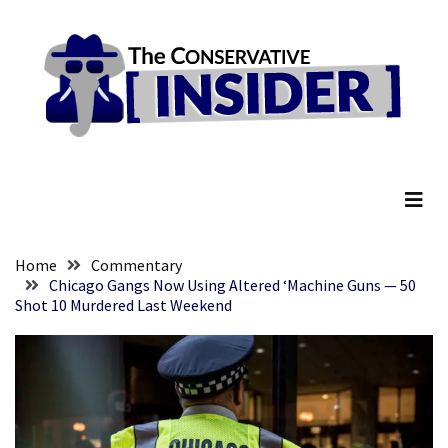
Skip
Skip
to
to
content
content
RECENT
POSTS
Embracing
The Conservative Insider
Suffering
As
Part
of
Faith
Home
Commentary
and
Chicago Gangs Now Using Altered ‘Machine Guns — 50
Shot 10 Murdered Last Weekend
Life
Global
Speech
Code
Cabal
Includes