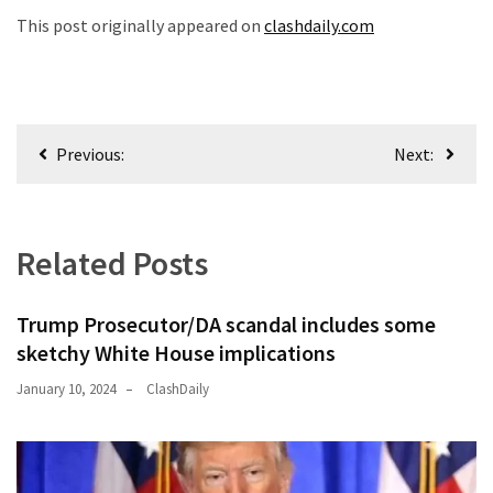
This post originally appeared on
clashdaily.com
Post
Previous:
Next:
navigation
Related Posts
Trump Prosecutor/DA scandal includes some
sketchy White House implications
January 10, 2024
ClashDaily