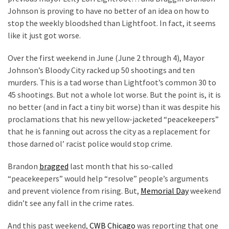
Johnson is proving to have no better of an idea on how to
Our
stop the weekly bloodshed than Lightfoot. In fact, it seems
Founders
like it just got worse.
Were
Rebels
Over the first weekend in June (June 2 through 4), Mayor
with
Johnson’s Bloody City racked up 50 shootings and ten
a
murders. This is a tad worse than Lightfoot’s common 30 to
Cause
45 shootings. But not a whole lot worse. But the point is, it is
–
no better (and in fact a tiny bit worse) than it was despite his
Are
proclamations that his new yellow-jacketed “peacekeepers”
You?
that he is fanning out across the city as a replacement for
those darned ol’ racist police would stop crime.
EPIC:
Bro
Brandon
bragged
last month that his so-called
ROASTS
“peacekeepers” would help “resolve” people’s arguments
The
and prevent violence from rising. But,
Memorial Day
weekend
Left’s
didn’t see any fall in the crime rates.
Spanish
Invasion
And this past weekend,
CWB Chicago
was reporting that one