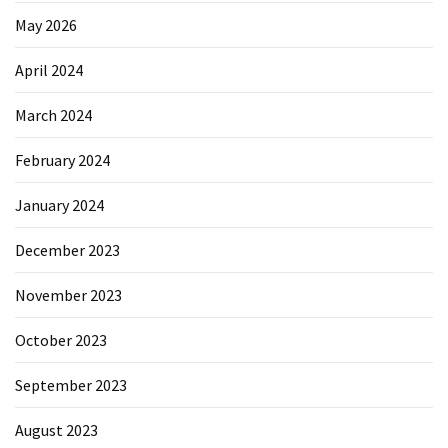
May 2026
April 2024
March 2024
February 2024
January 2024
December 2023
November 2023
October 2023
September 2023
August 2023