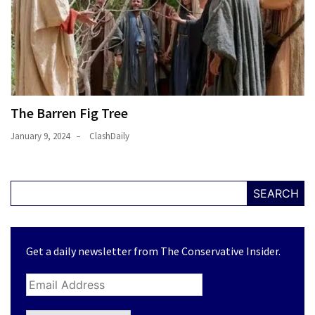
The Barren Fig Tree
January 9, 2024
ClashDaily
SEARCH
Get a daily newsletter from The Conservative Insider.