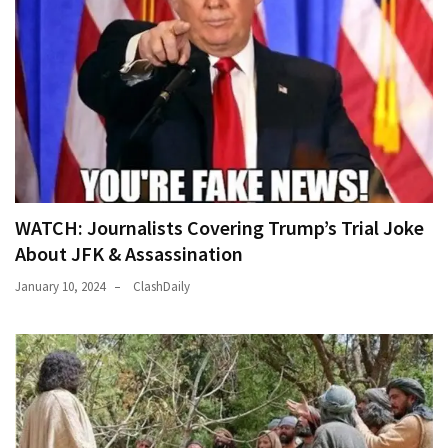
WATCH: Journalists Covering Trump’s Trial Joke
About JFK & Assassination
January 10, 2024
ClashDaily