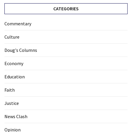
CATEGORIES
Commentary
Culture
Doug's Columns
Economy
Education
Faith
Justice
News Clash
Opinion