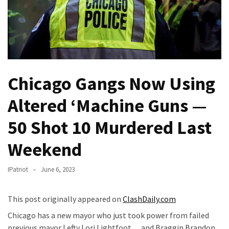
—
The
Nobel
Prize
Committee?
Chicago Gangs Now Using
SELF-
OWN:
Altered ‘Machine Guns —
Out
Of
50 Shot 10 Murdered Last
Control
Weekend
Dem
With
Terror
IPatriot
June 6, 2023
Charges…
Does
This post originally appeared on
ClashDaily.com
It
Chicago has a new mayor who just took power from failed
AGAIN
previous mayor Lefty Lori Lightfoot… and Braggin Brandon