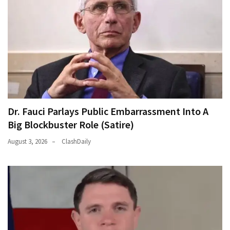
Dr. Fauci Parlays Public Embarrassment Into A
Big Blockbuster Role (Satire)
August 3, 2026
ClashDaily