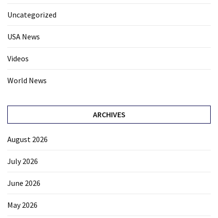
Uncategorized
USA News
Videos
World News
ARCHIVES
August 2026
July 2026
June 2026
May 2026