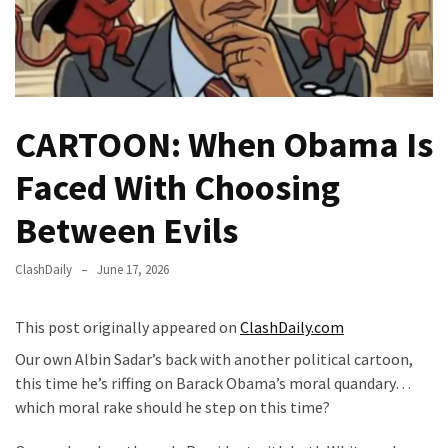
Fear
Führer
Fauci
In
Contempt
CARTOON: When Obama Is
Of
Congress
Faced With Choosing
(VIDEO)
Between Evils
Anti-
Trump
ClashDaily
June 17, 2026
Canadian
Who
This post originally appeared on
ClashDaily.com
Slapped
A
Our own Albin Sadar’s back with another political cartoon,
Teen
this time he’s riffing on Barack Obama’s moral quandary…
Wearing
which moral rake should he step on this time?
MAGA