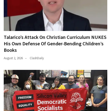
Talarico’s Attack On Christian Curriculum NUKES
His Own Defense Of Gender-Bending Children’s
Books
August 2, 2026
ClashDaily