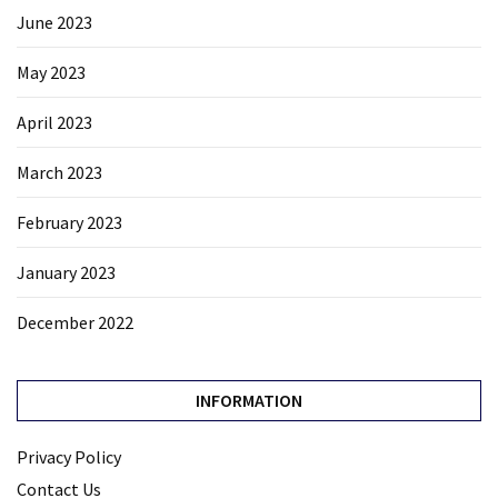
June 2023
May 2023
April 2023
March 2023
February 2023
January 2023
December 2022
INFORMATION
Privacy Policy
Contact Us