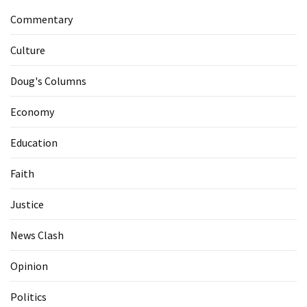
Commentary
Culture
Doug's Columns
Economy
Education
Faith
Justice
News Clash
Opinion
Politics