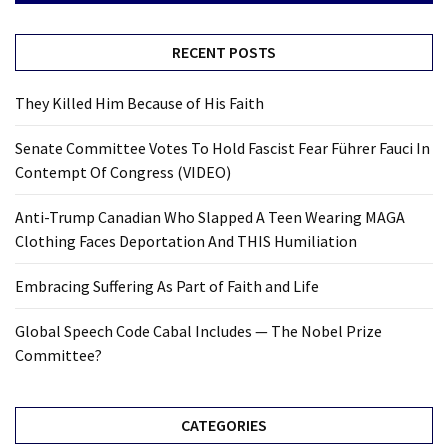
RECENT POSTS
They Killed Him Because of His Faith
Senate Committee Votes To Hold Fascist Fear Führer Fauci In
Contempt Of Congress (VIDEO)
Anti-Trump Canadian Who Slapped A Teen Wearing MAGA
Clothing Faces Deportation And THIS Humiliation
Embracing Suffering As Part of Faith and Life
Global Speech Code Cabal Includes — The Nobel Prize
Committee?
CATEGORIES