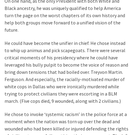
On one hand, as the only President with both White and
Clothing
Black ancestry, he was uniquely qualified to help America
Faces
turn the page on the worst chapters of its own history and
Deportation
help both groups move forward to a unified vision of the
And
future.
THIS
Humiliation
He could have become the unifier in chief. He chose instead
to whip up animus and pick scapegoats. There were several
Embracing
critical moments of his presidency where he could have
Suffering
leveraged his bully pulpit to become the voice of reason and
As
bring down tensions that had boiled over. Treyvon Martin.
Part
Ferguson. And especially, the racially-motivated murder of
of
white cops in Dallas who were ironically murdered while
Faith
trying to protect civilians they were escorting in a BLM
and
march. (Five cops died, 9 wounded, along with 2 civilians.)
Life
He chose to invoke ‘systemic racism’ in the police force at a
Global
moment when the nation was torn up over the dead and
Speech
wounded who had been killed or injured defending the rights
Code