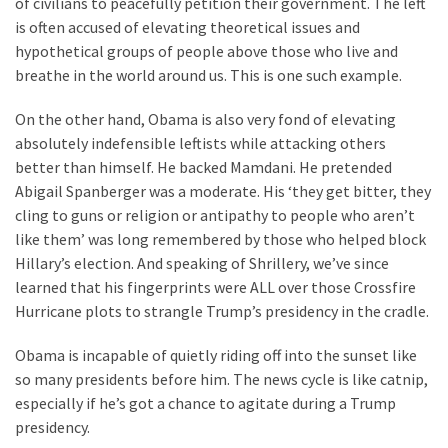
of civilians to peacefully petition their government. The left
Cabal
is often accused of elevating theoretical issues and
Includes
hypothetical groups of people above those who live and
—
breathe in the world around us. This is one such example.
The
Nobel
On the other hand, Obama is also very fond of elevating
Prize
absolutely indefensible leftists while attacking others
Committee?
better than himself. He backed Mamdani. He pretended
Abigail Spanberger was a moderate. His ‘they get bitter, they
cling to guns or religion or antipathy to people who aren’t
MOST
USED
like them’ was long remembered by those who helped block
CATEGORIES
Hillary’s election. And speaking of Shrillery, we’ve since
learned that his fingerprints were ALL over those Crossfire
Commentary
Hurricane plots to strangle Trump’s presidency in the cradle.
(1,398)
Obama is incapable of quietly riding off into the sunset like
USA
so many presidents before him. The news cycle is like catnip,
News
especially if he’s got a chance to agitate during a Trump
(1,304)
presidency.