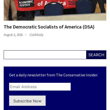
The Democratic Socialists of America (DSA)
August 2, 2026
ClashDaily
SEARCH
Get a daily newsletter from The Conservative Insider.
Subscribe Now