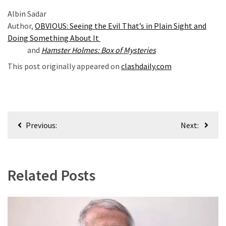
News
Albin Sadar
Clash
Author,
OBVIOUS: Seeing the Evil That’s in Plain Sight and
(170)
Doing Something About It
and
Hamster Holmes: Box of Mysteries
Education
(130)
This post originally appeared on
clashdaily.com
Post
Previous:
Next:
navigation
Related Posts