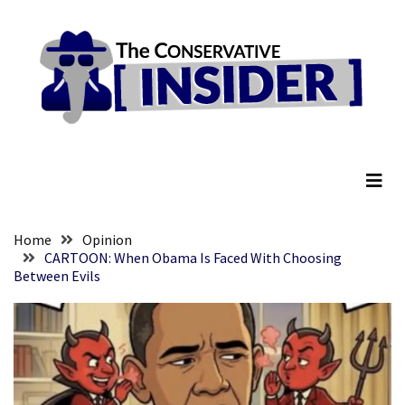
Skip
Skip
to
to
content
content
RECENT
POSTS
They
The Conservative Insider
Killed
Him
Because
of
His
Home
Opinion
Faith
CARTOON: When Obama Is Faced With Choosing
Between Evils
Senate
Committee
Votes
To
Hold
Fascist