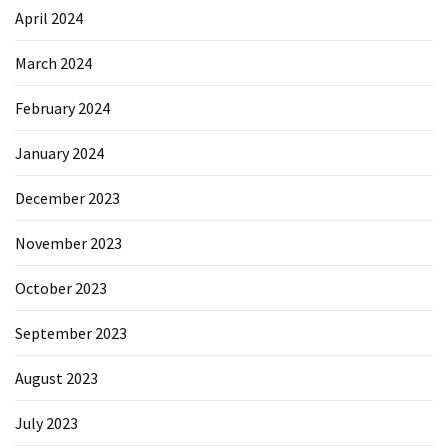
April 2024
March 2024
February 2024
January 2024
December 2023
November 2023
October 2023
September 2023
August 2023
July 2023