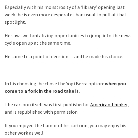
Politics
Especially with his monstrosity of a ‘library’ opening last
(1,231)
week, he is even more desperate than usual to pull at that
spotlight.
Culture
He saw two tantalizing opportunities to jump into the news
(351)
cycle open up at the same time.
World
He came to a point of decision… and he made his choice.
News
(233)
Economy
In his choosing, he chose the Yogi Berra option:
when you
(203)
come to a fork in the road take it.
Videos
The cartoon itself was first published at
American Thinker,
(176)
and is republished with permission.
Justice
If you enjoyed the humor of his cartoon, you may enjoy his
(174)
other work as well.