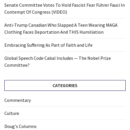
Senate Committee Votes To Hold Fascist Fear Führer Fauci In
Contempt Of Congress (VIDEO)
Anti-Trump Canadian Who Slapped A Teen Wearing MAGA
Clothing Faces Deportation And THIS Humiliation
Embracing Suffering As Part of Faith and Life
Global Speech Code Cabal Includes — The Nobel Prize
Committee?
CATEGORIES
Commentary
Culture
Doug's Columns