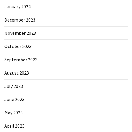
January 2024
December 2023
November 2023
October 2023
September 2023
August 2023
July 2023
June 2023
May 2023
April 2023