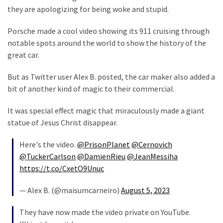
Clothing
they are apologizing for being woke and stupid.
Faces
Deportation
Porsche made a cool video showing its 911 cruising through
And
notable spots around the world to show the history of the
THIS
great car.
Humiliation
But as Twitter user Alex B. posted, the car maker also added a
Embracing
bit of another kind of magic to their commercial.
Suffering
As
It was special effect magic that miraculously made a giant
Part
statue of Jesus Christ disappear.
of
Faith
Here's the video.
@PrisonPlanet
@Cernovich
and
@TuckerCarlson
@DamienRieu
@JeanMessiha
Life
https://t.co/CxetO9Unuc
Global
— Alex B. (@maisumcarneiro)
August 5, 2023
Speech
They have now made the video private on YouTube.
Code