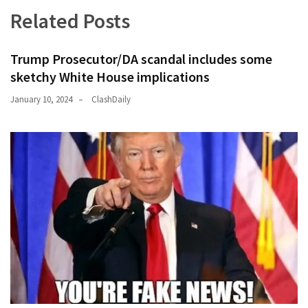
News
Related Posts
Clash
(170)
Trump Prosecutor/DA scandal includes some
Education
sketchy White House implications
(130)
January 10, 2024
ClashDaily