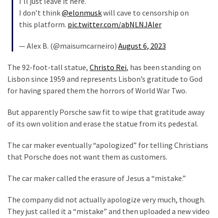
I’ll just leave it here.
Cabal
I don’t think
@elonmusk
will cave to censorship on
Includes
this platform.
pic.twitter.com/abNLNJAler
—
The
— Alex B. (@maisumcarneiro)
August 6, 2023
Nobel
Prize
The 92-foot-tall statue,
Christo Rei
, has been standing on
Committee?
Lisbon since 1959 and represents Lisbon’s gratitude to God
for having spared them the horrors of World War Two.
MOST
But apparently Porsche saw fit to wipe that gratitude away
USED
of its own volition and erase the statue from its pedestal.
CATEGORIES
The car maker eventually “apologized” for telling Christians
Commentary
that Porsche does not want them as customers.
(1,398)
The car maker called the erasure of Jesus a “mistake.”
USA
News
The company did not actually apologize very much, though.
(1,304)
They just called it a “mistake” and then uploaded a new video