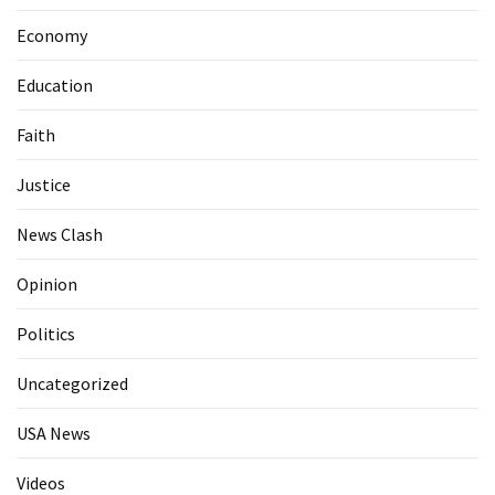
Economy
Education
Faith
Justice
News Clash
Opinion
Politics
Uncategorized
USA News
Videos