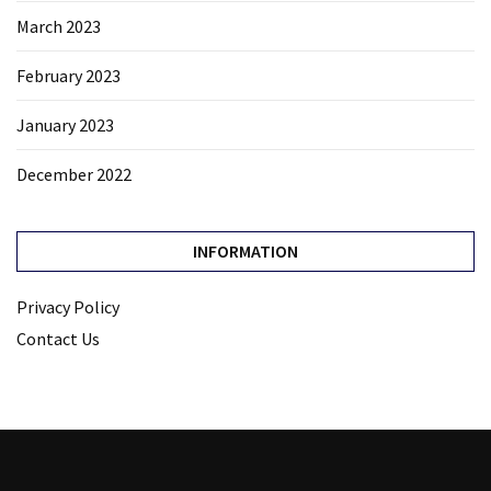
March 2023
February 2023
January 2023
December 2022
INFORMATION
Privacy Policy
Contact Us