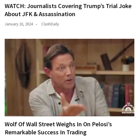
WATCH: Journalists Covering Trump’s Trial Joke
About JFK & Assassination
January 10, 2024
ClashDaily
Wolf Of Wall Street Weighs In On Pelosi’s
Remarkable Success In Trading