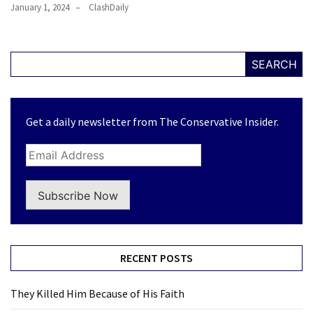
January 1, 2024
ClashDaily
SEARCH
Get a daily newsletter from The Conservative Insider.
Subscribe Now
RECENT POSTS
They Killed Him Because of His Faith