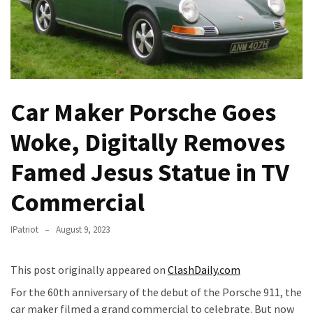
Fear
Führer
Fauci
In
Contempt
Of
Car Maker Porsche Goes
Congress
(VIDEO)
Woke, Digitally Removes
Famed Jesus Statue in TV
Anti-
Trump
Commercial
Canadian
Who
IPatriot
August 9, 2023
Slapped
A
Teen
This post originally appeared on
ClashDaily.com
Wearing
For the 60th anniversary of the debut of the Porsche 911, the
MAGA
car maker filmed a grand commercial to celebrate. But now