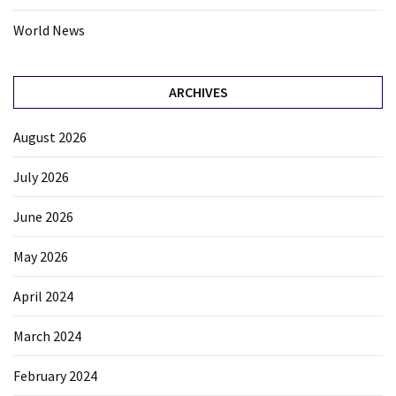
World News
ARCHIVES
August 2026
July 2026
June 2026
May 2026
April 2024
March 2024
February 2024