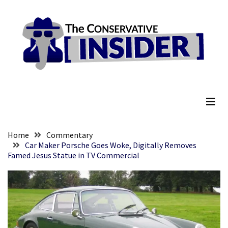
Skip
Skip
to
to
content
content
RECENT
POSTS
They
The Conservative Insider
Killed
Him
Because
of
His
Home
Commentary
Faith
Car Maker Porsche Goes Woke, Digitally Removes
Famed Jesus Statue in TV Commercial
Senate
Committee
Votes
To
Hold
Fascist