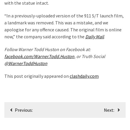
with the statue intact.
Politics
(1,231)
“In a previously-uploaded version of the 911 S/T launch film,
a landmark was removed. This was a mistake, and we
Culture
apologise for any offence caused. The original film is online
(351)
now,” the company said according to the
Daily Mail
.
World
Follow Warner Todd Huston on Facebook at:
News
facebook.com/Warner.Todd.Huston
, or Truth Social
(233)
@WarnerToddHuston
Economy
This post originally appeared on
clashdaily.com
(203)
Videos
(176)
Post
Previous:
Next:
Justice
navigation
(174)