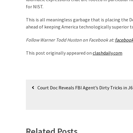
(1,398)
for NIST.
USA
This is all meaningless garbage that is placing the 
News
ahead of keeping America technologically superior t
(1,304)
Follow Warner Todd Huston on Facebook at:
faceboo
Politics
(1,231)
This post originally appeared on
clashdaily.com
Culture
(351)
Post
World
Court Doc Reveals FBI Agent’s Dirty Tricks in J
News
navigation
(233)
Economy
(203)
Related Posts
Videos