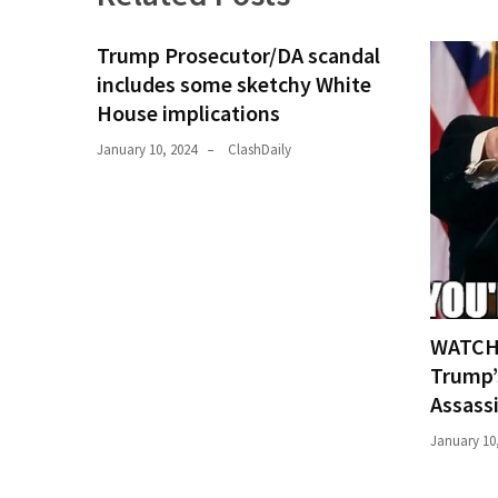
(176)
Trump Prosecutor/DA scandal
Justice
includes some sketchy White
(174)
House implications
News
January 10, 2024
ClashDaily
Clash
(170)
Education
(130)
WATCH:
Trump’
Assass
January 10