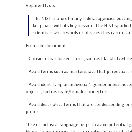
SELF-
Apparently so.
OWN:
Out
The NIST is one of many federal agencies putting 
Of
keep pace with its key mission. The NIST sparked 
Control
scientists which words or phrases they can or can
Dem
With
From the document:
Terror
Charges…
– Consider that biased terms, such as blacklist/whit
Does
– Avoid terms such as master/slave that perpetuate 
It
AGAIN
– Avoid identifying an individual’s gender unless ne
objects, such as male/female connectors.
MOST
– Avoid descriptive terms that are condescending or 
USED
CATEGORIES
prefer.
“Use of inclusive language helps to avoid potential g
Commentary
idiomatic expressions that are rooted in particular h