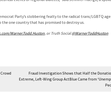
Democrat Party’s slobbering fealty to the radical trans/LGBTQ ag
o the one country that has promised to destroy us.
k.com/Warner.Todd.Huston
, or Truth Social
@WarnerToddHuston
6 Crowd
Fraud Investigation Shows that Half the Donatio
Extreme, Left-Wing Group ActBlue Came from ‘Unemp
Pe