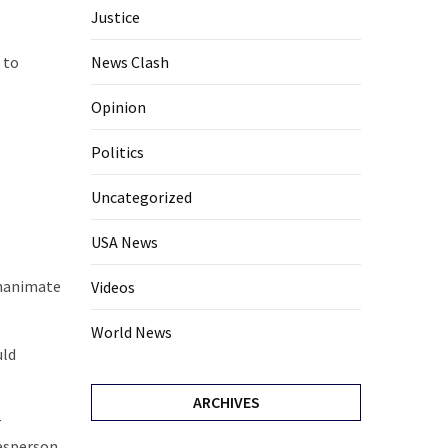
Justice
 to
News Clash
Opinion
Politics
Uncategorized
USA News
inanimate
Videos
World News
uld
ARCHIVES
r
kesperson