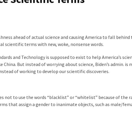
shness ahead of actual science and causing America to fall behind 
real scientific terms with new, woke, nonsense words.
ndards and Technology is supposed to exist to help America’s scien
e China. But instead of worrying about science, Biden’s admin. is 
stead of working to develop our scientific discoveries.
s not to use the words “blacklist” or “whitelist” because of the ra
erms that assign a gender to inanimate objects, such as male/fem