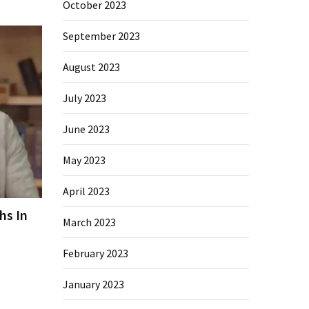
October 2023
September 2023
August 2023
July 2023
June 2023
May 2023
April 2023
hs In
March 2023
February 2023
January 2023