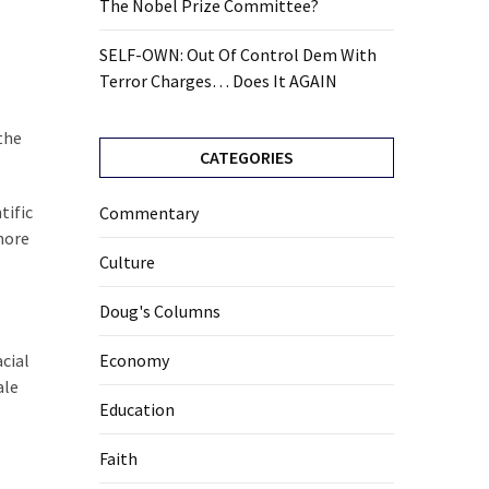
The Nobel Prize Committee?
SELF-OWN: Out Of Control Dem With
Terror Charges… Does It AGAIN
the
CATEGORIES
tific
Commentary
more
Culture
Doug's Columns
cial
Economy
ale
Education
Faith