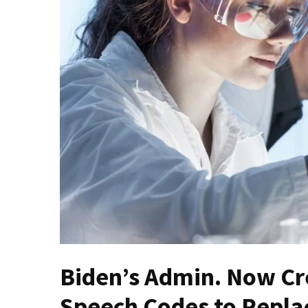
(VIDEO)
Anti-
Trump
Canadian
Who
Slapped
A
Teen
Wearing
MAGA
Clothing
Faces
Deportation
And
THIS
Humiliation
Biden’s Admin. Now Cr
Embracing
Speech Codes to Replac