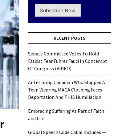
Subscribe Now
RECENT POSTS
Senate Committee Votes To Hold
Fascist Fear Führer Fauci In Contempt
Of Congress (VIDEO)
Anti-Trump Canadian Who Slapped A
Teen Wearing MAGA Clothing Faces
Deportation And THIS Humiliation
Embracing Suffering As Part of Faith
and Life
r
Global Speech Code Cabal Includes —