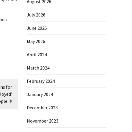
August 2026
July 2026
enda
June 2026
May 2026
April 2024
March 2024
February 2024
ns for
loyed’
January 2024
ople
December 2023
November 2023