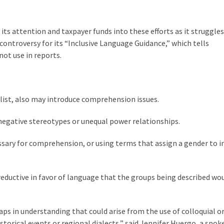
its attention and taxpayer funds into these efforts as it struggles
controversy for its “Inclusive Language Guidance,” which tells
not use in reports.
elist, also may introduce comprehension issues.
negative stereotypes or unequal power relationships.
cessary for comprehension, or using terms that assign a gender to 
reductive in favor of language that the groups being described wo
aps in understanding that could arise from the use of colloquial o
istorical events or regional dialects,” said Jennifer Huergo, a spo