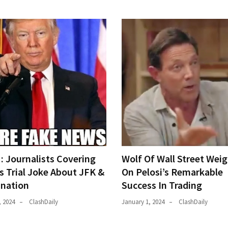
 Journalists Covering
Wolf Of Wall Street Weig
s Trial Joke About JFK &
On Pelosi’s Remarkable
ination
Success In Trading
, 2024
ClashDaily
January 1, 2024
ClashDaily