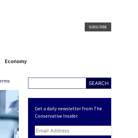
SUBSCRIBE
Economy
Terms
SEARCH
Get a daily newsletter from The
Conservative Insider.