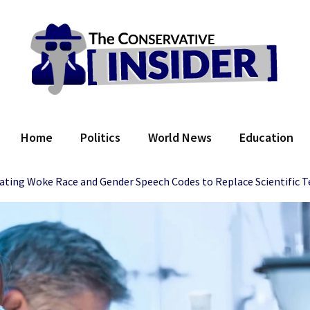
 Conservative Insider
Home
Politics
World News
Education
ating Woke Race and Gender Speech Codes to Replace Scientific 