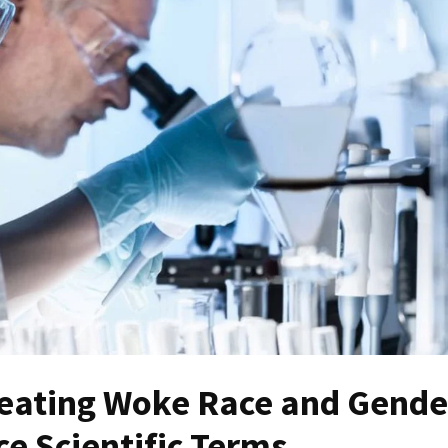
eating Woke Race and Gende
e Scientific Terms