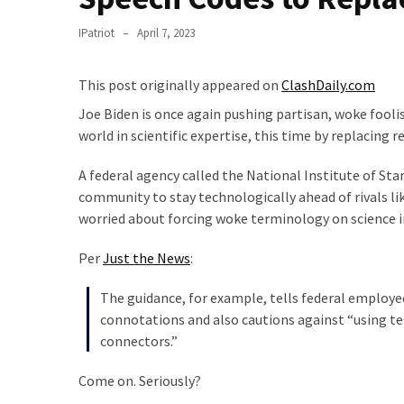
Suffering
As
IPatriot
April 7, 2023
Part
of
This post originally appeared on
ClashDaily.com
Faith
and
Joe Biden is once again pushing partisan, woke fooli
Life
world in scientific expertise, this time by replacing 
Global
A federal agency called the National Institute of Sta
Speech
community to stay technologically ahead of rivals lik
Code
worried about forcing woke terminology on science in
Cabal
Per
Just the News
:
Includes
—
The guidance, for example, tells federal employee
The
connotations and also cautions against “using t
Nobel
connectors.”
Prize
Committee?
Come on. Seriously?