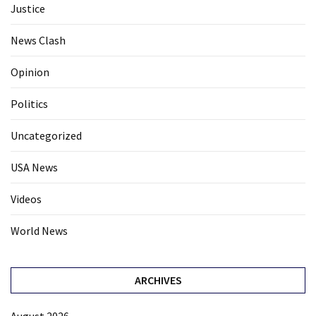
Justice
News Clash
Opinion
Politics
Uncategorized
USA News
Videos
World News
ARCHIVES