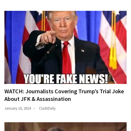
News
Clash
(170)
Education
(130)
WATCH: Journalists Covering Trump’s Trial Joke
About JFK & Assassination
January 10, 2024
ClashDaily