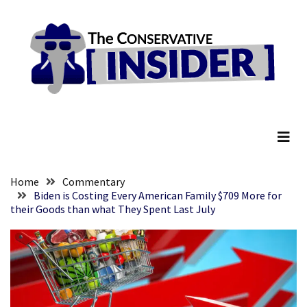
Skip
Skip
to
to
content
content
RECENT
POSTS
They
The Conservative Insider
Killed
Him
Because
of
His
Home
Commentary
Faith
Biden is Costing Every American Family $709 More for
their Goods than what They Spent Last July
Senate
Committee
Votes
To
Hold
Fascist