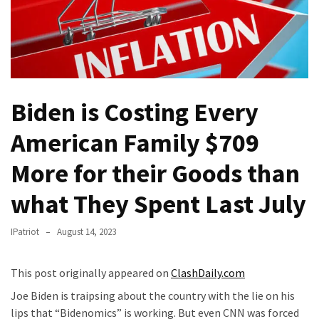
Fear
Führer
Fauci
In
Contempt
Of
Biden is Costing Every
Congress
American Family $709
(VIDEO)
More for their Goods than
Anti-
Trump
what They Spent Last July
Canadian
Who
IPatriot
August 14, 2023
Slapped
A
Teen
This post originally appeared on
ClashDaily.com
Wearing
Joe Biden is traipsing about the country with the lie on his
MAGA
lips that “Bidenomics” is working. But even CNN was forced