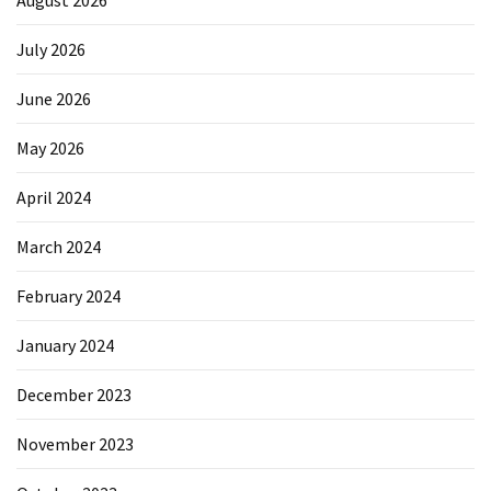
August 2026
July 2026
June 2026
May 2026
April 2024
March 2024
February 2024
January 2024
December 2023
November 2023