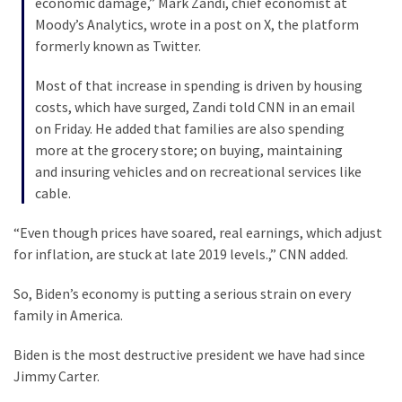
economic damage,” Mark Zandi, chief economist at
Cabal
Moody’s Analytics, wrote in a post on X, the platform
Includes
formerly known as Twitter.
—
The
Most of that increase in spending is driven by housing
Nobel
costs, which have surged, Zandi told CNN in an email
Prize
on Friday. He added that families are also spending
Committee?
more at the grocery store; on buying, maintaining
and insuring vehicles and on recreational services like
cable.
MOST
USED
CATEGORIES
“Even though prices have soared, real earnings, which adjust
for inflation, are stuck at late 2019 levels.,” CNN added.
Commentary
So, Biden’s economy is putting a serious strain on every
(1,398)
family in America.
USA
Biden is the most destructive president we have had since
News
Jimmy Carter.
(1,304)