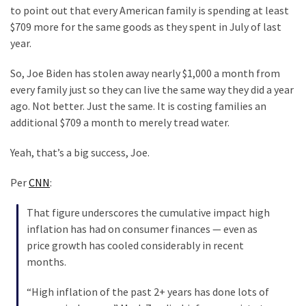
Clothing
to point out that every American family is spending at least
Faces
$709 more for the same goods as they spent in July of last
Deportation
year.
And
THIS
So, Joe Biden has stolen away nearly $1,000 a month from
Humiliation
every family just so they can live the same way they did a year
ago. Not better. Just the same. It is costing families an
Embracing
additional $709 a month to merely tread water.
Suffering
As
Yeah, that’s a big success, Joe.
Part
of
Per
CNN
:
Faith
That figure underscores the cumulative impact high
and
inflation has had on consumer finances — even as
Life
price growth has cooled considerably in recent
Global
months.
Speech
“High inflation of the past 2+ years has done lots of
Code