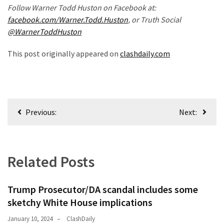
Follow Warner Todd Huston on Facebook at:
Politics
facebook.com/Warner.Todd.Huston
, or Truth Social
(1,231)
@WarnerToddHuston
Culture
This post originally appeared on
clashdaily.com
(351)
World
News
Post
(233)
Previous:
Next:
navigation
Economy
(203)
Related Posts
Videos
(176)
Trump Prosecutor/DA scandal includes some
Justice
sketchy White House implications
(174)
January 10, 2024
ClashDaily