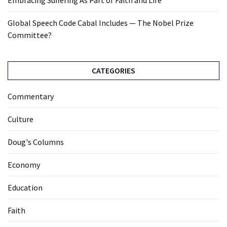
Embracing Suffering As Part of Faith and Life
Global Speech Code Cabal Includes — The Nobel Prize
Committee?
CATEGORIES
Commentary
Culture
Doug's Columns
Economy
Education
Faith