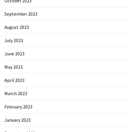
October 2023
September 2023
August 2023
July 2023
June 2023
May 2023
April 2023
March 2023
February 2023
January 2023