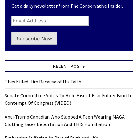
Get a daily newsletter from The Conservative Insider.
Subscribe Now
RECENT POSTS
They Killed Him Because of His Faith
Senate Committee Votes To Hold Fascist Fear Führer Fauci In
Contempt Of Congress (VIDEO)
Anti-Trump Canadian Who Slapped A Teen Wearing MAGA
Clothing Faces Deportation And THIS Humiliation