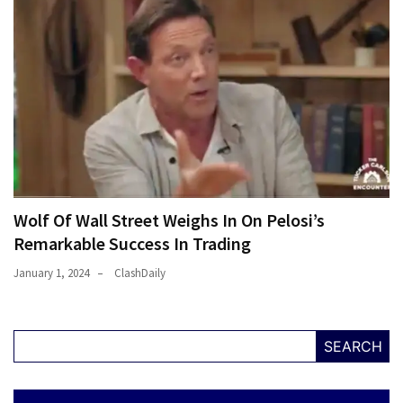
Wolf Of Wall Street Weighs In On Pelosi’s
Remarkable Success In Trading
January 1, 2024
ClashDaily
SEARCH