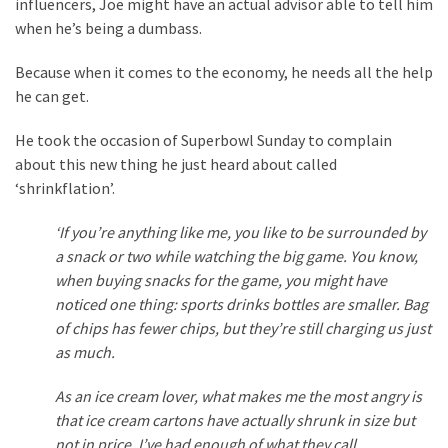
Are
influencers, Joe might have an actual advisor able to tell him
You?
when he’s being a dumbass.
Because when it comes to the economy, he needs all the help
EPIC:
he can get.
Bro
ROASTS
He took the occasion of Superbowl Sunday to complain
The
about this new thing he just heard about called
Left’s
‘shrinkflation’.
Spanish
Invasion
‘If you’re anything like me, you like to be surrounded by
Talking
a snack or two while watching the big game. You know,
Points
when buying snacks for the game, you might have
One
noticed one thing: sports drinks bottles are smaller. Bag
By
of chips has fewer chips, but they’re still charging us just
One
as much.
BIG
As an ice cream lover, what makes me the most angry is
NEWS:
that ice cream cartons have actually shrunk in size but
Grassroots
not in price. I’ve had enough of what they call