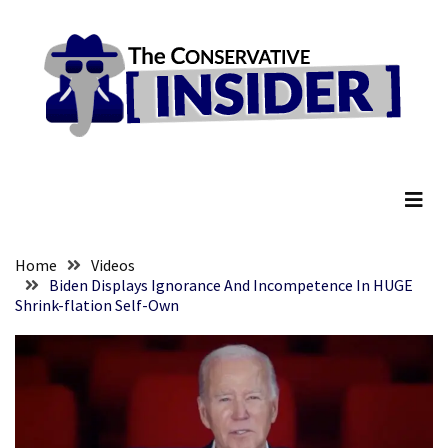
Skip
Skip
to
to
content
content
RECENT
POSTS
Global
The Conservative Insider
Speech
Code
Cabal
Includes
—
Home
Videos
The
Biden Displays Ignorance And Incompetence In HUGE
Shrink-flation Self-Own
Nobel
Prize
Committee?
SELF-
OWN:
Out