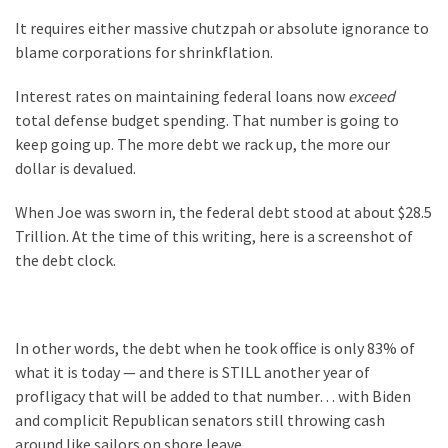
(1,398)
It requires either massive chutzpah or absolute ignorance to
USA
blame corporations for shrinkflation.
News
Interest rates on maintaining federal loans now
exceed
(1,304)
total defense budget spending. That number is going to
Politics
keep going up. The more debt we rack up, the more our
(1,231)
dollar is devalued.
Culture
When Joe was sworn in, the federal debt stood at about $28.5
(351)
Trillion. At the time of this writing, here is a screenshot of
the debt clock.
World
News
(233)
In other words, the debt when he took office is only 83% of
what it is today — and there is STILL another year of
Economy
profligacy that will be added to that number… with Biden
(203)
and complicit Republican senators still throwing cash
Videos
around like sailors on shore leave.