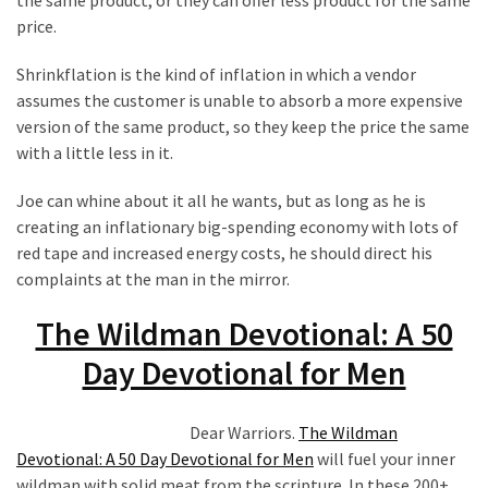
the same product, or they can offer less product for the same
price.
Shrinkflation is the kind of inflation in which a vendor
assumes the customer is unable to absorb a more expensive
version of the same product, so they keep the price the same
with a little less in it.
Joe can whine about it all he wants, but as long as he is
creating an inflationary big-spending economy with lots of
red tape and increased energy costs, he should direct his
complaints at the man in the mirror.
The Wildman Devotional: A 50
Day Devotional for Men
Dear Warriors.
The Wildman
Devotional: A 50 Day Devotional for Men
will fuel your inner
wildman with solid meat from the scripture. In these 200+