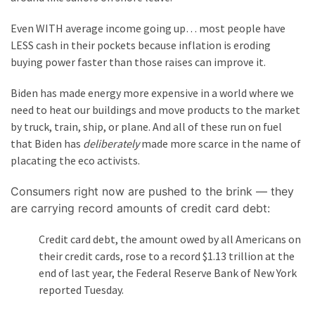
(176)
Even WITH average income going up… most people have
Justice
LESS cash in their pockets because inflation is eroding
(174)
buying power faster than those raises can improve it.
Biden has made energy more expensive in a world where we
News
need to heat our buildings and move products to the market
Clash
by truck, train, ship, or plane. And all of these run on fuel
(168)
that Biden has
deliberately
made more scarce in the name of
Education
placating the eco activists.
(130)
Consumers right now are pushed to the brink — they
are carrying record amounts of credit card debt:
Credit card debt, the amount owed by all Americans on
their credit cards, rose to a record $1.13 trillion at the
end of last year, the Federal Reserve Bank of New York
reported Tuesday.