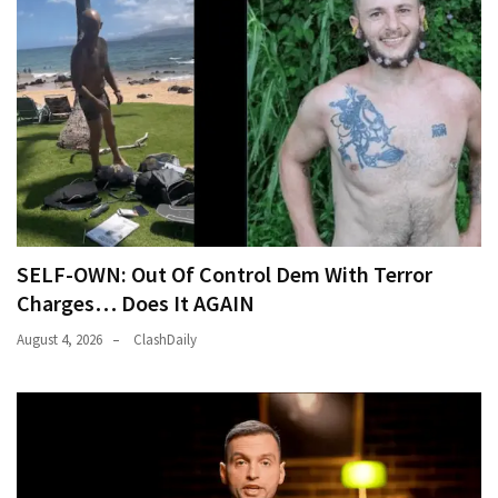
SELF-OWN: Out Of Control Dem With Terror
Charges… Does It AGAIN
August 4, 2026
ClashDaily