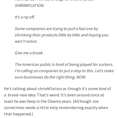
Voter
SHRINKFLATION.
Cleanup
Effort
It’s a rip off.
Has
MAJOR
Some companies are trying to pull a fast one by
Swing
shrinking their products little by little and hoping you
State
won’t notice.
On
Brink
Give me a break.
Of
The American public is tired of being played for suckers.
Flipping
I’m calling on companies to put a stop to this. Let’s make
Red
sure businesses do the right thing, NOW.
He’s talking about shrinkflation as though it’s some kind of
MOST
USED
a brand-new idea. That’s weird. It’s been around since at
CATEGORIES
least he was Veep in the Obama years. (Although Joe
sometimes needs a little help remembering exactly when
Commentary
that happened.)