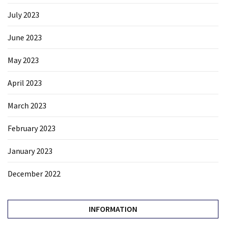
July 2023
June 2023
May 2023
April 2023
March 2023
February 2023
January 2023
December 2022
INFORMATION