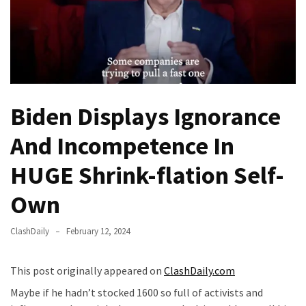
Of
Control
Dem
With
Terror
Charges…
Biden Displays Ignorance
Does
It
And Incompetence In
AGAIN
HUGE Shrink-flation Self-
Our
Founders
Own
Were
Rebels
ClashDaily
February 12, 2024
with
a
This post originally appeared on
ClashDaily.com
Cause
–
Maybe if he hadn’t stocked 1600 so full of activists and