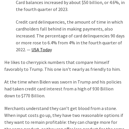
Card balances increased by about $50 billion, or 4.6%, in
the fourth quarter of 2023.
Credit card delinquencies, the amount of time in which
cardholders fall behind in making payments, also
increased. The percentage of card delinquencies 90 days
or more rose to 6.4% from 4% in the fourth quarter of
2022. —
USA Today
He likes to cherrypick numbers that compare himself
favorably to Trump. This one isn’t nearly as friendly to him.
At the time when Biden was sworn in Trump and his policies
had taken credit card interest from a high of 930 Billion
down to $770 Billion.
Merchants understand they can’t get blood from a stone.
When input costs go up, they have two reasonable options if
they want to remain profitable: they can charge more for