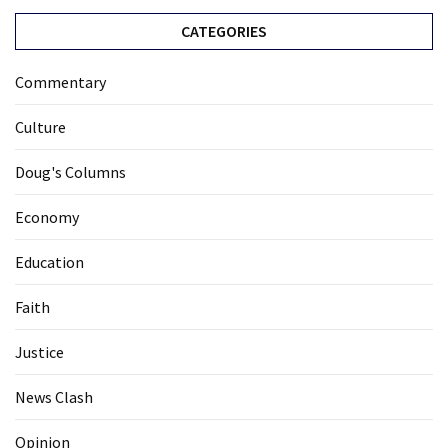
CATEGORIES
Commentary
Culture
Doug's Columns
Economy
Education
Faith
Justice
News Clash
Opinion