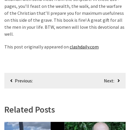
pages, you’ll feast on the wealth, the walk, and the warfare
of the Christian that’ll prepare you for maximum usefulness
on this side of the grave. This book is fire! A great gift for all
the men in your life. BTW, women will love this devotional as
well.
This post originally appeared on
clashdaily.com
Post
Previous:
Next:
navigation
Related Posts