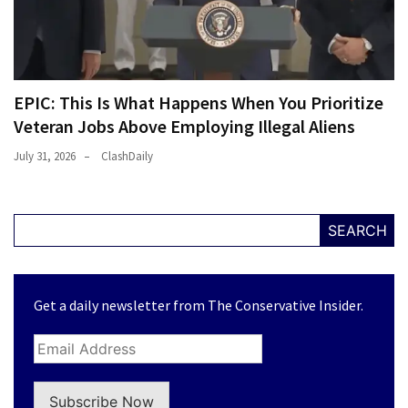
EPIC: This Is What Happens When You Prioritize
Veteran Jobs Above Employing Illegal Aliens
July 31, 2026
ClashDaily
SEARCH
Get a daily newsletter from The Conservative Insider.
Subscribe Now