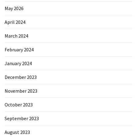
May 2026
April 2024
March 2024
February 2024
January 2024
December 2023
November 2023
October 2023
September 2023
August 2023