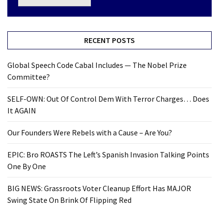
RECENT POSTS
Global Speech Code Cabal Includes — The Nobel Prize
Committee?
SELF-OWN: Out Of Control Dem With Terror Charges… Does
It AGAIN
Our Founders Were Rebels with a Cause – Are You?
EPIC: Bro ROASTS The Left’s Spanish Invasion Talking Points
One By One
BIG NEWS: Grassroots Voter Cleanup Effort Has MAJOR
Swing State On Brink Of Flipping Red