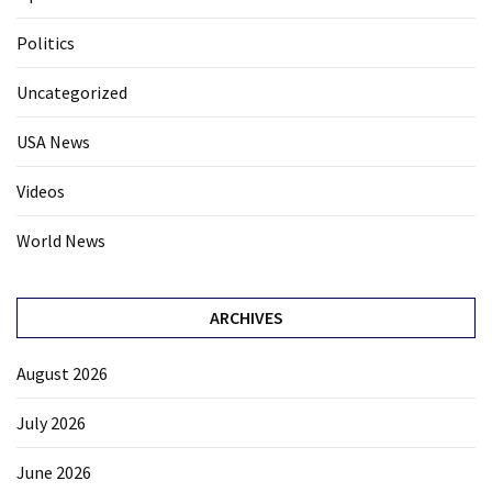
Politics
Uncategorized
USA News
Videos
World News
ARCHIVES
August 2026
July 2026
June 2026