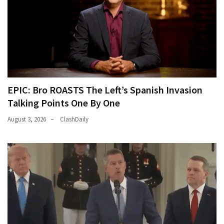
EPIC: Bro ROASTS The Left’s Spanish Invasion
Talking Points One By One
August 3, 2026
ClashDaily