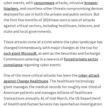
cyber events, with
ransomware
attacks, intrusive
browser
hijackers
, and countless other threats compromising devices
Culture
deployed for use in both the private and public sectors. But
(351)
the first few months of 2024 have seen a rash of attacks
against critical sectors, including healthcare, telecom, and
World
state and local governments.
News
(233)
These attacks come at a time where the cyber landscape has
changed tremendously, with major changes at the top for
Economy
tech giant Microsoft
, as well as the Securities and Exchange
(203)
Commission ushering in a new era of
forced private sector
compliance
regarding cyber events.
Videos
(176)
One of the more critical attacks has been the
cyber-attack
against Change Healthcare
. The healthcare technology
Justice
giant manages the medical records for roughly one-third of
(174)
American patients and manages billions of healthcare
transactions annually. As of mid-March, the US Department
News
of Health and Human Services has launched an investigation
Clash