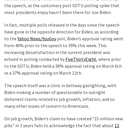
the speech, as the customary post SOTU polling spike that
Our
most presidents enjoy hasn’t been there for Joe Biden.
Founders
Were
In fact, multiple polls released in the days since the speech
Rebels
have gone in the opposite direction for Biden, as according
with
to the
Yahoo News/YouGov
poll, Biden’s approval rating went
a
from 40% prior to the speech to 39% this week. This
Cause
increasing dissatisfaction in the current president was
–
echoed in polling conducted by
FiveThirtyEight
, where prior
Are
to the SOTU, Biden held a 38% approval rating on March 6
th
You?
vs a 37% approval rating on March 12
th
.
EPIC:
The speech itself was a clinic in beltway gaslighting, with
Bro
Biden making a number of questionable to outright
ROASTS
dishonest claims related to job growth, inflation, and so
The
many other issues of concern to Americans.
Left’s
Spanish
On job growth, Biden’s claim to have created “15 million new
Invasion
jobs” in 3 years fails to acknowledge the fact that about
12