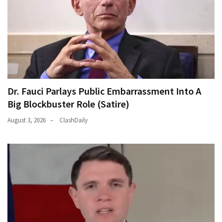
Dr. Fauci Parlays Public Embarrassment Into A
Big Blockbuster Role (Satire)
August 3, 2026
ClashDaily