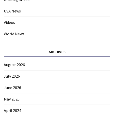
USA News
Videos
World News
ARCHIVES
August 2026
July 2026
June 2026
May 2026
April 2024