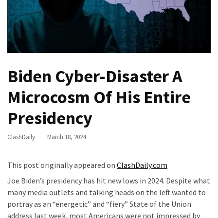
—
The
Nobel
Prize
Committee?
Biden Cyber-Disaster A
SELF-
Microcosm Of His Entire
OWN:
Out
Presidency
Of
Control
ClashDaily
March 18, 2024
Dem
With
Terror
This post originally appeared on
ClashDaily.com
Charges…
Joe Biden’s presidency has hit new lows in 2024. Despite what
Does
many media outlets and talking heads on the left wanted to
It
portray as an “energetic” and “fiery” State of the Union
AGAIN
address last week, most Americans were not impressed by