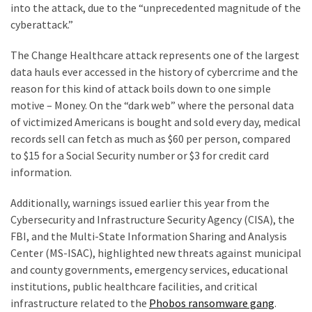
into the attack, due to the “unprecedented magnitude of the
(168)
cyberattack.”
Education
The Change Healthcare attack represents one of the largest
(130)
data hauls ever accessed in the history of cybercrime and the
reason for this kind of attack boils down to one simple
motive – Money. On the “dark web” where the personal data
of victimized Americans is bought and sold every day, medical
records sell can fetch as much as $60 per person, compared
to $15 for a Social Security number or $3 for credit card
information.
Additionally, warnings issued earlier this year from the
Cybersecurity and Infrastructure Security Agency (CISA), the
FBI, and the Multi-State Information Sharing and Analysis
Center (MS-ISAC), highlighted new threats against municipal
and county governments, emergency services, educational
institutions, public healthcare facilities, and critical
infrastructure related to the
Phobos ransomware gang
.