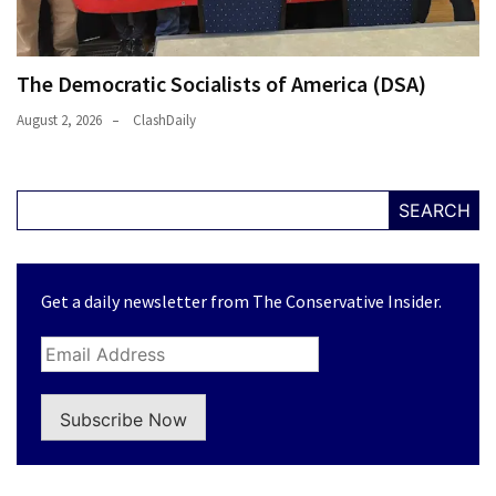
The Democratic Socialists of America (DSA)
August 2, 2026
ClashDaily
SEARCH
Get a daily newsletter from The Conservative Insider.
Subscribe Now