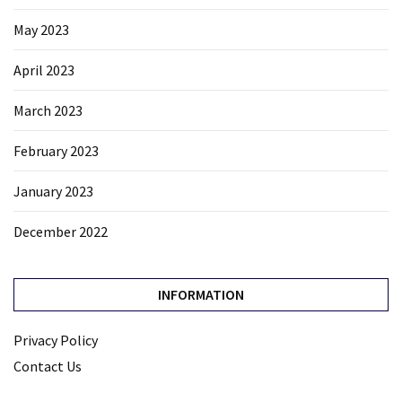
May 2023
April 2023
March 2023
February 2023
January 2023
December 2022
INFORMATION
Privacy Policy
Contact Us