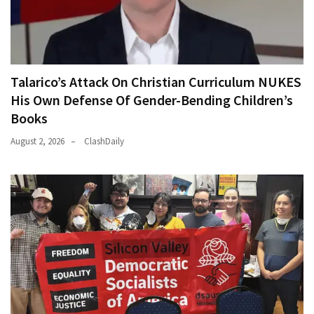
Talarico’s Attack On Christian Curriculum NUKES
His Own Defense Of Gender-Bending Children’s
Books
August 2, 2026
ClashDaily