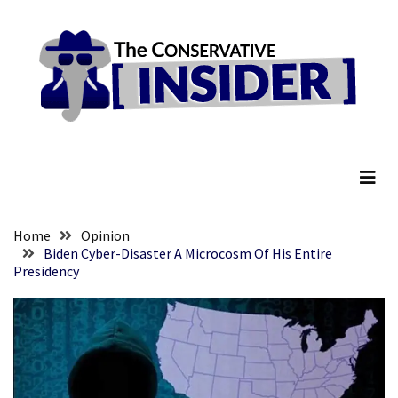
Skip
Skip
to
to
content
content
RECENT
POSTS
Embracing
The Conservative Insider
Suffering
As
Part
of
Faith
Home
Opinion
and
Biden Cyber-Disaster A Microcosm Of His Entire
Presidency
Life
Global
Speech
Code
Cabal
Includes