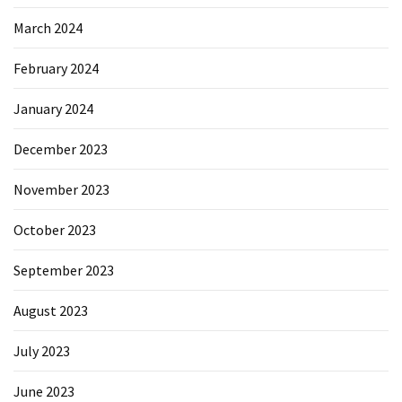
March 2024
February 2024
January 2024
December 2023
November 2023
October 2023
September 2023
August 2023
July 2023
June 2023