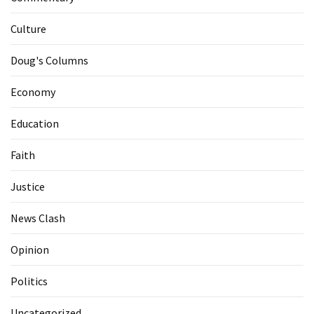
Culture
Doug's Columns
Economy
Education
Faith
Justice
News Clash
Opinion
Politics
Uncategorized