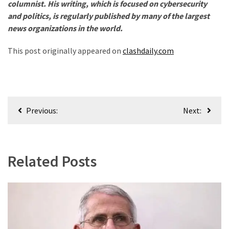
columnist. His writing, which is focused on cybersecurity
and politics, is regularly published by many of the largest
news organizations in the world.
This post originally appeared on
clashdaily.com
Post
Previous:
Next:
navigation
Related Posts