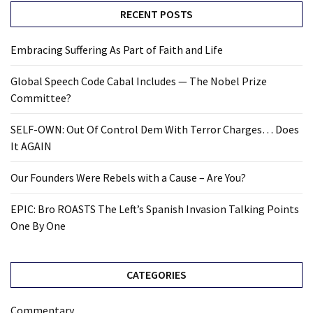
RECENT POSTS
Embracing Suffering As Part of Faith and Life
Global Speech Code Cabal Includes — The Nobel Prize
Committee?
SELF-OWN: Out Of Control Dem With Terror Charges… Does
It AGAIN
Our Founders Were Rebels with a Cause – Are You?
EPIC: Bro ROASTS The Left’s Spanish Invasion Talking Points
One By One
CATEGORIES
Commentary