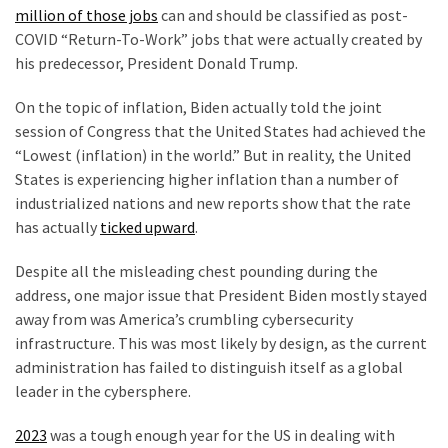
Talking
million of those jobs
can and should be classified as post-
Points
COVID “Return-To-Work” jobs that were actually created by
One
his predecessor, President Donald Trump.
By
One
On the topic of inflation, Biden actually told the joint
session of Congress that the United States had achieved the
“Lowest (inflation) in the world.” But in reality, the United
MOST
States is experiencing higher inflation than a number of
USED
industrialized nations and new reports show that the rate
CATEGORIES
has actually
ticked upward
.
Commentary
Despite all the misleading chest pounding during the
(1,398)
address, one major issue that President Biden mostly stayed
away from was America’s crumbling cybersecurity
USA
infrastructure. This was most likely by design, as the current
News
administration has failed to distinguish itself as a global
(1,304)
leader in the cybersphere.
Politics
2023
was a tough enough year for the US in dealing with
(1,231)