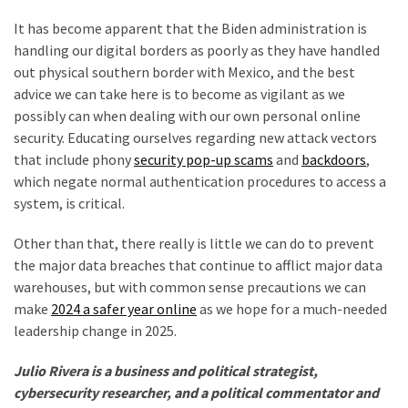
It has become apparent that the Biden administration is
handling our digital borders as poorly as they have handled
out physical southern border with Mexico, and the best
advice we can take here is to become as vigilant as we
possibly can when dealing with our own personal online
security. Educating ourselves regarding new attack vectors
that include phony
security pop-up scams
and
backdoors
,
which negate normal authentication procedures to access a
system, is critical.
Other than that, there really is little we can do to prevent
the major data breaches that continue to afflict major data
warehouses, but with common sense precautions we can
make
2024 a safer year online
as we hope for a much-needed
leadership change in 2025.
Julio Rivera is a business and political strategist,
cybersecurity researcher, and a political commentator and