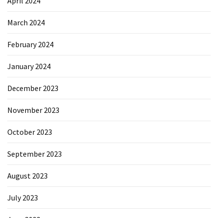
April 2024
March 2024
February 2024
January 2024
December 2023
November 2023
October 2023
September 2023
August 2023
July 2023