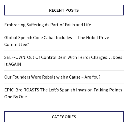
RECENT POSTS
Embracing Suffering As Part of Faith and Life
Global Speech Code Cabal Includes — The Nobel Prize
Committee?
SELF-OWN: Out Of Control Dem With Terror Charges… Does
It AGAIN
Our Founders Were Rebels with a Cause – Are You?
EPIC: Bro ROASTS The Left’s Spanish Invasion Talking Points
One By One
CATEGORIES