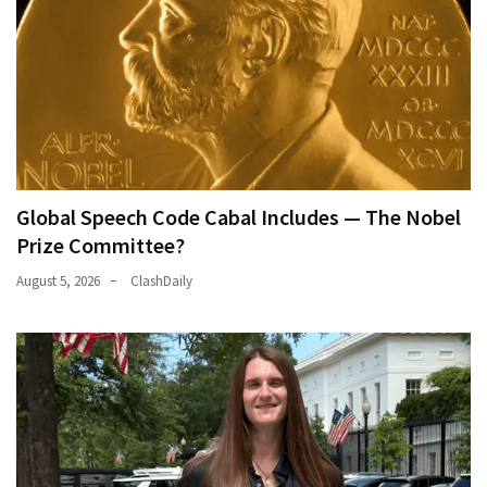
(168)
Education
(130)
Global Speech Code Cabal Includes — The Nobel
Prize Committee?
August 5, 2026
ClashDaily