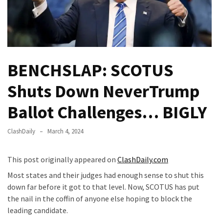
—
The
Nobel
Prize
Committee?
BENCHSLAP: SCOTUS
SELF-
Shuts Down NeverTrump
OWN:
Out
Ballot Challenges… BIGLY
Of
Control
ClashDaily
March 4, 2024
Dem
With
This post originally appeared on
ClashDaily.com
Terror
Charges…
Most states and their judges had enough sense to shut this
Does
down far before it got to that level. Now, SCOTUS has put
It
the nail in the coffin of anyone else hoping to block the
AGAIN
leading candidate.