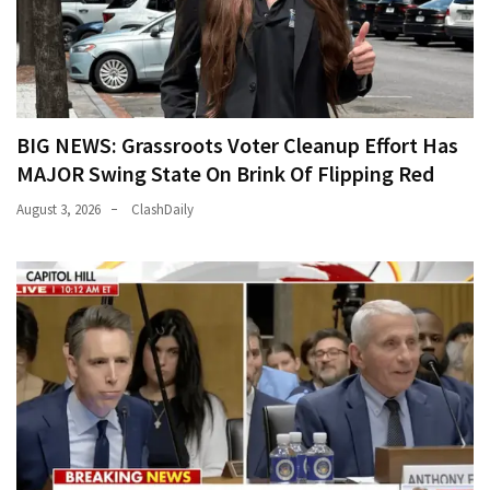
BIG NEWS: Grassroots Voter Cleanup Effort Has
MAJOR Swing State On Brink Of Flipping Red
August 3, 2026
ClashDaily