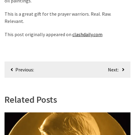
oil paintings.
Culture
This is a great gift for the prayer warriors. Real. Raw.
(351)
Relevant.
World
This post originally appeared on
clashdaily.com
News
(233)
Economy
Post
(203)
Previous:
Next:
navigation
Videos
(176)
Related Posts
Justice
(174)
News
Clash