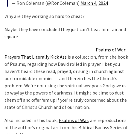
Talking
— Ron Coleman (@RonColeman)
March 4, 2024
Points
One
Why are they working so hard to cheat?
By
Maybe they have concluded they just can’t beat him fair and
One
square.
Psalms of War:
MOST
Prayers That Literally Kick Ass
is a collection, from the book
USED
CATEGORIES
of Psalms, regarding how David rolled in prayer. I bet you
haven’t heard these read, prayed, or sung in church against
Commentary
our formidable enemies — and therein lies the Church’s
(1,398)
problem. We’re not using the spiritual weapons God gave us
to waylay the powers of darkness. It might be time to dust
USA
them off and offer ‘em up if you’re truly concerned about the
News
state of Christ’s Church and of our nation.
(1,304)
Also included in this book,
Psalms of War
, are reproductions
Politics
of the author’s original art from his Biblical Badass Series of
(1,231)