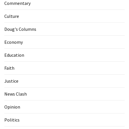
Commentary
Culture
Doug's Columns
Economy
Education
Faith
Justice
News Clash
Opinion
Politics