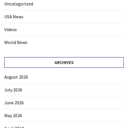
Uncategorized
USA News
Videos
World News
ARCHIVES
August 2026
July 2026
June 2026
May 2026