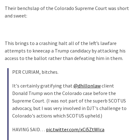
Our
Their benchslap of the Colorado Supreme Court was short
Founders
and sweet:
Were
Rebels
with
This brings to a crashing halt all of the left’s lawfare
a
attempts to kneecap a Trump candidacy by attacking his
Cause
access to the ballot rather than defeating him in them.
–
Are
PER CURIAM, bitches.
You?
It's certainly gratifying that
@dhillonlaw
client
EPIC:
Donald Trump won the Colorado case before the
Bro
Supreme Court. (I was not part of the superb SCOTUS
ROASTS
advocacy, but I was very involved in DJT's challenge to
The
Colorado's actions which SCOTUS upheld.)
Left’s
Spanish
HAVING SAID…
pic.twitter.com/xCi5ZtWlca
Invasion