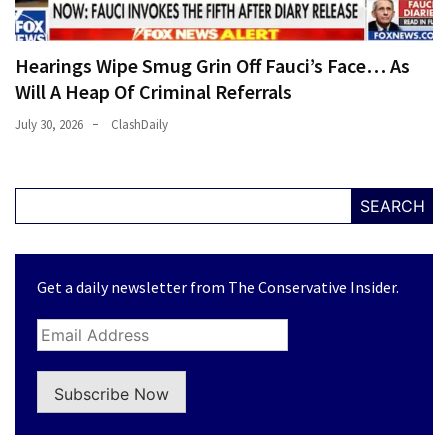
Hearings Wipe Smug Grin Off Fauci’s Face… As
Will A Heap Of Criminal Referrals
July 30, 2026
ClashDaily
SEARCH
Get a daily newsletter from The Conservative Insider.
Subscribe Now