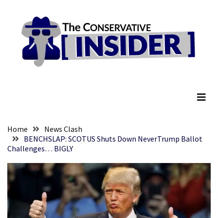
Skip
Skip
to
to
content
content
RECENT
POSTS
Embracing
The Conservative Insider
Suffering
As
Part
of
Faith
Home
News Clash
and
BENCHSLAP: SCOTUS Shuts Down NeverTrump Ballot
Challenges… BIGLY
Life
Global
Speech
Code
Cabal
Includes