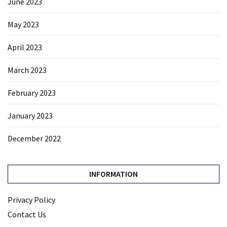
June 2023
May 2023
April 2023
March 2023
February 2023
January 2023
December 2022
INFORMATION
Privacy Policy
Contact Us