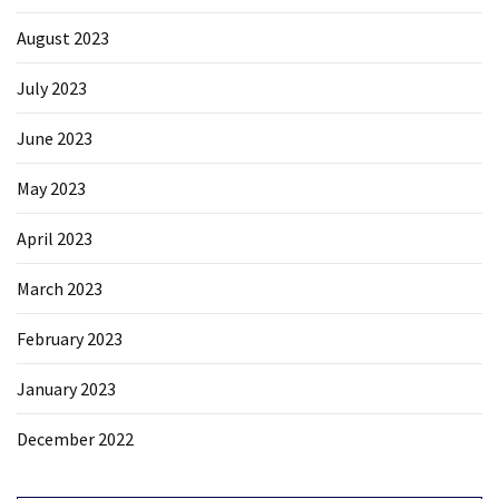
August 2023
July 2023
June 2023
May 2023
April 2023
March 2023
February 2023
January 2023
December 2022