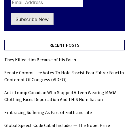
Subscribe Now
RECENT POSTS
They Killed Him Because of His Faith
Senate Committee Votes To Hold Fascist Fear Führer Fauci In
Contempt Of Congress (VIDEO)
Anti-Trump Canadian Who Slapped A Teen Wearing MAGA
Clothing Faces Deportation And THIS Humiliation
Embracing Suffering As Part of Faith and Life
Global Speech Code Cabal Includes — The Nobel Prize