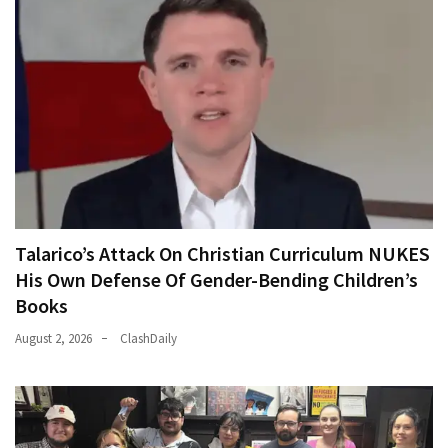
Talarico’s Attack On Christian Curriculum NUKES
His Own Defense Of Gender-Bending Children’s
Books
August 2, 2026
ClashDaily