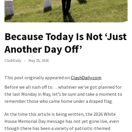
Fear
Führer
Fauci
In
Because Today Is Not ‘Just
Contempt
Of
Another Day Off’
Congress
(VIDEO)
ClashDaily
May 25, 2026
Anti-
Trump
This post originally appeared on
ClashDaily.com
Canadian
Before we all rush off to… whatever we’ve got planned for
Who
the last Monday in May, let’s be sure and take a moment to
Slapped
remember those who came home under a draped flag.
A
Teen
At the time this article is being written, the 2026 White
Wearing
House Memorial Day message has not yet gone live, even
MAGA
though there has been a variety of patriotic-themed