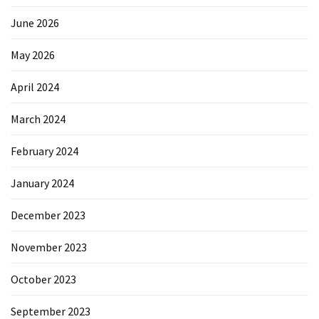
June 2026
May 2026
April 2024
March 2024
February 2024
January 2024
December 2023
November 2023
October 2023
September 2023