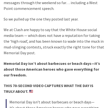
Clothing
messages through the weekend so far… including a West
Faces
Point commencement speech.
Deportation
And
So we pulled up the one they posted last year.
THIS
We at Clash are happy to say that the White House social
Humiliation
media team — which does not have a reputation for taking
Embracing
the ‘high road’, and has been known to wade into the muck in
Suffering
mud-slinging contests, struck exactly the right tone for that
As
Memorial Day post.
Part
Memorial Day isn’t about barbecues or beach days—it’s
of
about those American heroes who gave everything for
Faith
our freedom.
and
Life
THIS 70-SECOND VIDEO CAPTURES WHAT THE DAY IS
TRULY ABOUT.
Global
Speech
Memorial Day isn’t about barbecues or beach days—
Code
it’s about those American heroes who gave everything