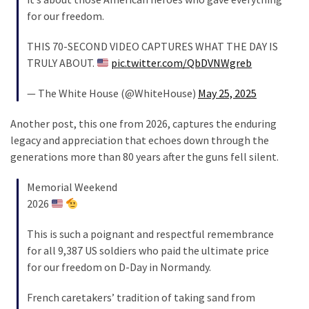
Cabal
for our freedom.
Includes
—
THIS 70-SECOND VIDEO CAPTURES WHAT THE DAY IS
The
TRULY ABOUT.
pic.twitter.com/QbDVNWgreb
Nobel
Prize
— The White House (@WhiteHouse)
May 25, 2025
Committee?
Another post, this one from 2026, captures the enduring
legacy and appreciation that echoes down through the
MOST
generations more than 80 years after the guns fell silent.
USED
CATEGORIES
Memorial Weekend
2026
Commentary
(1,398)
This is such a poignant and respectful remembrance
for all 9,387 US soldiers who paid the ultimate price
USA
for our freedom on D-Day in Normandy.
News
(1,304)
French caretakers’ tradition of taking sand from