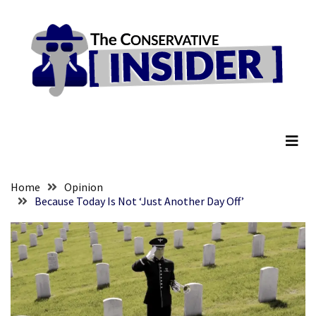
Skip
Skip
to
to
content
content
RECENT
POSTS
They
The Conservative Insider
Killed
Him
Because
of
His
Home
Opinion
Faith
Because Today Is Not ‘Just Another Day Off’
Senate
Committee
Votes
To
Hold
Fascist