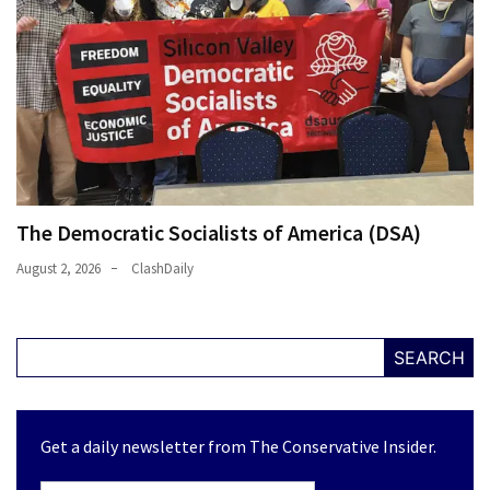
The Democratic Socialists of America (DSA)
August 2, 2026
ClashDaily
SEARCH
Get a daily newsletter from The Conservative Insider.