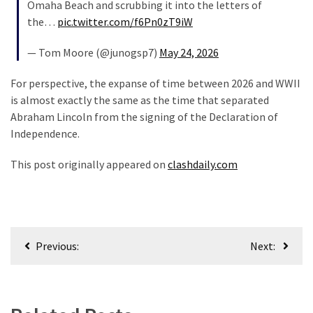
Omaha Beach and scrubbing it into the letters of
Politics
the…
pic.twitter.com/f6Pn0zT9iW
(1,231)
— Tom Moore (@junogsp7)
May 24, 2026
Culture
(351)
For perspective, the expanse of time between 2026 and WWII
is almost exactly the same as the time that separated
World
Abraham Lincoln from the signing of the Declaration of
News
Independence.
(233)
This post originally appeared on
clashdaily.com
Economy
(203)
Videos
Post
(176)
Previous:
Next:
navigation
Justice
(174)