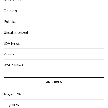
Opinion
Politics
Uncategorized
USA News
Videos
World News
ARCHIVES
August 2026
July 2026