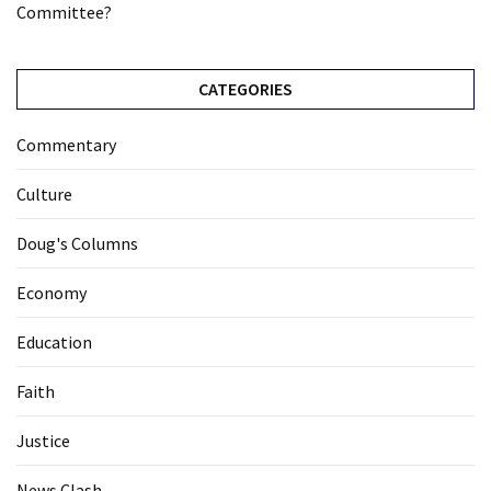
Committee?
CATEGORIES
Commentary
Culture
Doug's Columns
Economy
Education
Faith
Justice
News Clash