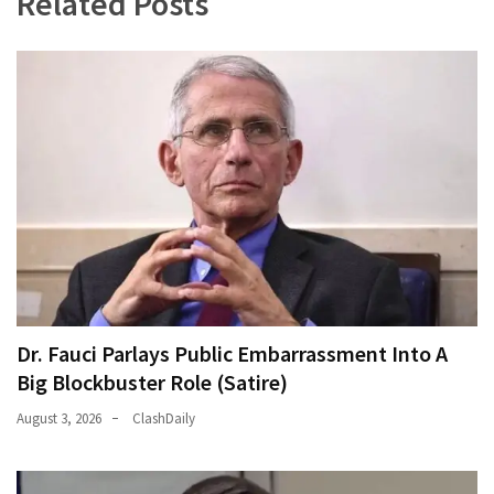
Related Posts
News
Clash
(170)
Education
(130)
Dr. Fauci Parlays Public Embarrassment Into A
Big Blockbuster Role (Satire)
August 3, 2026
ClashDaily