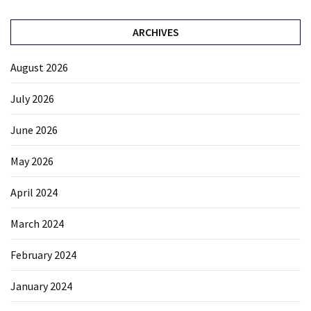
ARCHIVES
August 2026
July 2026
June 2026
May 2026
April 2024
March 2024
February 2024
January 2024