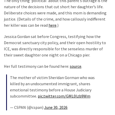
The only thing ‘political’ about this parent’s outrage is the
Clothing
nature of the decisions that cut short her daughter’s life.
Faces
Deliberate choices were made, and this mom is demanding
Deportation
justice. (Details of the crime, and how callously indifferent
And
her killer was can be read
here
.)
THIS
Humiliation
Jessica Gordan sat before Congress, testifying how the
Democrat sanctuary city policy, and their open hostility to
Embracing
ICE, was directly responsible for the senseless murder of
Suffering
their sweet daughter one night on a Chicago pier.
As
Part
Her full testimony can be found here:
source
.
of
Faith
The mother of victim Sheridan Gorman who was
and
killed by an undocumented immigrant, shares
Life
emotional testimony before a House Judiciary
subcommittee.
pic.twitter.com/GML0Izb9Wm
Global
Speech
— CSPAN (@cspan)
June 30, 2026
Code