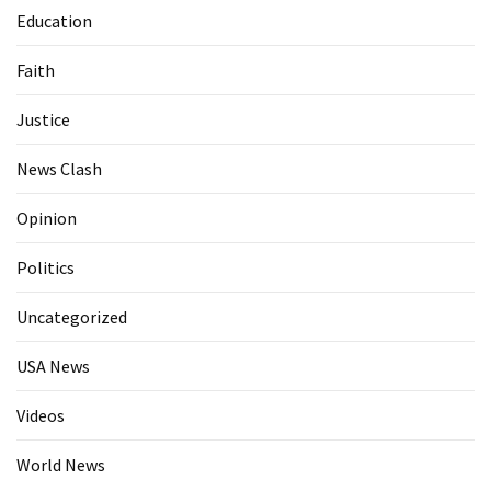
Education
Faith
Justice
News Clash
Opinion
Politics
Uncategorized
USA News
Videos
World News