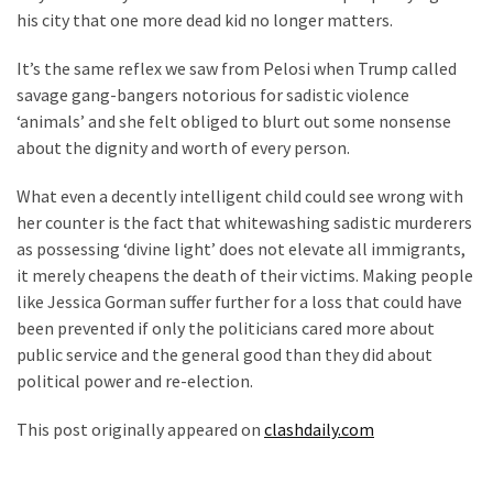
his city that one more dead kid no longer matters.
It’s the same reflex we saw from Pelosi when Trump called
savage gang-bangers notorious for sadistic violence
‘animals’ and she felt obliged to blurt out some nonsense
about the dignity and worth of every person.
What even a decently intelligent child could see wrong with
her counter is the fact that whitewashing sadistic murderers
as possessing ‘divine light’ does not elevate all immigrants,
it merely cheapens the death of their victims. Making people
like Jessica Gorman suffer further for a loss that could have
been prevented if only the politicians cared more about
public service and the general good than they did about
political power and re-election.
This post originally appeared on
clashdaily.com