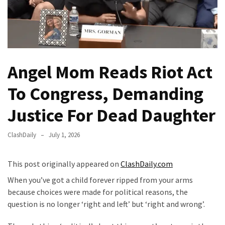
Fear
Führer
Fauci
In
Contempt
Angel Mom Reads Riot Act
Of
Congress
To Congress, Demanding
(VIDEO)
Justice For Dead Daughter
Anti-
Trump
ClashDaily
July 1, 2026
Canadian
Who
This post originally appeared on
ClashDaily.com
Slapped
A
When you’ve got a child forever ripped from your arms
Teen
because choices were made for political reasons, the
Wearing
question is no longer ‘right and left’ but ‘right and wrong’.
MAGA