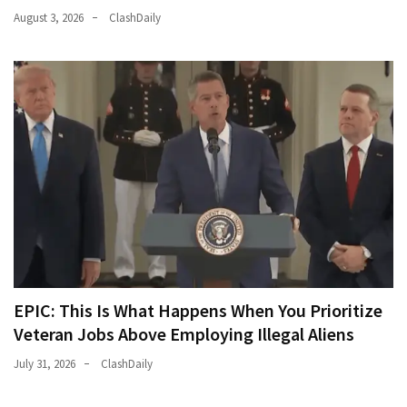
August 3, 2026
ClashDaily
EPIC: This Is What Happens When You Prioritize
Veteran Jobs Above Employing Illegal Aliens
July 31, 2026
ClashDaily