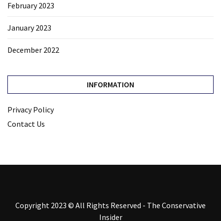
February 2023
January 2023
December 2022
INFORMATION
Privacy Policy
Contact Us
Copyright 2023 © All Rights Reserved - The Conservative
Insider