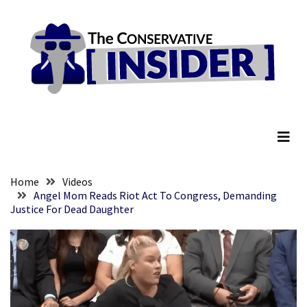
Skip
Skip
to
to
content
content
RECENT
POSTS
They
The Conservative Insider
Killed
Him
Because
of
His
Home
Videos
Faith
Angel Mom Reads Riot Act To Congress, Demanding
Justice For Dead Daughter
Senate
Committee
Votes
To
Hold
Fascist