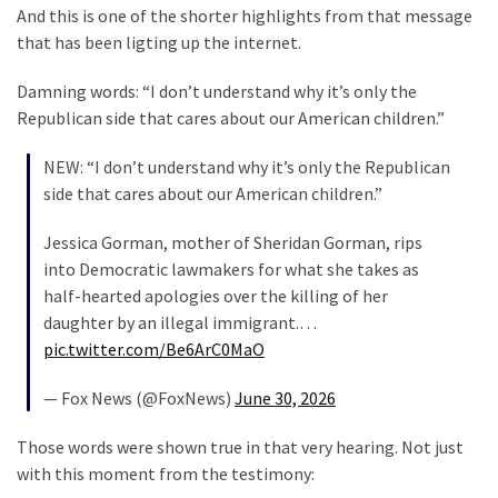
Cabal
And this is one of the shorter highlights from that message
Includes
that has been ligting up the internet.
—
The
Damning words: “I don’t understand why it’s only the
Nobel
Republican side that cares about our American children.”
Prize
Committee?
NEW: “I don’t understand why it’s only the Republican
side that cares about our American children.”
Jessica Gorman, mother of Sheridan Gorman, rips
MOST
USED
into Democratic lawmakers for what she takes as
CATEGORIES
half-hearted apologies over the killing of her
daughter by an illegal immigrant.…
Commentary
pic.twitter.com/Be6ArC0MaO
(1,398)
— Fox News (@FoxNews)
June 30, 2026
USA
News
Those words were shown true in that very hearing. Not just
(1,304)
with this moment from the testimony: