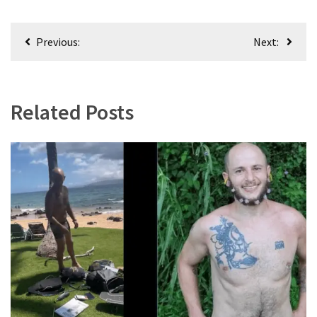
Post
Previous:
Next:
navigation
Related Posts