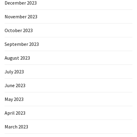
December 2023
November 2023
October 2023
September 2023
August 2023
July 2023
June 2023
May 2023
April 2023
March 2023