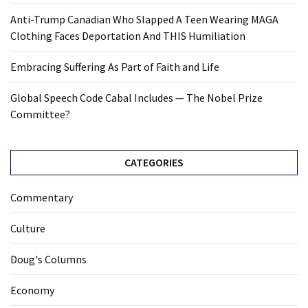
Anti-Trump Canadian Who Slapped A Teen Wearing MAGA
Clothing Faces Deportation And THIS Humiliation
Embracing Suffering As Part of Faith and Life
Global Speech Code Cabal Includes — The Nobel Prize
Committee?
CATEGORIES
Commentary
Culture
Doug's Columns
Economy