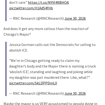
don’t care.”
https://t.co/NYVI4N8HOA
News
pic.twitter.com/Il1Ad54fHb
Clash
(170)
— RNC Research (@RNCResearch)
June 30, 2026
Education
And does it get any more callous than the reaction of
(130)
Chicago’s Mayor?
Jessica Gorman calls out the Democrats for calling to
abolish ICE:
"We’re in Chicago getting ready to claim my
daughter’s body and the Mayor there is naming a truck
‘abolish ICE’, standing and laughing and joking while
my daughter was just murdered there. Like, what?”
pic.twitter.com/SkLDPPDmLX
— RNC Research (@RNCResearch)
June 30, 2026
Maybe the mayor is so VERY accustomed to people dying in