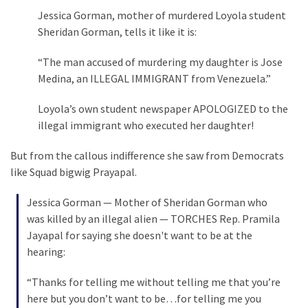
Jessica Gorman, mother of murdered Loyola student
Politics
Sheridan Gorman, tells it like it is:
(1,231)
“The man accused of murdering my daughter is Jose
Culture
Medina, an ILLEGAL IMMIGRANT from Venezuela.”
(351)
Loyola’s own student newspaper APOLOGIZED to the
World
illegal immigrant who executed her daughter!
News
(233)
But from the callous indifference she saw from Democrats
like Squad bigwig Prayapal.
Economy
(203)
Jessica Gorman — Mother of Sheridan Gorman who
was killed by an illegal alien — TORCHES Rep. Pramila
Videos
Jayapal for saying she doesn't want to be at the
(176)
hearing:
Justice
“Thanks for telling me without telling me that you’re
(174)
here but you don’t want to be…for telling me you