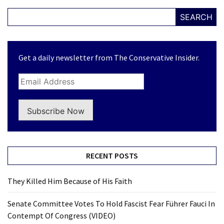
SEARCH
Get a daily newsletter from The Conservative Insider.
Subscribe Now
RECENT POSTS
They Killed Him Because of His Faith
Senate Committee Votes To Hold Fascist Fear Führer Fauci In
Contempt Of Congress (VIDEO)