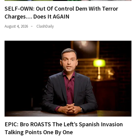
SELF-OWN: Out Of Control Dem With Terror
Charges… Does It AGAIN
August 4, 2026
ClashDaily
EPIC: Bro ROASTS The Left’s Spanish Invasion
Talking Points One By One