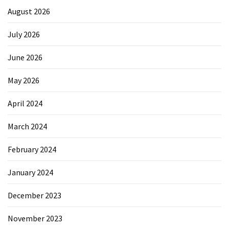
August 2026
July 2026
June 2026
May 2026
April 2024
March 2024
February 2024
January 2024
December 2023
November 2023