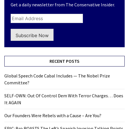
Get a daily newsletter from The Conservative Insider.
Subscribe Now
RECENT POSTS
Global Speech Code Cabal Includes — The Nobel Prize
Committee?
SELF-OWN: Out Of Control Dem With Terror Charges… Does
It AGAIN
Our Founders Were Rebels with a Cause – Are You?
EPIC: Bro ROASTS The Left’s Spanish Invasion Talking Points