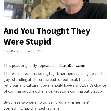
Of
Control
Dem
With
And You Thought They
Terror
Charges…
Were Stupid
Does
It
ClashDaily
June 18, 2026
AGAIN
Our
This post originally appeared on
ClashDaily.com
Founders
There is no reason two ragtag fishermen standing up to the
Were
guys standing at the crossroads of political, financial,
Rebels
religious and cultural power should have a snowball’s chance
with
of coming out the other side, let alone coming out on top.
a
Cause
But these two were no longer ‘ordinary fishermen’.
–
Something had changed in them.