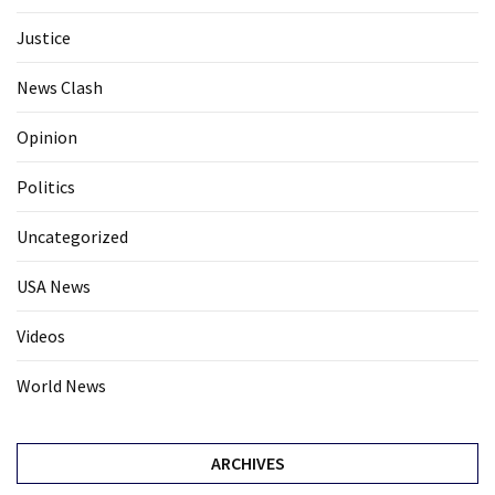
Justice
News Clash
Opinion
Politics
Uncategorized
USA News
Videos
World News
ARCHIVES