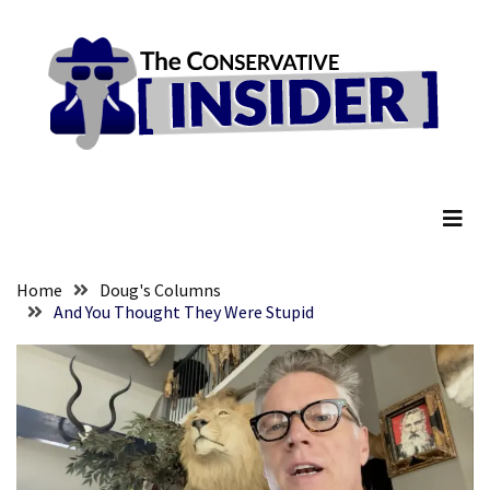
Skip
Skip
to
to
content
content
RECENT
POSTS
Global
The Conservative Insider
Speech
Code
Cabal
Includes
—
Home
Doug's Columns
The
And You Thought They Were Stupid
Nobel
Prize
Committee?
SELF-
OWN:
Out