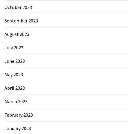
October 2023
September 2023
August 2023
July 2023
June 2023
May 2023
April 2023
March 2023
February 2023
January 2023