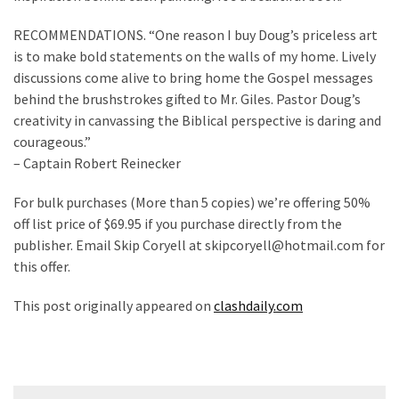
Voter
Cleanup
RECOMMENDATIONS. “One reason I buy Doug’s priceless art
Effort
is to make bold statements on the walls of my home. Lively
Has
discussions come alive to bring home the Gospel messages
MAJOR
behind the brushstrokes gifted to Mr. Giles. Pastor Doug’s
Swing
creativity in canvassing the Biblical perspective is daring and
State
courageous.”
On
– Captain Robert Reinecker
Brink
Of
For bulk purchases (More than 5 copies) we’re offering 50%
Flipping
off list price of $69.95 if you purchase directly from the
Red
publisher. Email Skip Coryell at skipcoryell@hotmail.com for
this offer.
MOST
This post originally appeared on
clashdaily.com
USED
CATEGORIES
Commentary