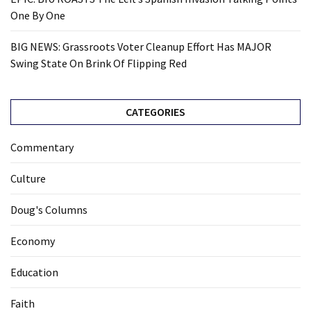
One By One
BIG NEWS: Grassroots Voter Cleanup Effort Has MAJOR
Swing State On Brink Of Flipping Red
CATEGORIES
Commentary
Culture
Doug's Columns
Economy
Education
Faith