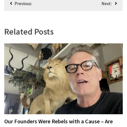
Post
(1,398)
Previous:
Next:
navigation
USA
News
(1,304)
Related Posts
Politics
(1,231)
Culture
(351)
World
News
(233)
Economy
(203)
Our Founders Were Rebels with a Cause – Are
Videos