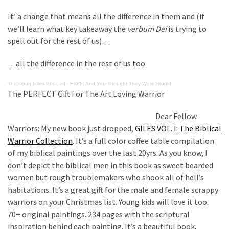
Are
You?
It’ a change that means all the difference in them and (if
we’ll learn what key takeaway the
verbum Dei
is trying to
EPIC:
spell out for the rest of us)…
Bro
ROASTS
…all the difference in the rest of us too.
The
The Doug Giles Podcast
·
E389: And You Thought They Were Stupid
Left’s
The PERFECT Gift For The Art Loving Warrior
Spanish
Invasion
Dear Fellow
Talking
Warriors: My new book just dropped,
GILES VOL. I: The Biblical
Points
Warrior Collection
. It’s a full color coffee table compilation
One
of my biblical paintings over the last 20yrs. As you know, I
By
don’t depict the biblical men in this book as sweet bearded
One
women but rough troublemakers who shook all of hell’s
habitations. It’s a great gift for the male and female scrappy
BIG
warriors on your Christmas list. Young kids will love it too.
NEWS:
70+ original paintings. 234 pages with the scriptural
Grassroots
inspiration behind each painting. It’s a beautiful book.