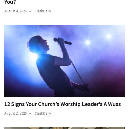
You?
(176)
August 4, 2026
ClashDaily
Justice
(174)
News
Clash
(168)
Education
(130)
12 Signs Your Church’s Worship Leader’s A Wuss
August 2, 2026
ClashDaily