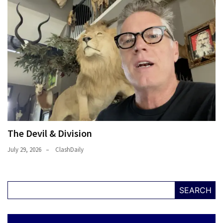
The Devil & Division
July 29, 2026
ClashDaily
SEARCH