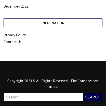
December 2022
INFORMATION
Privacy Policy
Contact Us
Copyright 2023 © All Rights Reserved - The Conservative
Insider
Search
for: