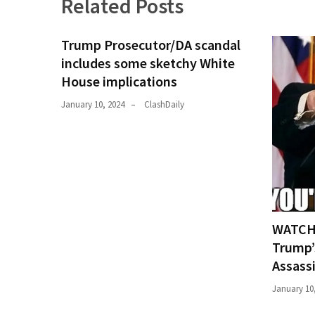
Related Posts
Trump Prosecutor/DA scandal
includes some sketchy White
House implications
January 10, 2024
ClashDaily
WATCH:
Trump’
Assass
January 10