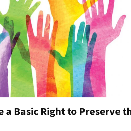
 a Basic Right to Preserve t