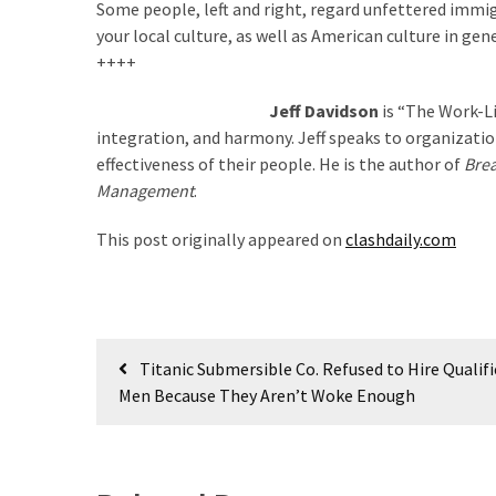
Some people, left and right, regard unfettered immigr
(176)
your local culture, as well as American culture in gene
++++
Justice
(174)
Jeff Davidson
is “The Work-L
integration, and harmony. Jeff speaks to organizatio
News
effectiveness of their people. He is the author of
Brea
Clash
Management
.
(170)
This post originally appeared on
clashdaily.com
Education
(130)
Post
Titanic Submersible Co. Refused to Hire Qualif
navigation
Men Because They Aren’t Woke Enough