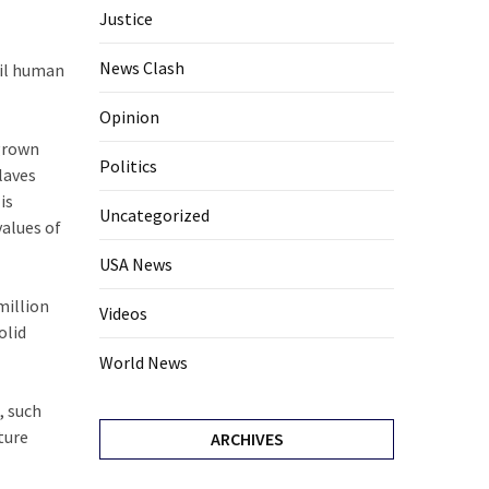
Justice
News Clash
vil human
Opinion
 grown
Politics
laves
is
Uncategorized
values of
USA News
million
Videos
olid
World News
, such
ture
ARCHIVES