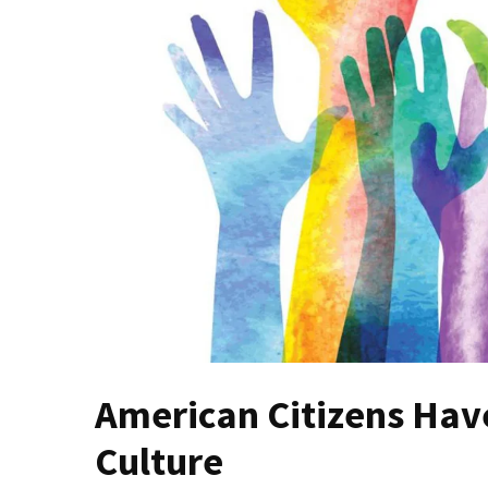
(VIDEO)
Anti-
Trump
Canadian
Who
Slapped
A
Teen
Wearing
MAGA
Clothing
Faces
Deportation
And
THIS
American Citizens Have
Humiliation
Culture
Embracing