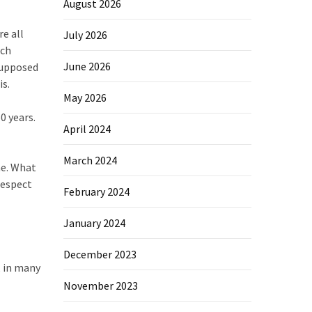
August 2026
re all
July 2026
uch
June 2026
 supposed
is.
May 2026
0 years.
April 2024
March 2024
ne. What
respect
February 2024
January 2024
December 2023
, in many
November 2023