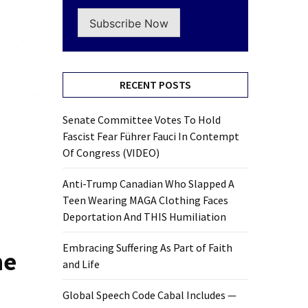
Subscribe Now
RECENT POSTS
Senate Committee Votes To Hold
Fascist Fear Führer Fauci In Contempt
Of Congress (VIDEO)
Anti-Trump Canadian Who Slapped A
Teen Wearing MAGA Clothing Faces
Deportation And THIS Humiliation
Embracing Suffering As Part of Faith
he
and Life
Global Speech Code Cabal Includes —