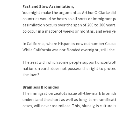
(1,398)
Fast and Slow
Assimilation,
You might make the argument as Arthur C. Clarke did
USA
countries would be hosts to all sorts or immigrant p
News
assimilation occurs over the span of 200 to 300 year
(1,304)
to occur in a matter of weeks or months, and even yea
Politics
(1,231)
In California, where Hispanics now outnumber Caucasi
While California was not flooded overnight, still the 
Culture
(351)
The zeal with which some people support uncontrol
nation on earth does not possess the right to protec
World
the laws?
News
(233)
Brainless Bromides
The immigration zealots issue off-the-mark bromide
Economy
understand the short as well as long-term ramificati
(203)
cases, will never assimilate. This, bluntly, is cultural s
Videos