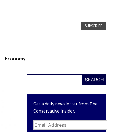
SUBSCRIBE
Economy
SEARCH
Get a daily newsletter from The
Conservative Insider.