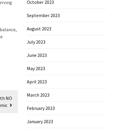
October 2023
serving
September 2023
August 2023
 balance,
he
July 2023
June 2023
May 2023
April 2023
March 2023
ith NO
emic
February 2023
January 2023