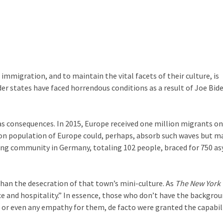
migration, and to maintain the vital facets of their culture, is
der states have faced horrendous conditions as a result of Joe Bide
has consequences. In 2015, Europe received one million migrants on
lion population of Europe could, perhaps, absorb such waves but m
ng community in Germany, totaling 102 people, braced for 750 a
han the desecration of that town’s mini-culture. As
The New York
nce and hospitality.” In essence, those who don’t have the backgrou
 or even any empathy for them, de facto were granted the capabil