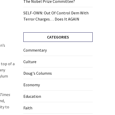
The Nobel Prize Committee?
SELF-OWN: Out Of Control Dem With
Terror Charges… Does It AGAIN
CATEGORIES
n’s
Commentary
Culture
 top of a
any
Doug's Columns
sylum
Economy
 Times
Education
nd,
ity to
Faith