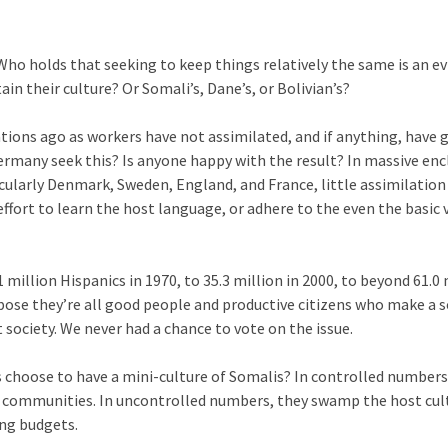
Who holds that seeking to keep things relatively the same is an e
in their culture? Or Somali’s, Dane’s, or Bolivian’s?
ions ago as workers have not assimilated, and if anything, have
ermany seek this? Is anyone happy with the result? In massive enc
ularly Denmark, Sweden, England, and France, little assimilation 
fort to learn the host language, or adhere to the even the basic 
 million Hispanics in 1970, to 35.3 million in 2000, to beyond 61.0 
uppose they’re all good people and productive citizens who make a s
society. We never had a chance to vote on the issue.
ns choose to have a mini-culture of Somalis? In controlled numbers
o communities. In uncontrolled numbers, they swamp the host cul
ing budgets.