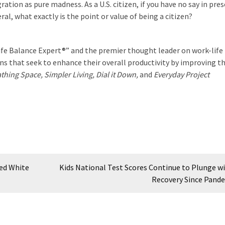
ation as pure madness. As a U.S. citizen, if you have no say in pre
ral, what exactly is the point or value of being a citizen?
ife Balance Expert®” and the premier thought leader on work-life
ns that seek to enhance their overall productivity by improving t
thing Space, Simpler Living, Dial it Down,
and
Everyday Project
ied White
Kids National Test Scores Continue to Plunge w
Recovery Since Pand