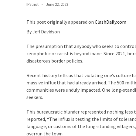
Suffering
IPatriot
June 22, 2023
As
Part
This post originally appeared on
ClashDaily.com
of
Faith
By Jeff Davidson
and
Life
The presumption that anybody who seeks to control im
xenophobic or racist is beyond inane. Since 2021, bor
Global
disasterous border policies.
Speech
Code
Recent history tells us that violating one’s culture 
Cabal
massive influx that had already arrived. The 500 mil
Includes
communities were unduly impacted. One long-standi
—
seekers.
The
Nobel
This bureaucratic blunder represented nothing less t
Prize
reported, “The influx is testing the limits of tolera
Committee?
language, or customs of the long-standing villagers,
overrun the town.