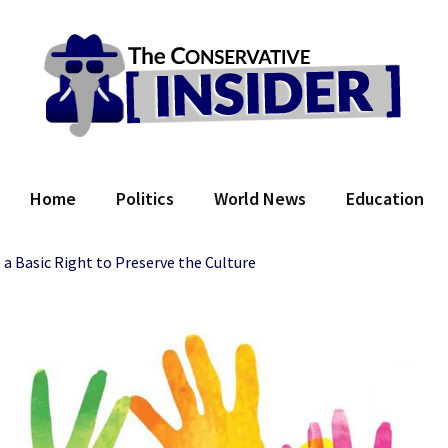
 Conservative Insider
Home
Politics
World News
Education
a Basic Right to Preserve the Culture