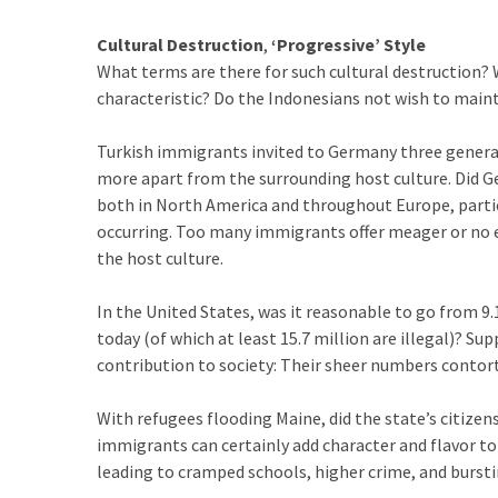
SELF-
OWN:
Cultural Destruction
,
‘Progressive’ Style
Out
What terms are there for such cultural destruction? 
Of
characteristic? Do the Indonesians not wish to mainta
Control
Dem
Turkish immigrants invited to Germany three generat
With
more apart from the surrounding host culture. Did G
Terror
both in North America and throughout Europe, partic
Charges…
occurring. Too many immigrants offer meager or no ef
Does
the host culture.
It
AGAIN
In the United States, was it reasonable to go from 9.1
today (of which at least 15.7 million are illegal)? S
contribution to society: Their sheer numbers contort 
MOST
USED
With refugees flooding Maine, did the state’s citize
CATEGORIES
immigrants can certainly add character and flavor t
leading to cramped schools, higher crime, and burst
Commentary