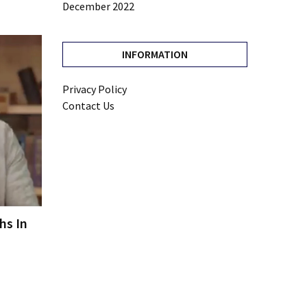
December 2022
INFORMATION
Privacy Policy
Contact Us
hs In