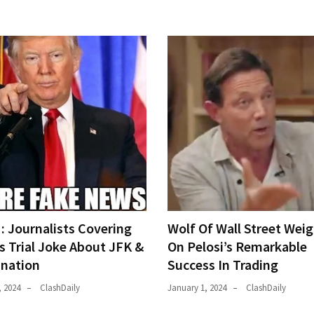
 Journalists Covering
Wolf Of Wall Street Weig
s Trial Joke About JFK &
On Pelosi’s Remarkable
ination
Success In Trading
, 2024
ClashDaily
January 1, 2024
ClashDaily