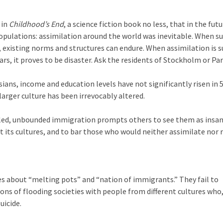
 in
Childhood’s End
, a science fiction book no less, that in the futu
opulations: assimilation around the world was inevitable. When s
s, existing norms and structures can endure. When assimilation is
rs, it proves to be disaster. Ask the residents of Stockholm or Par
ans, income and education levels have not significantly risen in 5
larger culture has been irrevocably altered.
led, unbounded immigration prompts others to see them as insa
t its cultures, and to bar those who would neither assimilate nor 
s about “melting pots” and “nation of immigrants.” They fail to
ons of flooding societies with people from different cultures who
uicide.