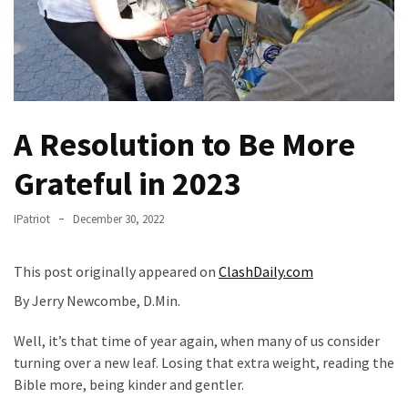
Fear
Führer
Fauci
In
Contempt
Of
A Resolution to Be More
Congress
Grateful in 2023
(VIDEO)
Anti-
IPatriot
December 30, 2022
Trump
Canadian
This post originally appeared on
ClashDaily.com
Who
By Jerry Newcombe, D.Min.
Slapped
A
Well, it’s that time of year again, when many of us consider
Teen
turning over a new leaf. Losing that extra weight, reading the
Wearing
Bible more, being kinder and gentler.
MAGA