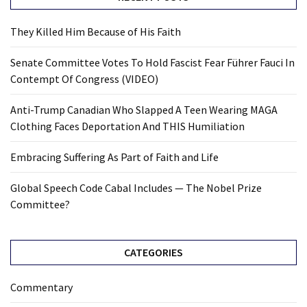
They Killed Him Because of His Faith
Senate Committee Votes To Hold Fascist Fear Führer Fauci In
Contempt Of Congress (VIDEO)
Anti-Trump Canadian Who Slapped A Teen Wearing MAGA
Clothing Faces Deportation And THIS Humiliation
Embracing Suffering As Part of Faith and Life
Global Speech Code Cabal Includes — The Nobel Prize
Committee?
CATEGORIES
Commentary