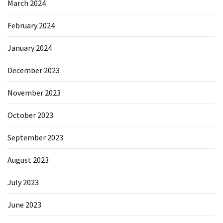
March 2024
February 2024
January 2024
December 2023
November 2023
October 2023
September 2023
August 2023
July 2023
June 2023