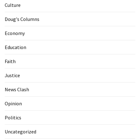
Culture
Doug's Columns
Economy
Education
Faith
Justice
News Clash
Opinion
Politics
Uncategorized