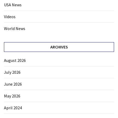
USA News
Videos
World News
ARCHIVES
August 2026
July 2026
June 2026
May 2026
April 2024