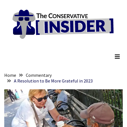
Skip
Skip
to
to
content
content
RECENT
POSTS
They
The Conservative Insider
Killed
Him
Because
of
His
Home
Commentary
Faith
A Resolution to Be More Grateful in 2023
Senate
Committee
Votes
To
Hold
Fascist