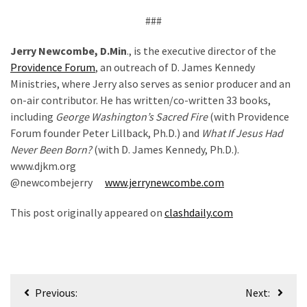
###
Jerry Newcombe, D.Min
., is the executive director of the
Providence Forum
, an outreach of D. James Kennedy
Ministries, where Jerry also serves as senior producer and an
on-air contributor. He has written/co-written 33 books,
including
George Washington’s Sacred Fire
(with Providence
Forum founder Peter Lillback, Ph.D.) and
What If Jesus Had
Never Been Born?
(with D. James Kennedy, Ph.D.).
www.djkm.org
@newcombejerry
www.jerrynewcombe.com
This post originally appeared on
clashdaily.com
Post
Previous:
Next: