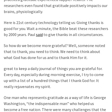
News
researchers even found that gratitude positively impacts our
Clash
brains, physiologically.
(170)
Here is 21st century technology telling us: Giving thanks is
Education
good for you. Wait a minute, the Bible beat these researchers
(130)
by 2000 years. Paul
said
to give thanks in all circumstances.
So how do we become more grateful? Well, someone noted
that to thank, you need to think. We need to think about
what God has done for us and to thank Him for it.
great to keep a daily journal of things you are grateful for.
Every day, especially during morning exercise, I try to come
up with a list of a hundred things that I thank God for. It
really rejuvenates my spirit.
One man who represents gratitude as a way of life is George
Washington, “the indispensable man” who helped us
become a free nation. There were many challenges that the