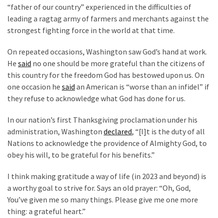
“father of our country” experienced in the difficulties of
leading a ragtag army of farmers and merchants against the
strongest fighting force in the world at that time.
On repeated occasions, Washington saw God’s hand at work.
He
said
no one should be more grateful than the citizens of
this country for the freedom God has bestowed upon us. On
one occasion he
said
an American is “worse than an infidel” if
they refuse to acknowledge what God has done for us.
In our nation’s first Thanksgiving proclamation under his
administration, Washington
declared
, “[I]t is the duty of all
Nations to acknowledge the providence of Almighty God, to
obey his will, to be grateful for his benefits.”
I think making gratitude a way of life (in 2023 and beyond) is
a worthy goal to strive for. Says an old prayer: “Oh, God,
You’ve given me so many things. Please give me one more
thing: a grateful heart.”