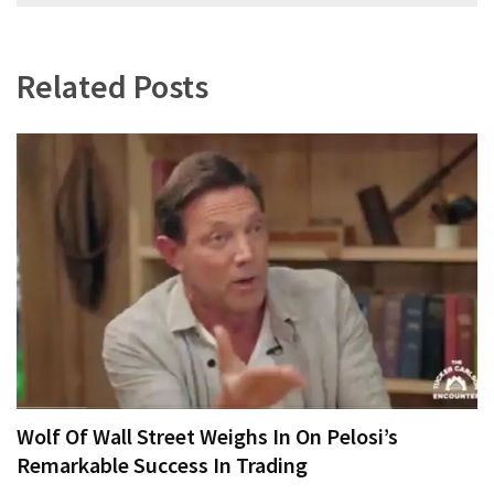
navigation
Related Posts
Wolf Of Wall Street Weighs In On Pelosi’s
Remarkable Success In Trading