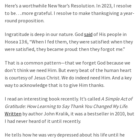
Clothing
Here’s a worthwhile New Year’s Resolution. In 2023, I resolve
Faces
to be….more grateful. I resolve to make thanksgiving a year-
Deportation
round proposition.
And
THIS
Ingratitude is deep in our nature. God
said
of His people in
Humiliation
Hosea 13:6, “When I fed them, they were satisfied: when they
were satisfied, they became proud: then they forgot me.”
Embracing
Suffering
That is a common pattern—that we forget God because we
As
don’t think we need Him. But every beat of the human heart
Part
is courtesy of Jesus Christ. We do indeed need Him. And a key
of
way to acknowledge that is to give Him thanks.
Faith
and
I read an interesting book recently. It’s called
A Simple Act of
Life
Gratitude: How Learning to Say Thank You Changed My Life
.
Written
by author John Kralik, it was a bestseller in 2010, but
Global
I had never heard of it until recently.
Speech
Code
He tells how he was very depressed about his life until he