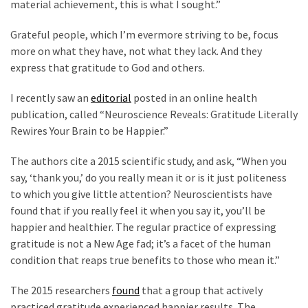
material achievement, this is what I sought.”
Politics
(1,231)
Grateful people, which I’m evermore striving to be, focus
more on what they have, not what they lack. And they
Culture
express that gratitude to God and others.
(351)
I recently saw an
editorial
posted in an online health
World
publication, called “Neuroscience Reveals: Gratitude Literally
News
Rewires Your Brain to be Happier.”
(233)
The authors cite a 2015 scientific study, and ask, “When you
Economy
say, ‘thank you,’ do you really mean it or is it just politeness
(203)
to which you give little attention? Neuroscientists have
found that if you really feel it when you say it, you’ll be
Videos
happier and healthier. The regular practice of expressing
(176)
gratitude is not a New Age fad; it’s a facet of the human
condition that reaps true benefits to those who mean it.”
Justice
(174)
The 2015 researchers
found
that a group that actively
practiced gratitude experienced happier results. The