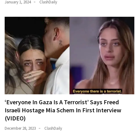
January 1, 2024
ClashDaily
‘Everyone In Gaza Is A Terrorist’ Says Freed
Israeli Hostage Mia Schem In First Interview
(VIDEO)
December 28, 2023
ClashDaily