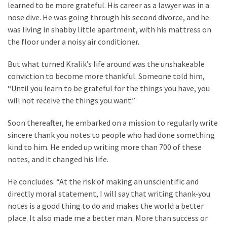
Cabal
learned to be more grateful. His career as a lawyer was in a
Includes
nose dive. He was going through his second divorce, and he
—
was living in shabby little apartment, with his mattress on
The
the floor under a noisy air conditioner.
Nobel
But what turned Kralik’s life around was the unshakeable
Prize
conviction to become more thankful. Someone told him,
Committee?
“Until you learn to be grateful for the things you have, you
will not receive the things you want.”
MOST
USED
Soon thereafter, he embarked on a mission to regularly write
CATEGORIES
sincere thank you notes to people who had done something
kind to him. He ended up writing more than 700 of these
Commentary
notes, and it changed his life.
(1,398)
He concludes: “At the risk of making an unscientific and
USA
directly moral statement, I will say that writing thank-you
News
notes is a good thing to do and makes the world a better
(1,304)
place. It also made me a better man. More than success or