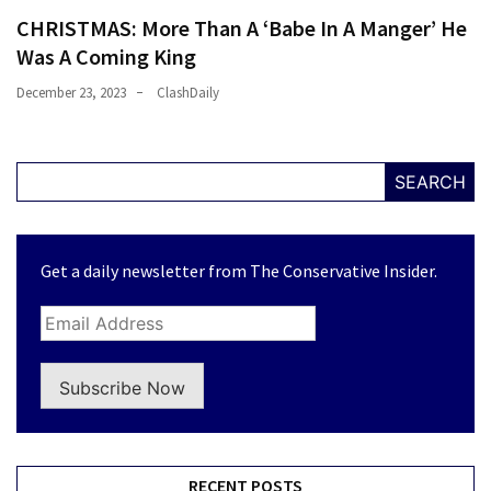
CHRISTMAS: More Than A ‘Babe In A Manger’ He
Was A Coming King
December 23, 2023
ClashDaily
SEARCH
Get a daily newsletter from The Conservative Insider.
Subscribe Now
RECENT POSTS