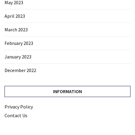
May 2023
April 2023
March 2023
February 2023
January 2023
December 2022
INFORMATION
Privacy Policy
Contact Us