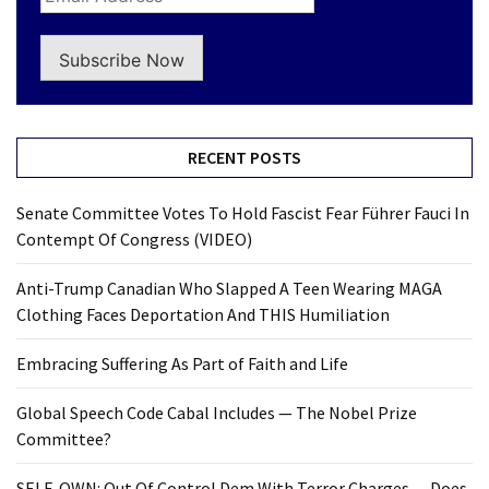
Subscribe Now
RECENT POSTS
Senate Committee Votes To Hold Fascist Fear Führer Fauci In
Contempt Of Congress (VIDEO)
Anti-Trump Canadian Who Slapped A Teen Wearing MAGA
Clothing Faces Deportation And THIS Humiliation
Embracing Suffering As Part of Faith and Life
Global Speech Code Cabal Includes — The Nobel Prize
Committee?
SELF-OWN: Out Of Control Dem With Terror Charges… Does