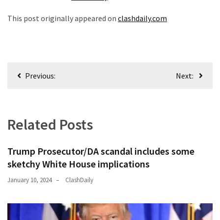
This post originally appeared on
clashdaily.com
Post
Previous:
Next:
navigation
Related Posts
Trump Prosecutor/DA scandal includes some
sketchy White House implications
January 10, 2024
ClashDaily