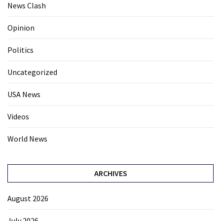
News Clash
Opinion
Politics
Uncategorized
USA News
Videos
World News
ARCHIVES
August 2026
July 2026