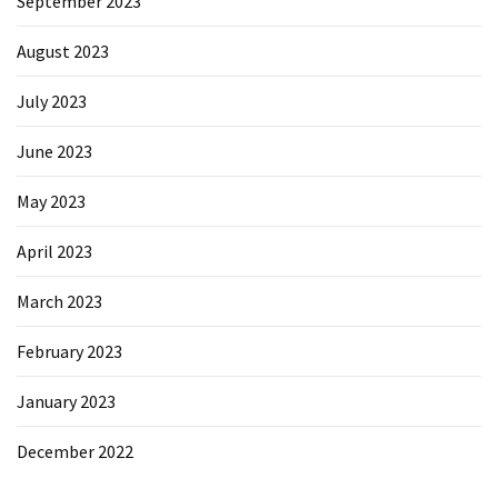
September 2023
August 2023
July 2023
June 2023
May 2023
April 2023
March 2023
February 2023
January 2023
December 2022