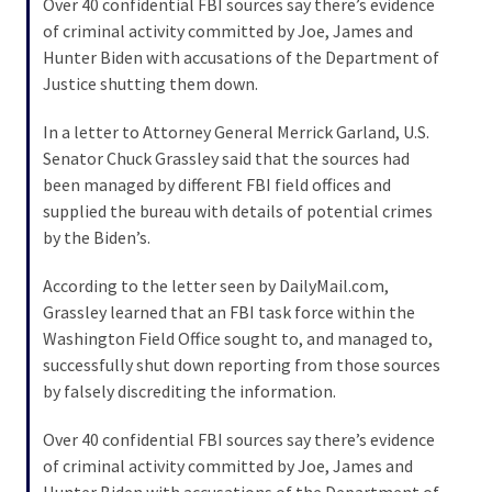
Over 40 confidential FBI sources say there’s evidence
of criminal activity committed by Joe, James and
Hunter Biden with accusations of the Department of
Justice shutting them down.
In a letter to Attorney General Merrick Garland, U.S.
Senator Chuck Grassley said that the sources had
been managed by different FBI field offices and
supplied the bureau with details of potential crimes
by the Biden’s.
According to the letter seen by DailyMail.com,
Grassley learned that an FBI task force within the
Washington Field Office sought to, and managed to,
successfully shut down reporting from those sources
by falsely discrediting the information.
Over 40 confidential FBI sources say there’s evidence
of criminal activity committed by Joe, James and
Hunter Biden with accusations of the Department of