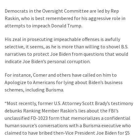
Democrats in the Oversight Committee are led by Rep
Raskin, who is best remembered for his aggressive role in
attempts to impeach Donald Trump.
His zeal in prosecuting impeachable offenses is awfully
selective, it seems, as he is more than willing to shovel B.S.
narratives to protect Joe Biden from questions that would
indicate Joe Biden’s personal corruption.
For instance, Comer and others have called on him to
Apologize to Americans for lying about Biden’s business
schemes, including Burisma.
“Most recently, former U.S. Attorney Scott Brady’s testimony
debunks Ranking Member Raskin’s lies about the FBI’s
unclassified FD-1023 form that memorializes a confidential
human source’s conversations with a Burisma executive who
claimed to have bribed then-Vice President Joe Biden for $5