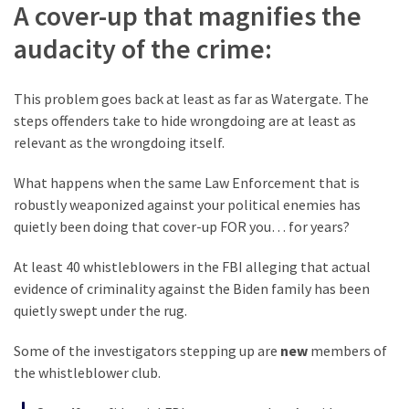
A cover-up that magnifies the
audacity of the crime:
This problem goes back at least as far as Watergate. The
steps offenders take to hide wrongdoing are at least as
relevant as the wrongdoing itself.
What happens when the same Law Enforcement that is
robustly weaponized against your political enemies has
quietly been doing that cover-up FOR you… for years?
At least 40 whistleblowers in the FBI alleging that actual
evidence of criminality against the Biden family has been
quietly swept under the rug.
Some of the investigators stepping up are
new
members of
the whistleblower club.