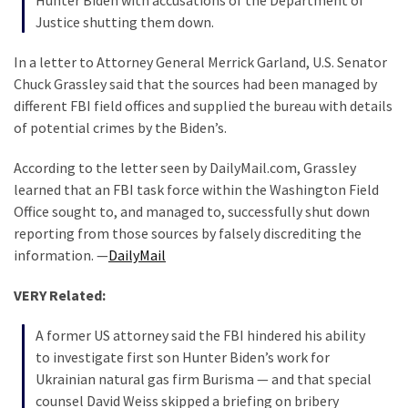
Justice shutting them down.
In a letter to Attorney General Merrick Garland, U.S. Senator
Chuck Grassley said that the sources had been managed by
different FBI field offices and supplied the bureau with details
of potential crimes by the Biden’s.
According to the letter seen by DailyMail.com, Grassley
learned that an FBI task force within the Washington Field
Office sought to, and managed to, successfully shut down
reporting from those sources by falsely discrediting the
information. —
DailyMail
VERY Related:
A former US attorney said the FBI hindered his ability
to investigate first son Hunter Biden’s work for
Ukrainian natural gas firm Burisma — and that special
counsel David Weiss skipped a briefing on bribery