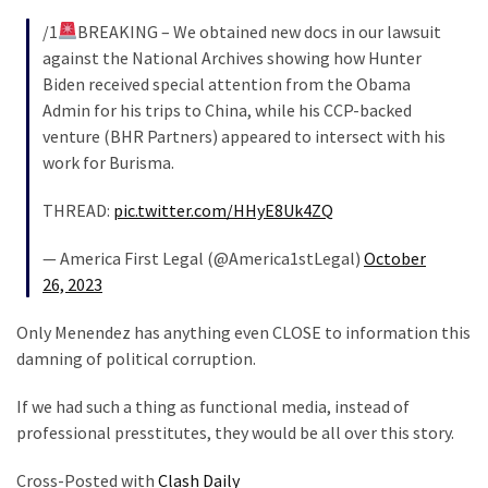
/1
BREAKING – We obtained new docs in our lawsuit
against the National Archives showing how Hunter
Biden received special attention from the Obama
Admin for his trips to China, while his CCP-backed
venture (BHR Partners) appeared to intersect with his
work for Burisma.
THREAD:
pic.twitter.com/HHyE8Uk4ZQ
— America First Legal (@America1stLegal)
October
26, 2023
Only Menendez has anything even CLOSE to information this
damning of political corruption.
If we had such a thing as functional media, instead of
professional presstitutes, they would be all over this story.
Cross-Posted with
Clash Daily