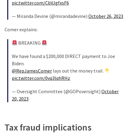
(1,398)
pic.twitter.com/CbVJgfxsF6
USA
— Miranda Devine (@mirandadevine)
October 26, 2023
News
Comer explains:
(1,304)
BREAKING
Politics
(1,231)
We have found a $200,000 DIRECT payment to Joe
Biden.
Culture
@RepJamesComer
lays out the money trail.
(351)
pic.twitter.com/0vq3lqhRHz
World
— Oversight Committee (@GOPoversight)
October
News
20, 2023
(233)
Economy
(203)
Tax fraud implications
Videos