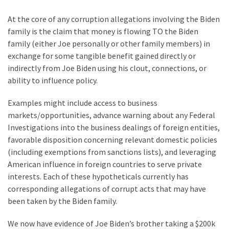
Suffering
As
At the core of any corruption allegations involving the Biden
Part
family is the claim that money is flowing TO the Biden
of
family (either Joe personally or other family members) in
Faith
exchange for some tangible benefit gained directly or
and
indirectly from Joe Biden using his clout, connections, or
Life
ability to influence policy.
Global
Examples might include access to business
Speech
markets/opportunities, advance warning about any Federal
Code
Investigations into the business dealings of foreign entities,
Cabal
favorable disposition concerning relevant domestic policies
Includes
(including exemptions from sanctions lists), and leveraging
—
American influence in foreign countries to serve private
The
interests. Each of these hypotheticals currently has
Nobel
corresponding allegations of corrupt acts that may have
Prize
been taken by the Biden family.
Committee?
We now have evidence of Joe Biden’s brother taking a $200k