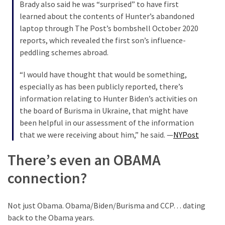
Brady also said he was “surprised” to have first
learned about the contents of Hunter’s abandoned
laptop through The Post’s bombshell October 2020
reports, which revealed the first son’s influence-
peddling schemes abroad.
“I would have thought that would be something,
especially as has been publicly reported, there’s
information relating to Hunter Biden’s activities on
the board of Burisma in Ukraine, that might have
been helpful in our assessment of the information
that we were receiving about him,” he said. —
NYPost
There’s even an OBAMA
connection?
Not just Obama. Obama/Biden/Burisma and CCP… dating
back to the Obama years.