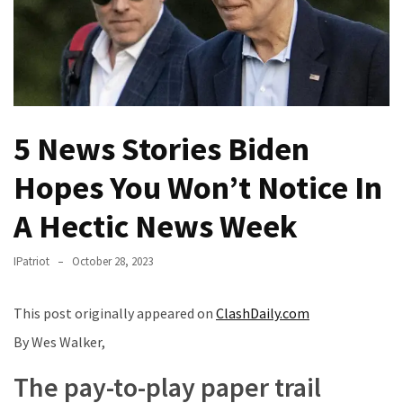
(VIDEO)
Anti-
Trump
Canadian
Who
Slapped
5 News Stories Biden
A
Teen
Hopes You Won’t Notice In
Wearing
MAGA
A Hectic News Week
Clothing
Faces
IPatriot
October 28, 2023
Deportation
And
This post originally appeared on
ClashDaily.com
THIS
By Wes Walker,
Humiliation
The pay-to-play paper trail
Embracing