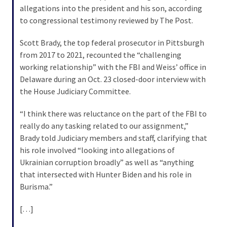
allegations into the president and his son, according
to congressional testimony reviewed by The Post.
Scott Brady, the top federal prosecutor in Pittsburgh
from 2017 to 2021, recounted the “challenging
working relationship” with the FBI and Weiss’ office in
Delaware during an Oct. 23 closed-door interview with
the House Judiciary Committee.
“I think there was reluctance on the part of the FBI to
really do any tasking related to our assignment,”
Brady told Judiciary members and staff, clarifying that
his role involved “looking into allegations of
Ukrainian corruption broadly” as well as “anything
that intersected with Hunter Biden and his role in
Burisma.”
[…]