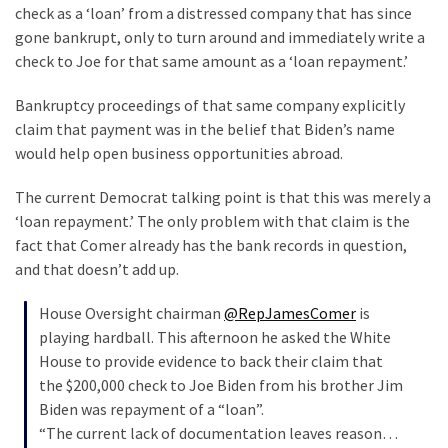
SELF-
check as a ‘loan’ from a distressed company that has since
OWN:
gone bankrupt, only to turn around and immediately write a
Out
check to Joe for that same amount as a ‘loan repayment.’
Of
Control
Bankruptcy proceedings of that same company explicitly
Dem
claim that payment was in the belief that Biden’s name
With
would help open business opportunities abroad.
Terror
The current Democrat talking point is that this was merely a
Charges…
‘loan repayment.’ The only problem with that claim is the
Does
fact that Comer already has the bank records in question,
It
and that doesn’t add up.
AGAIN
House Oversight chairman
@RepJamesComer
is
playing hardball. This afternoon he asked the White
MOST
USED
House to provide evidence to back their claim that
CATEGORIES
the $200,000 check to Joe Biden from his brother Jim
Biden was repayment of a “loan”.
Commentary
“The current lack of documentation leaves reason…