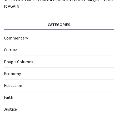
It AGAIN
CATEGORIES
Commentary
Culture
Doug's Columns
Economy
Education
Faith
Justice