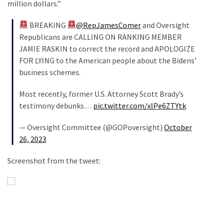
million dollars.”
BREAKING
@RepJamesComer
and Oversight
Republicans are CALLING ON RANKING MEMBER
JAMIE RASKIN to correct the record and APOLOGIZE
FOR LYING to the American people about the Bidens’
business schemes.
Most recently, former U.S. Attorney Scott Brady’s
testimony debunks…
pic.twitter.com/xlPe6ZTYtk
— Oversight Committee (@GOPoversight)
October
26, 2023
Screenshot from the tweet: