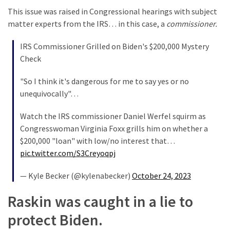
This issue was raised in Congressional hearings with subject
matter experts from the IRS… in this case, a
commissioner.
IRS Commissioner Grilled on Biden's $200,000 Mystery
Check
"So I think it's dangerous for me to say yes or no
unequivocally"…
Watch the IRS commissioner Daniel Werfel squirm as
Congresswoman Virginia Foxx grills him on whether a
$200,000 "loan" with low/no interest that…
pic.twitter.com/S3Creyoqpj
— Kyle Becker (@kylenabecker)
October 24, 2023
Raskin was caught in a lie to
protect Biden.