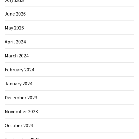
June 2026
May 2026
April 2024
March 2024
February 2024
January 2024
December 2023
November 2023
October 2023