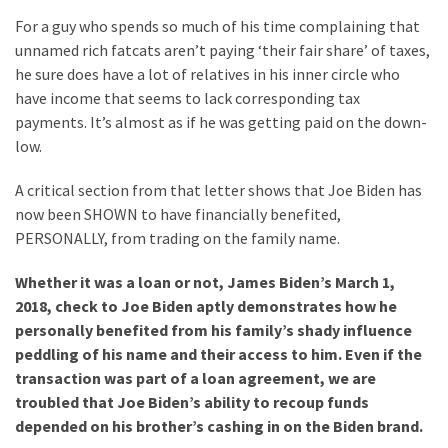
(176)
For a guy who spends so much of his time complaining that
unnamed rich fatcats aren’t paying ‘their fair share’ of taxes,
Justice
he sure does have a lot of relatives in his inner circle who
(174)
have income that seems to lack corresponding tax
payments. It’s almost as if he was getting paid on the down-
News
low.
Clash
(170)
A critical section from that letter shows that Joe Biden has
now been SHOWN to have financially benefited,
Education
PERSONALLY, from trading on the family name.
(130)
Whether it was a loan or not, James Biden’s March 1,
2018, check to Joe Biden aptly demonstrates how he
personally benefited from his family’s shady influence
peddling of his name and their access to him. Even if the
transaction was part of a loan agreement, we are
troubled that Joe Biden’s ability to recoup funds
depended on his brother’s cashing in on the Biden brand.