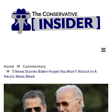
Skip
Skip
to
to
content
content
RECENT
POSTS
Senate
The Conservative Insider
Committee
Votes
To
Hold
Fascist
Home
Commentary
Fear
5 News Stories Biden Hopes You Won’t Notice In A
Hectic News Week
Führer
Fauci
In
Contempt
Of
Congress