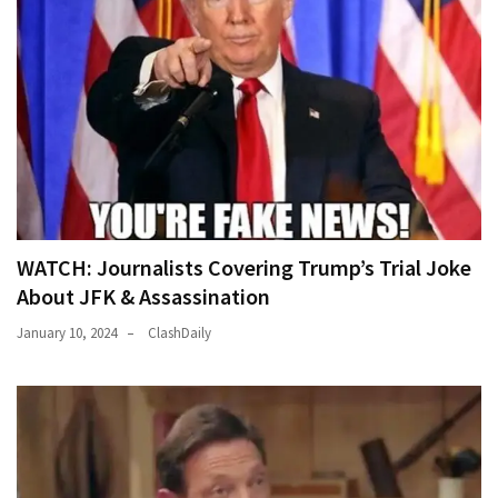
WATCH: Journalists Covering Trump’s Trial Joke
About JFK & Assassination
January 10, 2024
ClashDaily