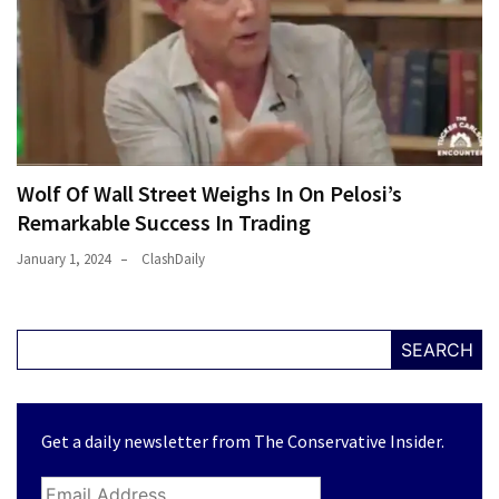
Wolf Of Wall Street Weighs In On Pelosi’s
Remarkable Success In Trading
January 1, 2024
ClashDaily
SEARCH
Get a daily newsletter from The Conservative Insider.